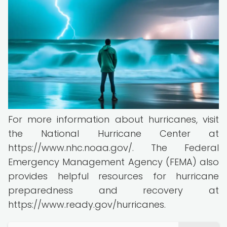
For more information about hurricanes, visit
the National Hurricane Center at
https://www.nhc.noaa.gov/. The Federal
Emergency Management Agency (FEMA) also
provides helpful resources for hurricane
preparedness and recovery at
https://www.ready.gov/hurricanes.