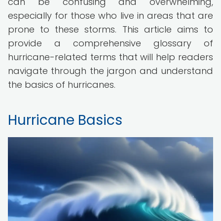
can be confusing and overwhelming,
especially for those who live in areas that are
prone to these storms. This article aims to
provide a comprehensive glossary of
hurricane-related terms that will help readers
navigate through the jargon and understand
the basics of hurricanes.
Hurricane Basics