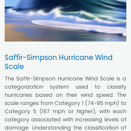
Saffir-Simpson Hurricane Wind
Scale
The Saffir-Simpson Hurricane Wind Scale is a
categorization system used to classify
hurricanes based on their wind speed. The
scale ranges from Category 1 (74-95 mph) to
Category 5 (157 mph or higher), with each
category associated with increasing levels of
damage. Understanding the classification of