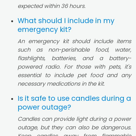
expected within 36 hours.
What should I include in my
emergency kit?
An emergency kit should include items
such as non-perishable food, water,
flashlights, batteries, and a battery-
powered radio. For those with pets, it's
essential to include pet food and any
necessary medications in the kit.
Is it safe to use candles during a
power outage?
Candles can provide light during a power
outage, but they can also be dangerous.
Keep candles away from flammable