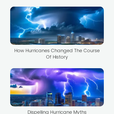
How Hurricanes Changed The Course
Of History
Dispelling Hurricane Myths