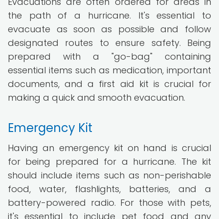
Evacuations are often ordered for areas in
the path of a hurricane. It's essential to
evacuate as soon as possible and follow
designated routes to ensure safety. Being
prepared with a "go-bag" containing
essential items such as medication, important
documents, and a first aid kit is crucial for
making a quick and smooth evacuation.
Emergency Kit
Having an emergency kit on hand is crucial
for being prepared for a hurricane. The kit
should include items such as non-perishable
food, water, flashlights, batteries, and a
battery-powered radio. For those with pets,
it's essential to include pet food and any