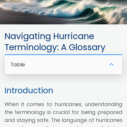
Navigating Hurricane
Terminology: A Glossary
Table
Introduction
When it comes to hurricanes, understanding
the terminology is crucial for being prepared
and staying safe. The language of hurricanes