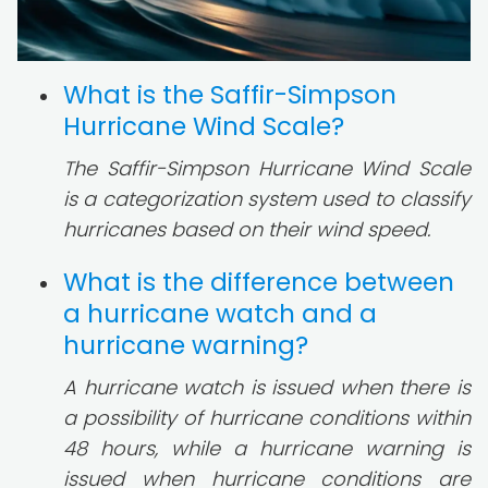
What is the Saffir-Simpson
Hurricane Wind Scale?
The Saffir-Simpson Hurricane Wind Scale
is a categorization system used to classify
hurricanes based on their wind speed.
What is the difference between
a hurricane watch and a
hurricane warning?
A hurricane watch is issued when there is
a possibility of hurricane conditions within
48 hours, while a hurricane warning is
issued when hurricane conditions are