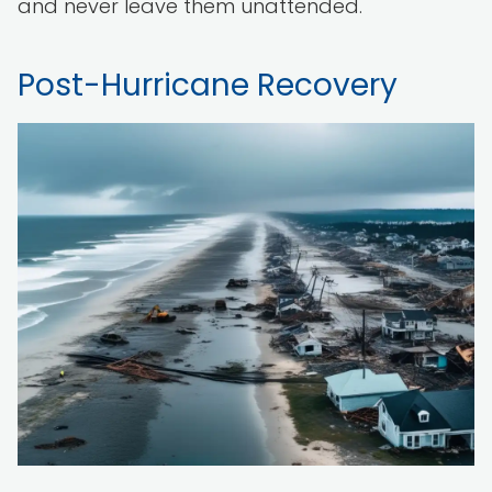
and never leave them unattended.
Post-Hurricane Recovery