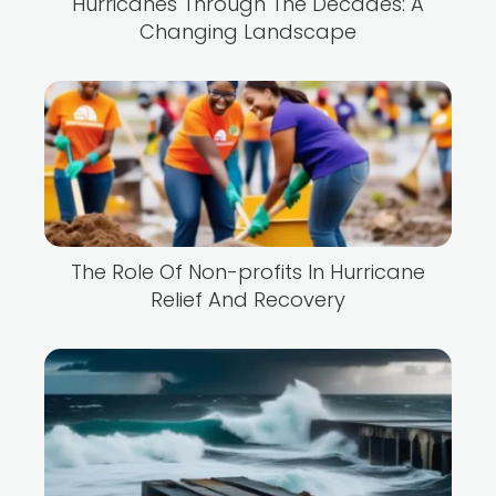
Hurricanes Through The Decades: A
Changing Landscape
The Role Of Non-profits In Hurricane
Relief And Recovery