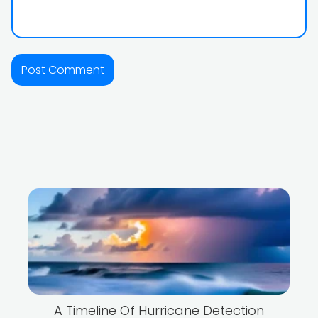
A Timeline Of Hurricane Detection