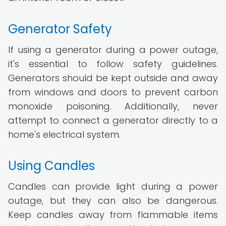
Generator Safety
If using a generator during a power outage,
it's essential to follow safety guidelines.
Generators should be kept outside and away
from windows and doors to prevent carbon
monoxide poisoning. Additionally, never
attempt to connect a generator directly to a
home's electrical system.
Using Candles
Candles can provide light during a power
outage, but they can also be dangerous.
Keep candles away from flammable items