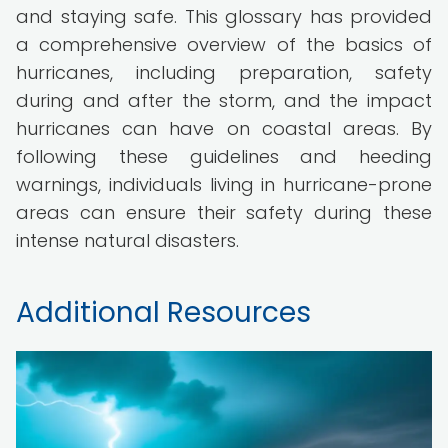
and staying safe. This glossary has provided
a comprehensive overview of the basics of
hurricanes, including preparation, safety
during and after the storm, and the impact
hurricanes can have on coastal areas. By
following these guidelines and heeding
warnings, individuals living in hurricane-prone
areas can ensure their safety during these
intense natural disasters.
Additional Resources