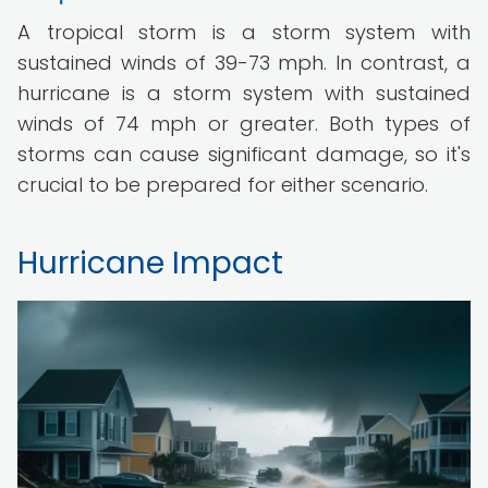
A tropical storm is a storm system with
sustained winds of 39-73 mph. In contrast, a
hurricane is a storm system with sustained
winds of 74 mph or greater. Both types of
storms can cause significant damage, so it's
crucial to be prepared for either scenario.
Hurricane Impact