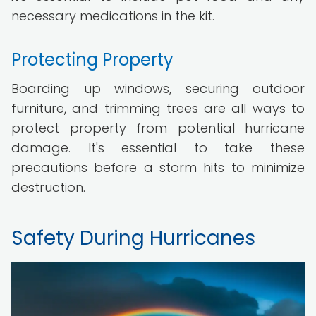
necessary medications in the kit.
Protecting Property
Boarding up windows, securing outdoor
furniture, and trimming trees are all ways to
protect property from potential hurricane
damage. It's essential to take these
precautions before a storm hits to minimize
destruction.
Safety During Hurricanes