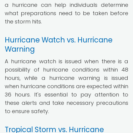
a hurricane can help individuals determine
what preparations need to be taken before
the storm hits.
Hurricane Watch vs. Hurricane
Warning
A hurricane watch is issued when there is a
possibility of hurricane conditions within 48
hours, while a hurricane warning is issued
when hurricane conditions are expected within
36 hours. It's essential to pay attention to
these alerts and take necessary precautions
to ensure safety.
Tropical Storm vs. Hurricane