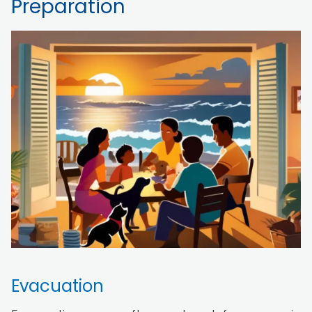
Preparation
Evacuation