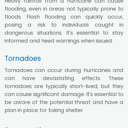
Heavy rainfall from a hurricane can cause
flooding, even in areas not typically prone to
floods. Flash flooding can quickly occur,
posing a risk to individuals caught in
dangerous situations. It's essential to stay
informed and heed warnings when issued.
Tornadoes
Tornadoes can occur during hurricanes and
can have devastating effects. These
tornadoes are typically short-lived, but they
can cause significant damage. It's essential to
be aware of the potential threat and have a
plan in place for taking shelter.