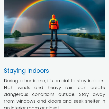
Staying Indoors
During a hurricane, it's crucial to stay indoors.
High winds and heavy rain can create
dangerous conditions outside. Stay away
from windows and doors and seek shelter in
an interior room or closet.