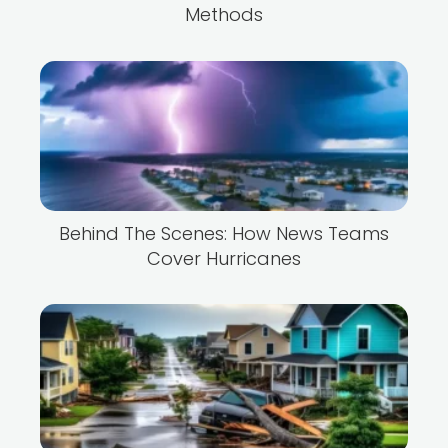
Methods
Behind The Scenes: How News Teams
Cover Hurricanes