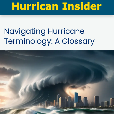
Navigating Hurricane
Terminology: A Glossary