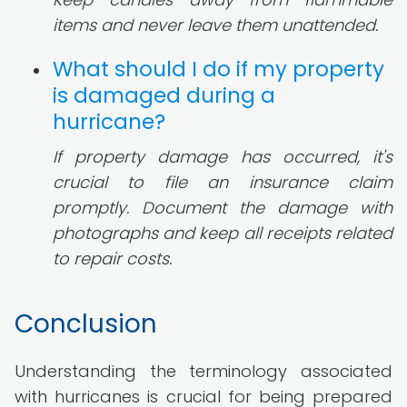
items and never leave them unattended.
What should I do if my property
is damaged during a
hurricane?
If property damage has occurred, it's
crucial to file an insurance claim
promptly. Document the damage with
photographs and keep all receipts related
to repair costs.
Conclusion
Understanding the terminology associated
with hurricanes is crucial for being prepared