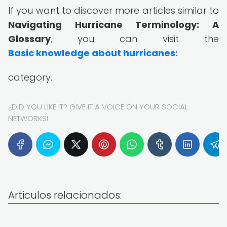
If you want to discover more articles similar to
Navigating Hurricane Terminology: A
Glossary
, you can visit the
Basic knowledge about hurricanes:
category.
¿DID YOU LIKE IT? GIVE IT A VOICE ON YOUR SOCIAL
NETWORKS!
Articulos relacionados: