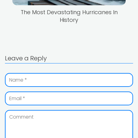
The Most Devastating Hurricanes In
History
Leave a Reply