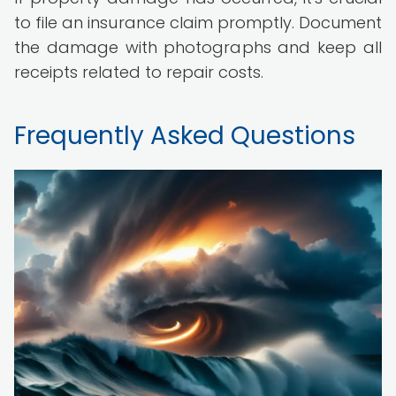
to file an insurance claim promptly. Document
the damage with photographs and keep all
receipts related to repair costs.
Frequently Asked Questions