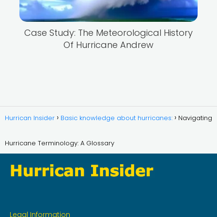
Case Study: The Meteorological History
Of Hurricane Andrew
Hurrican Insider
Basic knowledge about hurricanes:
Navigating
Hurricane Terminology: A Glossary
Legal Information