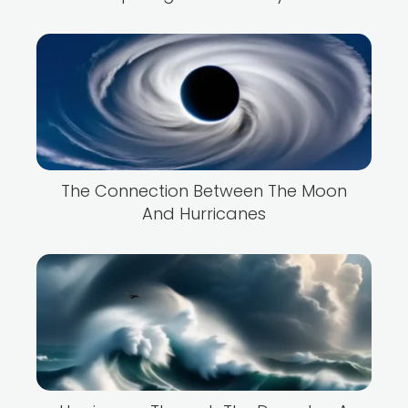
The Connection Between The Moon
And Hurricanes