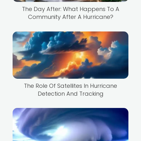
The Day After: What Happens To A
Community After A Hurricane?
The Role Of Satellites In Hurricane
Detection And Tracking