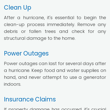
Clean Up
After a hurricane, it's essential to begin the
clean-up process immediately. Remove any
debris or fallen trees and check for any
structural damage to the home.
Power Outages
Power outages can last for several days after
a hurricane. Keep food and water supplies on
hand, and never attempt to use a generator
indoors.
Insurance Claims
If property damage has occurred, it's crucial