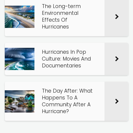
The Long-term
Environmental
Effects Of
Hurricanes
Hurricanes In Pop
Culture: Movies And
Documentaries
The Day After: What
Happens To A
Community After A
Hurricane?