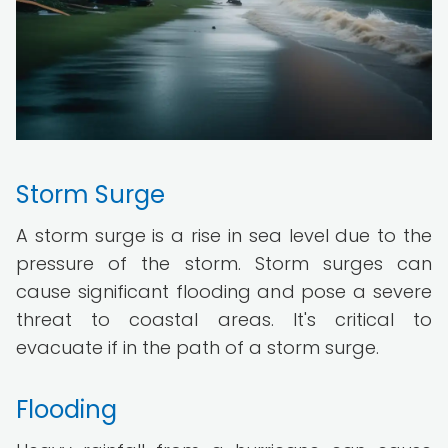
Storm Surge
A storm surge is a rise in sea level due to the
pressure of the storm. Storm surges can
cause significant flooding and pose a severe
threat to coastal areas. It's critical to
evacuate if in the path of a storm surge.
Flooding