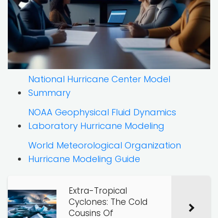
National Hurricane Center Model
Summary
NOAA Geophysical Fluid Dynamics
Laboratory Hurricane Modeling
World Meteorological Organization
Hurricane Modeling Guide
Extra-Tropical
Cyclones: The Cold
Cousins Of