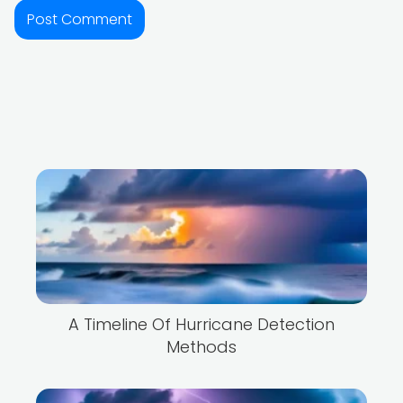
A Timeline Of Hurricane Detection
Methods