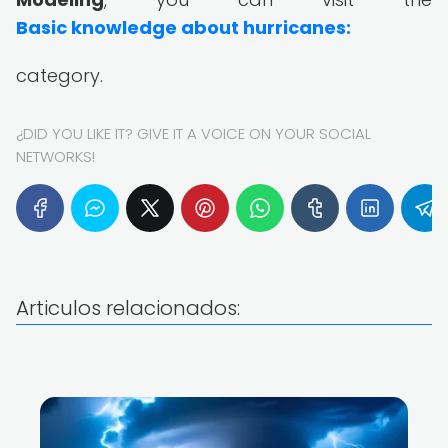
Basic knowledge about hurricanes:
category.
¿DID YOU LIKE IT? GIVE IT A VOICE ON YOUR SOCIAL
NETWORKS!
Articulos relacionados: