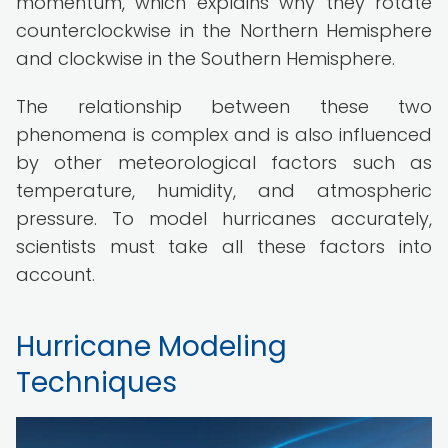
momentum, which explains why they rotate
counterclockwise in the Northern Hemisphere
and clockwise in the Southern Hemisphere.
The relationship between these two
phenomena is complex and is also influenced
by other meteorological factors such as
temperature, humidity, and atmospheric
pressure. To model hurricanes accurately,
scientists must take all these factors into
account.
Hurricane Modeling
Techniques