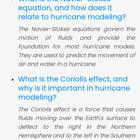
equation, and how does it
relate to hurricane modeling?
The Navier-Stokes equations govern the
motion of fluids and provide the
foundation for most hurricane models.
They are used to predict the movement of
air and water in a hurricane.
What is the Coriolis effect, and
why is it important in hurricane
modeling?
The Coriolis effect is a force that causes
fluids moving over the Earth's surface to
deflect to the right in the Northern
Hemisphere and to the left in the Southern