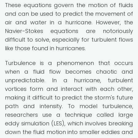
These equations govern the motion of fluids
and can be used to predict the movement of
air and water in a hurricane. However, the
Navier-Stokes equations are notoriously
difficult to solve, especially for turbulent flows
like those found in hurricanes.
Turbulence is a phenomenon that occurs
when a fluid flow becomes chaotic and
unpredictable. In a hurricane, turbulent
vortices form and interact with each other,
making it difficult to predict the storm's future
path and intensity. To model turbulence,
researchers use a technique called large
eddy simulation (LES), which involves breaking
down the fluid motion into smaller eddies and