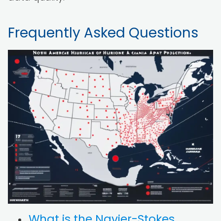
Frequently Asked Questions
What is the Navier-Stokes