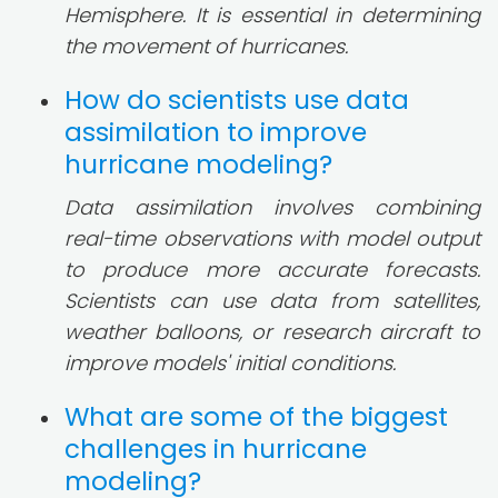
Hemisphere. It is essential in determining
the movement of hurricanes.
How do scientists use data
assimilation to improve
hurricane modeling?
Data assimilation involves combining
real-time observations with model output
to produce more accurate forecasts.
Scientists can use data from satellites,
weather balloons, or research aircraft to
improve models' initial conditions.
What are some of the biggest
challenges in hurricane
modeling?