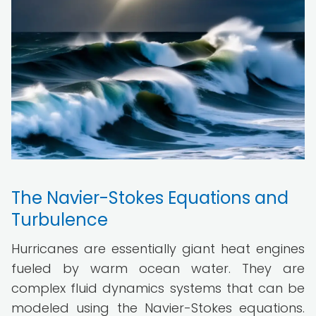
The Navier-Stokes Equations and
Turbulence
Hurricanes are essentially giant heat engines
fueled by warm ocean water. They are
complex fluid dynamics systems that can be
modeled using the Navier-Stokes equations.