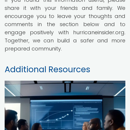
share it with your friends and family. We
encourage you to leave your thoughts and
comments in the section below and to
engage positively with hurricaneinsider.org.
Together, we can build a safer and more
prepared community.
Additional Resources