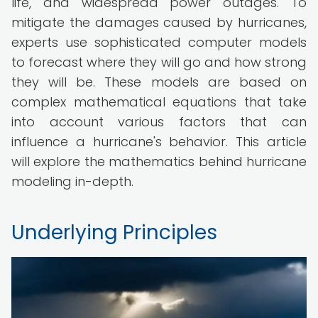
life, and widespread power outages. To
mitigate the damages caused by hurricanes,
experts use sophisticated computer models
to forecast where they will go and how strong
they will be. These models are based on
complex mathematical equations that take
into account various factors that can
influence a hurricane's behavior. This article
will explore the mathematics behind hurricane
modeling in-depth.
Underlying Principles