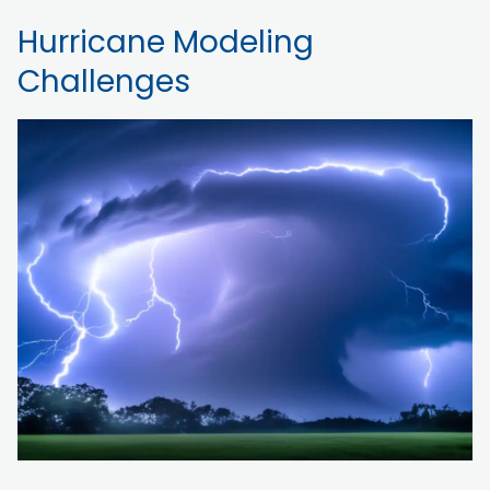
Hurricane Modeling
Challenges