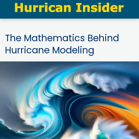
The Mathematics Behind
Hurricane Modeling