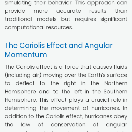
simulating their behavior. This approach can
provide more accurate results than
traditional models but requires significant
computational resources.
The Coriolis Effect and Angular
Momentum
The Coriolis effect is a force that causes fluids
(including air) moving over the Earth's surface
to deflect to the right in the Northern
Hemisphere and to the left in the Southern
Hemisphere. This effect plays a crucial role in
determining the movement of hurricanes. In
addition to the Coriolis effect, hurricanes obey
the law of conservation of angular