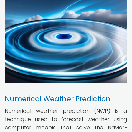
Numerical Weather Prediction
Numerical weather prediction (NWP) is a
technique used to forecast weather using
computer models that solve the Navier-