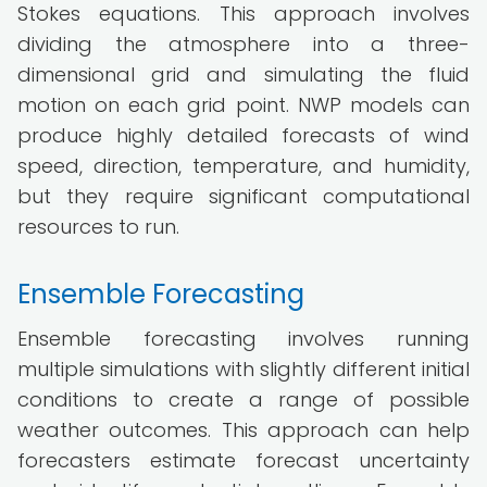
Stokes equations. This approach involves
dividing the atmosphere into a three-
dimensional grid and simulating the fluid
motion on each grid point. NWP models can
produce highly detailed forecasts of wind
speed, direction, temperature, and humidity,
but they require significant computational
resources to run.
Ensemble Forecasting
Ensemble forecasting involves running
multiple simulations with slightly different initial
conditions to create a range of possible
weather outcomes. This approach can help
forecasters estimate forecast uncertainty