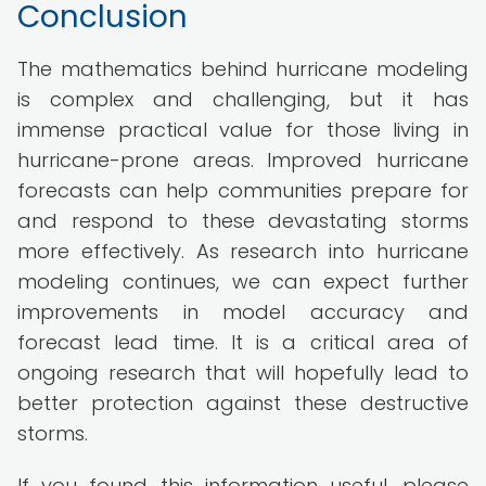
Conclusion
The mathematics behind hurricane modeling
is complex and challenging, but it has
immense practical value for those living in
hurricane-prone areas. Improved hurricane
forecasts can help communities prepare for
and respond to these devastating storms
more effectively. As research into hurricane
modeling continues, we can expect further
improvements in model accuracy and
forecast lead time. It is a critical area of
ongoing research that will hopefully lead to
better protection against these destructive
storms.
If you found this information useful, please