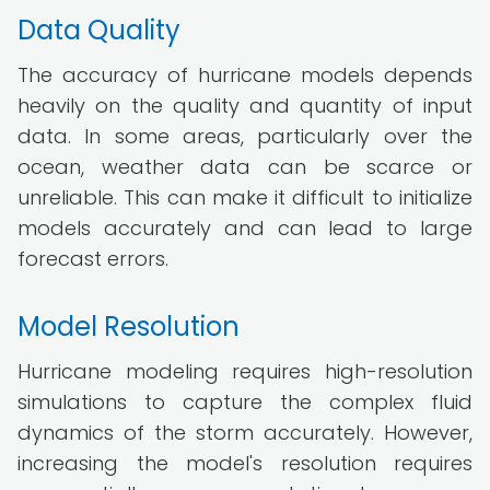
Data Quality
The accuracy of hurricane models depends
heavily on the quality and quantity of input
data. In some areas, particularly over the
ocean, weather data can be scarce or
unreliable. This can make it difficult to initialize
models accurately and can lead to large
forecast errors.
Model Resolution
Hurricane modeling requires high-resolution
simulations to capture the complex fluid
dynamics of the storm accurately. However,
increasing the model's resolution requires