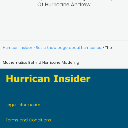
Of Hurricane Andrew
Hurrican Insider
Basic knowledge about hurricanes:
The
Mathematics Behind Hurricane Modeling
Legal Information
Terms and Conditions