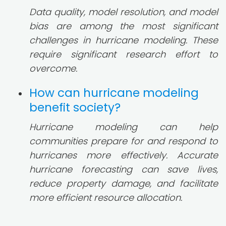
Data quality, model resolution, and model
bias are among the most significant
challenges in hurricane modeling. These
require significant research effort to
overcome.
How can hurricane modeling
benefit society?
Hurricane modeling can help
communities prepare for and respond to
hurricanes more effectively. Accurate
hurricane forecasting can save lives,
reduce property damage, and facilitate
more efficient resource allocation.