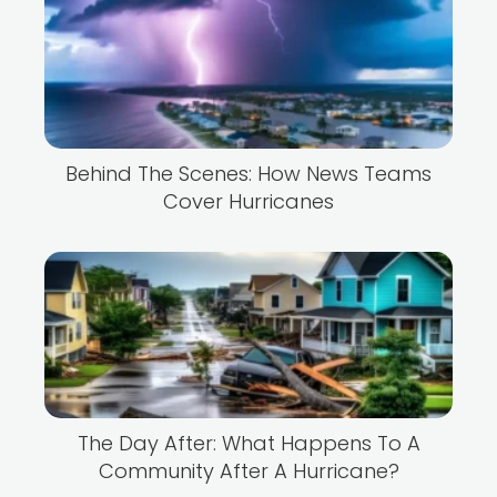
Behind The Scenes: How News Teams
Cover Hurricanes
The Day After: What Happens To A
Community After A Hurricane?