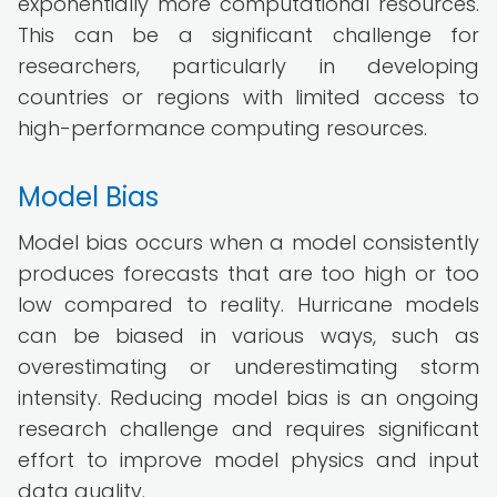
exponentially more computational resources.
This can be a significant challenge for
researchers, particularly in developing
countries or regions with limited access to
high-performance computing resources.
Model Bias
Model bias occurs when a model consistently
produces forecasts that are too high or too
low compared to reality. Hurricane models
can be biased in various ways, such as
overestimating or underestimating storm
intensity. Reducing model bias is an ongoing
research challenge and requires significant
effort to improve model physics and input
data quality.