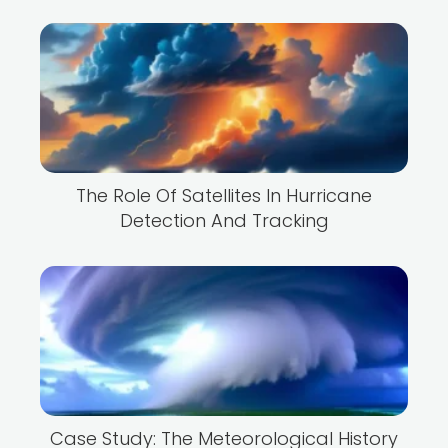
The Role Of Satellites In Hurricane
Detection And Tracking
Case Study: The Meteorological History