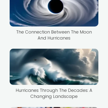
The Connection Between The Moon
And Hurricanes
Hurricanes Through The Decades: A
Changing Landscape