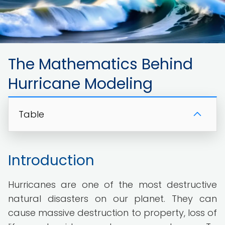
The Mathematics Behind
Hurricane Modeling
Table
Introduction
Hurricanes are one of the most destructive
natural disasters on our planet. They can
cause massive destruction to property, loss of