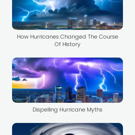
How Hurricanes Changed The Course
Of History
Dispelling Hurricane Myths