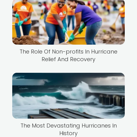
The Role Of Non-profits In Hurricane
Relief And Recovery
The Most Devastating Hurricanes In
History