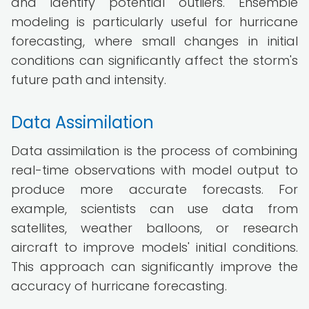
and identify potential outliers. Ensemble
modeling is particularly useful for hurricane
forecasting, where small changes in initial
conditions can significantly affect the storm's
future path and intensity.
Data Assimilation
Data assimilation is the process of combining
real-time observations with model output to
produce more accurate forecasts. For
example, scientists can use data from
satellites, weather balloons, or research
aircraft to improve models' initial conditions.
This approach can significantly improve the
accuracy of hurricane forecasting.