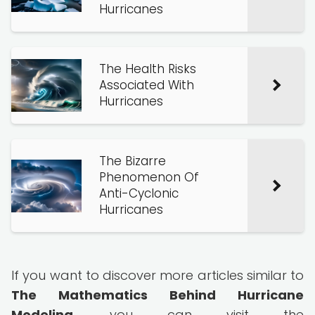
Hurricanes
The Health Risks
Associated With
Hurricanes
The Bizarre
Phenomenon Of
Anti-Cyclonic
Hurricanes
If you want to discover more articles similar to
The Mathematics Behind Hurricane
Modeling
, you can visit the