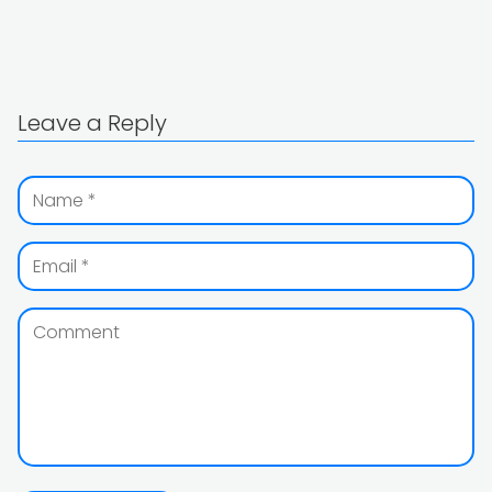
Leave a Reply