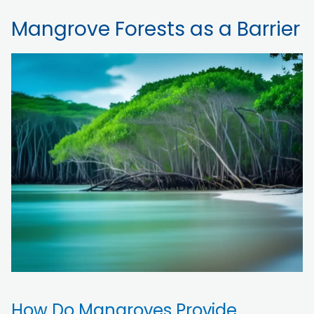
Mangrove Forests as a Barrier
How Do Mangroves Provide