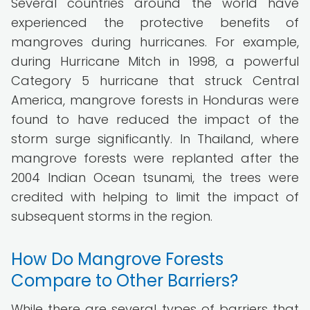
Several countries around the world have
experienced the protective benefits of
mangroves during hurricanes. For example,
during Hurricane Mitch in 1998, a powerful
Category 5 hurricane that struck Central
America, mangrove forests in Honduras were
found to have reduced the impact of the
storm surge significantly. In Thailand, where
mangrove forests were replanted after the
2004 Indian Ocean tsunami, the trees were
credited with helping to limit the impact of
subsequent storms in the region.
How Do Mangrove Forests
Compare to Other Barriers?
While there are several types of barriers that