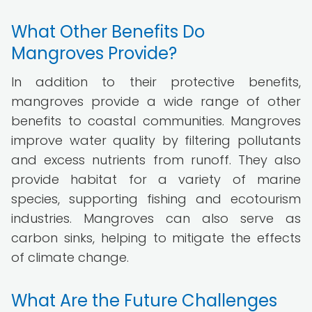
What Other Benefits Do
Mangroves Provide?
In addition to their protective benefits,
mangroves provide a wide range of other
benefits to coastal communities. Mangroves
improve water quality by filtering pollutants
and excess nutrients from runoff. They also
provide habitat for a variety of marine
species, supporting fishing and ecotourism
industries. Mangroves can also serve as
carbon sinks, helping to mitigate the effects
of climate change.
What Are the Future Challenges