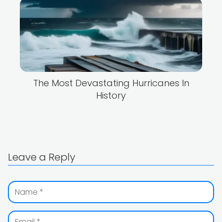
The Most Devastating Hurricanes In
History
Leave a Reply