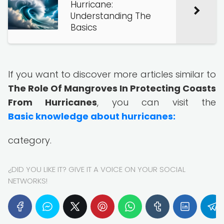
Hurricane:
Understanding The
Basics
If you want to discover more articles similar to
The Role Of Mangroves In Protecting Coasts
From Hurricanes
, you can visit the
Basic knowledge about hurricanes:
category.
¿DID YOU LIKE IT? GIVE IT A VOICE ON YOUR SOCIAL
NETWORKS!