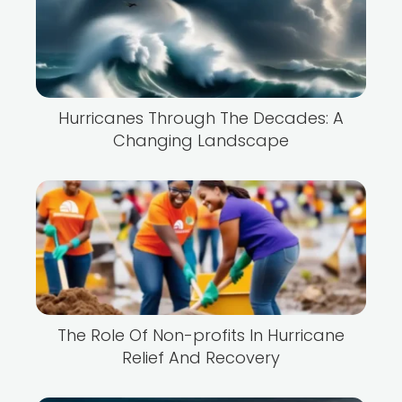
Hurricanes Through The Decades: A
Changing Landscape
The Role Of Non-profits In Hurricane
Relief And Recovery