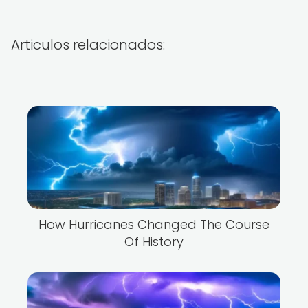
Articulos relacionados:
How Hurricanes Changed The Course
Of History