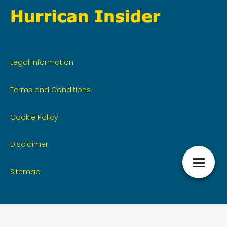
Legal Information
Terms and Conditions
Cookie Policy
Disclaimer
Sitemap