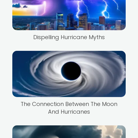
Dispelling Hurricane Myths
The Connection Between The Moon
And Hurricanes