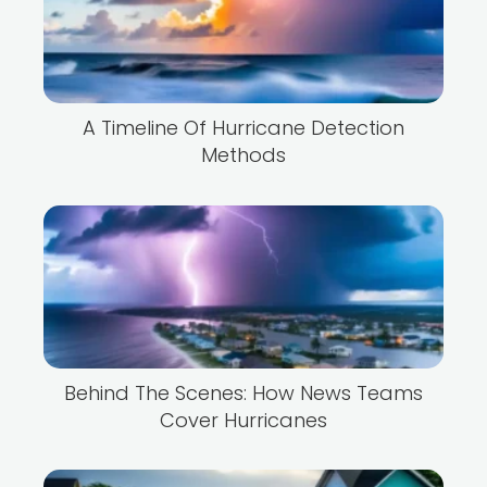
A Timeline Of Hurricane Detection
Methods
Behind The Scenes: How News Teams
Cover Hurricanes