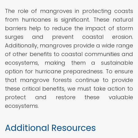
The role of mangroves in protecting coasts
from hurricanes is significant. These natural
barriers help to reduce the impact of storm
surges and prevent coastal erosion.
Additionally, mangroves provide a wide range
of other benefits to coastal communities and
ecosystems, making them a sustainable
option for hurricane preparedness. To ensure
that mangrove forests continue to provide
these critical benefits, we must take action to
protect and restore these valuable
ecosystems.
Additional Resources