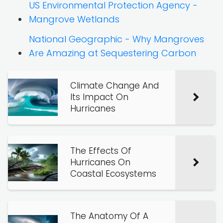
US Environmental Protection Agency -
Mangrove Wetlands
National Geographic - Why Mangroves
Are Amazing at Sequestering Carbon
Climate Change And
Its Impact On
Hurricanes
The Effects Of
Hurricanes On
Coastal Ecosystems
The Anatomy Of A