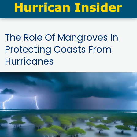
The Role Of Mangroves In
Protecting Coasts From
Hurricanes