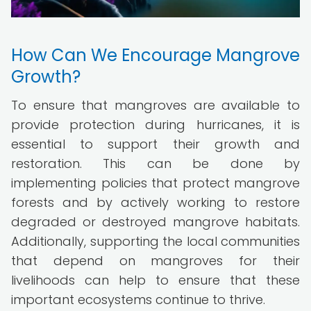
How Can We Encourage Mangrove
Growth?
To ensure that mangroves are available to
provide protection during hurricanes, it is
essential to support their growth and
restoration. This can be done by
implementing policies that protect mangrove
forests and by actively working to restore
degraded or destroyed mangrove habitats.
Additionally, supporting the local communities
that depend on mangroves for their
livelihoods can help to ensure that these
important ecosystems continue to thrive.