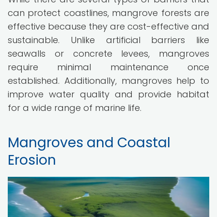
can protect coastlines, mangrove forests are
effective because they are cost-effective and
sustainable. Unlike artificial barriers like
seawalls or concrete levees, mangroves
require minimal maintenance once
established. Additionally, mangroves help to
improve water quality and provide habitat
for a wide range of marine life.
Mangroves and Coastal
Erosion