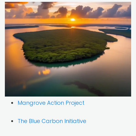
Mangrove Action Project
The Blue Carbon Initiative