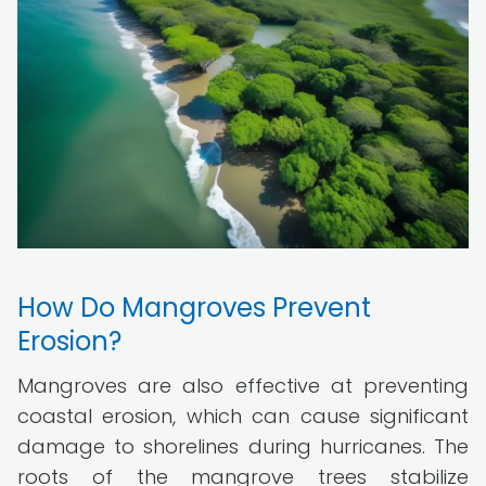
How Do Mangroves Prevent
Erosion?
Mangroves are also effective at preventing
coastal erosion, which can cause significant
damage to shorelines during hurricanes. The
roots of the mangrove trees stabilize