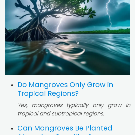
Do Mangroves Only Grow in
Tropical Regions?
Yes, mangroves typically only grow in
tropical and subtropical regions.
Can Mangroves Be Planted