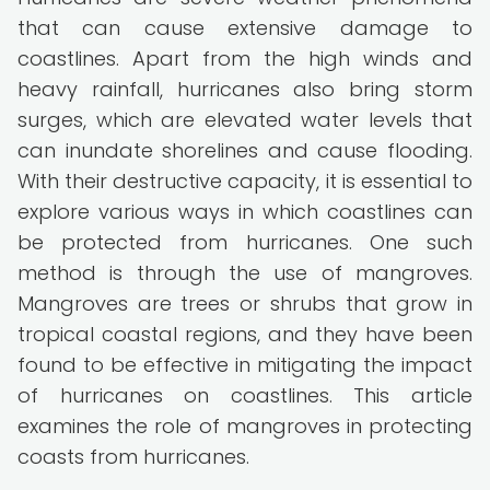
that can cause extensive damage to
coastlines. Apart from the high winds and
heavy rainfall, hurricanes also bring storm
surges, which are elevated water levels that
can inundate shorelines and cause flooding.
With their destructive capacity, it is essential to
explore various ways in which coastlines can
be protected from hurricanes. One such
method is through the use of mangroves.
Mangroves are trees or shrubs that grow in
tropical coastal regions, and they have been
found to be effective in mitigating the impact
of hurricanes on coastlines. This article
examines the role of mangroves in protecting
coasts from hurricanes.