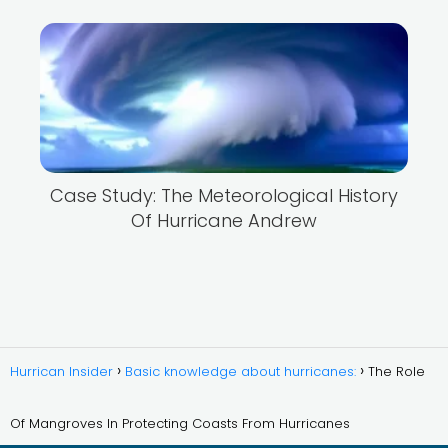
Case Study: The Meteorological History
Of Hurricane Andrew
Hurrican Insider
Basic knowledge about hurricanes:
The Role
Of Mangroves In Protecting Coasts From Hurricanes