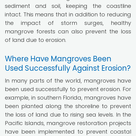
sediment and soil, keeping the coastline
intact. This means that in addition to reducing
the impact of storm surges, healthy
mangrove forests can also prevent the loss
of land due to erosion.
Where Have Mangroves Been
Used Successfully Against Erosion?
In many parts of the world, mangroves have
been used successfully to prevent erosion. For
example, in southern Florida, mangroves have
been planted along the shoreline to prevent
the loss of land due to rising sea levels. In the
Pacific Islands, mangrove restoration projects
have been implemented to prevent coastal