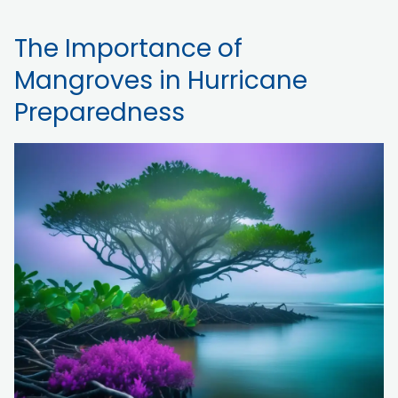
The Importance of
Mangroves in Hurricane
Preparedness