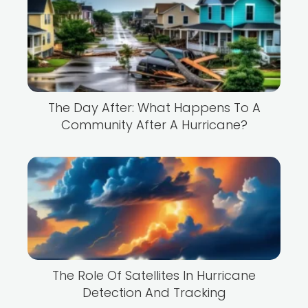
The Day After: What Happens To A
Community After A Hurricane?
The Role Of Satellites In Hurricane
Detection And Tracking