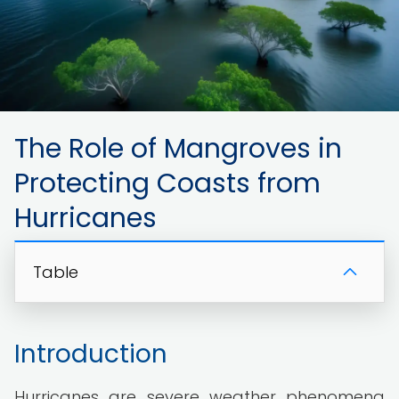
The Role of Mangroves in
Protecting Coasts from
Hurricanes
Table
Introduction
Hurricanes are severe weather phenomena