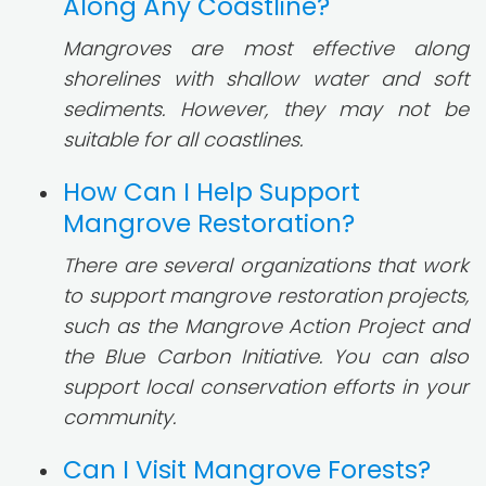
Along Any Coastline?
Mangroves are most effective along
shorelines with shallow water and soft
sediments. However, they may not be
suitable for all coastlines.
How Can I Help Support
Mangrove Restoration?
There are several organizations that work
to support mangrove restoration projects,
such as the Mangrove Action Project and
the Blue Carbon Initiative. You can also
support local conservation efforts in your
community.
Can I Visit Mangrove Forests?