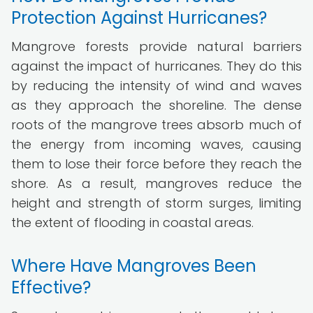
Protection Against Hurricanes?
Mangrove forests provide natural barriers
against the impact of hurricanes. They do this
by reducing the intensity of wind and waves
as they approach the shoreline. The dense
roots of the mangrove trees absorb much of
the energy from incoming waves, causing
them to lose their force before they reach the
shore. As a result, mangroves reduce the
height and strength of storm surges, limiting
the extent of flooding in coastal areas.
Where Have Mangroves Been
Effective?