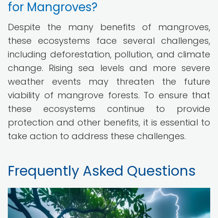
for Mangroves?
Despite the many benefits of mangroves,
these ecosystems face several challenges,
including deforestation, pollution, and climate
change. Rising sea levels and more severe
weather events may threaten the future
viability of mangrove forests. To ensure that
these ecosystems continue to provide
protection and other benefits, it is essential to
take action to address these challenges.
Frequently Asked Questions