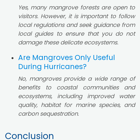
Yes, many mangrove forests are open to
visitors. However, it is important to follow
local regulations and seek guidance from
local guides to ensure that you do not
damage these delicate ecosystems.
Are Mangroves Only Useful
During Hurricanes?
No, mangroves provide a wide range of
benefits to coastal communities and
ecosystems, including improved water
quality, habitat for marine species, and
carbon sequestration.
Conclusion