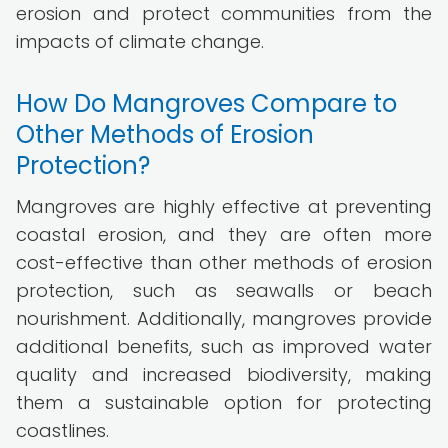
erosion and protect communities from the
impacts of climate change.
How Do Mangroves Compare to
Other Methods of Erosion
Protection?
Mangroves are highly effective at preventing
coastal erosion, and they are often more
cost-effective than other methods of erosion
protection, such as seawalls or beach
nourishment. Additionally, mangroves provide
additional benefits, such as improved water
quality and increased biodiversity, making
them a sustainable option for protecting
coastlines.