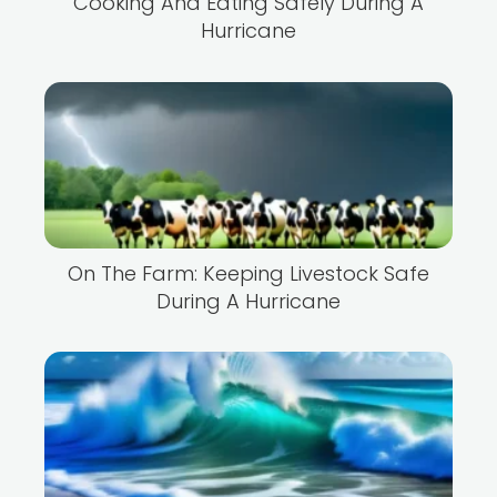
Cooking And Eating Safely During A
Hurricane
On The Farm: Keeping Livestock Safe
During A Hurricane