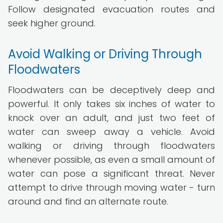
Follow designated evacuation routes and
seek higher ground.
Avoid Walking or Driving Through
Floodwaters
Floodwaters can be deceptively deep and
powerful. It only takes six inches of water to
knock over an adult, and just two feet of
water can sweep away a vehicle. Avoid
walking or driving through floodwaters
whenever possible, as even a small amount of
water can pose a significant threat. Never
attempt to drive through moving water - turn
around and find an alternate route.