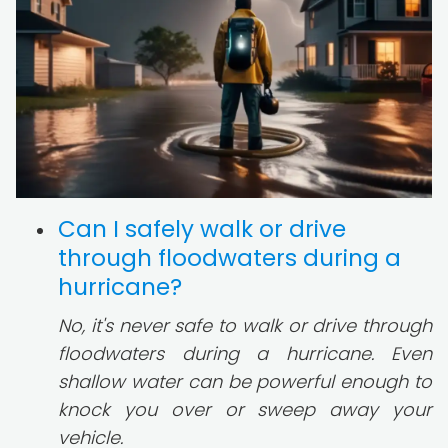
Can I safely walk or drive
through floodwaters during a
hurricane?
No, it's never safe to walk or drive through
floodwaters during a hurricane. Even
shallow water can be powerful enough to
knock you over or sweep away your
vehicle.