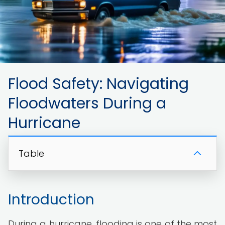
Flood Safety: Navigating
Floodwaters During a
Hurricane
Table
Introduction
During a hurricane, flooding is one of the most