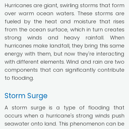
Hurricanes are giant, swirling storms that form
over warm ocean waters. These storms are
fueled by the heat and moisture that rises
from the ocean surface, which in turn creates
strong winds and heavy rainfall. When
hurricanes make landfall, they bring this same
energy with them, but now they're interacting
with different elements. Wind and rain are two
components that can significantly contribute
to flooding.
Storm Surge
A storm surge is a type of flooding that
occurs when a hurricane's strong winds push
seawater onto land. This phenomenon can be