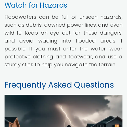
Watch for Hazards
Floodwaters can be full of unseen hazards,
such as debris, downed power lines, and even
wildlife. Keep an eye out for these dangers,
and avoid wading into flooded areas if
possible. If you must enter the water, wear
protective clothing and footwear, and use a
sturdy stick to help you navigate the terrain.
Frequently Asked Questions