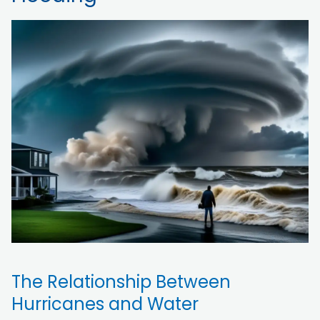
The Relationship Between
Hurricanes and Water