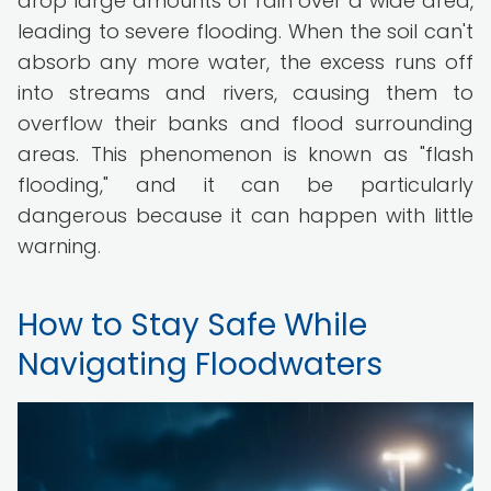
drop large amounts of rain over a wide area,
leading to severe flooding. When the soil can't
absorb any more water, the excess runs off
into streams and rivers, causing them to
overflow their banks and flood surrounding
areas. This phenomenon is known as "flash
flooding," and it can be particularly
dangerous because it can happen with little
warning.
How to Stay Safe While
Navigating Floodwaters