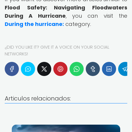
Flood Safety: Navigating Floodwaters
During A Hurricane
, you can visit the
During the hurricane:
category.
¿DID YOU LIKE IT? GIVE IT A VOICE ON YOUR SOCIAL
NETWORKS!
Articulos relacionados: