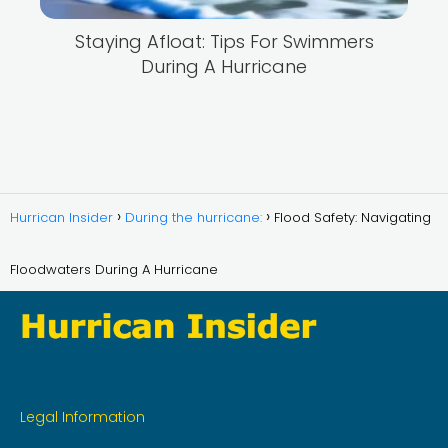
Staying Afloat: Tips For Swimmers
During A Hurricane
Hurrican Insider
During the hurricane:
Flood Safety: Navigating
Floodwaters During A Hurricane
Legal Information