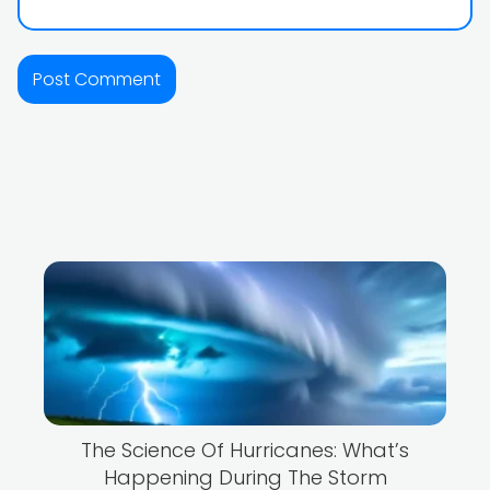
The Science Of Hurricanes: What’s
Happening During The Storm