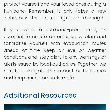
protect yourself and your loved ones during a
hurricane. Remember, it only takes a few
inches of water to cause significant damage.
If you live in a hurricane-prone area, it's
essential to create an emergency plan and
familiarize yourself with evacuation routes
ahead of time. Keep an eye on weather
conditions and stay alert to any warnings or
alerts issued by local authorities. Together, we
can help mitigate the impact of hurricanes
and keep our communities safe.
Additional Resources