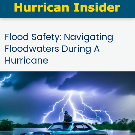
Flood Safety: Navigating
Floodwaters During A
Hurricane