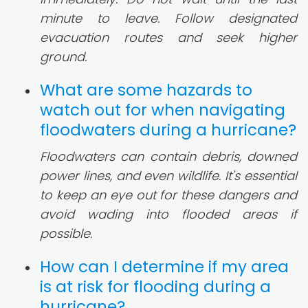
minute to leave. Follow designated
evacuation routes and seek higher
ground.
What are some hazards to
watch out for when navigating
floodwaters during a hurricane?
Floodwaters can contain debris, downed
power lines, and even wildlife. It's essential
to keep an eye out for these dangers and
avoid wading into flooded areas if
possible.
How can I determine if my area
is at risk for flooding during a
hurricane?