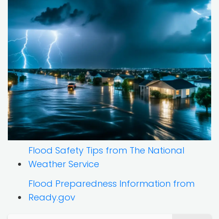
Flood Safety Tips from The National
Weather Service
Flood Preparedness Information from
Ready.gov