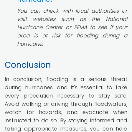
You can check with local authorities or
visit websites such as the National
Hurricane Center or FEMA to see if your
area is at risk for flooding during a
hurricane.
Conclusion
In conclusion, flooding is a serious threat
during hurricanes, and it's essential to take
every precaution necessary to stay safe.
Avoid walking or driving through floodwaters,
watch for hazards, and evacuate when
instructed to do so. By staying informed and
taking appropriate measures, you can help