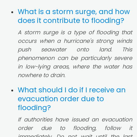
What is a storm surge, and how
does it contribute to flooding?
A storm surge is a type of flooding that
occurs when a hurricane's strong winds
push seawater onto land. This
phenomenon can be particularly severe
in low-lying areas, where the water has
nowhere to drain.
What should I do if I receive an
evacuation order due to
flooding?
If authorities have issued an evacuation
order due to flooding, follow it
immediately. Do not wait until the last