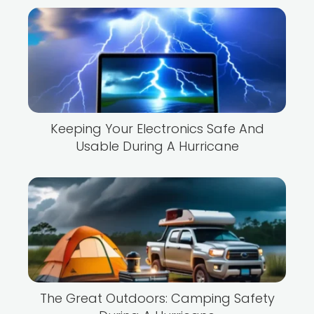
Keeping Your Electronics Safe And
Usable During A Hurricane
The Great Outdoors: Camping Safety