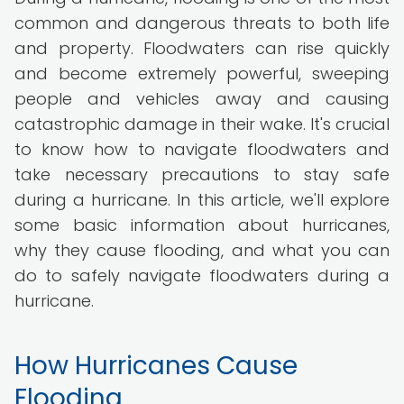
common and dangerous threats to both life
and property. Floodwaters can rise quickly
and become extremely powerful, sweeping
people and vehicles away and causing
catastrophic damage in their wake. It's crucial
to know how to navigate floodwaters and
take necessary precautions to stay safe
during a hurricane. In this article, we'll explore
some basic information about hurricanes,
why they cause flooding, and what you can
do to safely navigate floodwaters during a
hurricane.
How Hurricanes Cause
Flooding