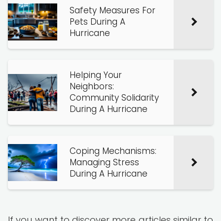
Safety Measures For
Pets During A
Hurricane
Helping Your
Neighbors:
Community Solidarity
During A Hurricane
Coping Mechanisms:
Managing Stress
During A Hurricane
If you want to discover more articles similar to