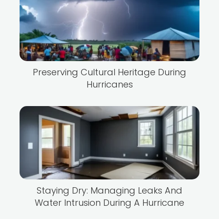
Preserving Cultural Heritage During
Hurricanes
Staying Dry: Managing Leaks And
Water Intrusion During A Hurricane