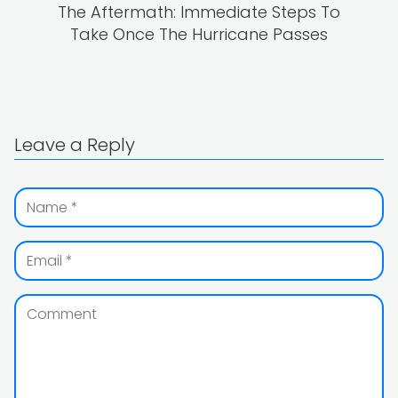
The Aftermath: Immediate Steps To
Take Once The Hurricane Passes
Leave a Reply