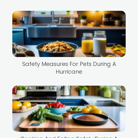
Safety Measures For Pets During A
Hurricane