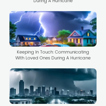
During A Hurricane
Keeping In Touch: Communicating
With Loved Ones During A Hurricane