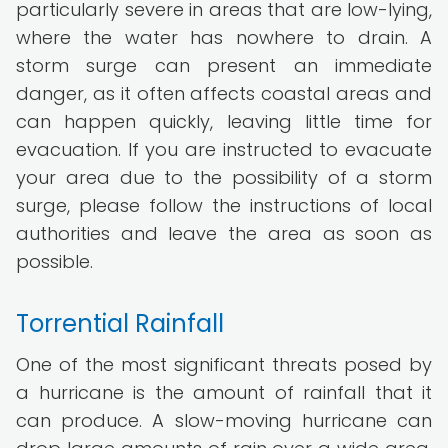
particularly severe in areas that are low-lying,
where the water has nowhere to drain. A
storm surge can present an immediate
danger, as it often affects coastal areas and
can happen quickly, leaving little time for
evacuation. If you are instructed to evacuate
your area due to the possibility of a storm
surge, please follow the instructions of local
authorities and leave the area as soon as
possible.
Torrential Rainfall
One of the most significant threats posed by
a hurricane is the amount of rainfall that it
can produce. A slow-moving hurricane can