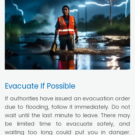
Evacuate If Possible
If authorities have issued an evacuation order
due to flooding, follow it immediately. Do not
wait until the last minute to leave. There may
be limited time to evacuate safely, and
waiting too long could put you in danger.