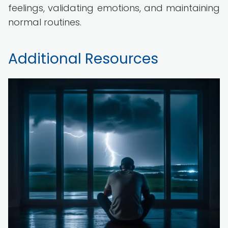
feelings, validating emotions, and maintaining
normal routines.
Additional Resources