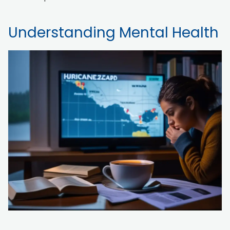
Understanding Mental Health