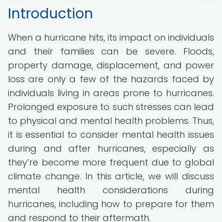
Introduction
When a hurricane hits, its impact on individuals
and their families can be severe. Floods,
property damage, displacement, and power
loss are only a few of the hazards faced by
individuals living in areas prone to hurricanes.
Prolonged exposure to such stresses can lead
to physical and mental health problems. Thus,
it is essential to consider mental health issues
during and after hurricanes, especially as
they’re become more frequent due to global
climate change. In this article, we will discuss
mental health considerations during
hurricanes, including how to prepare for them
and respond to their aftermath.