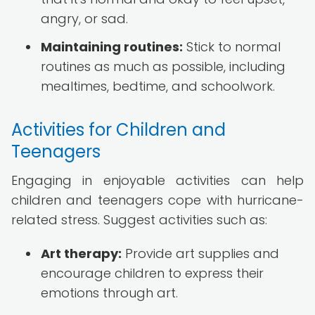
angry, or sad.
Maintaining routines:
Stick to normal
routines as much as possible, including
mealtimes, bedtime, and schoolwork.
Activities for Children and
Teenagers
Engaging in enjoyable activities can help
children and teenagers cope with hurricane-
related stress. Suggest activities such as:
Art therapy:
Provide art supplies and
encourage children to express their
emotions through art.