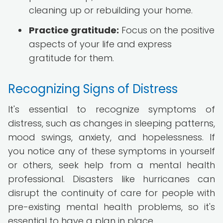
cleaning up or rebuilding your home.
Practice gratitude:
Focus on the positive
aspects of your life and express
gratitude for them.
Recognizing Signs of Distress
It's essential to recognize symptoms of
distress, such as changes in sleeping patterns,
mood swings, anxiety, and hopelessness. If
you notice any of these symptoms in yourself
or others, seek help from a mental health
professional. Disasters like hurricanes can
disrupt the continuity of care for people with
pre-existing mental health problems, so it's
essential to have a plan in place.