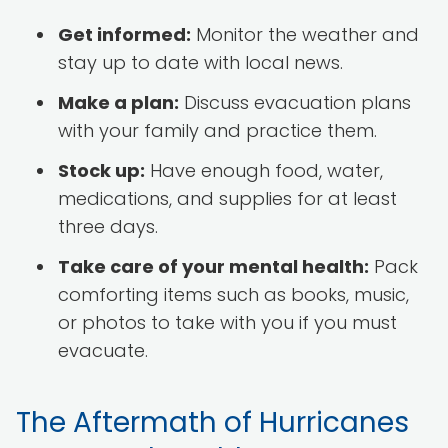
Get informed:
Monitor the weather and
stay up to date with local news.
Make a plan:
Discuss evacuation plans
with your family and practice them.
Stock up:
Have enough food, water,
medications, and supplies for at least
three days.
Take care of your mental health:
Pack
comforting items such as books, music,
or photos to take with you if you must
evacuate.
The Aftermath of Hurricanes