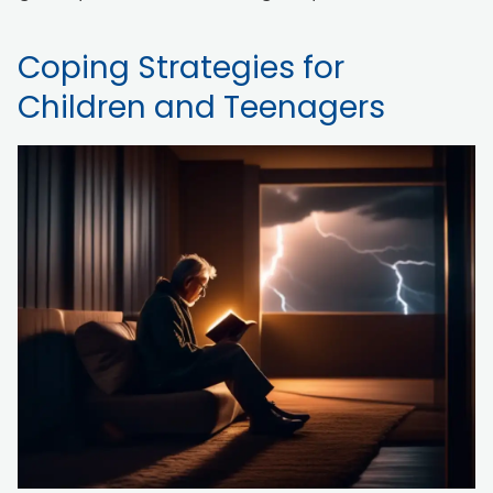
Coping Strategies for
Children and Teenagers