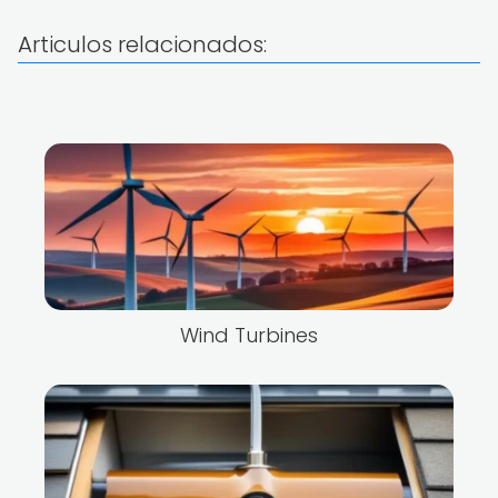
Articulos relacionados:
Wind Turbines