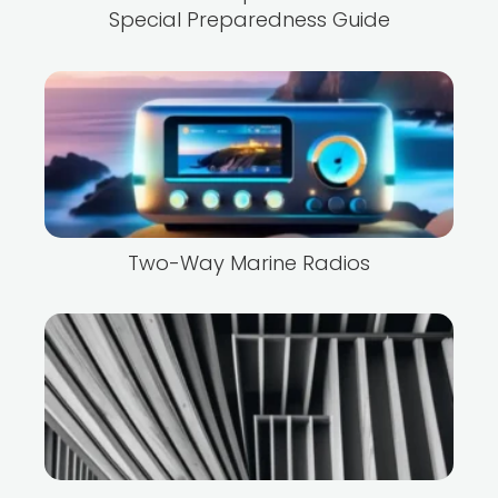
Special Preparedness Guide
Two-Way Marine Radios