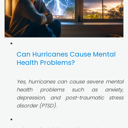
Can Hurricanes Cause Mental
Health Problems?
Yes, hurricanes can cause severe mental
health problems such as anxiety,
depression, and post-traumatic stress
disorder (PTSD).