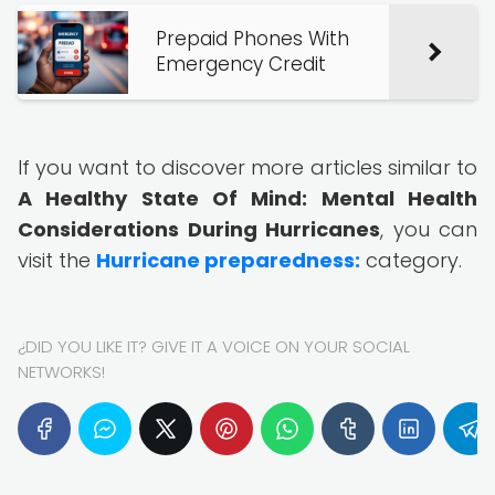
Prepaid Phones With
Emergency Credit
If you want to discover more articles similar to
A Healthy State Of Mind: Mental Health
Considerations During Hurricanes
, you can
visit the
Hurricane preparedness:
category.
¿DID YOU LIKE IT? GIVE IT A VOICE ON YOUR SOCIAL
NETWORKS!