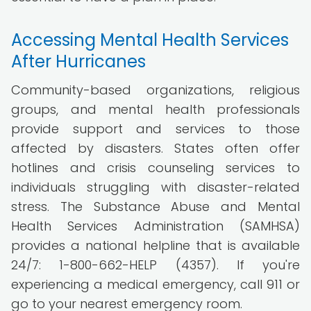
Accessing Mental Health Services
After Hurricanes
Community-based organizations, religious
groups, and mental health professionals
provide support and services to those
affected by disasters. States often offer
hotlines and crisis counseling services to
individuals struggling with disaster-related
stress. The Substance Abuse and Mental
Health Services Administration (SAMHSA)
provides a national helpline that is available
24/7: 1-800-662-HELP (4357). If you're
experiencing a medical emergency, call 911 or
go to your nearest emergency room.