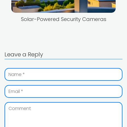
Solar-Powered Security Cameras
Leave a Reply