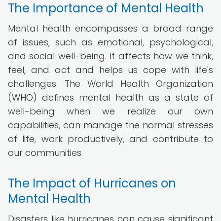
The Importance of Mental Health
Mental health encompasses a broad range
of issues, such as emotional, psychological,
and social well-being. It affects how we think,
feel, and act and helps us cope with life's
challenges. The World Health Organization
(WHO) defines mental health as a state of
well-being when we realize our own
capabilities, can manage the normal stresses
of life, work productively, and contribute to
our communities.
The Impact of Hurricanes on
Mental Health
Disasters like hurricanes can cause significant