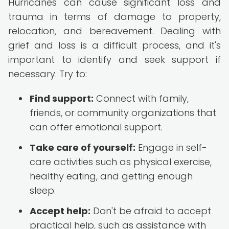
Hurricanes can cause significant loss and
trauma in terms of damage to property,
relocation, and bereavement. Dealing with
grief and loss is a difficult process, and it's
important to identify and seek support if
necessary. Try to:
Find support:
Connect with family,
friends, or community organizations that
can offer emotional support.
Take care of yourself:
Engage in self-
care activities such as physical exercise,
healthy eating, and getting enough
sleep.
Accept help:
Don't be afraid to accept
practical help, such as assistance with