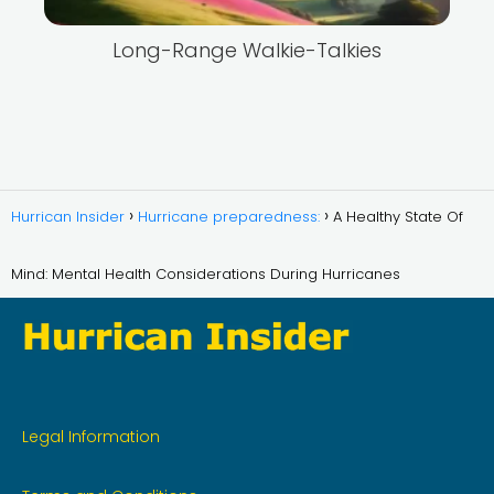
Long-Range Walkie-Talkies
Hurrican Insider
Hurricane preparedness:
A Healthy State Of
Mind: Mental Health Considerations During Hurricanes
Legal Information