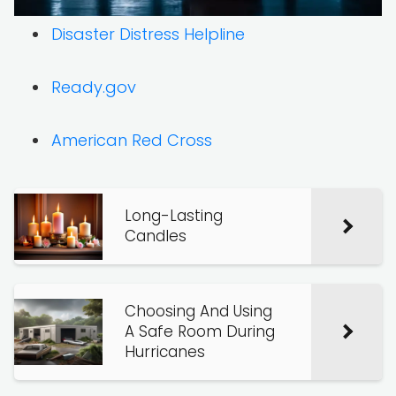
Disaster Distress Helpline
Ready.gov
American Red Cross
Long-Lasting
Candles
Choosing And Using
A Safe Room During
Hurricanes