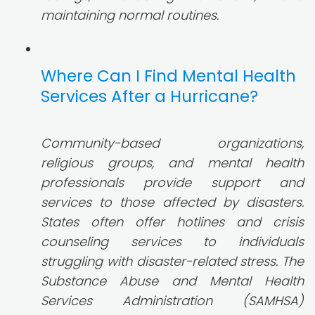
maintaining normal routines.
Where Can I Find Mental Health
Services After a Hurricane?
Community-based organizations,
religious groups, and mental health
professionals provide support and
services to those affected by disasters.
States often offer hotlines and crisis
counseling services to individuals
struggling with disaster-related stress. The
Substance Abuse and Mental Health
Services Administration (SAMHSA)