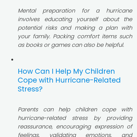
Mental preparation for a hurricane
involves educating yourself about the
potential risks and making a plan with
your family. Packing comfort items such
as books or games can also be helpful.
How Can I Help My Children
Cope with Hurricane-Related
Stress?
Parents can help children cope with
hurricane-related stress by providing
reassurance, encouraging expression of
feelings, validating emotions, and