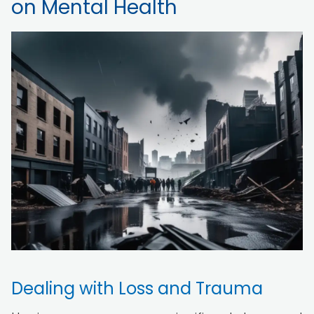
on Mental Health
Dealing with Loss and Trauma