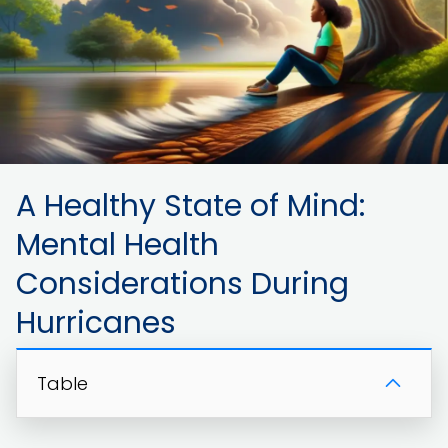
A Healthy State of Mind:
Mental Health
Considerations During
Hurricanes
Table