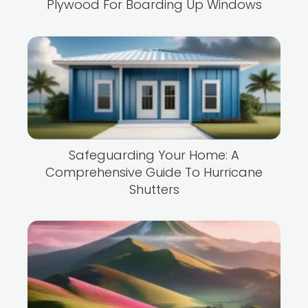
Plywood For Boarding Up Windows
Safeguarding Your Home: A
Comprehensive Guide To Hurricane
Shutters