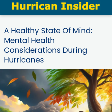
A Healthy State Of Mind:
Mental Health
Considerations During
Hurricanes