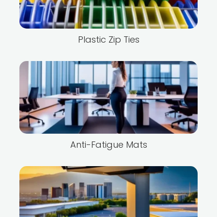
Plastic Zip Ties
Anti-Fatigue Mats