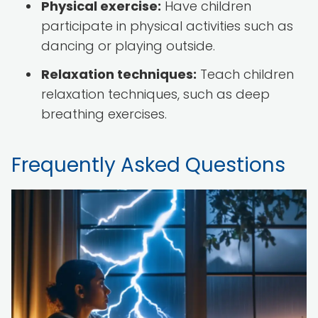
Physical exercise:
Have children
participate in physical activities such as
dancing or playing outside.
Relaxation techniques:
Teach children
relaxation techniques, such as deep
breathing exercises.
Frequently Asked Questions