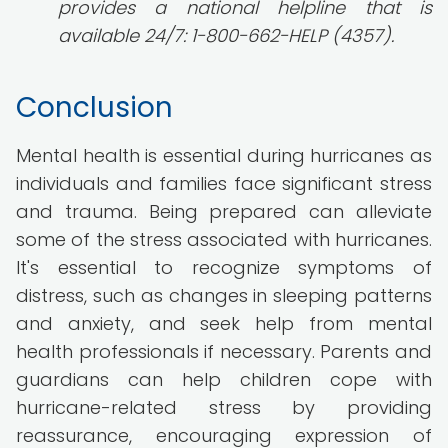
provides a national helpline that is
available 24/7: 1-800-662-HELP (4357).
Conclusion
Mental health is essential during hurricanes as
individuals and families face significant stress
and trauma. Being prepared can alleviate
some of the stress associated with hurricanes.
It's essential to recognize symptoms of
distress, such as changes in sleeping patterns
and anxiety, and seek help from mental
health professionals if necessary. Parents and
guardians can help children cope with
hurricane-related stress by providing
reassurance, encouraging expression of