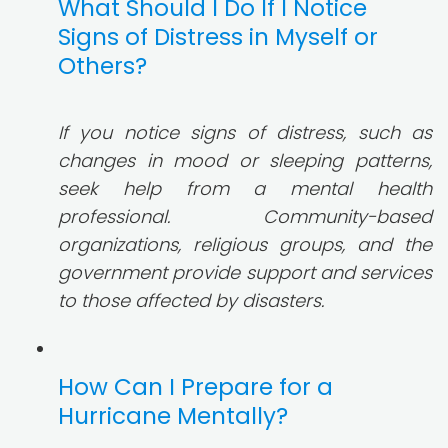
What Should I Do If I Notice
Signs of Distress in Myself or
Others?
If you notice signs of distress, such as
changes in mood or sleeping patterns,
seek help from a mental health
professional. Community-based
organizations, religious groups, and the
government provide support and services
to those affected by disasters.
How Can I Prepare for a
Hurricane Mentally?