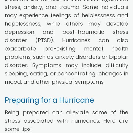
stress, anxiety, and trauma. Some individuals
may experience feelings of helplessness and
hopelessness, while others may develop
depression and post-traumatic stress
disorder (PTSD). Hurricanes can also
exacerbate pre-existing mental health
problems, such as anxiety disorders or bipolar
disorder. Symptoms may include difficulty
sleeping, eating, or concentrating, changes in
mood, and other physical symptoms.
Preparing for a Hurricane
Being prepared can alleviate some of the
stress associated with hurricanes. Here are
some tips: