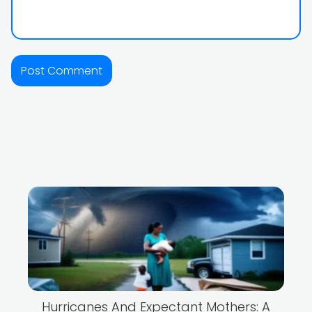
Hurricanes And Expectant Mothers: A