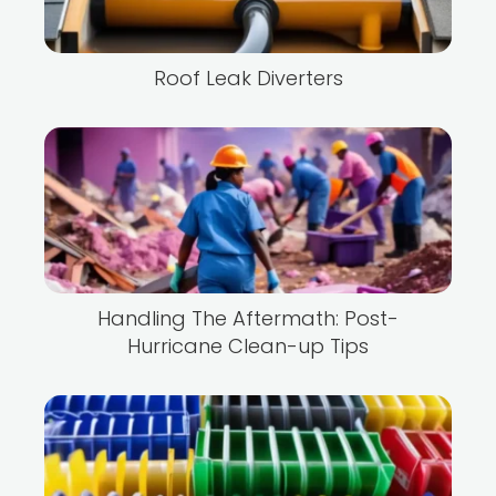
Roof Leak Diverters
Handling The Aftermath: Post-
Hurricane Clean-up Tips