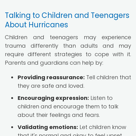
Talking to Children and Teenagers
About Hurricanes
Children and teenagers may experience
trauma differently than adults and may
require different strategies to cope with it.
Parents and guardians can help by:
Providing reassurance:
Tell children that
they are safe and loved.
Encouraging expression:
Listen to
children and encourage them to talk
about their feelings and fears.
Validating emotions:
Let children know
that it's normal and okay to feel upset,