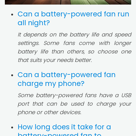
Can a battery-powered fan run
all night?
It depends on the battery life and speed
settings. Some fans come with longer
battery life than others, so choose one
that suits your needs better.
Can a battery-powered fan
charge my phone?
Some battery-powered fans have a USB
port that can be used to charge your
phone or other devices.
How long does it take for a
battery-powered fan to