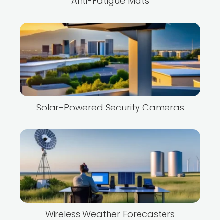
Anti-Fatigue Mats
Solar-Powered Security Cameras
Wireless Weather Forecasters