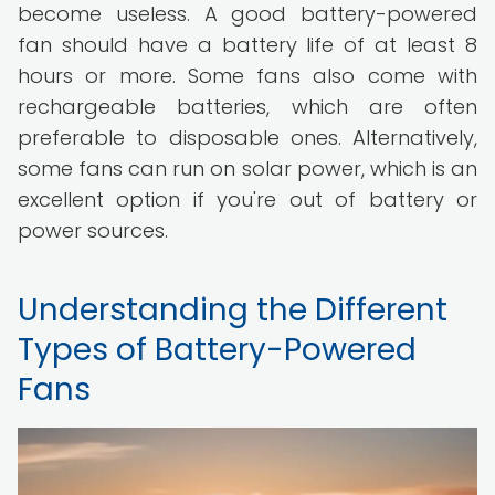
become useless. A good battery-powered
fan should have a battery life of at least 8
hours or more. Some fans also come with
rechargeable batteries, which are often
preferable to disposable ones. Alternatively,
some fans can run on solar power, which is an
excellent option if you're out of battery or
power sources.
Understanding the Different
Types of Battery-Powered
Fans