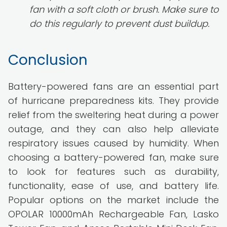
fan with a soft cloth or brush. Make sure to
do this regularly to prevent dust buildup.
Conclusion
Battery-powered fans are an essential part
of hurricane preparedness kits. They provide
relief from the sweltering heat during a power
outage, and they can also help alleviate
respiratory issues caused by humidity. When
choosing a battery-powered fan, make sure
to look for features such as durability,
functionality, ease of use, and battery life.
Popular options on the market include the
OPOLAR 10000mAh Rechargeable Fan, Lasko