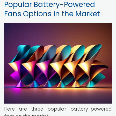
Popular Battery-Powered
Fans Options in the Market
Here are three popular battery-powered