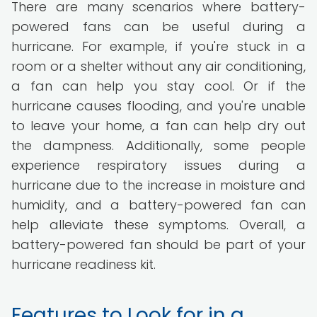
There are many scenarios where battery-
powered fans can be useful during a
hurricane. For example, if you're stuck in a
room or a shelter without any air conditioning,
a fan can help you stay cool. Or if the
hurricane causes flooding, and you're unable
to leave your home, a fan can help dry out
the dampness. Additionally, some people
experience respiratory issues during a
hurricane due to the increase in moisture and
humidity, and a battery-powered fan can
help alleviate these symptoms. Overall, a
battery-powered fan should be part of your
hurricane readiness kit.
Features to Look for in a