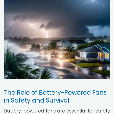
The Role of Battery-Powered Fans
in Safety and Survival
Battery-powered fans are essential for safety