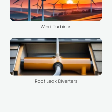
Wind Turbines
Roof Leak Diverters