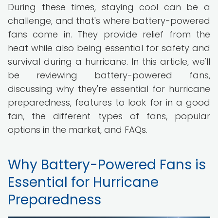
During these times, staying cool can be a
challenge, and that's where battery-powered
fans come in. They provide relief from the
heat while also being essential for safety and
survival during a hurricane. In this article, we'll
be reviewing battery-powered fans,
discussing why they're essential for hurricane
preparedness, features to look for in a good
fan, the different types of fans, popular
options in the market, and FAQs.
Why Battery-Powered Fans is
Essential for Hurricane
Preparedness