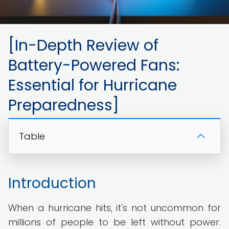
[In-Depth Review of
Battery-Powered Fans:
Essential for Hurricane
Preparedness]
Table
Introduction
When a hurricane hits, it's not uncommon for
millions of people to be left without power.