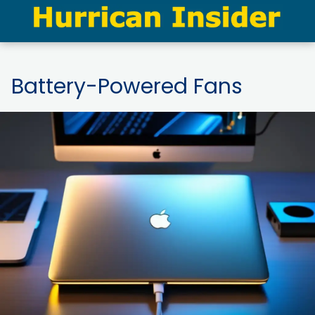
Battery-Powered Fans