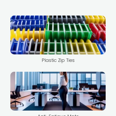
Plastic Zip Ties