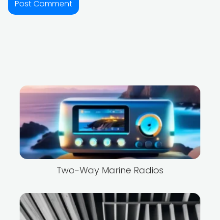
Two-Way Marine Radios