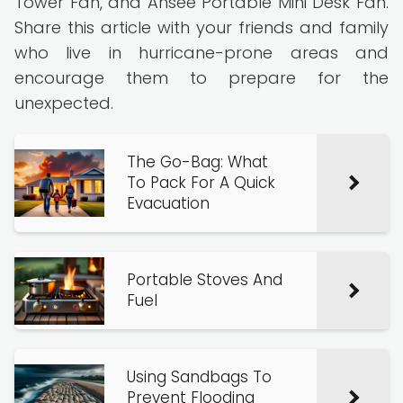
Tower Fan, and Ansee Portable Mini Desk Fan.
Share this article with your friends and family
who live in hurricane-prone areas and
encourage them to prepare for the
unexpected.
The Go-Bag: What
To Pack For A Quick
Evacuation
Portable Stoves And
Fuel
Using Sandbags To
Prevent Flooding