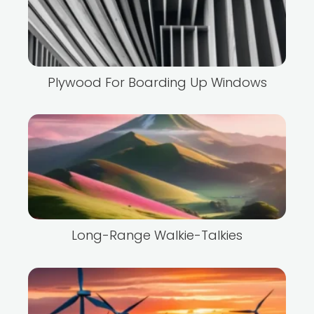
Plywood For Boarding Up Windows
Long-Range Walkie-Talkies