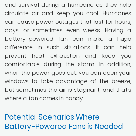
and survival during a hurricane as they help
circulate air and keep you cool. Hurricanes
can cause power outages that last for hours,
days, or sometimes even weeks. Having a
battery-powered fan can make a huge
difference in such situations. It can help
prevent heat exhaustion and keep you
comfortable during the storm. In addition,
when the power goes out, you can open your
windows to take advantage of the breeze,
but sometimes the air is stagnant, and that's
where a fan comes in handy.
Potential Scenarios Where
Battery-Powered Fans is Needed