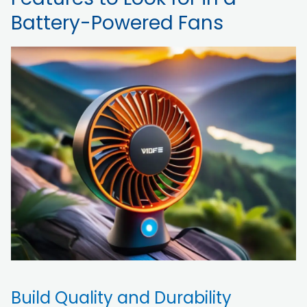
Battery-Powered Fans
Build Quality and Durability