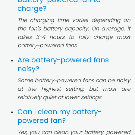
charge?
The charging time varies depending on
the fan's battery capacity. On average, it
takes 3-4 hours to fully charge most
battery-powered fans.
Are battery-powered fans
noisy?
Some battery-powered fans can be noisy
at the highest setting, but most are
relatively quiet at lower settings.
Can I clean my battery-
powered fan?
Yes, you can clean your battery-powered