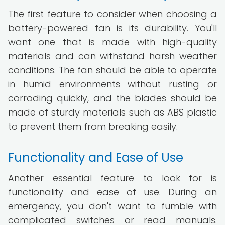
The first feature to consider when choosing a
battery-powered fan is its durability. You'll
want one that is made with high-quality
materials and can withstand harsh weather
conditions. The fan should be able to operate
in humid environments without rusting or
corroding quickly, and the blades should be
made of sturdy materials such as ABS plastic
to prevent them from breaking easily.
Functionality and Ease of Use
Another essential feature to look for is
functionality and ease of use. During an
emergency, you don't want to fumble with
complicated switches or read manuals.