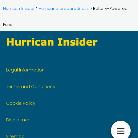
Hurrican Insider
Hurricane preparedness:
Battery-Powered
Fans
Legal Information
Terms and Conditions
Cookie Policy
Disclaimer
Sitemap