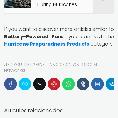
During Hurricanes
If you want to discover more articles similar to
Battery-Powered Fans
, you can visit the
Hurricane Preparedness Products
category.
¿DID YOU LIKE IT? GIVE IT A VOICE ON YOUR SOCIAL
NETWORKS!
Articulos relacionados: