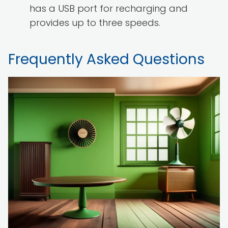
has a USB port for recharging and
provides up to three speeds.
Frequently Asked Questions