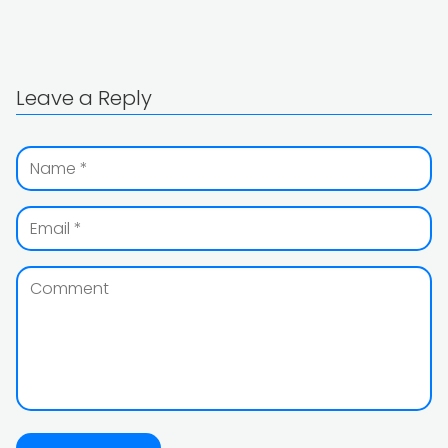
Leave a Reply