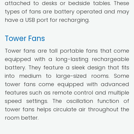
attached to desks or bedside tables. These
types of fans are battery operated and may
have a USB port for recharging.
Tower Fans
Tower fans are tall portable fans that come
equipped with a long-lasting rechargeable
battery. They feature a sleek design that fits
into medium to large-sized rooms. Some
tower fans come equipped with advanced
features such as remote control and multiple
speed settings. The oscillation function of
tower fans helps circulate air throughout the
room better.