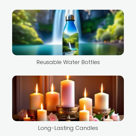
Reusable Water Bottles
Long-Lasting Candles