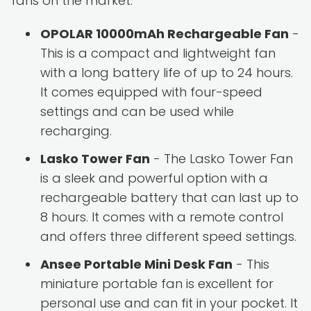
fans on the market:
OPOLAR 10000mAh Rechargeable Fan
-
This is a compact and lightweight fan
with a long battery life of up to 24 hours.
It comes equipped with four-speed
settings and can be used while
recharging.
Lasko Tower Fan
- The Lasko Tower Fan
is a sleek and powerful option with a
rechargeable battery that can last up to
8 hours. It comes with a remote control
and offers three different speed settings.
Ansee Portable Mini Desk Fan
- This
miniature portable fan is excellent for
personal use and can fit in your pocket. It