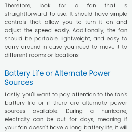
Therefore, look for a fan that is
straightforward to use. It should have simple
controls that allow you to turn it on and
adjust the speed easily. Additionally, the fan
should be portable, lightweight, and easy to
carry around in case you need to move it to
different rooms or locations.
Battery Life or Alternate Power
Sources
Lastly, you'll want to pay attention to the fan's
battery life or if there are alternate power
sources available. During a hurricane,
electricity can be out for days, meaning if
your fan doesn't have a long battery life, it will