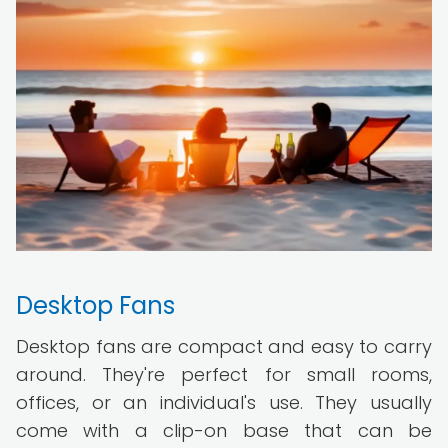
Desktop Fans
Desktop fans are compact and easy to carry
around. They're perfect for small rooms,
offices, or an individual's use. They usually
come with a clip-on base that can be