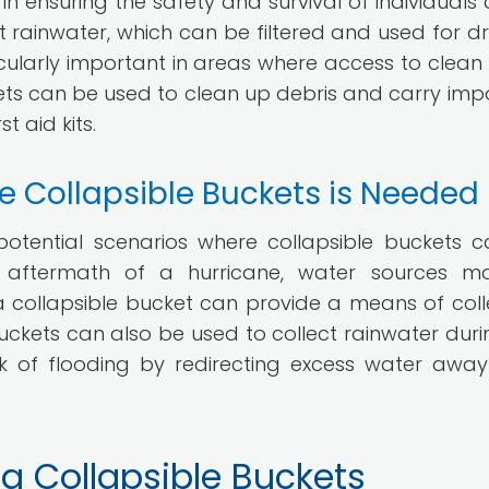
 in ensuring the safety and survival of individuals 
 rainwater, which can be filtered and used for dri
articularly important in areas where access to clean
uckets can be used to clean up debris and carry imp
t aid kits.
e Collapsible Buckets is Needed
 potential scenarios where collapsible buckets 
 the aftermath of a hurricane, water sources 
 collapsible bucket can provide a means of coll
uckets can also be used to collect rainwater duri
sk of flooding by redirecting excess water awa
n a Collapsible Buckets