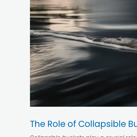
The Role of Collapsible B