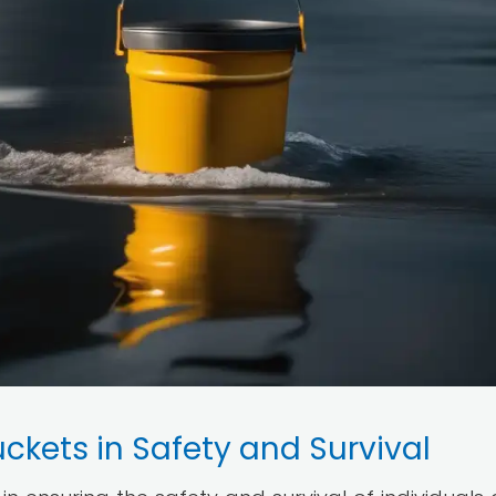
uckets in Safety and Survival