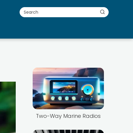
Two-Way Marine Radios