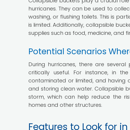
Collapsible buckets play a crucial role
hurricanes. They can be used to collect
washing, or flushing toilets. This is p
is limited. Additionally, collapsible b
supplies such as food, medicine, and firs
Potential Scenarios Wher
During hurricanes, there are several
critically useful. For instance, in
contaminated or limited, and having a
and storing clean water. Collapsible b
storm, which can help reduce the ri
homes and other structures.
Features to Look for i