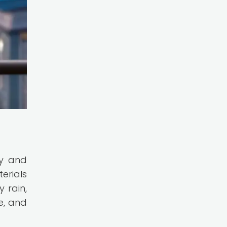
ty and
erials
 rain,
e, and