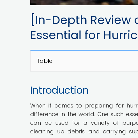
[In-Depth Review o
Essential for Hurr
Table
Introduction
When it comes to preparing for hurr
difference in the world. One such esse
can be used for a variety of purpose
cleaning up debris, and carrying supp