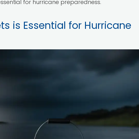
ssential for hurricane preparedness.
s is Essential for Hurricane