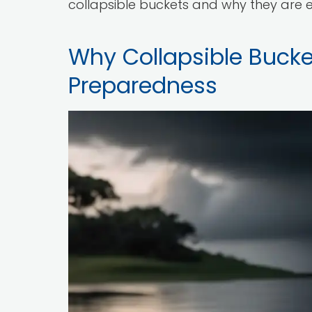
collapsible buckets and why they are e
Why Collapsible Bucket
Preparedness