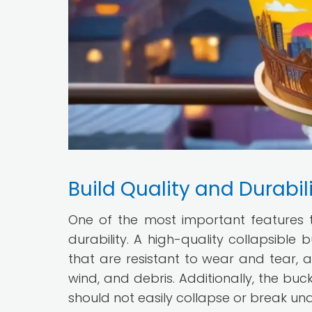
Build Quality and Durabil
One of the most important features to
durability. A high-quality collapsibl
that are resistant to wear and tear, 
wind, and debris. Additionally, the b
should not easily collapse or break un