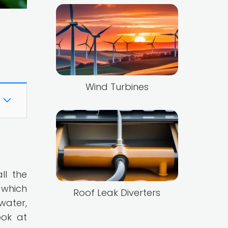
Wind Turbines
ll the
 which
Roof Leak Diverters
water,
ook at