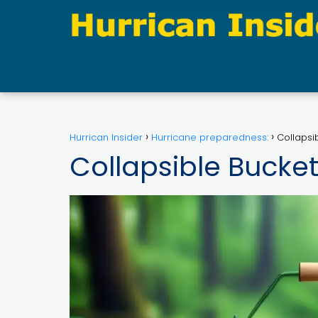
Hurrican Insider
Hurricane preparedness:
Collapsi
Collapsible Bucke