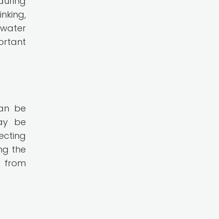
during
nking,
 water
ortant
can be
may be
ecting
ng the
y from