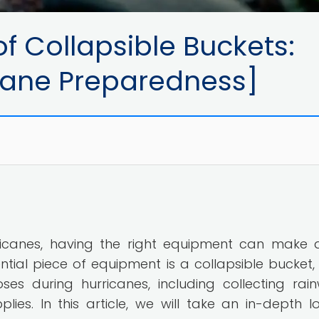
f Collapsible Buckets:
icane Preparedness]
icanes, having the right equipment can make a
ntial piece of equipment is a collapsible bucket,
s during hurricanes, including collecting rain
lies. In this article, we will take an in-depth l