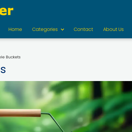
Home
Categories
Contact
About Us
ble Buckets
ts