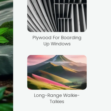
Plywood For Boarding
Up Windows
Long-Range Walkie-
Talkies