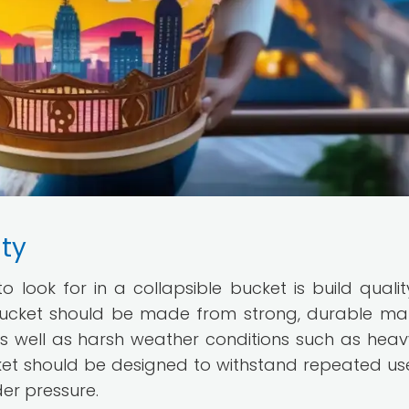
ity
 look for in a collapsible bucket is build quali
e bucket should be made from strong, durable mat
as well as harsh weather conditions such as heavy
ucket should be designed to withstand repeated us
der pressure.