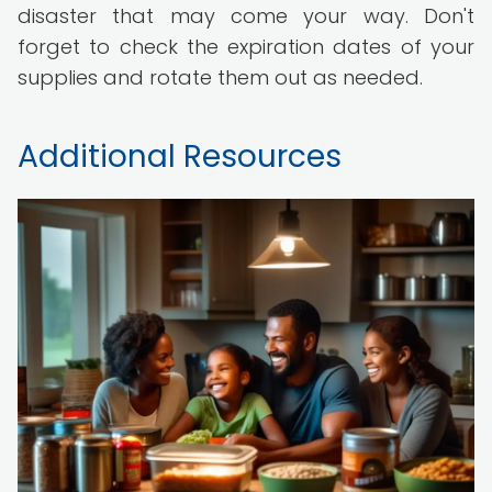
disaster that may come your way. Don't
forget to check the expiration dates of your
supplies and rotate them out as needed.
Additional Resources