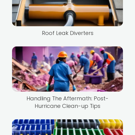
Roof Leak Diverters
Handling The Aftermath: Post-
Hurricane Clean-up Tips