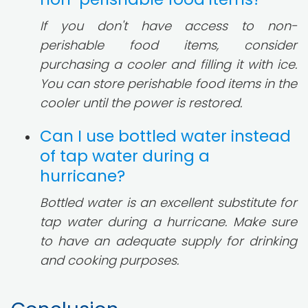
If you don't have access to non-
perishable food items, consider
purchasing a cooler and filling it with ice.
You can store perishable food items in the
cooler until the power is restored.
Can I use bottled water instead
of tap water during a
hurricane?
Bottled water is an excellent substitute for
tap water during a hurricane. Make sure
to have an adequate supply for drinking
and cooking purposes.