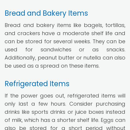
Bread and Bakery Items
Bread and bakery items like bagels, tortillas,
and crackers have a moderate shelf life and
can be stored for several weeks. They can be
used for sandwiches or as snacks.
Additionally, peanut butter or nutella can also
be used as a spread on these items.
Refrigerated Items
If the power goes out, refrigerated items will
only last a few hours. Consider purchasing
drinks like sports drinks or juice boxes instead
of milk, which has a shorter shelf life. Eggs can
also be stored for a short period without