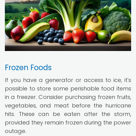
Frozen Foods
If you have a generator or access to ice, it's
possible to store some perishable food items
in a freezer. Consider purchasing frozen fruits,
vegetables, and meat before the hurricane
hits. These can be eaten after the storm,
provided they remain frozen during the power
outage.