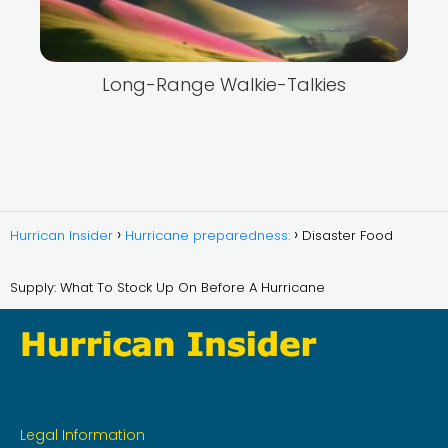
Long-Range Walkie-Talkies
Hurrican Insider
Hurricane preparedness:
Disaster Food
Supply: What To Stock Up On Before A Hurricane
Legal Information