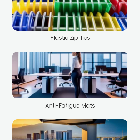
Plastic Zip Ties
Anti-Fatigue Mats