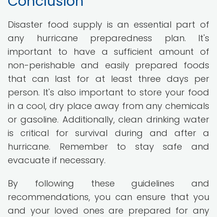
Conclusion
Disaster food supply is an essential part of
any hurricane preparedness plan. It's
important to have a sufficient amount of
non-perishable and easily prepared foods
that can last for at least three days per
person. It's also important to store your food
in a cool, dry place away from any chemicals
or gasoline. Additionally, clean drinking water
is critical for survival during and after a
hurricane. Remember to stay safe and
evacuate if necessary.
By following these guidelines and
recommendations, you can ensure that you
and your loved ones are prepared for any