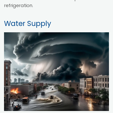
refrigeration.
Water Supply