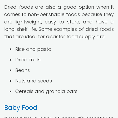
Dried foods are also a good option when it
comes to non-perishable foods because they
are lightweight, easy to store, and have a
long shelf life. Some examples of dried foods
that are ideal for disaster food supply are:
Rice and pasta
Dried fruits
Beans
Nuts and seeds
Cereals and granola bars
Baby Food