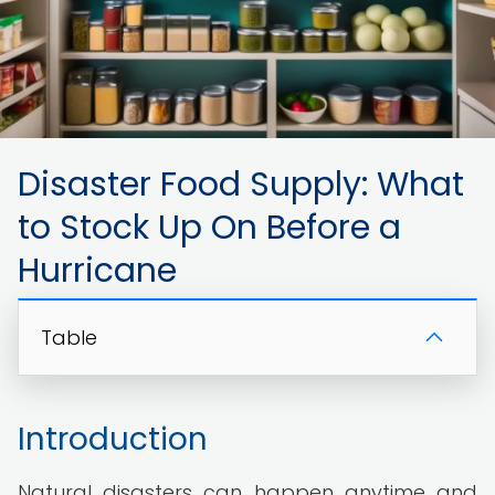
Disaster Food Supply: What
to Stock Up On Before a
Hurricane
Table
Introduction
Natural disasters can happen anytime and