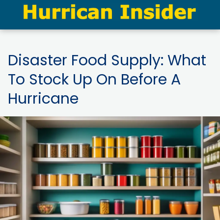
Disaster Food Supply: What
To Stock Up On Before A
Hurricane