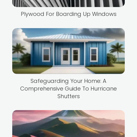
Plywood For Boarding Up Windows
Safeguarding Your Home: A
Comprehensive Guide To Hurricane
Shutters