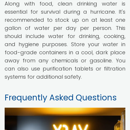
Along with food, clean drinking water is
essential for survival during a hurricane. It's
recommended to stock up on at least one
gallon of water per day per person. This
should include water for drinking, cooking,
and hygiene purposes. Store your water in
food-grade containers in a cool, dark place
away from any chemicals or gasoline. You
can also use purification tablets or filtration
systems for additional safety.
Frequently Asked Questions