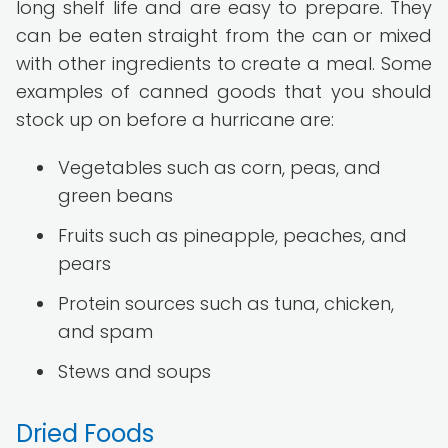
long shelf life and are easy to prepare. They
can be eaten straight from the can or mixed
with other ingredients to create a meal. Some
examples of canned goods that you should
stock up on before a hurricane are:
Vegetables such as corn, peas, and
green beans
Fruits such as pineapple, peaches, and
pears
Protein sources such as tuna, chicken,
and spam
Stews and soups
Dried Foods