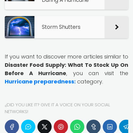
During A Hurricane
Storm Shutters
If you want to discover more articles similar to
Disaster Food Supply: What To Stock Up On
Before A Hurricane
, you can visit the
Hurricane preparedness:
category.
¿DID YOU LIKE IT? GIVE IT A VOICE ON YOUR SOCIAL
NETWORKS!