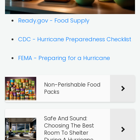
Ready.gov - Food Supply
CDC - Hurricane Preparedness Checklist
FEMA - Preparing for a Hurricane
Non-Perishable Food
Packs
Safe And Sound:
Choosing The Best
Room To Shelter