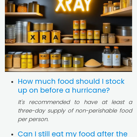
How much food should I stock
up on before a hurricane?
It's recommended to have at least a
three-day supply of non-perishable food
per person.
Can I still eat my food after the