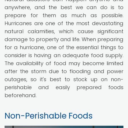
anywhere, and the best we can do is to
prepare for them as much as possible.
Hurricanes are one of the most devastating
natural calamities, which cause significant
damage to property and life. When preparing
for a hurricane, one of the essential things to
consider is having an adequate food supply.
The availability of food may become limited
after the storm due to flooding and power
outages, so it's best to stock up on non-
perishable and easily prepared foods
beforehand.
Non-Perishable Foods