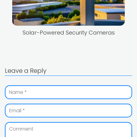
Solar-Powered Security Cameras
Leave a Reply