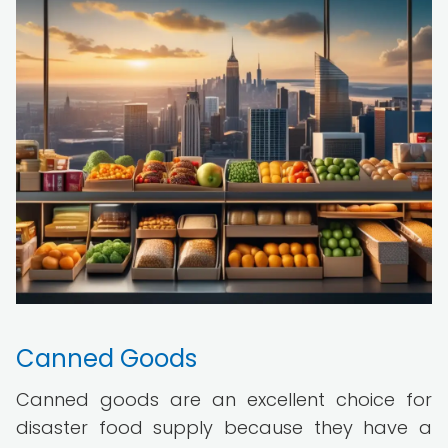
Canned Goods
Canned goods are an excellent choice for
disaster food supply because they have a