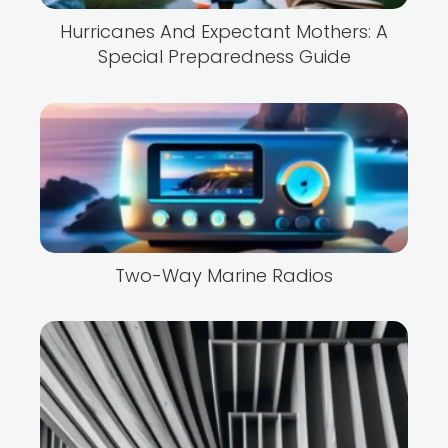
Hurricanes And Expectant Mothers: A
Special Preparedness Guide
Two-Way Marine Radios