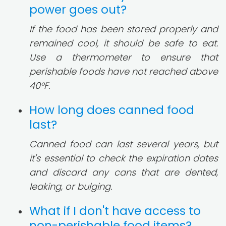
power goes out?
If the food has been stored properly and
remained cool, it should be safe to eat.
Use a thermometer to ensure that
perishable foods have not reached above
40°F.
How long does canned food
last?
Canned food can last several years, but
it's essential to check the expiration dates
and discard any cans that are dented,
leaking, or bulging.
What if I don't have access to
non-perishable food items?