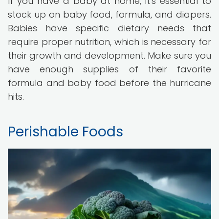
If you have a baby at home, it's essential to
stock up on baby food, formula, and diapers.
Babies have specific dietary needs that
require proper nutrition, which is necessary for
their growth and development. Make sure you
have enough supplies of their favorite
formula and baby food before the hurricane
hits.
Perishable Foods