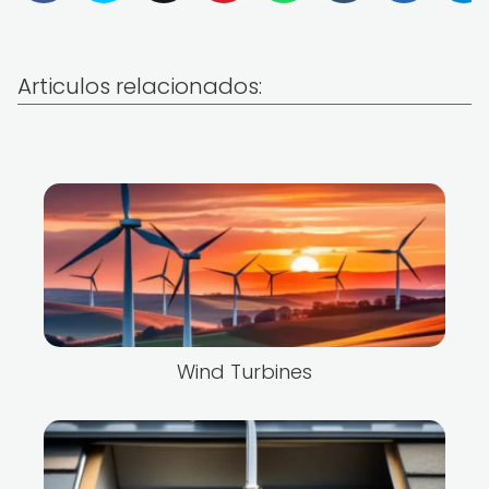
Articulos relacionados:
Wind Turbines