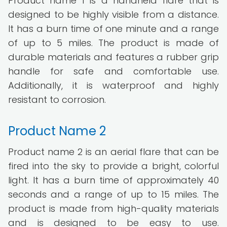
Product name 1 is a handheld flare that is
designed to be highly visible from a distance.
It has a burn time of one minute and a range
of up to 5 miles. The product is made of
durable materials and features a rubber grip
handle for safe and comfortable use.
Additionally, it is waterproof and highly
resistant to corrosion.
Product Name 2
Product name 2 is an aerial flare that can be
fired into the sky to provide a bright, colorful
light. It has a burn time of approximately 40
seconds and a range of up to 15 miles. The
product is made from high-quality materials
and is designed to be easy to use.