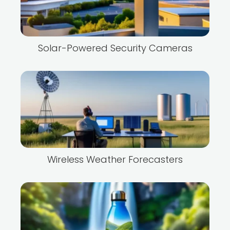
Solar-Powered Security Cameras
Wireless Weather Forecasters