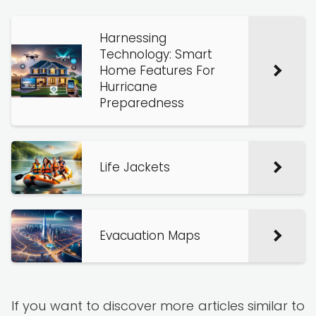
Harnessing
Technology: Smart
Home Features For
Hurricane
Preparedness
Life Jackets
Evacuation Maps
If you want to discover more articles similar to