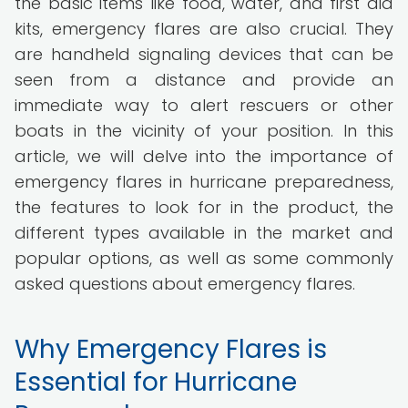
the basic items like food, water, and first aid
kits, emergency flares are also crucial. They
are handheld signaling devices that can be
seen from a distance and provide an
immediate way to alert rescuers or other
boats in the vicinity of your position. In this
article, we will delve into the importance of
emergency flares in hurricane preparedness,
the features to look for in the product, the
different types available in the market and
popular options, as well as some commonly
asked questions about emergency flares.
Why Emergency Flares is
Essential for Hurricane