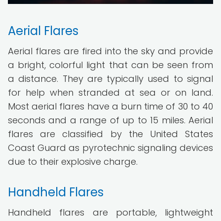
Aerial Flares
Aerial flares are fired into the sky and provide
a bright, colorful light that can be seen from
a distance. They are typically used to signal
for help when stranded at sea or on land.
Most aerial flares have a burn time of 30 to 40
seconds and a range of up to 15 miles. Aerial
flares are classified by the United States
Coast Guard as pyrotechnic signaling devices
due to their explosive charge.
Handheld Flares
Handheld flares are portable, lightweight