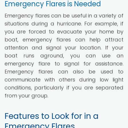
Emergency Flares is Needed
Emergency flares can be useful in a variety of
situations during a hurricane. For example, if
you are forced to evacuate your home by
boat, emergency flares can help attract
attention and signal your location. If your
boat runs aground, you can use an
emergency flare to signal for assistance.
Emergency flares can also be used to
communicate with others during low light
conditions, particularly if you are separated
from your group.
Features to Look for in a
Emergency Flares