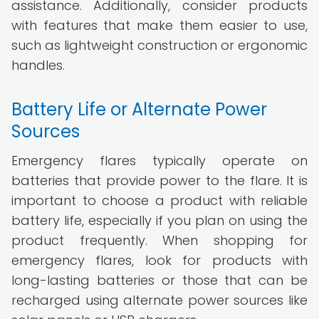
assistance. Additionally, consider products
with features that make them easier to use,
such as lightweight construction or ergonomic
handles.
Battery Life or Alternate Power
Sources
Emergency flares typically operate on
batteries that provide power to the flare. It is
important to choose a product with reliable
battery life, especially if you plan on using the
product frequently. When shopping for
emergency flares, look for products with
long-lasting batteries or those that can be
recharged using alternate power sources like