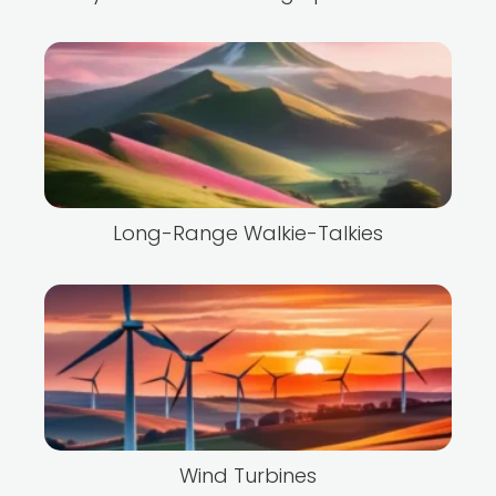
Long-Range Walkie-Talkies
Wind Turbines