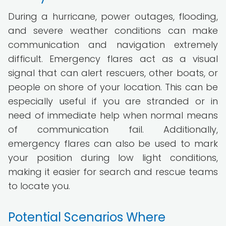
During a hurricane, power outages, flooding,
and severe weather conditions can make
communication and navigation extremely
difficult. Emergency flares act as a visual
signal that can alert rescuers, other boats, or
people on shore of your location. This can be
especially useful if you are stranded or in
need of immediate help when normal means
of communication fail. Additionally,
emergency flares can also be used to mark
your position during low light conditions,
making it easier for search and rescue teams
to locate you.
Potential Scenarios Where