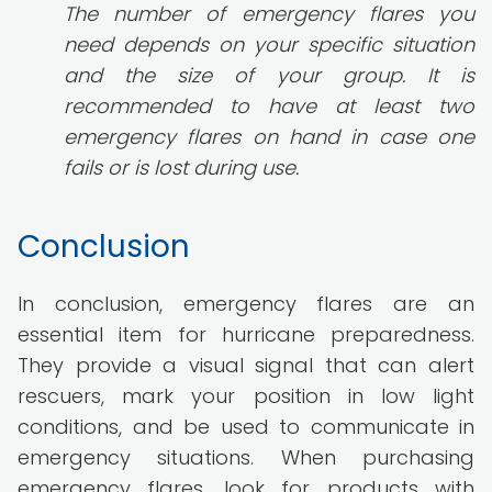
The number of emergency flares you
need depends on your specific situation
and the size of your group. It is
recommended to have at least two
emergency flares on hand in case one
fails or is lost during use.
Conclusion
In conclusion, emergency flares are an
essential item for hurricane preparedness.
They provide a visual signal that can alert
rescuers, mark your position in low light
conditions, and be used to communicate in
emergency situations. When purchasing
emergency flares, look for products with