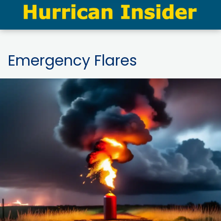
Emergency Flares