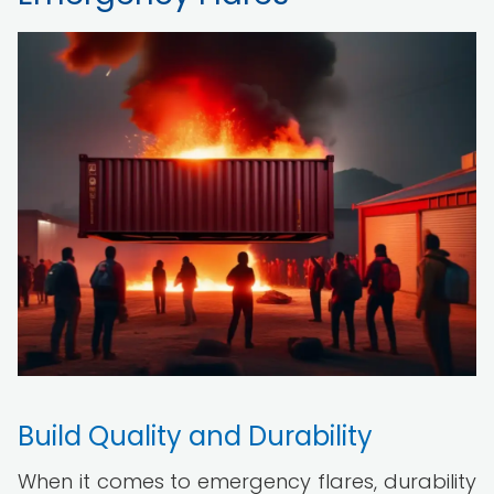
Build Quality and Durability
When it comes to emergency flares, durability