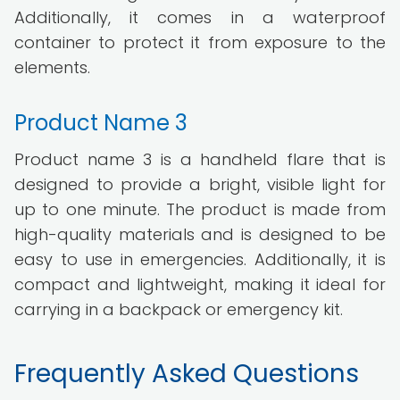
Additionally, it comes in a waterproof
container to protect it from exposure to the
elements.
Product Name 3
Product name 3 is a handheld flare that is
designed to provide a bright, visible light for
up to one minute. The product is made from
high-quality materials and is designed to be
easy to use in emergencies. Additionally, it is
compact and lightweight, making it ideal for
carrying in a backpack or emergency kit.
Frequently Asked Questions