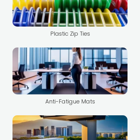
Plastic Zip Ties
Anti-Fatigue Mats