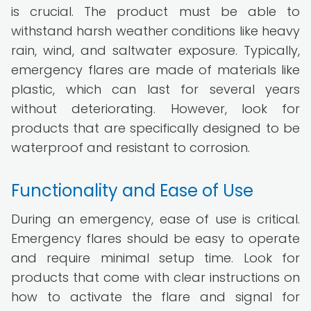
is crucial. The product must be able to
withstand harsh weather conditions like heavy
rain, wind, and saltwater exposure. Typically,
emergency flares are made of materials like
plastic, which can last for several years
without deteriorating. However, look for
products that are specifically designed to be
waterproof and resistant to corrosion.
Functionality and Ease of Use
During an emergency, ease of use is critical.
Emergency flares should be easy to operate
and require minimal setup time. Look for
products that come with clear instructions on
how to activate the flare and signal for