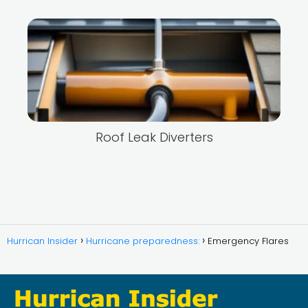
Roof Leak Diverters
Hurrican Insider
Hurricane preparedness:
Emergency Flares