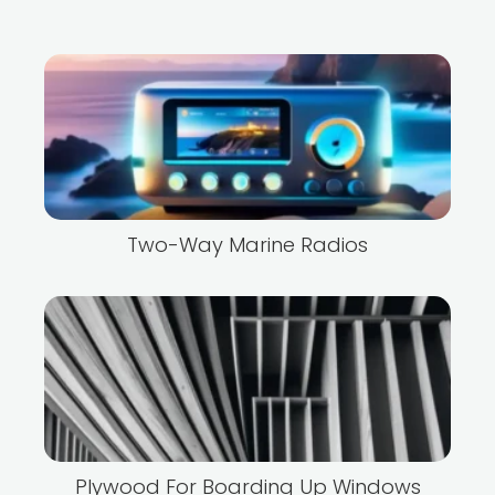
Two-Way Marine Radios
Plywood For Boarding Up Windows