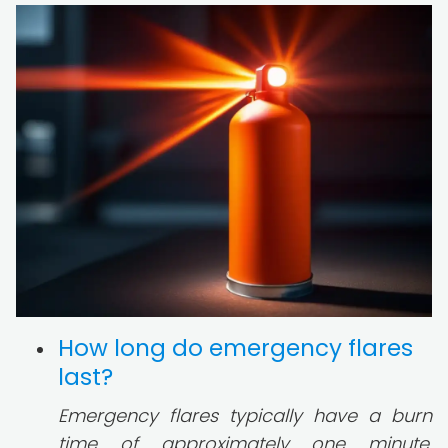
How long do emergency flares
last?
Emergency flares typically have a burn
time of approximately one minute.