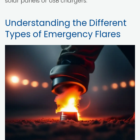
solar panels or USB chargers.
Understanding the Different
Types of Emergency Flares