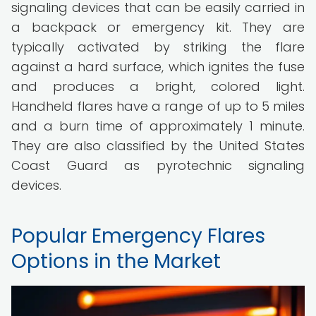
signaling devices that can be easily carried in
a backpack or emergency kit. They are
typically activated by striking the flare
against a hard surface, which ignites the fuse
and produces a bright, colored light.
Handheld flares have a range of up to 5 miles
and a burn time of approximately 1 minute.
They are also classified by the United States
Coast Guard as pyrotechnic signaling
devices.
Popular Emergency Flares
Options in the Market