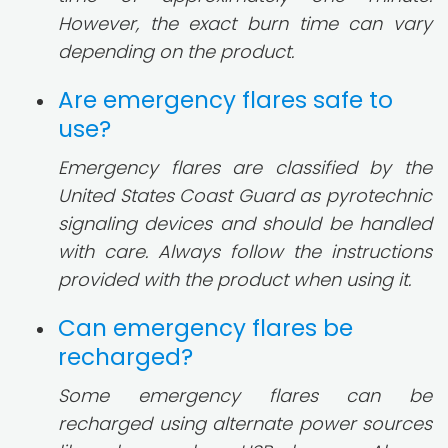
However, the exact burn time can vary
depending on the product.
Are emergency flares safe to
use?
Emergency flares are classified by the
United States Coast Guard as pyrotechnic
signaling devices and should be handled
with care. Always follow the instructions
provided with the product when using it.
Can emergency flares be
recharged?
Some emergency flares can be
recharged using alternate power sources