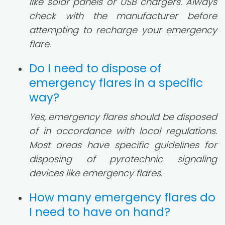
like solar panels or USB chargers. Always
check with the manufacturer before
attempting to recharge your emergency
flare.
Do I need to dispose of
emergency flares in a specific
way?
Yes, emergency flares should be disposed
of in accordance with local regulations.
Most areas have specific guidelines for
disposing of pyrotechnic signaling
devices like emergency flares.
How many emergency flares do
I need to have on hand?