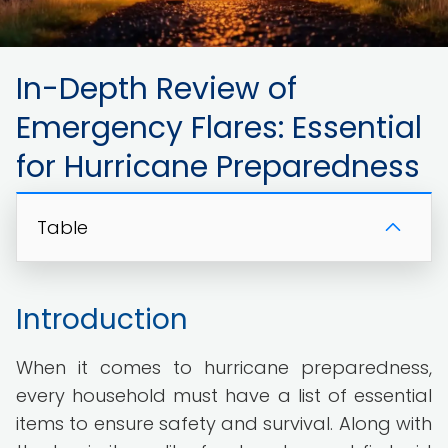
In-Depth Review of
Emergency Flares: Essential
for Hurricane Preparedness
Table
Introduction
When it comes to hurricane preparedness,
every household must have a list of essential
items to ensure safety and survival. Along with