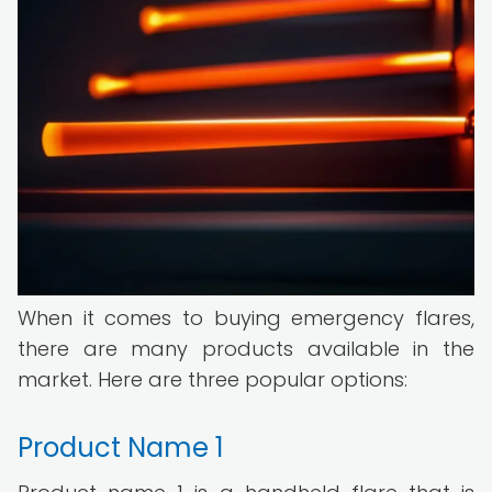
When it comes to buying emergency flares,
there are many products available in the
market. Here are three popular options:
Product Name 1