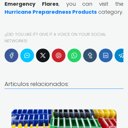
Emergency Flares
, you can visit the
Hurricane Preparedness Products
category.
¿DID YOU LIKE IT? GIVE IT A VOICE ON YOUR SOCIAL
NETWORKS!
Articulos relacionados: