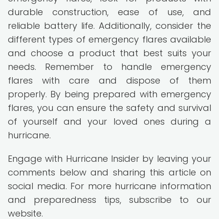
durable construction, ease of use, and
reliable battery life. Additionally, consider the
different types of emergency flares available
and choose a product that best suits your
needs. Remember to handle emergency
flares with care and dispose of them
properly. By being prepared with emergency
flares, you can ensure the safety and survival
of yourself and your loved ones during a
hurricane.
Engage with Hurricane Insider by leaving your
comments below and sharing this article on
social media. For more hurricane information
and preparedness tips, subscribe to our
website.