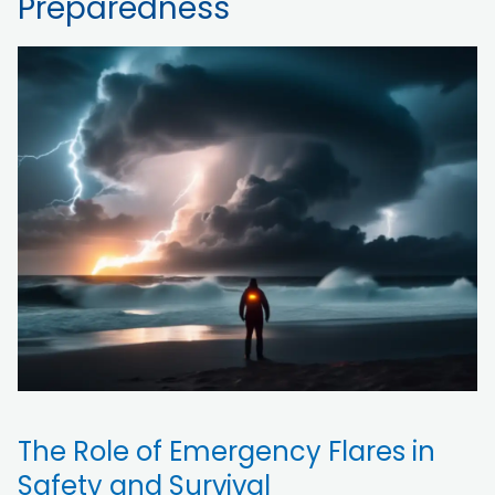
Preparedness
The Role of Emergency Flares in
Safety and Survival