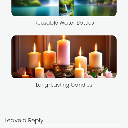
Reusable Water Bottles
Long-Lasting Candles
Leave a Reply