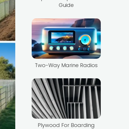
Guide
Two-Way Marine Radios
Plywood For Boarding