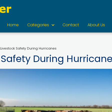
Home
Categories
Contact
About Us
 Livestock Safety During Hurricanes
 Safety During Hurrican