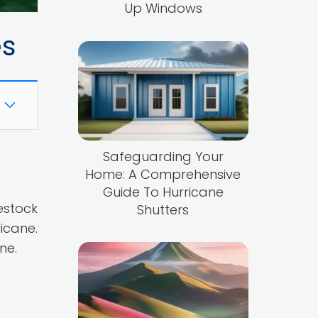
Up Windows
es
Safeguarding Your
Home: A Comprehensive
Guide To Hurricane
estock
Shutters
icane.
ne.