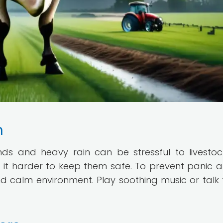
m
ds and heavy rain can be stressful to livestoc
 it harder to keep them safe. To prevent panic
nd calm environment. Play soothing music or talk 