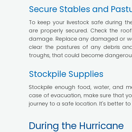
Secure Stables and Past
To keep your livestock safe during th
are properly secured. Check the roofs
damage. Replace any damaged or worn p
clear the pastures of any debris an
troughs, that could become dangerous p
Stockpile Supplies
Stockpile enough food, water, and med
case of evacuation, make sure that you
journey to a safe location. It's bette
During the Hurricane