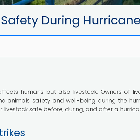
 Safety During Hurrican
 affects humans but also livestock. Owners of liv
e animals' safety and well-being during the hurr
livestock safe before, during, and after a hurrica
trikes