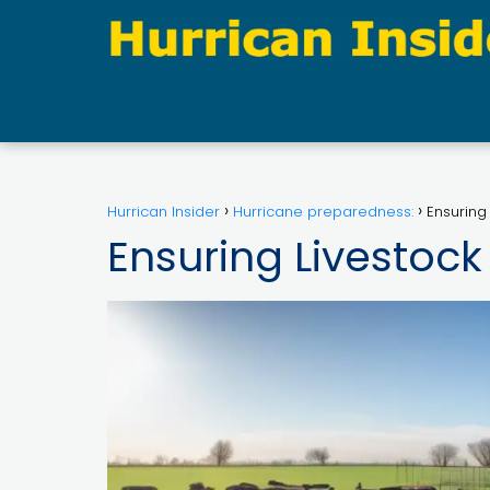
Hurrican Insider
Hurricane preparedness:
Ensuring
Ensuring Livestock