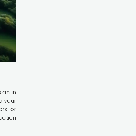
lan in
e your
ors or
cation