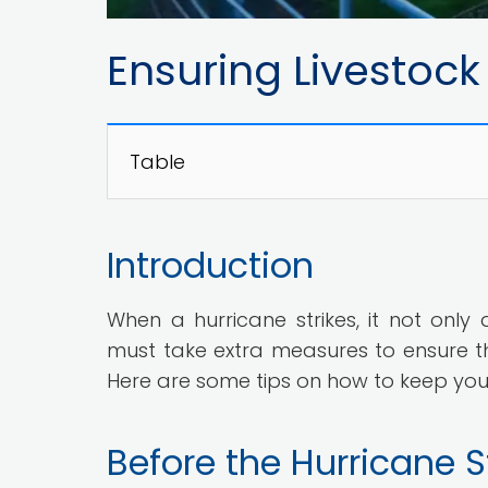
Ensuring Livestock
Table
Introduction
When a hurricane strikes, it not only
must take extra measures to ensure th
Here are some tips on how to keep your 
Before the Hurricane S