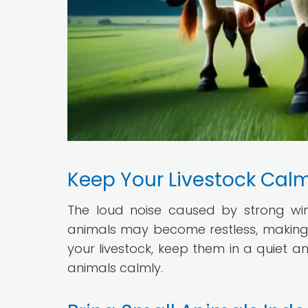
Keep Your Livestock Cal
The loud noise caused by strong win
animals may become restless, making
your livestock, keep them in a quiet a
animals calmly.