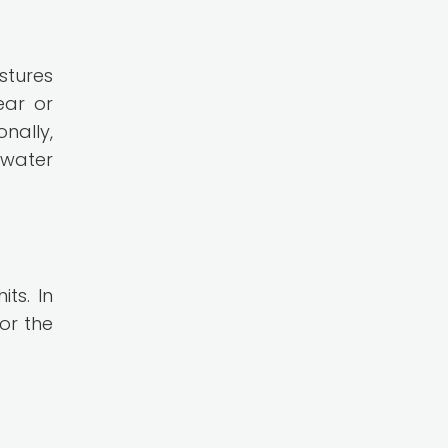
stures
ear or
nally,
 water
ts. In
or the