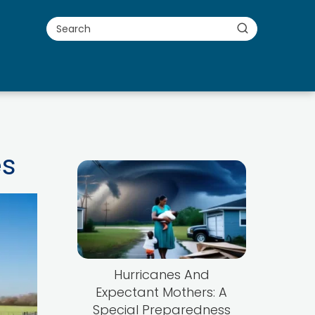
es
Hurricanes And
Expectant Mothers: A
Special Preparedness