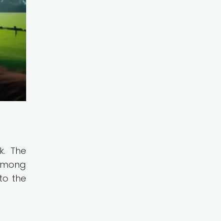
k. The
 among
to the