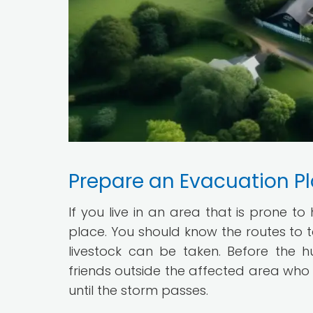
Prepare an Evacuation P
If you live in an area that is prone to
place. You should know the routes to 
livestock can be taken. Before the h
friends outside the affected area who 
until the storm passes.