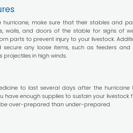
ures
e hurricane, make sure that their stables and pa
, walls, and doors of the stable for signs of w
arts to prevent injury to your livestock. Additio
d secure any loose items, such as feeders and
rojectiles in high winds.
icine to last several days after the hurricane hi
 have enough supplies to sustain your livestock f
r to be over-prepared than under-prepared.