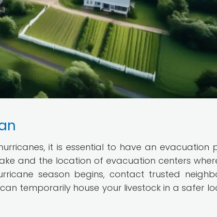
lan
 hurricanes, it is essential to have an evacuation p
take and the location of evacuation centers wher
urricane season begins, contact trusted neighb
can temporarily house your livestock in a safer lo