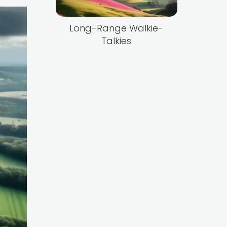
Long-Range Walkie-
Talkies