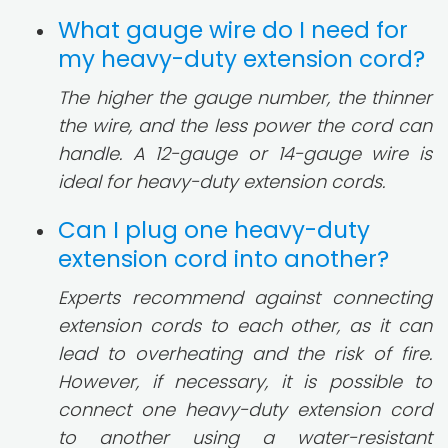
What gauge wire do I need for
my heavy-duty extension cord?
The higher the gauge number, the thinner
the wire, and the less power the cord can
handle. A 12-gauge or 14-gauge wire is
ideal for heavy-duty extension cords.
Can I plug one heavy-duty
extension cord into another?
Experts recommend against connecting
extension cords to each other, as it can
lead to overheating and the risk of fire.
However, if necessary, it is possible to
connect one heavy-duty extension cord
to another using a water-resistant