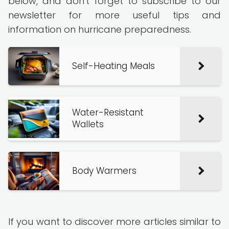
below, and don't forget to subscribe to our
newsletter for more useful tips and
information on hurricane preparedness.
Self-Heating Meals
Water-Resistant
Wallets
Body Warmers
If you want to discover more articles similar to