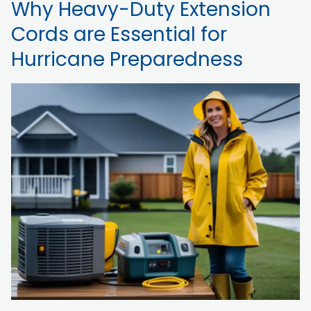
Why Heavy-Duty Extension
Cords are Essential for
Hurricane Preparedness