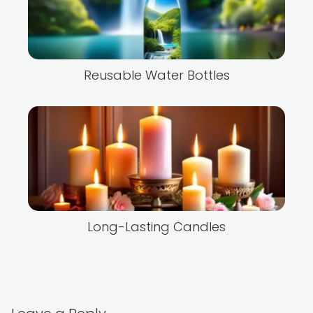
Reusable Water Bottles
Long-Lasting Candles