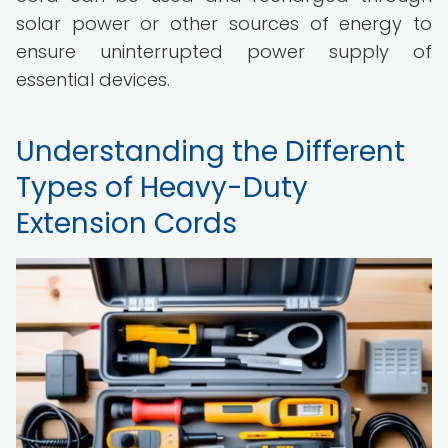
solar power or other sources of energy to
ensure uninterrupted power supply of
essential devices.
Understanding the Different
Types of Heavy-Duty
Extension Cords