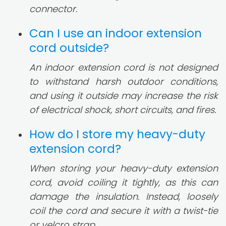
connector.
Can I use an indoor extension
cord outside?
An indoor extension cord is not designed
to withstand harsh outdoor conditions,
and using it outside may increase the risk
of electrical shock, short circuits, and fires.
How do I store my heavy-duty
extension cord?
When storing your heavy-duty extension
cord, avoid coiling it tightly, as this can
damage the insulation. Instead, loosely
coil the cord and secure it with a twist-tie
or velcro strap.