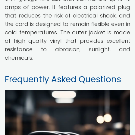
amps of power. It features a polarized plug
that reduces the risk of electrical shock, and
the cord is designed to remain flexible even in
cold temperatures. The outer jacket is made
of high-quality vinyl that provides excellent
resistance to abrasion, sunlight, and
chemicals.
Frequently Asked Questions