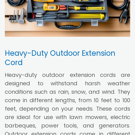
Heavy-Duty Outdoor Extension
Cord
Heavy-duty outdoor extension cords are
designed to withstand harsh weather
conditions such as rain, snow, and wind. They
come in different lengths, from 10 feet to 100
feet, depending on your needs. These cords
are ideal for use with lawn mowers, electric
barbeques, power tools, and generators.
Outdoor extension cords come in different