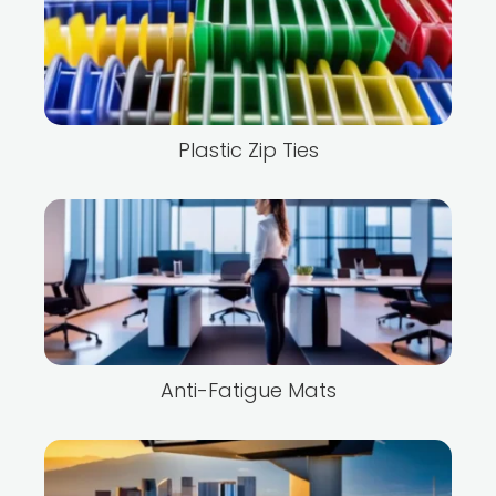
Plastic Zip Ties
Anti-Fatigue Mats