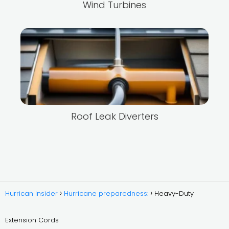
Wind Turbines
Roof Leak Diverters
Hurrican Insider
Hurricane preparedness:
Heavy-Duty
Extension Cords