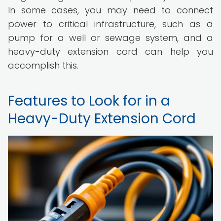
In some cases, you may need to connect
power to critical infrastructure, such as a
pump for a well or sewage system, and a
heavy-duty extension cord can help you
accomplish this.
Features to Look for in a
Heavy-Duty Extension Cord