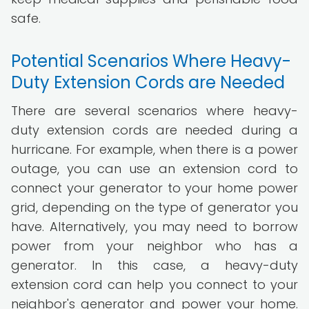
safe.
Potential Scenarios Where Heavy-
Duty Extension Cords are Needed
There are several scenarios where heavy-
duty extension cords are needed during a
hurricane. For example, when there is a power
outage, you can use an extension cord to
connect your generator to your home power
grid, depending on the type of generator you
have. Alternatively, you may need to borrow
power from your neighbor who has a
generator. In this case, a heavy-duty
extension cord can help you connect to your
neighbor's generator and power your home.