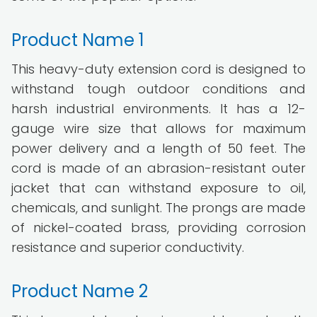
Product Name 1
This heavy-duty extension cord is designed to
withstand tough outdoor conditions and
harsh industrial environments. It has a 12-
gauge wire size that allows for maximum
power delivery and a length of 50 feet. The
cord is made of an abrasion-resistant outer
jacket that can withstand exposure to oil,
chemicals, and sunlight. The prongs are made
of nickel-coated brass, providing corrosion
resistance and superior conductivity.
Product Name 2