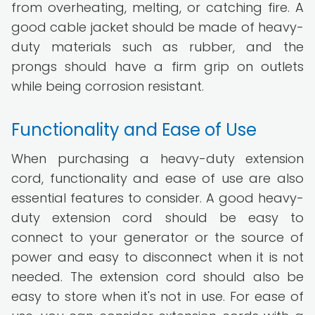
from overheating, melting, or catching fire. A
good cable jacket should be made of heavy-
duty materials such as rubber, and the
prongs should have a firm grip on outlets
while being corrosion resistant.
Functionality and Ease of Use
When purchasing a heavy-duty extension
cord, functionality and ease of use are also
essential features to consider. A good heavy-
duty extension cord should be easy to
connect to your generator or the source of
power and easy to disconnect when it is not
needed. The extension cord should also be
easy to store when it's not in use. For ease of