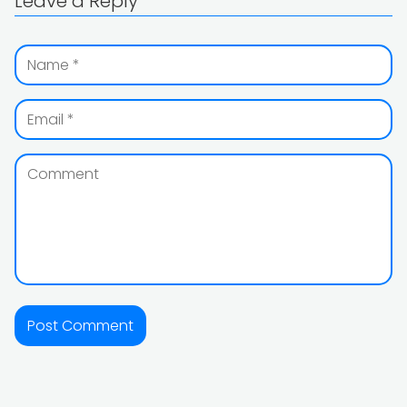
Leave a Reply