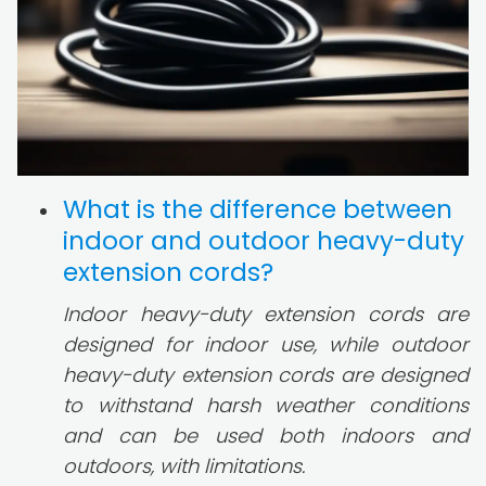
What is the difference between
indoor and outdoor heavy-duty
extension cords?
Indoor heavy-duty extension cords are
designed for indoor use, while outdoor
heavy-duty extension cords are designed
to withstand harsh weather conditions
and can be used both indoors and
outdoors, with limitations.