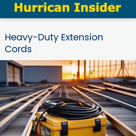
Heavy-Duty Extension
Cords