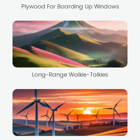
Plywood For Boarding Up Windows
Long-Range Walkie-Talkies