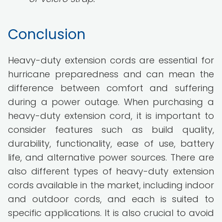
Conclusion
Heavy-duty extension cords are essential for
hurricane preparedness and can mean the
difference between comfort and suffering
during a power outage. When purchasing a
heavy-duty extension cord, it is important to
consider features such as build quality,
durability, functionality, ease of use, battery
life, and alternative power sources. There are
also different types of heavy-duty extension
cords available in the market, including indoor
and outdoor cords, and each is suited to
specific applications. It is also crucial to avoid