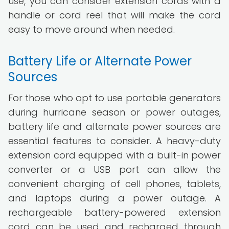
use, you can consider extension cords with a
handle or cord reel that will make the cord
easy to move around when needed.
Battery Life or Alternate Power
Sources
For those who opt to use portable generators
during hurricane season or power outages,
battery life and alternate power sources are
essential features to consider. A heavy-duty
extension cord equipped with a built-in power
converter or a USB port can allow the
convenient charging of cell phones, tablets,
and laptops during a power outage. A
rechargeable battery-powered extension
cord can be used and recharged through