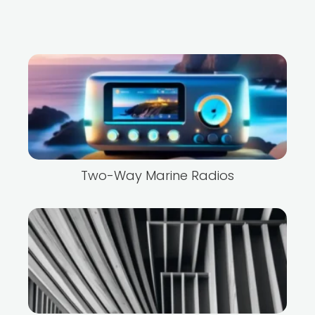
Two-Way Marine Radios