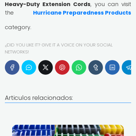
Heavy-Duty Extension Cords
, you can visit
the
Hurricane Preparedness Products
category.
¿DID YOU LIKE IT? GIVE IT A VOICE ON YOUR SOCIAL
NETWORKS!
Articulos relacionados: