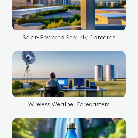
Solar-Powered Security Cameras
Wireless Weather Forecasters