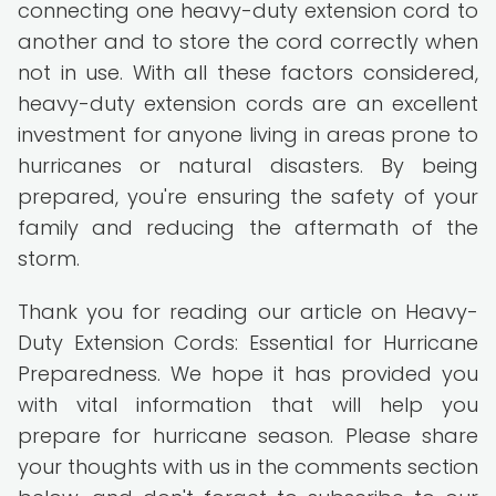
connecting one heavy-duty extension cord to
another and to store the cord correctly when
not in use. With all these factors considered,
heavy-duty extension cords are an excellent
investment for anyone living in areas prone to
hurricanes or natural disasters. By being
prepared, you're ensuring the safety of your
family and reducing the aftermath of the
storm.
Thank you for reading our article on Heavy-
Duty Extension Cords: Essential for Hurricane
Preparedness. We hope it has provided you
with vital information that will help you
prepare for hurricane season. Please share
your thoughts with us in the comments section