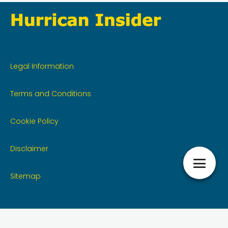
Legal Information
Terms and Conditions
Cookie Policy
Disclaimer
Sitemap