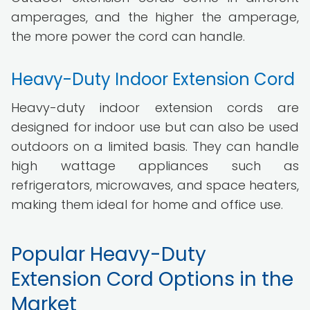
amperages, and the higher the amperage,
the more power the cord can handle.
Heavy-Duty Indoor Extension Cord
Heavy-duty indoor extension cords are
designed for indoor use but can also be used
outdoors on a limited basis. They can handle
high wattage appliances such as
refrigerators, microwaves, and space heaters,
making them ideal for home and office use.
Popular Heavy-Duty
Extension Cord Options in the
Market