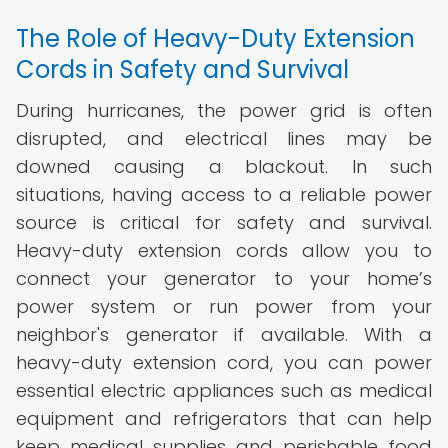
The Role of Heavy-Duty Extension
Cords in Safety and Survival
During hurricanes, the power grid is often
disrupted, and electrical lines may be
downed causing a blackout. In such
situations, having access to a reliable power
source is critical for safety and survival.
Heavy-duty extension cords allow you to
connect your generator to your home’s
power system or run power from your
neighbor's generator if available. With a
heavy-duty extension cord, you can power
essential electric appliances such as medical
equipment and refrigerators that can help
keep medical supplies and perishable food