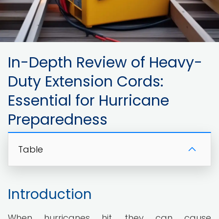
In-Depth Review of Heavy-
Duty Extension Cords:
Essential for Hurricane
Preparedness
Table
Introduction
When hurricanes hit, they can cause