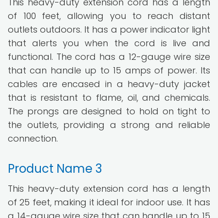
This heavy-duty extension cord has a length
of 100 feet, allowing you to reach distant
outlets outdoors. It has a power indicator light
that alerts you when the cord is live and
functional. The cord has a 12-gauge wire size
that can handle up to 15 amps of power. Its
cables are encased in a heavy-duty jacket
that is resistant to flame, oil, and chemicals.
The prongs are designed to hold on tight to
the outlets, providing a strong and reliable
connection.
Product Name 3
This heavy-duty extension cord has a length
of 25 feet, making it ideal for indoor use. It has
a 14-gauge wire size that can handle up to 15