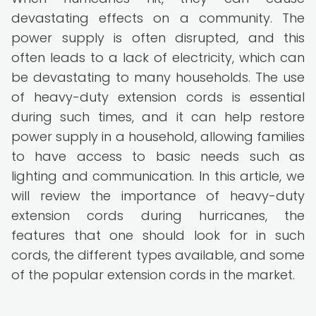
devastating effects on a community. The
power supply is often disrupted, and this
often leads to a lack of electricity, which can
be devastating to many households. The use
of heavy-duty extension cords is essential
during such times, and it can help restore
power supply in a household, allowing families
to have access to basic needs such as
lighting and communication. In this article, we
will review the importance of heavy-duty
extension cords during hurricanes, the
features that one should look for in such
cords, the different types available, and some
of the popular extension cords in the market.