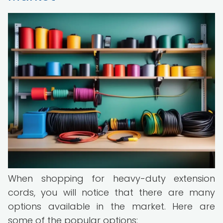
When shopping for heavy-duty extension
cords, you will notice that there are many
options available in the market. Here are
some of the popular options: