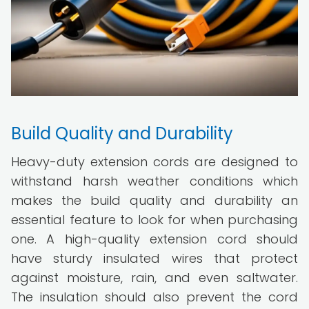
Build Quality and Durability
Heavy-duty extension cords are designed to
withstand harsh weather conditions which
makes the build quality and durability an
essential feature to look for when purchasing
one. A high-quality extension cord should
have sturdy insulated wires that protect
against moisture, rain, and even saltwater.
The insulation should also prevent the cord