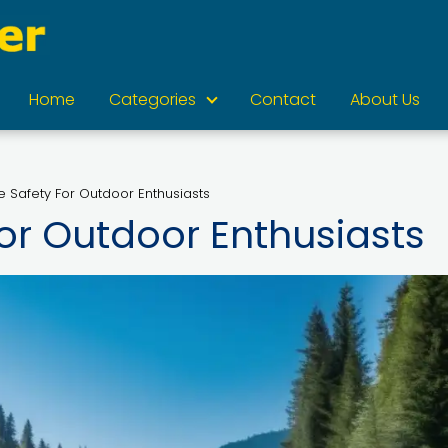
Home
Categories
Contact
About Us
e Safety For Outdoor Enthusiasts
or Outdoor Enthusiasts