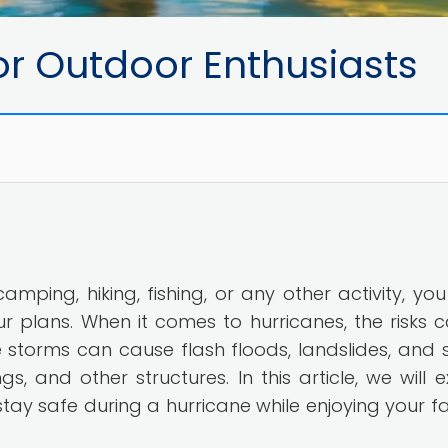
or Outdoor Enthusiasts
camping, hiking, fishing, or any other activity, yo
 plans. When it comes to hurricanes, the risks 
storms can cause flash floods, landslides, and 
, and other structures. In this article, we will e
tay safe during a hurricane while enjoying your fa