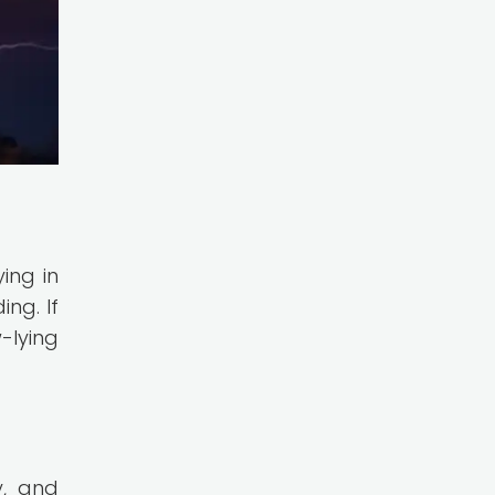
ing in
ng. If
-lying
y, and