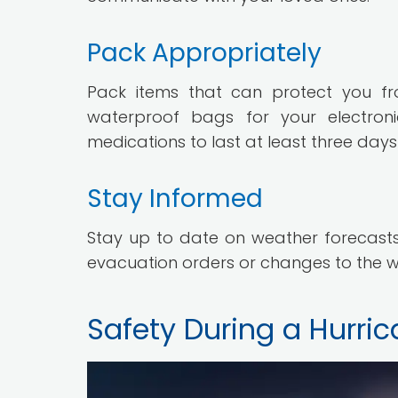
Pack Appropriately
Pack items that can protect you fr
waterproof bags for your electro
medications to last at least three day
Stay Informed
Stay up to date on weather forecasts,
evacuation orders or changes to the w
Safety During a Hurri