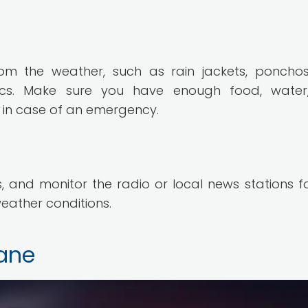
om the weather, such as rain jackets, poncho
nics. Make sure you have enough food, water
s in case of an emergency.
 and monitor the radio or local news stations f
eather conditions.
cane