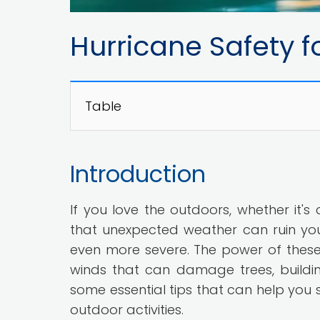
Hurricane Safety f
Table
Introduction
If you love the outdoors, whether it's 
that unexpected weather can ruin your
even more severe. The power of these 
winds that can damage trees, buildings
some essential tips that can help you s
outdoor activities.