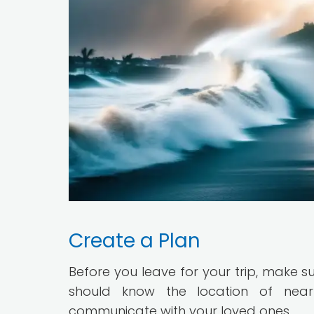
Create a Plan
Before you leave for your trip, make s
should know the location of near
communicate with your loved ones.