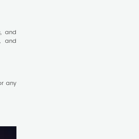
s, and
, and
or any