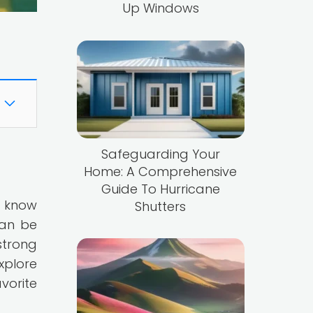
Up Windows
Safeguarding Your
Home: A Comprehensive
Guide To Hurricane
u know
Shutters
can be
strong
xplore
vorite