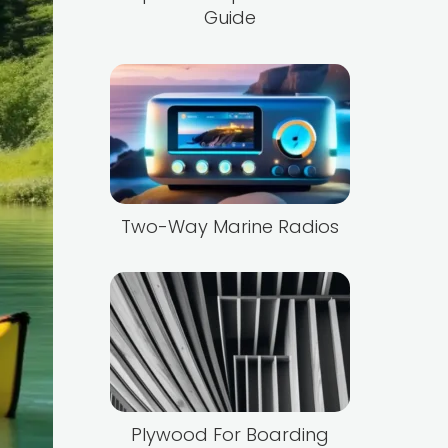
Guide
Two-Way Marine Radios
Plywood For Boarding