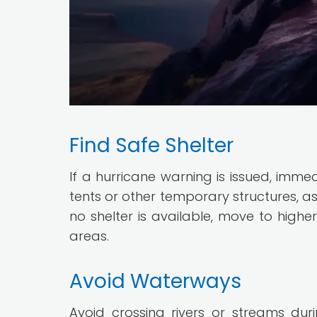
Find Safe Shelter
If a hurricane warning is issued, immed
tents or other temporary structures, as
no shelter is available, move to high
areas.
Avoid Waterways
Avoid crossing rivers or streams duri