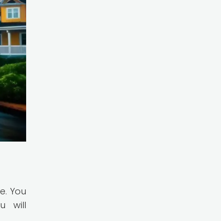
e. You
 will