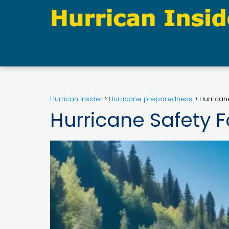
Hurrican Insider
Hurricane preparedness:
Hurrican
Hurricane Safety F