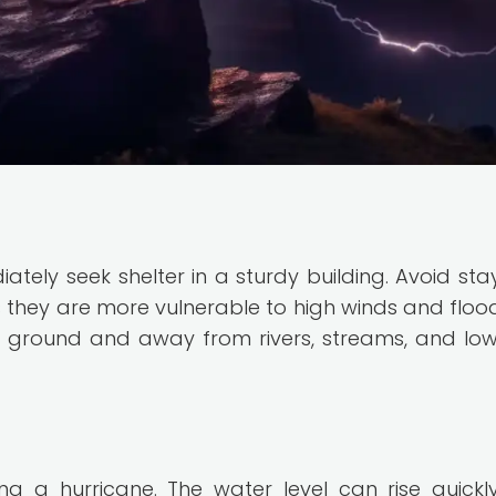
iately seek shelter in a sturdy building. Avoid stay
 they are more vulnerable to high winds and floodi
er ground and away from rivers, streams, and low
ng a hurricane. The water level can rise quickl