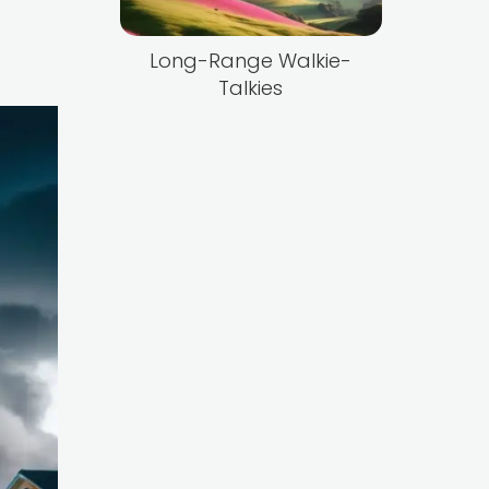
Long-Range Walkie-
Talkies