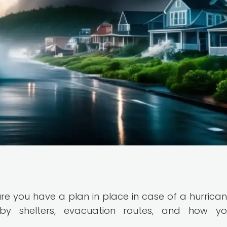
ure you have a plan in place in case of a hurrican
by shelters, evacuation routes, and how you