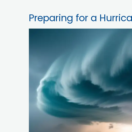
Preparing for a Hurric