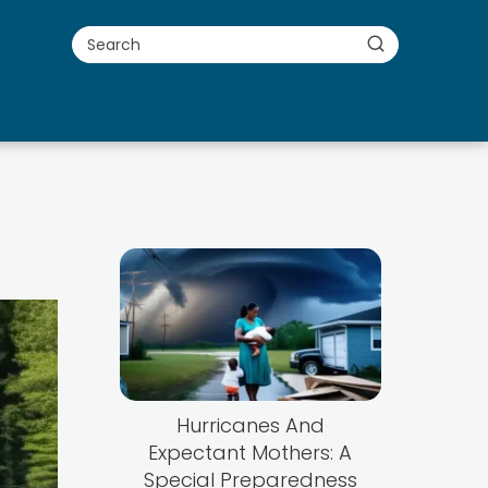
Hurricanes And
Expectant Mothers: A
Special Preparedness