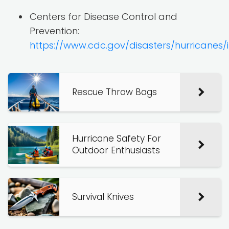
Centers for Disease Control and
Prevention:
https://www.cdc.gov/disasters/hurricanes/
Rescue Throw Bags
Hurricane Safety For
Outdoor Enthusiasts
Survival Knives