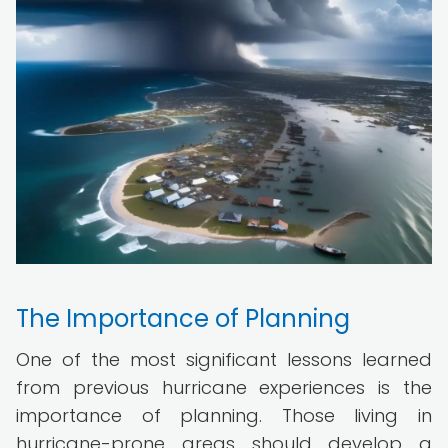
The Importance of Planning
One of the most significant lessons learned
from previous hurricane experiences is the
importance of planning. Those living in
hurricane-prone areas should develop a