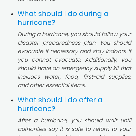
What should I do during a
hurricane?
During a hurricane, you should follow your
disaster preparedness plan. You should
evacuate if necessary and stay indoors if
you cannot evacuate. Additionally, you
should have an emergency supply kit that
includes water, food, first-aid supplies,
and other essential items.
What should I do after a
hurricane?
After a hurricane, you should wait until
authorities say it is safe to return to your