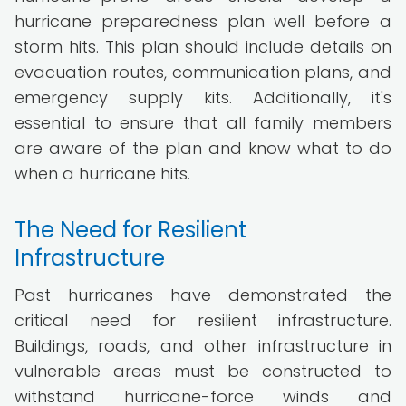
hurricane preparedness plan well before a
storm hits. This plan should include details on
evacuation routes, communication plans, and
emergency supply kits. Additionally, it's
essential to ensure that all family members
are aware of the plan and know what to do
when a hurricane hits.
The Need for Resilient
Infrastructure
Past hurricanes have demonstrated the
critical need for resilient infrastructure.
Buildings, roads, and other infrastructure in
vulnerable areas must be constructed to
withstand hurricane-force winds and