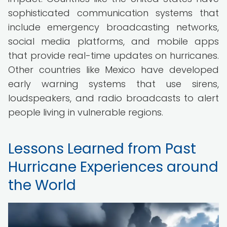
sophisticated communication systems that
include emergency broadcasting networks,
social media platforms, and mobile apps
that provide real-time updates on hurricanes.
Other countries like Mexico have developed
early warning systems that use sirens,
loudspeakers, and radio broadcasts to alert
people living in vulnerable regions.
Lessons Learned from Past
Hurricane Experiences around
the World