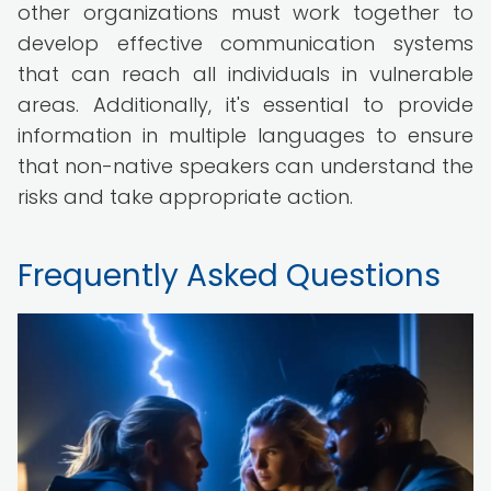
other organizations must work together to
develop effective communication systems
that can reach all individuals in vulnerable
areas. Additionally, it's essential to provide
information in multiple languages to ensure
that non-native speakers can understand the
risks and take appropriate action.
Frequently Asked Questions