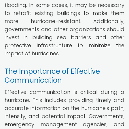
flooding. In some cases, it may be necessary
to retrofit existing buildings to make them
more hurricane-resistant. Additionally,
governments and other organizations should
invest in building sea barriers and other
protective infrastructure to minimize the
impact of hurricanes.
The Importance of Effective
Communication
Effective communication is critical during a
hurricane. This includes providing timely and
accurate information on the hurricane's path,
intensity, and potential impact. Governments,
emergency management agencies, and