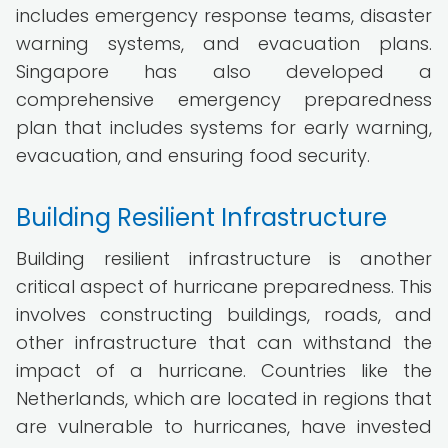
includes emergency response teams, disaster
warning systems, and evacuation plans.
Singapore has also developed a
comprehensive emergency preparedness
plan that includes systems for early warning,
evacuation, and ensuring food security.
Building Resilient Infrastructure
Building resilient infrastructure is another
critical aspect of hurricane preparedness. This
involves constructing buildings, roads, and
other infrastructure that can withstand the
impact of a hurricane. Countries like the
Netherlands, which are located in regions that
are vulnerable to hurricanes, have invested