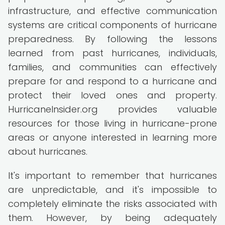
infrastructure, and effective communication
systems are critical components of hurricane
preparedness. By following the lessons
learned from past hurricanes, individuals,
families, and communities can effectively
prepare for and respond to a hurricane and
protect their loved ones and property.
HurricaneInsider.org provides valuable
resources for those living in hurricane-prone
areas or anyone interested in learning more
about hurricanes.
It's important to remember that hurricanes
are unpredictable, and it's impossible to
completely eliminate the risks associated with
them. However, by being adequately