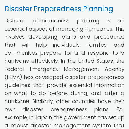
Disaster Preparedness Planning
Disaster preparedness planning is an
essential aspect of managing hurricanes. This
involves developing plans and procedures
that will help individuals, families, and
communities prepare for and respond to a
hurricane effectively. In the United States, the
Federal Emergency Management Agency
(FEMA) has developed disaster preparedness
guidelines that provide essential information
on what to do before, during, and after a
hurricane. Similarly, other countries have their
own disaster preparedness plans. For
example, in Japan, the government has set up
a robust disaster management system that