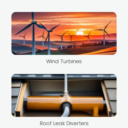
Wind Turbines
Roof Leak Diverters