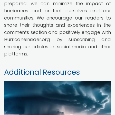
prepared, we can minimize the impact of
hurricanes and protect ourselves and our
communities. We encourage our readers to
share their thoughts and experiences in the
comments section and positively engage with
HurricaneInsider.org by subscribing and
sharing our articles on social media and other
platforms.
Additional Resources