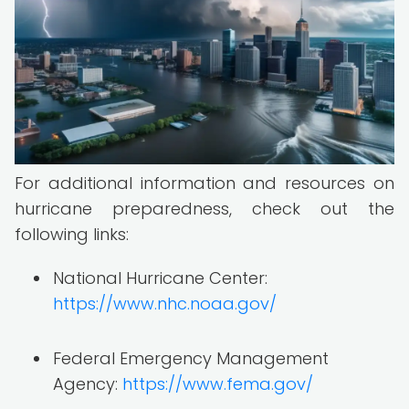
For additional information and resources on
hurricane preparedness, check out the
following links:
National Hurricane Center:
https://www.nhc.noaa.gov/
Federal Emergency Management
Agency:
https://www.fema.gov/