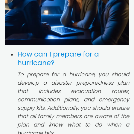
How can I prepare for a
hurricane?
To prepare for a hurricane, you should
develop a disaster preparedness plan
that includes evacuation routes,
communication plans, and emergency
supply kits. Additionally, you should ensure
that all family members are aware of the
plan and know what to do when a
hurricane hits.