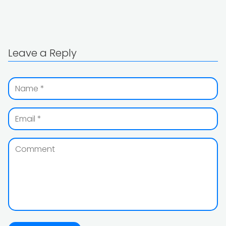
Leave a Reply