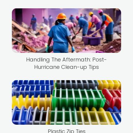
Handling The Aftermath: Post-
Hurricane Clean-up Tips
Plastic Zip Ties