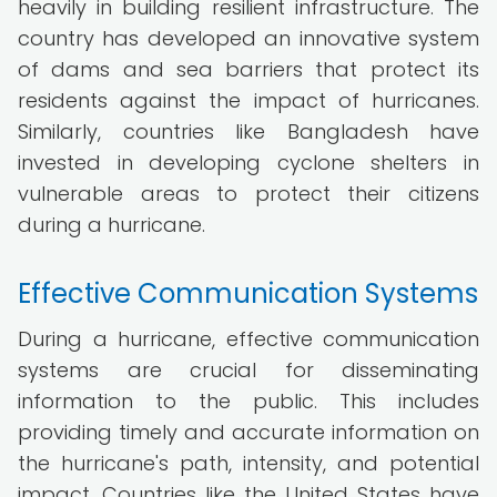
heavily in building resilient infrastructure. The
country has developed an innovative system
of dams and sea barriers that protect its
residents against the impact of hurricanes.
Similarly, countries like Bangladesh have
invested in developing cyclone shelters in
vulnerable areas to protect their citizens
during a hurricane.
Effective Communication Systems
During a hurricane, effective communication
systems are crucial for disseminating
information to the public. This includes
providing timely and accurate information on
the hurricane's path, intensity, and potential
impact. Countries like the United States have