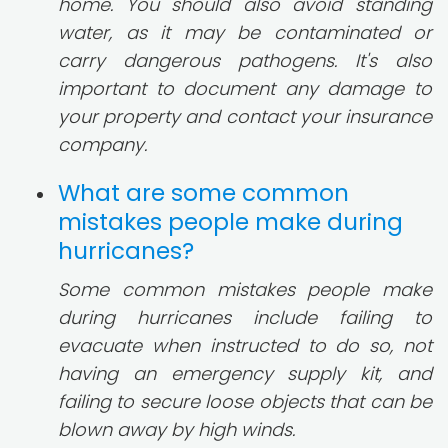
home. You should also avoid standing
water, as it may be contaminated or
carry dangerous pathogens. It's also
important to document any damage to
your property and contact your insurance
company.
What are some common
mistakes people make during
hurricanes?
Some common mistakes people make
during hurricanes include failing to
evacuate when instructed to do so, not
having an emergency supply kit, and
failing to secure loose objects that can be
blown away by high winds.