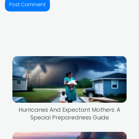
Hurricanes And Expectant Mothers: A
Special Preparedness Guide