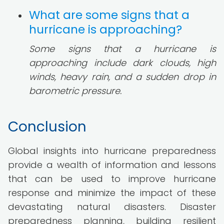
What are some signs that a
hurricane is approaching?
Some signs that a hurricane is
approaching include dark clouds, high
winds, heavy rain, and a sudden drop in
barometric pressure.
Conclusion
Global insights into hurricane preparedness
provide a wealth of information and lessons
that can be used to improve hurricane
response and minimize the impact of these
devastating natural disasters. Disaster
preparedness planning, building resilient