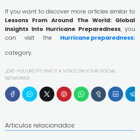
If you want to discover more articles similar to
Lessons From Around The World: Global
Insights Into Hurricane Preparedness
, you
can visit the
Hurricane preparedness:
category.
¿DID YOU LIKE IT? GIVE IT A VOICE ON YOUR SOCIAL
NETWORKS!
Articulos relacionados: