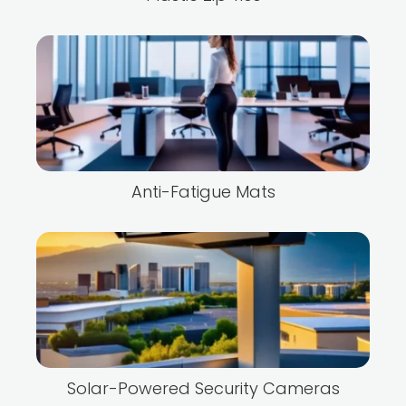
Anti-Fatigue Mats
Solar-Powered Security Cameras