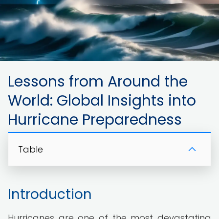
Lessons from Around the
World: Global Insights into
Hurricane Preparedness
Table
Introduction
Hurricanes are one of the most devastating