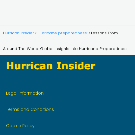
Hurrican Insider
Hurricane preparedness:
Lessons From
Around The World: Global Insights Into Hurricane Preparedness
Legal Information
Terms and Conditions
Cookie Policy