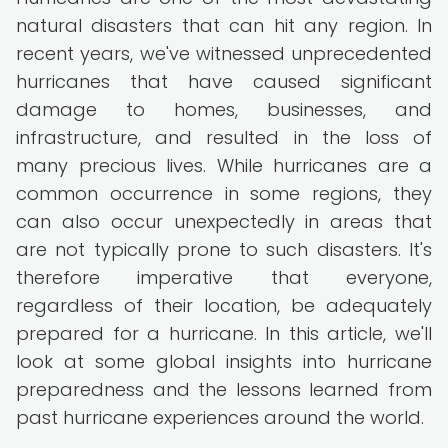
natural disasters that can hit any region. In
recent years, we've witnessed unprecedented
hurricanes that have caused significant
damage to homes, businesses, and
infrastructure, and resulted in the loss of
many precious lives. While hurricanes are a
common occurrence in some regions, they
can also occur unexpectedly in areas that
are not typically prone to such disasters. It's
therefore imperative that everyone,
regardless of their location, be adequately
prepared for a hurricane. In this article, we'll
look at some global insights into hurricane
preparedness and the lessons learned from
past hurricane experiences around the world.