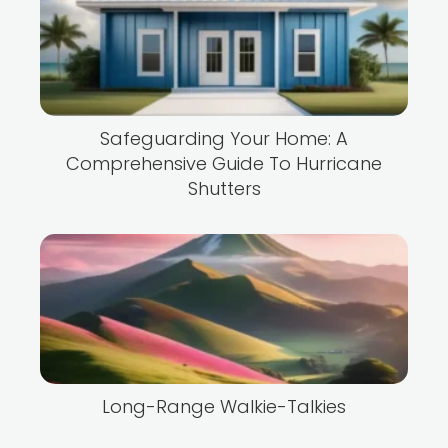
Safeguarding Your Home: A
Comprehensive Guide To Hurricane
Shutters
Long-Range Walkie-Talkies