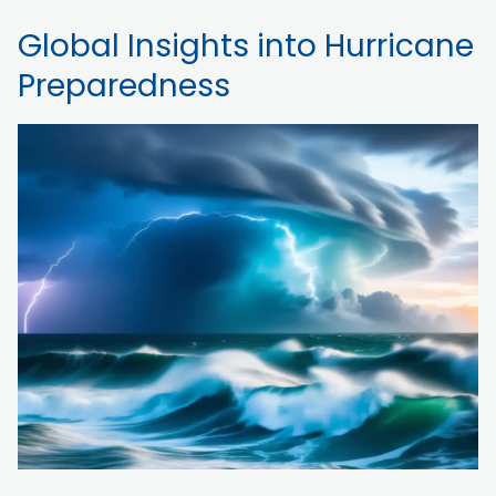
Global Insights into Hurricane
Preparedness