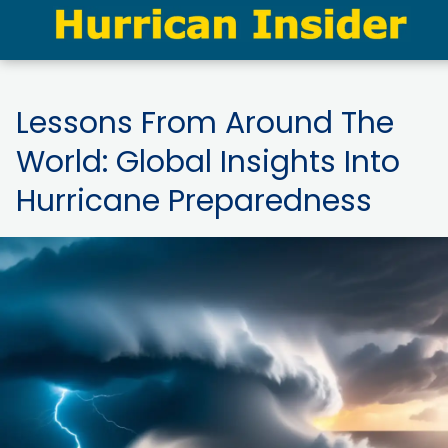
Lessons From Around The
World: Global Insights Into
Hurricane Preparedness