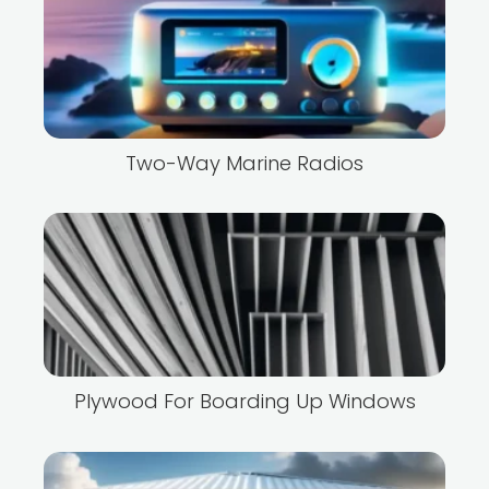
Two-Way Marine Radios
Plywood For Boarding Up Windows