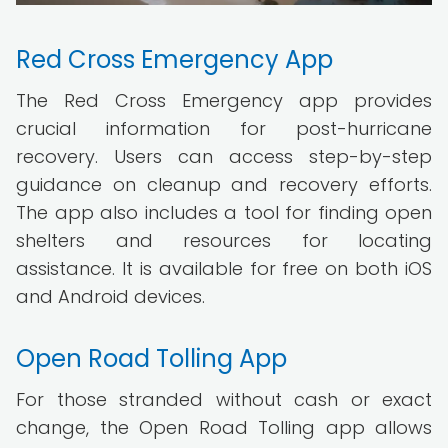
Red Cross Emergency App
The Red Cross Emergency app provides
crucial information for post-hurricane
recovery. Users can access step-by-step
guidance on cleanup and recovery efforts.
The app also includes a tool for finding open
shelters and resources for locating
assistance. It is available for free on both iOS
and Android devices.
Open Road Tolling App
For those stranded without cash or exact
change, the Open Road Tolling app allows