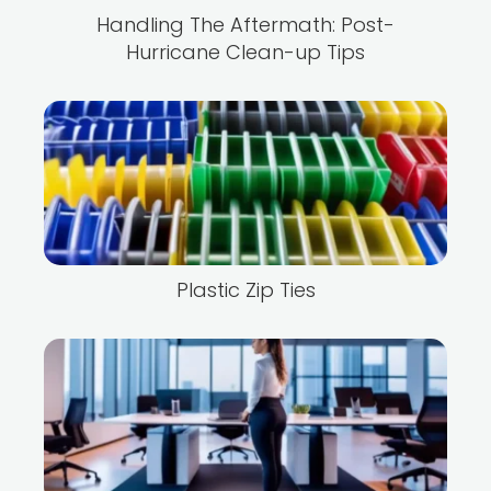
Handling The Aftermath: Post-
Hurricane Clean-up Tips
Plastic Zip Ties