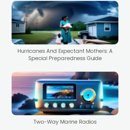
Hurricanes And Expectant Mothers: A
Special Preparedness Guide
Two-Way Marine Radios