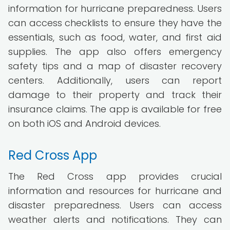
information for hurricane preparedness. Users
can access checklists to ensure they have the
essentials, such as food, water, and first aid
supplies. The app also offers emergency
safety tips and a map of disaster recovery
centers. Additionally, users can report
damage to their property and track their
insurance claims. The app is available for free
on both iOS and Android devices.
Red Cross App
The Red Cross app provides crucial
information and resources for hurricane and
disaster preparedness. Users can access
weather alerts and notifications. They can