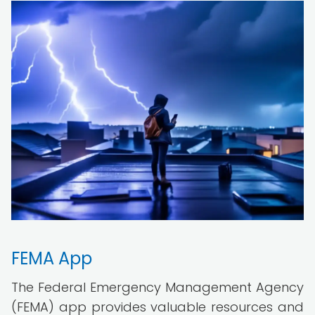
FEMA App
The Federal Emergency Management Agency
(FEMA) app provides valuable resources and