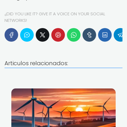
¿DID YOU LIKE IT? GIVE IT A VOICE ON YOUR SOCIAL
NETWORKS!
Articulos relacionados: