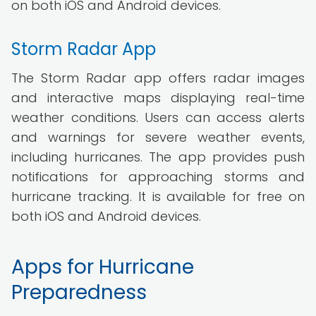
on both iOS and Android devices.
Storm Radar App
The Storm Radar app offers radar images
and interactive maps displaying real-time
weather conditions. Users can access alerts
and warnings for severe weather events,
including hurricanes. The app provides push
notifications for approaching storms and
hurricane tracking. It is available for free on
both iOS and Android devices.
Apps for Hurricane
Preparedness