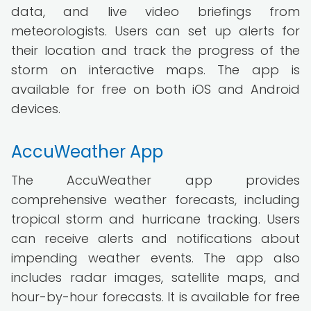
data, and live video briefings from
meteorologists. Users can set up alerts for
their location and track the progress of the
storm on interactive maps. The app is
available for free on both iOS and Android
devices.
AccuWeather App
The AccuWeather app provides
comprehensive weather forecasts, including
tropical storm and hurricane tracking. Users
can receive alerts and notifications about
impending weather events. The app also
includes radar images, satellite maps, and
hour-by-hour forecasts. It is available for free