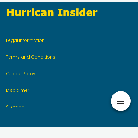
Legal Information
Terms and Conditions
Cookie Policy
Disclaimer
Sitemap