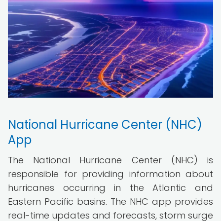
National Hurricane Center (NHC)
App
The National Hurricane Center (NHC) is
responsible for providing information about
hurricanes occurring in the Atlantic and
Eastern Pacific basins. The NHC app provides
real-time updates and forecasts, storm surge