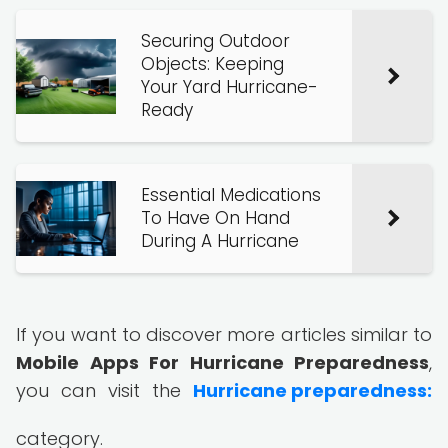
Securing Outdoor
Objects: Keeping
Your Yard Hurricane-
Ready
Essential Medications
To Have On Hand
During A Hurricane
If you want to discover more articles similar to
Mobile Apps For Hurricane Preparedness
,
you can visit the
Hurricane preparedness:
category.