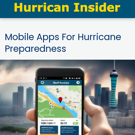
Mobile Apps For Hurricane
Preparedness