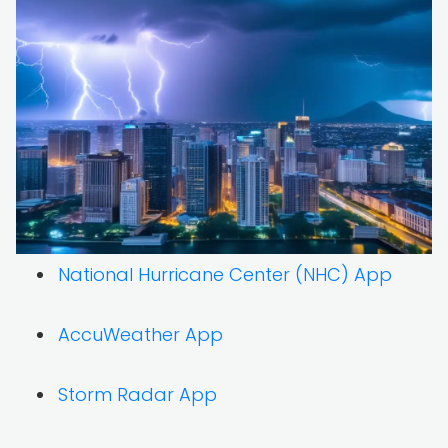
National Hurricane Center (NHC) App
AccuWeather App
Storm Radar App