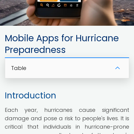
Mobile Apps for Hurricane
Preparedness
Table
Introduction
Each year, hurricanes cause significant
damage and pose a risk to people's lives. It is
critical that individuals in hurricane-prone