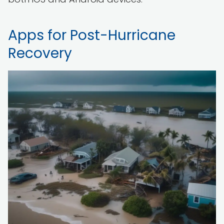
Apps for Post-Hurricane
Recovery