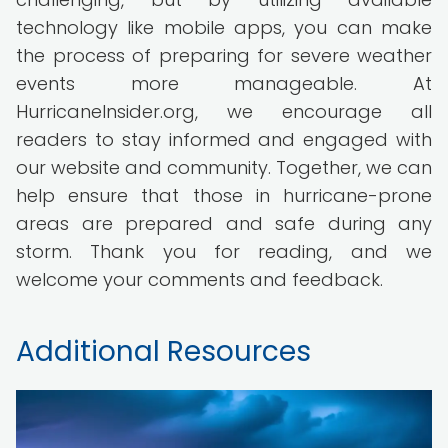
technology like mobile apps, you can make
the process of preparing for severe weather
events more manageable. At
HurricaneInsider.org, we encourage all
readers to stay informed and engaged with
our website and community. Together, we can
help ensure that those in hurricane-prone
areas are prepared and safe during any
storm. Thank you for reading, and we
welcome your comments and feedback.
Additional Resources