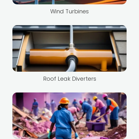
Wind Turbines
Roof Leak Diverters