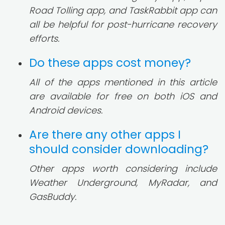
Road Tolling app, and TaskRabbit app can
all be helpful for post-hurricane recovery
efforts.
Do these apps cost money?
All of the apps mentioned in this article
are available for free on both iOS and
Android devices.
Are there any other apps I
should consider downloading?
Other apps worth considering include
Weather Underground, MyRadar, and
GasBuddy.