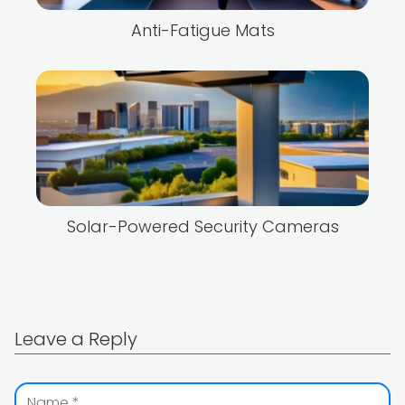
Anti-Fatigue Mats
Solar-Powered Security Cameras
Leave a Reply