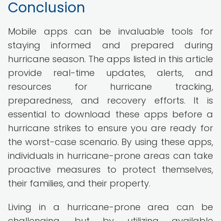
Conclusion
Mobile apps can be invaluable tools for
staying informed and prepared during
hurricane season. The apps listed in this article
provide real-time updates, alerts, and
resources for hurricane tracking,
preparedness, and recovery efforts. It is
essential to download these apps before a
hurricane strikes to ensure you are ready for
the worst-case scenario. By using these apps,
individuals in hurricane-prone areas can take
proactive measures to protect themselves,
their families, and their property.
Living in a hurricane-prone area can be
challenging, but by utilizing available