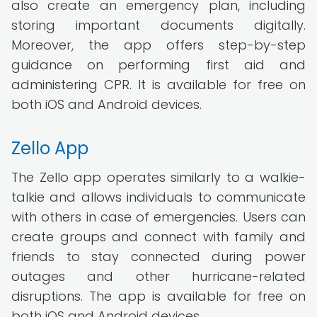
also create an emergency plan, including
storing important documents digitally.
Moreover, the app offers step-by-step
guidance on performing first aid and
administering CPR. It is available for free on
both iOS and Android devices.
Zello App
The Zello app operates similarly to a walkie-
talkie and allows individuals to communicate
with others in case of emergencies. Users can
create groups and connect with family and
friends to stay connected during power
outages and other hurricane-related
disruptions. The app is available for free on
both iOS and Android devices.