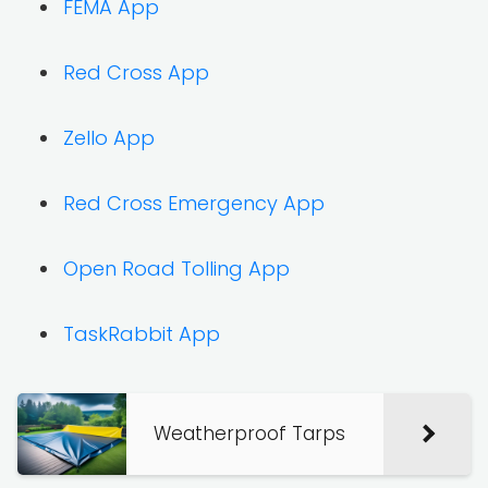
FEMA App
Red Cross App
Zello App
Red Cross Emergency App
Open Road Tolling App
TaskRabbit App
Weatherproof Tarps