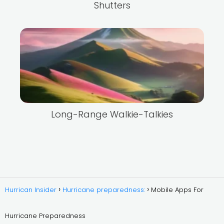
Shutters
Long-Range Walkie-Talkies
Hurrican Insider
Hurricane preparedness:
Mobile Apps For
Hurricane Preparedness