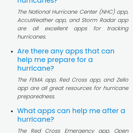
hurricanes?
The National Hurricane Center (NHC) app,
AccuWeather app, and Storm Radar app
are all excellent apps for tracking
hurricanes.
Are there any apps that can
help me prepare for a
hurricane?
The FEMA app, Red Cross app, and Zello
app are all great resources for hurricane
preparedness.
What apps can help me after a
hurricane?
The Red Cross Emergency app, Open