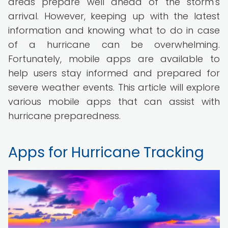
areas prepare well ahead of the storm's
arrival. However, keeping up with the latest
information and knowing what to do in case
of a hurricane can be overwhelming.
Fortunately, mobile apps are available to
help users stay informed and prepared for
severe weather events. This article will explore
various mobile apps that can assist with
hurricane preparedness.
Apps for Hurricane Tracking