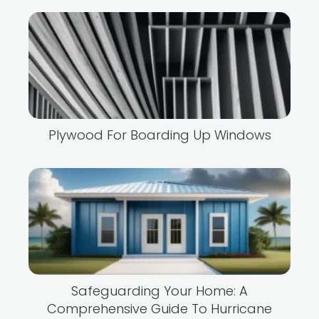
Plywood For Boarding Up Windows
Safeguarding Your Home: A
Comprehensive Guide To Hurricane