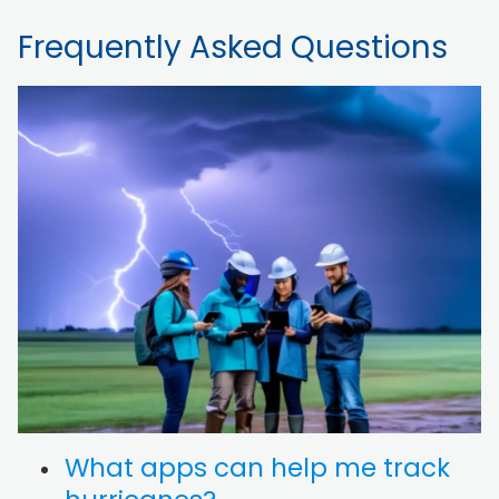
Frequently Asked Questions
What apps can help me track