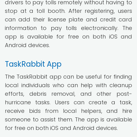
drivers to pay tolls remotely without having to
stop at a toll booth. After registering, users
can add their license plate and credit card
information to pay tolls electronically. The
app is available for free on both iOS and
Android devices.
TaskRabbit App
The TaskRabbit app can be useful for finding
local individuals who can help with cleanup
efforts, debris removal, and other post-
hurricane tasks. Users can create a task,
receive bids from local helpers, and hire
someone to assist them. The app is available
for free on both iOS and Android devices.