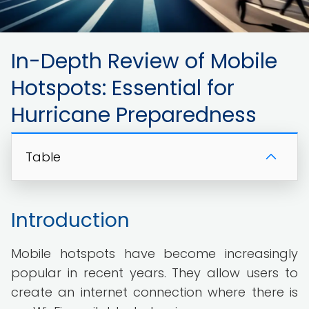
In-Depth Review of Mobile
Hotspots: Essential for
Hurricane Preparedness
Table
Introduction
Mobile hotspots have become increasingly
popular in recent years. They allow users to
create an internet connection where there is