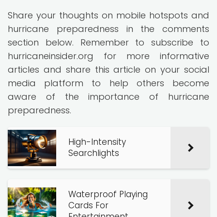
Share your thoughts on mobile hotspots and
hurricane preparedness in the comments
section below. Remember to subscribe to
hurricaneinsider.org for more informative
articles and share this article on your social
media platform to help others become
aware of the importance of hurricane
preparedness.
High-Intensity
Searchlights
Waterproof Playing
Cards For
Entertainment