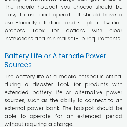
The mobile hotspot you choose should be
easy to use and operate. It should have a
user-friendly interface and simple activation
process. Look for options with clear
instructions and minimal set-up requirements.
Battery Life or Alternate Power
Sources
The battery life of a mobile hotspot is critical
during a disaster. Look for products with
extended battery life or alternative power
sources, such as the ability to connect to an
external power bank. The hotspot should be
able to operate for an extended period
without requiring a charge.