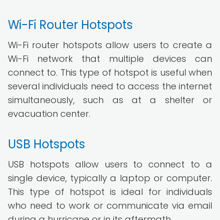
Wi-Fi Router Hotspots
Wi-Fi router hotspots allow users to create a
Wi-Fi network that multiple devices can
connect to. This type of hotspot is useful when
several individuals need to access the internet
simultaneously, such as at a shelter or
evacuation center.
USB Hotspots
USB hotspots allow users to connect to a
single device, typically a laptop or computer.
This type of hotspot is ideal for individuals
who need to work or communicate via email
during a hurricane or in its aftermath.