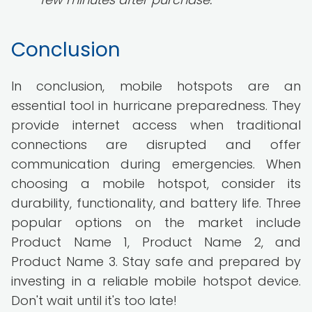
Conclusion
In conclusion, mobile hotspots are an
essential tool in hurricane preparedness. They
provide internet access when traditional
connections are disrupted and offer
communication during emergencies. When
choosing a mobile hotspot, consider its
durability, functionality, and battery life. Three
popular options on the market include
Product Name 1, Product Name 2, and
Product Name 3. Stay safe and prepared by
investing in a reliable mobile hotspot device.
Don't wait until it's too late!