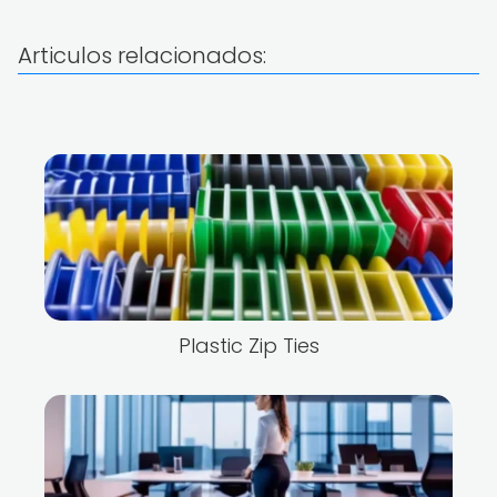
Articulos relacionados:
Plastic Zip Ties