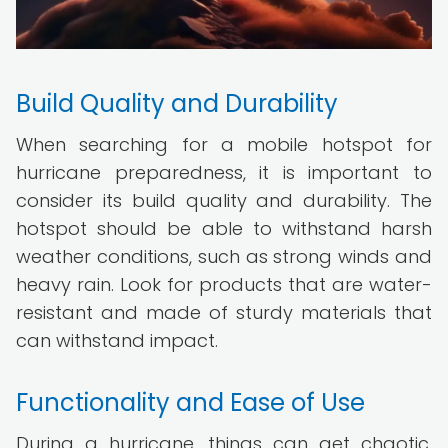
Build Quality and Durability
When searching for a mobile hotspot for
hurricane preparedness, it is important to
consider its build quality and durability. The
hotspot should be able to withstand harsh
weather conditions, such as strong winds and
heavy rain. Look for products that are water-
resistant and made of sturdy materials that
can withstand impact.
Functionality and Ease of Use
During a hurricane, things can get chaotic.