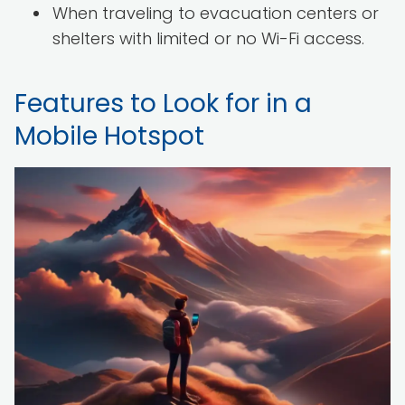
When traveling to evacuation centers or
shelters with limited or no Wi-Fi access.
Features to Look for in a
Mobile Hotspot