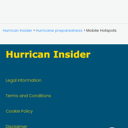
Hurrican Insider
Hurricane preparedness:
Mobile Hotspots
Legal Information
Terms and Conditions
Cookie Policy
Disclaimer