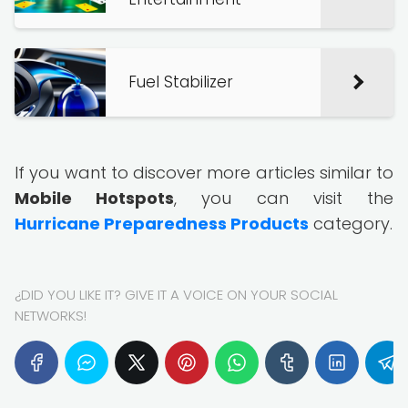
Fuel Stabilizer
If you want to discover more articles similar to
Mobile Hotspots
, you can visit the
Hurricane Preparedness Products
category.
¿DID YOU LIKE IT? GIVE IT A VOICE ON YOUR SOCIAL
NETWORKS!