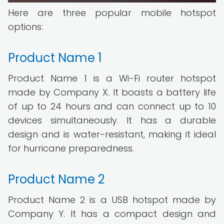
Here are three popular mobile hotspot
options:
Product Name 1
Product Name 1 is a Wi-Fi router hotspot
made by Company X. It boasts a battery life
of up to 24 hours and can connect up to 10
devices simultaneously. It has a durable
design and is water-resistant, making it ideal
for hurricane preparedness.
Product Name 2
Product Name 2 is a USB hotspot made by
Company Y. It has a compact design and