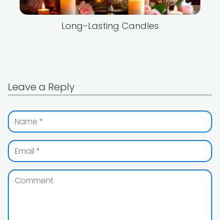
Long-Lasting Candles
Leave a Reply