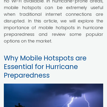
no Wi-Fi available. In hurricane-prone areas,
mobile hotspots can be extremely useful
when traditional internet connections are
disrupted. In this article, we will explore the
importance of mobile hotspots in hurricane
preparedness and review some popular
options on the market.
Why Mobile Hotspots are
Essential for Hurricane
Preparedness