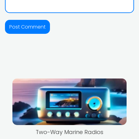
Two-Way Marine Radios