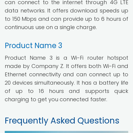
can connect to the internet through 4G LTE
data networks. It offers download speeds up
to 150 Mbps and can provide up to 6 hours of
continuous use on a single charge.
Product Name 3
Product Name 3 is a Wi-Fi router hotspot
made by Company Z. It offers both Wi-Fi and
Ethernet connectivity and can connect up to
20 devices simultaneously. It has a battery life
of up to 16 hours and supports quick
charging to get you connected faster.
Frequently Asked Questions