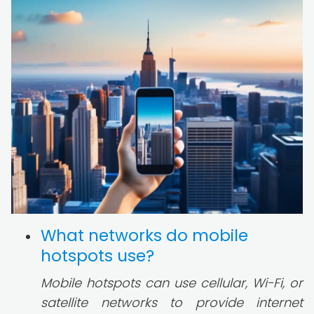
What networks do mobile
hotspots use?
Mobile hotspots can use cellular, Wi-Fi, or
satellite networks to provide internet