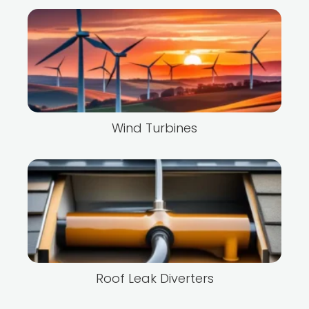
Wind Turbines
Roof Leak Diverters