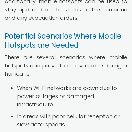
Additionally, mobile hotspots can be used to
stay updated on the status of the hurricane
and any evacuation orders.
Potential Scenarios Where Mobile
Hotspots are Needed
There are several scenarios where mobile
hotspots can prove to be invaluable during a
hurricane:
When Wi-Fi networks are down due to
power outages or damaged
infrastructure.
In areas with poor cellular reception or
slow data speeds.