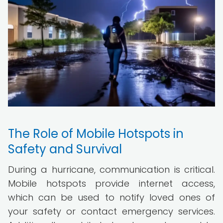
The Role of Mobile Hotspots in
Safety and Survival
During a hurricane, communication is critical.
Mobile hotspots provide internet access,
which can be used to notify loved ones of
your safety or contact emergency services.