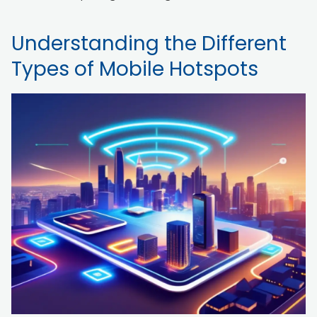
Understanding the Different
Types of Mobile Hotspots