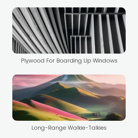
Plywood For Boarding Up Windows
Long-Range Walkie-Talkies