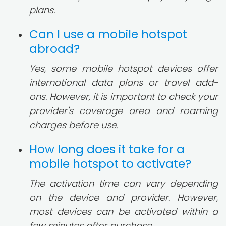
plans.
Can I use a mobile hotspot
abroad?
Yes, some mobile hotspot devices offer
international data plans or travel add-
ons. However, it is important to check your
provider's coverage area and roaming
charges before use.
How long does it take for a
mobile hotspot to activate?
The activation time can vary depending
on the device and provider. However,
most devices can be activated within a
few minutes after purchase.