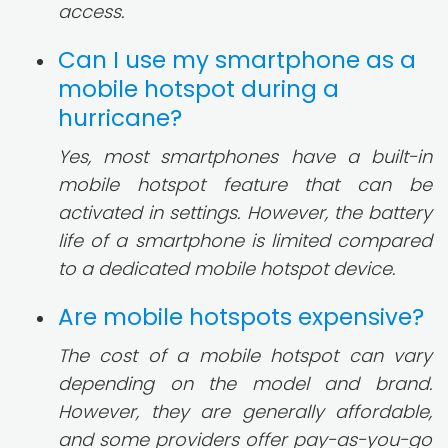
access.
Can I use my smartphone as a
mobile hotspot during a
hurricane?
Yes, most smartphones have a built-in
mobile hotspot feature that can be
activated in settings. However, the battery
life of a smartphone is limited compared
to a dedicated mobile hotspot device.
Are mobile hotspots expensive?
The cost of a mobile hotspot can vary
depending on the model and brand.
However, they are generally affordable,
and some providers offer pay-as-you-go