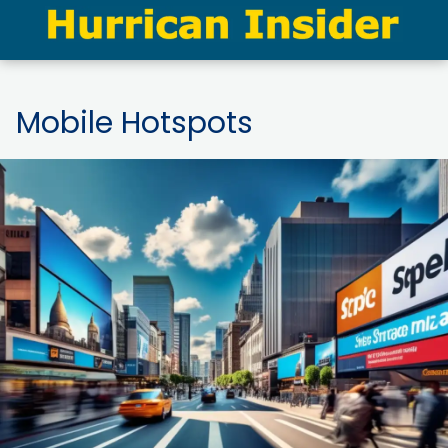
Mobile Hotspots