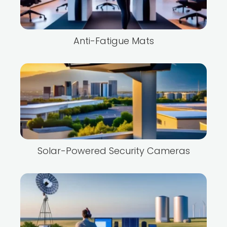
Anti-Fatigue Mats
Solar-Powered Security Cameras