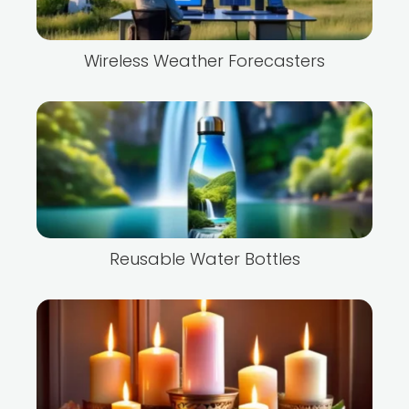
Wireless Weather Forecasters
Reusable Water Bottles