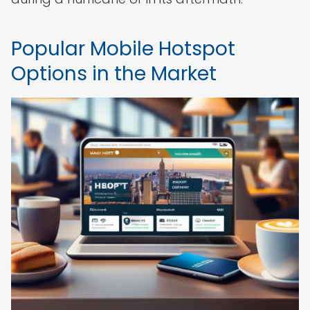
Popular Mobile Hotspot
Options in the Market