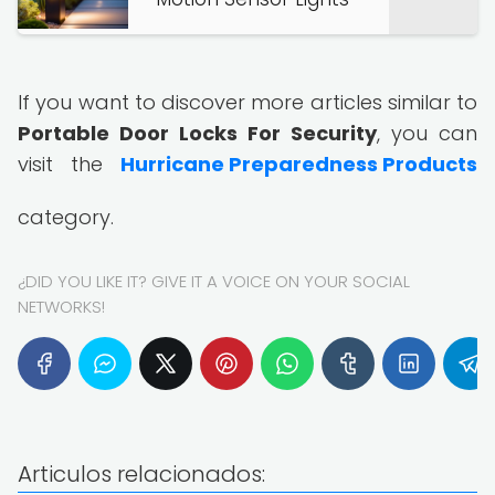
If you want to discover more articles similar to
Portable Door Locks For Security
, you can
visit the
Hurricane Preparedness Products
category.
¿DID YOU LIKE IT? GIVE IT A VOICE ON YOUR SOCIAL
NETWORKS!
Articulos relacionados: