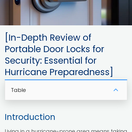
[In-Depth Review of
Portable Door Locks for
Security: Essential for
Hurricane Preparedness]
Table
Introduction
Living in a hurricane-prone area means taking