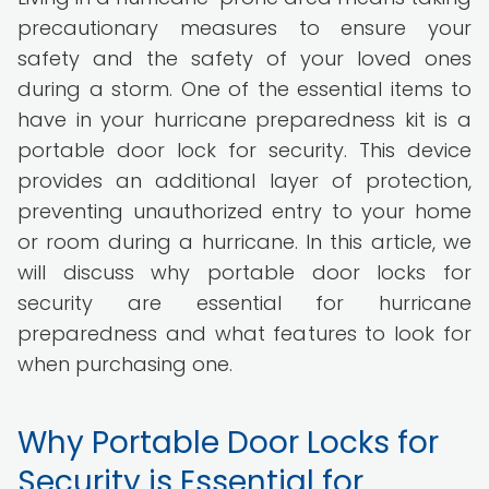
precautionary measures to ensure your
safety and the safety of your loved ones
during a storm. One of the essential items to
have in your hurricane preparedness kit is a
portable door lock for security. This device
provides an additional layer of protection,
preventing unauthorized entry to your home
or room during a hurricane. In this article, we
will discuss why portable door locks for
security are essential for hurricane
preparedness and what features to look for
when purchasing one.
Why Portable Door Locks for
Security is Essential for