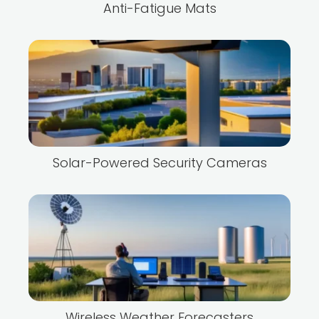
Anti-Fatigue Mats
Solar-Powered Security Cameras
Wireless Weather Forecasters