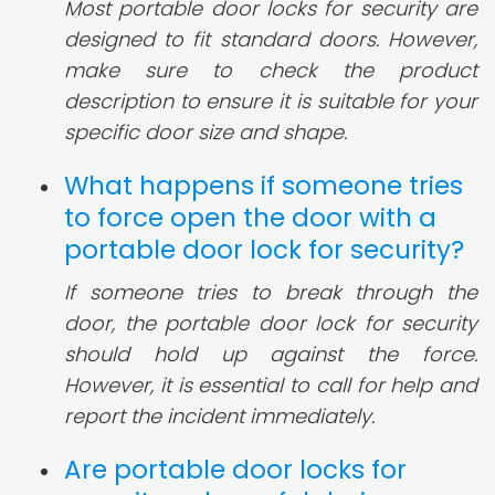
Most portable door locks for security are
designed to fit standard doors. However,
make sure to check the product
description to ensure it is suitable for your
specific door size and shape.
What happens if someone tries
to force open the door with a
portable door lock for security?
If someone tries to break through the
door, the portable door lock for security
should hold up against the force.
However, it is essential to call for help and
report the incident immediately.
Are portable door locks for