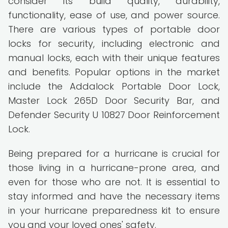
consider its build quality, durability,
functionality, ease of use, and power source.
There are various types of portable door
locks for security, including electronic and
manual locks, each with their unique features
and benefits. Popular options in the market
include the Addalock Portable Door Lock,
Master Lock 265D Door Security Bar, and
Defender Security U 10827 Door Reinforcement
Lock.
Being prepared for a hurricane is crucial for
those living in a hurricane-prone area, and
even for those who are not. It is essential to
stay informed and have the necessary items
in your hurricane preparedness kit to ensure
you and your loved ones' safety.