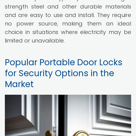
strength steel and other durable materials
and are easy to use and install. They require
no power source, making them an ideal
choice in situations where electricity may be
limited or unavailable.
Popular Portable Door Locks
for Security Options in the
Market