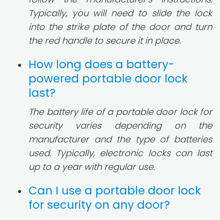
Typically, you will need to slide the lock
into the strike plate of the door and turn
the red handle to secure it in place.
How long does a battery-
powered portable door lock
last?
The battery life of a portable door lock for
security varies depending on the
manufacturer and the type of batteries
used. Typically, electronic locks can last
up to a year with regular use.
Can I use a portable door lock
for security on any door?