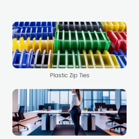
Plastic Zip Ties