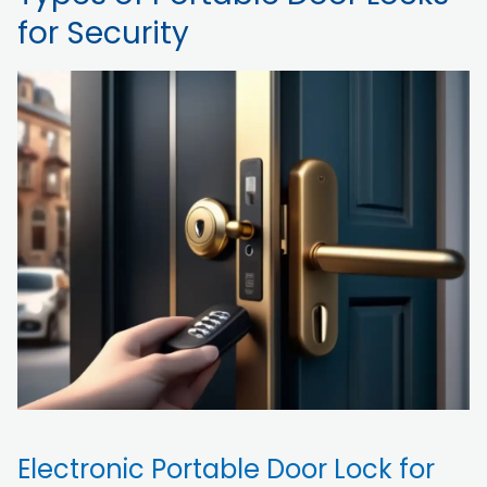
for Security
Electronic Portable Door Lock for