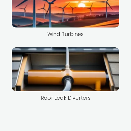
Wind Turbines
Roof Leak Diverters