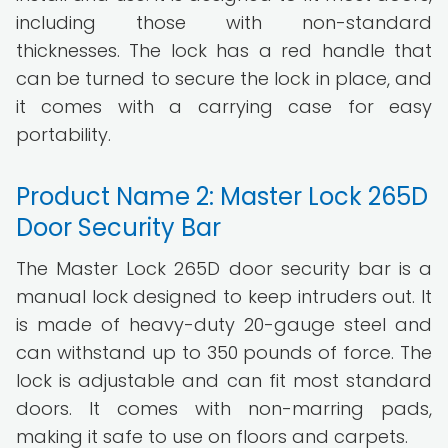
including those with non-standard
thicknesses. The lock has a red handle that
can be turned to secure the lock in place, and
it comes with a carrying case for easy
portability.
Product Name 2: Master Lock 265D
Door Security Bar
The Master Lock 265D door security bar is a
manual lock designed to keep intruders out. It
is made of heavy-duty 20-gauge steel and
can withstand up to 350 pounds of force. The
lock is adjustable and can fit most standard
doors. It comes with non-marring pads,
making it safe to use on floors and carpets.