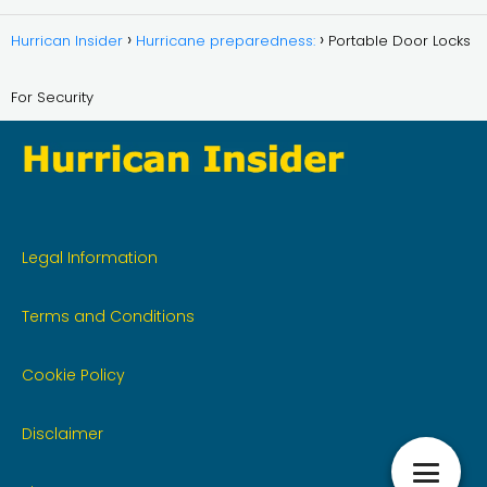
Hurrican Insider
Hurricane preparedness:
Portable Door Locks
For Security
Legal Information
Terms and Conditions
Cookie Policy
Disclaimer