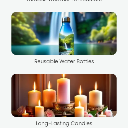
Reusable Water Bottles
Long-Lasting Candles