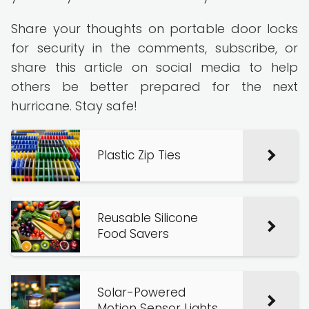
Share your thoughts on portable door locks
for security in the comments, subscribe, or
share this article on social media to help
others be better prepared for the next
hurricane. Stay safe!
Plastic Zip Ties
Reusable Silicone
Food Savers
Solar-Powered
Motion Sensor Lights