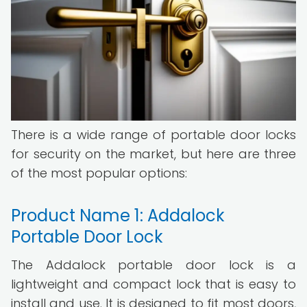
There is a wide range of portable door locks
for security on the market, but here are three
of the most popular options:
Product Name 1: Addalock
Portable Door Lock
The Addalock portable door lock is a
lightweight and compact lock that is easy to
install and use. It is designed to fit most doors,