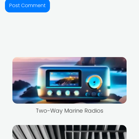
Two-Way Marine Radios