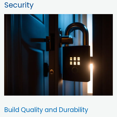
Security
Build Quality and Durability