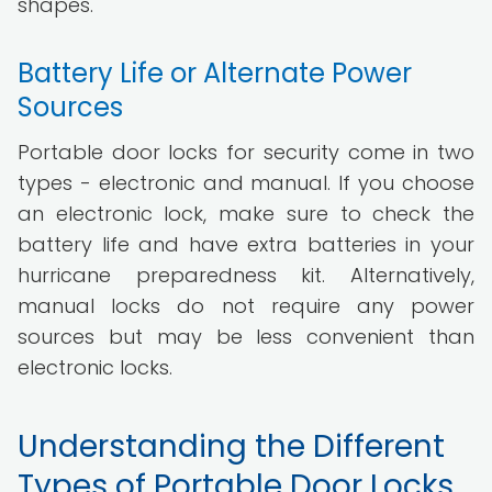
shapes.
Battery Life or Alternate Power
Sources
Portable door locks for security come in two
types - electronic and manual. If you choose
an electronic lock, make sure to check the
battery life and have extra batteries in your
hurricane preparedness kit. Alternatively,
manual locks do not require any power
sources but may be less convenient than
electronic locks.
Understanding the Different
Types of Portable Door Locks