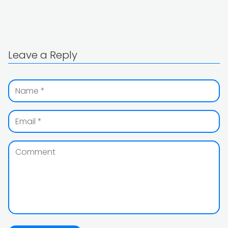
Leave a Reply