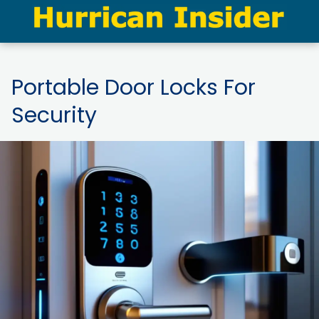
Portable Door Locks For
Security