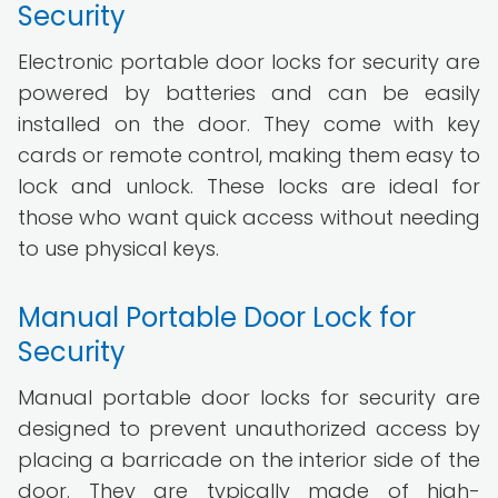
Security
Electronic portable door locks for security are
powered by batteries and can be easily
installed on the door. They come with key
cards or remote control, making them easy to
lock and unlock. These locks are ideal for
those who want quick access without needing
to use physical keys.
Manual Portable Door Lock for
Security
Manual portable door locks for security are
designed to prevent unauthorized access by
placing a barricade on the interior side of the
door. They are typically made of high-