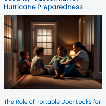
Hurricane Preparedness
The Role of Portable Door Locks for