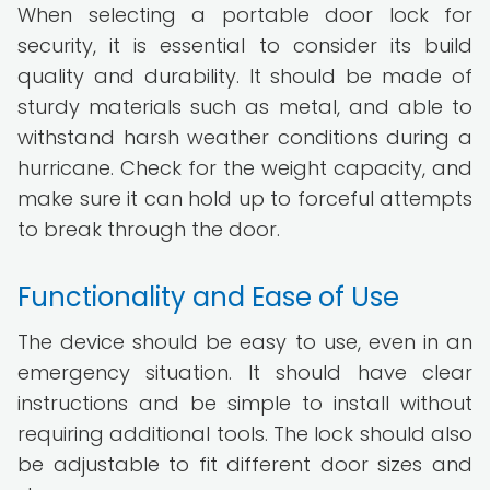
When selecting a portable door lock for
security, it is essential to consider its build
quality and durability. It should be made of
sturdy materials such as metal, and able to
withstand harsh weather conditions during a
hurricane. Check for the weight capacity, and
make sure it can hold up to forceful attempts
to break through the door.
Functionality and Ease of Use
The device should be easy to use, even in an
emergency situation. It should have clear
instructions and be simple to install without
requiring additional tools. The lock should also
be adjustable to fit different door sizes and