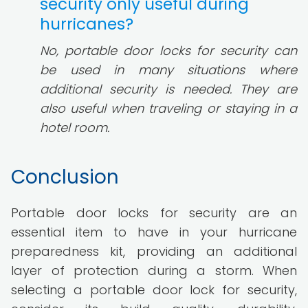
security only useful during
hurricanes?
No, portable door locks for security can
be used in many situations where
additional security is needed. They are
also useful when traveling or staying in a
hotel room.
Conclusion
Portable door locks for security are an
essential item to have in your hurricane
preparedness kit, providing an additional
layer of protection during a storm. When
selecting a portable door lock for security,