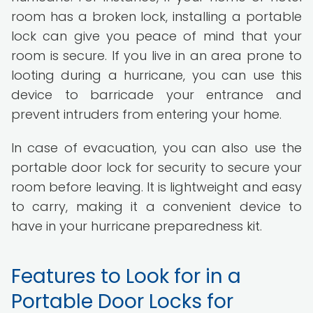
room has a broken lock, installing a portable
lock can give you peace of mind that your
room is secure. If you live in an area prone to
looting during a hurricane, you can use this
device to barricade your entrance and
prevent intruders from entering your home.
In case of evacuation, you can also use the
portable door lock for security to secure your
room before leaving. It is lightweight and easy
to carry, making it a convenient device to
have in your hurricane preparedness kit.
Features to Look for in a
Portable Door Locks for