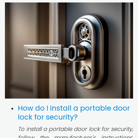
How do I install a portable door
lock for security?
To install a portable door lock for security,
follow the manufacturer's instructions.