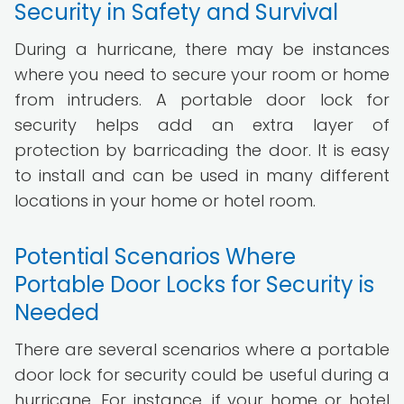
Security in Safety and Survival
During a hurricane, there may be instances
where you need to secure your room or home
from intruders. A portable door lock for
security helps add an extra layer of
protection by barricading the door. It is easy
to install and can be used in many different
locations in your home or hotel room.
Potential Scenarios Where
Portable Door Locks for Security is
Needed
There are several scenarios where a portable
door lock for security could be useful during a
hurricane. For instance, if your home or hotel