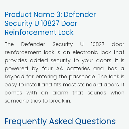
Product Name 3: Defender
Security U 10827 Door
Reinforcement Lock
The Defender Security U 10827 door
reinforcement lock is an electronic lock that
provides added security to your doors. It is
powered by four AA batteries and has a
keypad for entering the passcode. The lock is
easy to install and fits most standard doors. It
comes with an alarm that sounds when
someone tries to break in.
Frequently Asked Questions