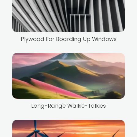
Plywood For Boarding Up Windows
Long-Range Walkie-Talkies