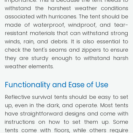
withstand the harshest weather conditions
associated with hurricanes. The tent should be
made of waterproof, windproof, and tear-
resistant materials that can withstand strong
winds, rain, and debris. It is also essential to
check the tent's seams and zippers to ensure
they are sturdy enough to withstand harsh
weather elements.
Functionality and Ease of Use
Reflective survival tents should be easy to set
up, even in the dark, and operate. Most tents
have straightforward designs and come with
instructions on how to set them up. Some
tents come with floors, while others require