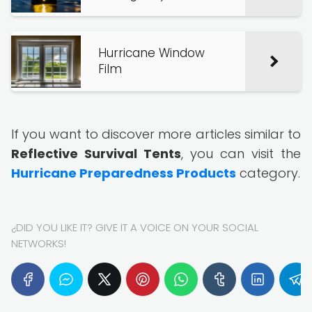
Hurricane Window
Film
If you want to discover more articles similar to
Reflective Survival Tents
, you can visit the
Hurricane Preparedness Products
category.
¿DID YOU LIKE IT? GIVE IT A VOICE ON YOUR SOCIAL
NETWORKS!