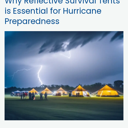
Why Reflective Survival Tents
is Essential for Hurricane
Preparedness