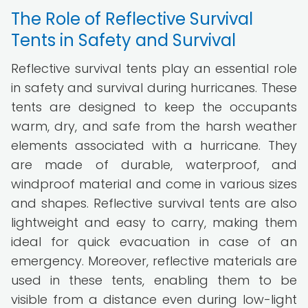
The Role of Reflective Survival
Tents in Safety and Survival
Reflective survival tents play an essential role
in safety and survival during hurricanes. These
tents are designed to keep the occupants
warm, dry, and safe from the harsh weather
elements associated with a hurricane. They
are made of durable, waterproof, and
windproof material and come in various sizes
and shapes. Reflective survival tents are also
lightweight and easy to carry, making them
ideal for quick evacuation in case of an
emergency. Moreover, reflective materials are
used in these tents, enabling them to be
visible from a distance even during low-light