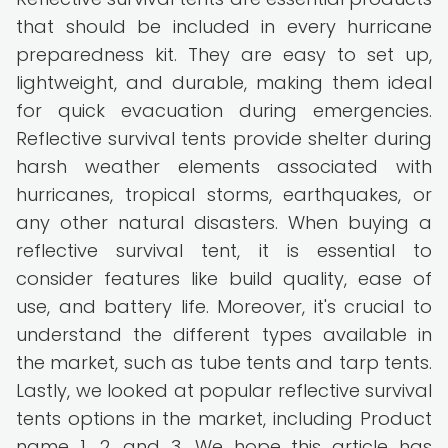
that should be included in every hurricane
preparedness kit. They are easy to set up,
lightweight, and durable, making them ideal
for quick evacuation during emergencies.
Reflective survival tents provide shelter during
harsh weather elements associated with
hurricanes, tropical storms, earthquakes, or
any other natural disasters. When buying a
reflective survival tent, it is essential to
consider features like build quality, ease of
use, and battery life. Moreover, it's crucial to
understand the different types available in
the market, such as tube tents and tarp tents.
Lastly, we looked at popular reflective survival
tents options in the market, including Product
name 1, 2, and 3. We hope this article has