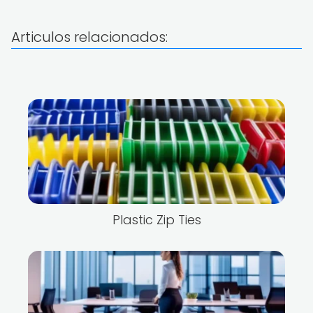
Articulos relacionados:
Plastic Zip Ties