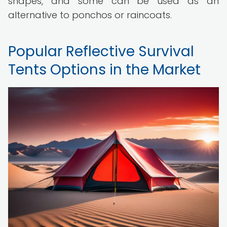
shapes, and some can be used as an
alternative to ponchos or raincoats.
Popular Reflective Survival
Tents Options in the Market