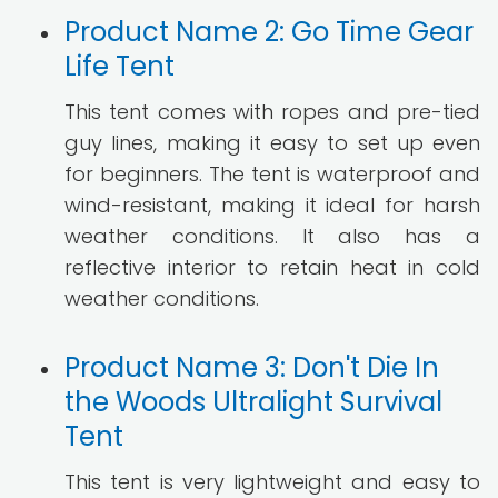
Product Name 2: Go Time Gear
Life Tent
This tent comes with ropes and pre-tied
guy lines, making it easy to set up even
for beginners. The tent is waterproof and
wind-resistant, making it ideal for harsh
weather conditions. It also has a
reflective interior to retain heat in cold
weather conditions.
Product Name 3: Don't Die In
the Woods Ultralight Survival
Tent
This tent is very lightweight and easy to