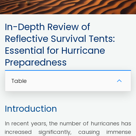
In-Depth Review of
Reflective Survival Tents:
Essential for Hurricane
Preparedness
Table
Introduction
In recent years, the number of hurricanes has
increased significantly, causing immense