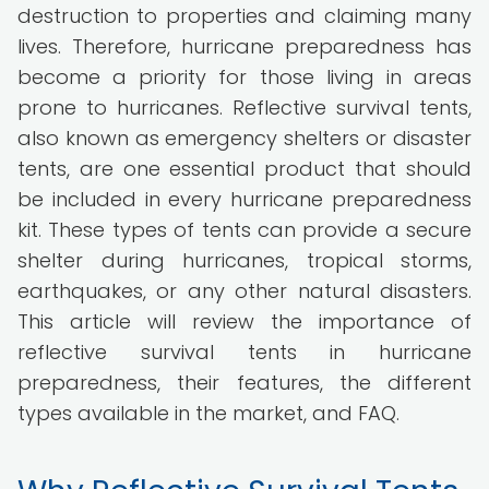
destruction to properties and claiming many
lives. Therefore, hurricane preparedness has
become a priority for those living in areas
prone to hurricanes. Reflective survival tents,
also known as emergency shelters or disaster
tents, are one essential product that should
be included in every hurricane preparedness
kit. These types of tents can provide a secure
shelter during hurricanes, tropical storms,
earthquakes, or any other natural disasters.
This article will review the importance of
reflective survival tents in hurricane
preparedness, their features, the different
types available in the market, and FAQ.