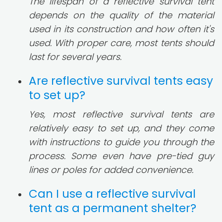
The lifespan of a reflective survival tent
depends on the quality of the material
used in its construction and how often it's
used. With proper care, most tents should
last for several years.
Are reflective survival tents easy
to set up?
Yes, most reflective survival tents are
relatively easy to set up, and they come
with instructions to guide you through the
process. Some even have pre-tied guy
lines or poles for added convenience.
Can I use a reflective survival
tent as a permanent shelter?