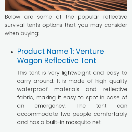
Below are some of the popular reflective
survival tents options that you may consider
when buying:
Product Name 1: Venture
Wagon Reflective Tent
This tent is very lightweight and easy to
carry around. It is made of high-quality
waterproof materials and reflective
fabric, making it easy to spot in case of
an emergency. The tent can
accommodate two people comfortably
and has a built-in mosquito net.