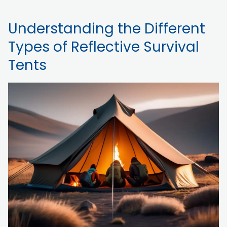
Understanding the Different
Types of Reflective Survival
Tents