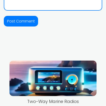
Two-Way Marine Radios