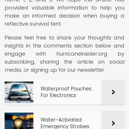
provided valuable information to help you
make an informed decision when buying a
reflective survival tent.
Please feel free to share your thoughts and
insights in the comments section below and
engage with hurricaneinsider.org by
subscribing, sharing the article on social
media, or signing up for our newsletter.
Waterproof Pouches
For Electronics
Water-Activated
Emergency Strobes