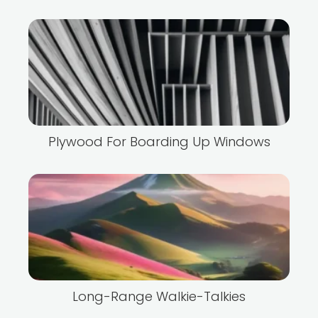
Plywood For Boarding Up Windows
Long-Range Walkie-Talkies