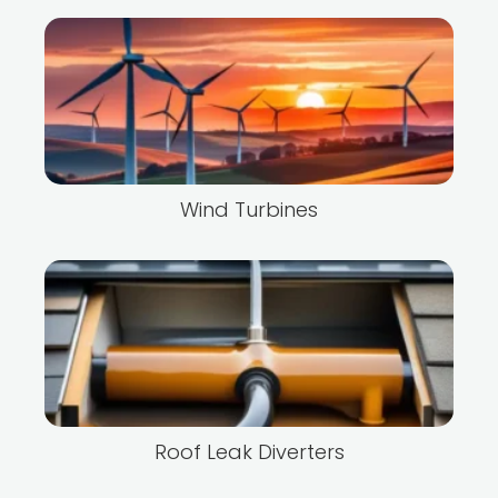
Wind Turbines
Roof Leak Diverters