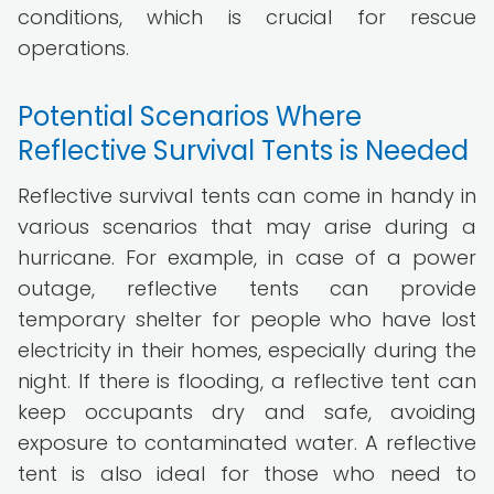
conditions, which is crucial for rescue
operations.
Potential Scenarios Where
Reflective Survival Tents is Needed
Reflective survival tents can come in handy in
various scenarios that may arise during a
hurricane. For example, in case of a power
outage, reflective tents can provide
temporary shelter for people who have lost
electricity in their homes, especially during the
night. If there is flooding, a reflective tent can
keep occupants dry and safe, avoiding
exposure to contaminated water. A reflective
tent is also ideal for those who need to