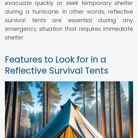
evacuate quickly or seek temporary shelter
during a hurricane. In other words, reflective
survival tents are essential during any
emergency situation that requires immediate
shelter.
Features to Look for in a
Reflective Survival Tents