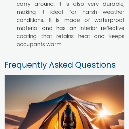
carry around. It is also very durable,
making it ideal for harsh weather
conditions. It is made of waterproof
material and has an interior reflective
coating that retains heat and keeps
occupants warm.
Frequently Asked Questions