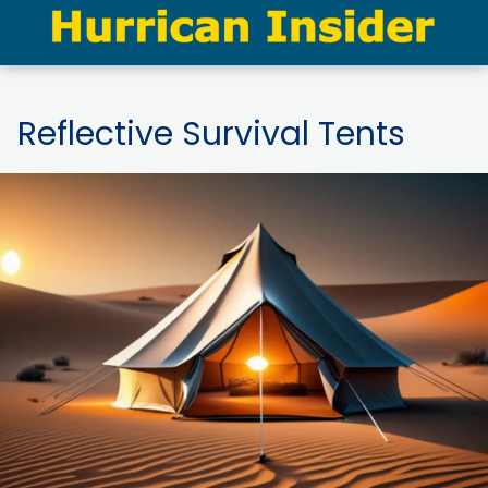
Reflective Survival Tents