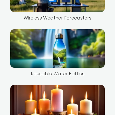
Wireless Weather Forecasters
Reusable Water Bottles