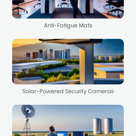
Anti-Fatigue Mats
Solar-Powered Security Cameras