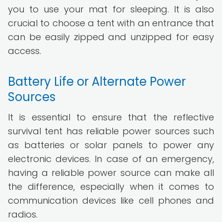
you to use your mat for sleeping. It is also
crucial to choose a tent with an entrance that
can be easily zipped and unzipped for easy
access.
Battery Life or Alternate Power
Sources
It is essential to ensure that the reflective
survival tent has reliable power sources such
as batteries or solar panels to power any
electronic devices. In case of an emergency,
having a reliable power source can make all
the difference, especially when it comes to
communication devices like cell phones and
radios.