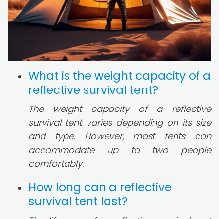
What is the weight capacity of a
reflective survival tent?
The weight capacity of a reflective
survival tent varies depending on its size
and type. However, most tents can
accommodate up to two people
comfortably.
How long can a reflective
survival tent last?