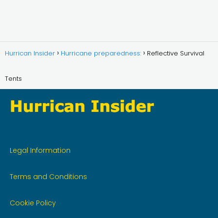
Hurrican Insider
Hurricane preparedness:
Reflective Survival
Tents
Legal Information
Terms and Conditions
Cookie Policy