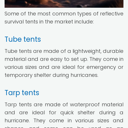
Some of the most common types of reflective
survival tents in the market include:
Tube tents
Tube tents are made of a lightweight, durable
material and are easy to set up. They come in
various sizes and are ideal for emergency or
temporary shelter during hurricanes.
Tarp tents
Tarp tents are made of waterproof material
and are ideal for quick shelter during a
hurricane. They come in various sizes and