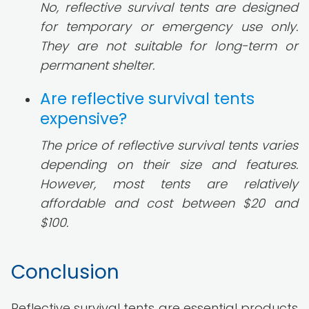
No, reflective survival tents are designed
for temporary or emergency use only.
They are not suitable for long-term or
permanent shelter.
Are reflective survival tents
expensive?
The price of reflective survival tents varies
depending on their size and features.
However, most tents are relatively
affordable and cost between $20 and
$100.
Conclusion
Reflective survival tents are essential products