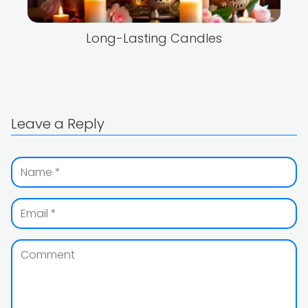
Long-Lasting Candles
Leave a Reply