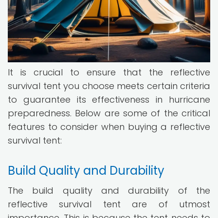
It is crucial to ensure that the reflective
survival tent you choose meets certain criteria
to guarantee its effectiveness in hurricane
preparedness. Below are some of the critical
features to consider when buying a reflective
survival tent:
Build Quality and Durability
The build quality and durability of the
reflective survival tent are of utmost
importance. This is because the tent needs to