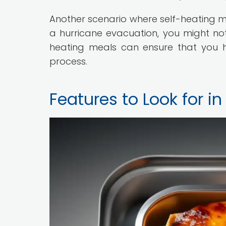
Another scenario where self-heating m
a hurricane evacuation, you might not 
heating meals can ensure that you h
process.
Features to Look for i