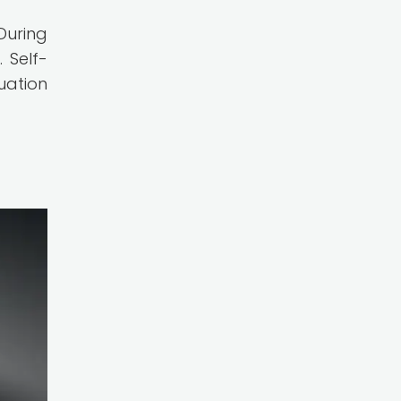
During
 Self-
uation