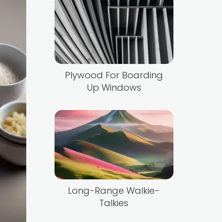
Plywood For Boarding
Up Windows
Long-Range Walkie-
Talkies