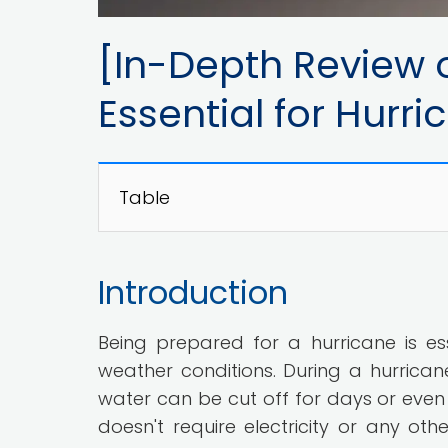
[In-Depth Review o
Essential for Hurr
Table
Introduction
Being prepared for a hurricane is ess
weather conditions. During a hurrican
water can be cut off for days or even 
doesn't require electricity or any ot