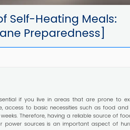
f Self-Heating Meals:
icane Preparedness]
ential if you live in areas that are prone to e
e, access to basic necessities such as food and
weeks. Therefore, having a reliable source of foo
her power sources is an important aspect of hur