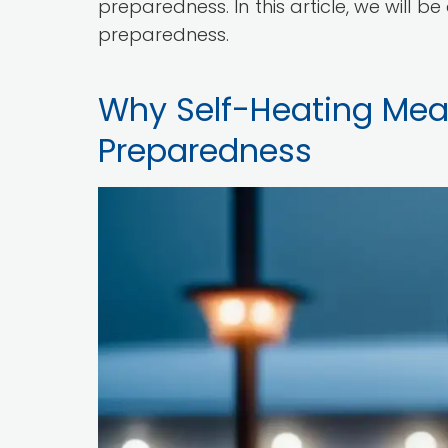
preparedness. In this article, we will b
preparedness.
Why Self-Heating Meals
Preparedness