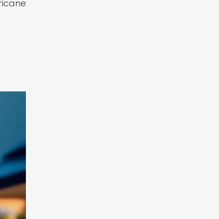
rricane