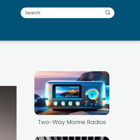
Two-Way Marine Radios