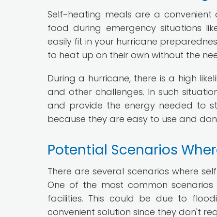
Self-heating meals are a convenient
food during emergency situations lik
easily fit in your hurricane preparedne
to heat up on their own without the nee
During a hurricane, there is a high lik
and other challenges. In such situati
and provide the energy needed to st
because they are easy to use and don
Potential Scenarios Wher
There are several scenarios where sel
One of the most common scenarios i
facilities. This could be due to flo
convenient solution since they don't re