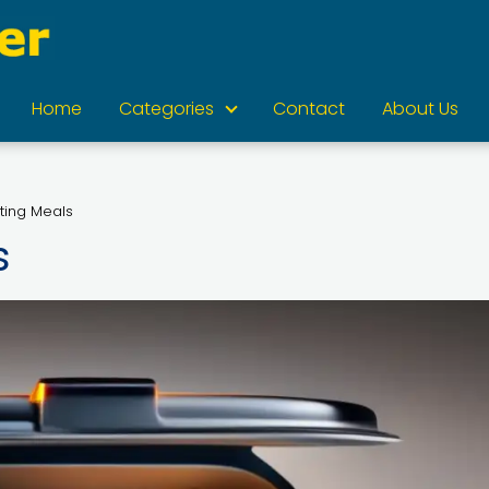
Home
Categories
Contact
About Us
ting Meals
s