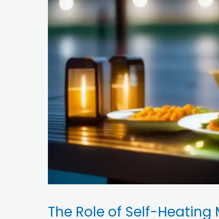
The Role of Self-Heating 