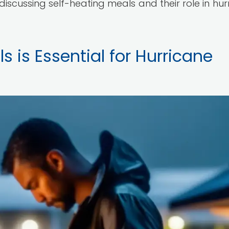
e discussing self-heating meals and their role in hu
 is Essential for Hurricane