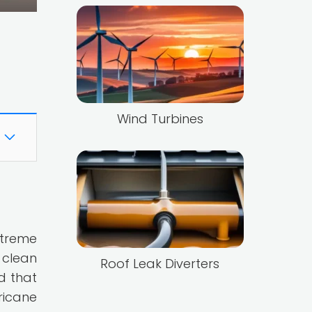
Wind Turbines
xtreme
 clean
Roof Leak Diverters
d that
ricane