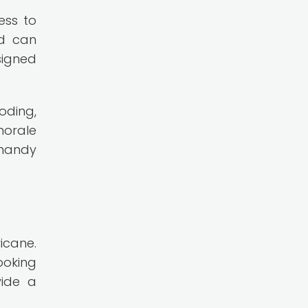
ess to
nd can
signed
oding,
morale
 handy
icane.
ooking
vide a