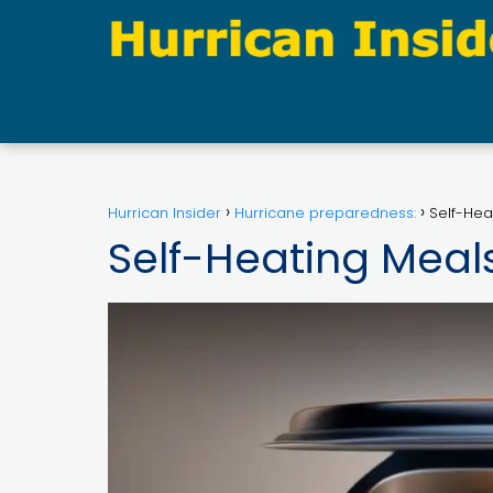
Hurrican Insider
Hurricane preparedness:
Self-Hea
Self-Heating Meal