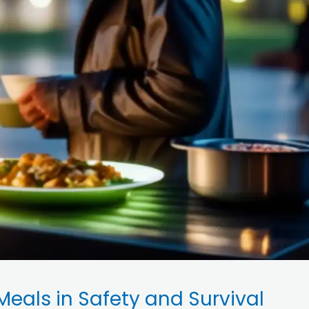
Meals in Safety and Survival