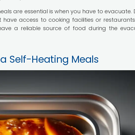
eals are essential is when you have to evacuate. 
have access to cooking facilities or restaurants.
ave a reliable source of food during the evac
n a Self-Heating Meals