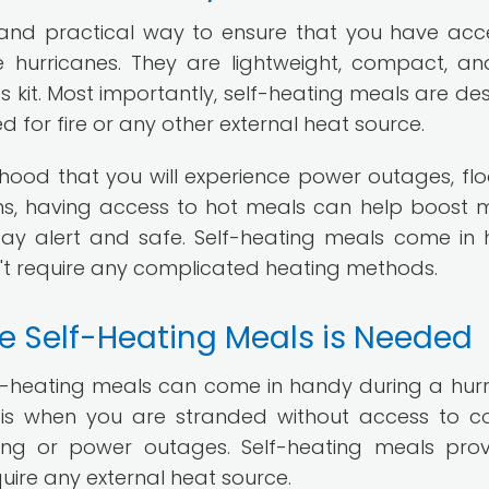
 and practical way to ensure that you have acc
e hurricanes. They are lightweight, compact, a
ss kit. Most importantly, self-heating meals are de
d for fire or any other external heat source.
elihood that you will experience power outages, flo
ons, having access to hot meals can help boost 
ay alert and safe. Self-heating meals come in
't require any complicated heating methods.
e Self-Heating Meals is Needed
f-heating meals can come in handy during a hurr
s when you are stranded without access to c
oding or power outages. Self-heating meals pro
quire any external heat source.