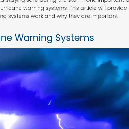
rricane warning systems. This article will provide 
ing systems work and why they are important.
ane Warning Systems