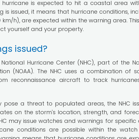
hurricane is expected to hit a coastal area wit
 is issued, it means that hurricane conditions, inc
 km/h), are expected within the warning area. This 
ct yourself and your property.
ngs issued?
National Hurricane Center (NHC), part of the Na
ion (NOAA). The NHC uses a combination of sat
om reconnaissance aircraft to track hurrican
 pose a threat to populated areas, the NHC is
dates on the storm's location, strength, and fore
HC may issue watches and warnings for specific 
cane conditions are possible within the watch
e warning means that hurricane conditions are ex