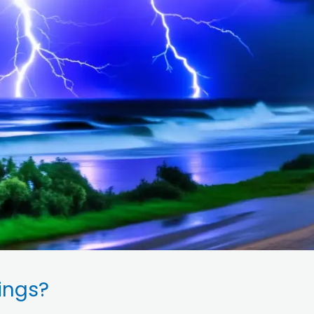
ings?