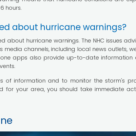
36 hours.
ed about hurricane warnings?
ed about hurricane warnings. The NHC issues advis
 media channels, including local news outlets, w
phone apps also provide up-to-date information
vents.
es of information and to monitor the storm's pr
sued for your area, you should take immediate act
ane