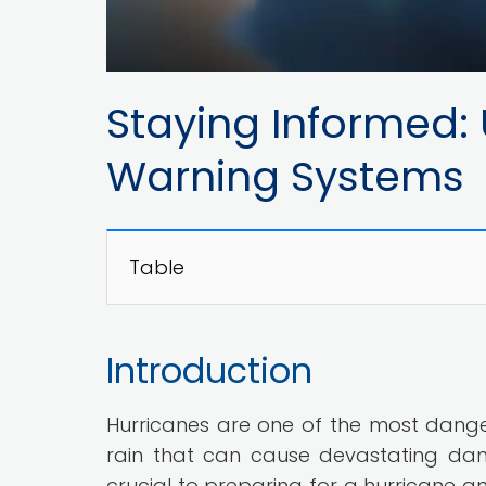
Staying Informed:
Warning Systems
Table
Introduction
Hurricanes are one of the most dange
rain that can cause devastating da
crucial to preparing for a hurricane 