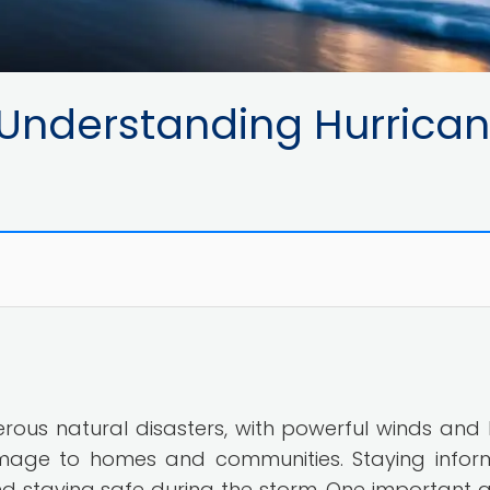
 Understanding Hurrica
rous natural disasters, with powerful winds and
mage to homes and communities. Staying infor
and staying safe during the storm. One important 