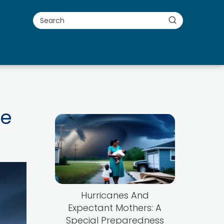
ne
Hurricanes And
Expectant Mothers: A
Special Preparedness