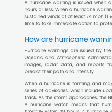
A hurricane warning is issued when a 
hours or less. When a hurricane warning
sustained winds of at least 74 mph (119
time to take immediate action to prote
How are hurricane warni
Hurricane warnings are issued by the 
Oceanic and Atmospheric Administrat
images, radar data, and reports fr
predict their path and intensity.
When a hurricane is forming and may
series of advisories, which include up
track. As the storm approaches, the N
A hurricane watch means that hurri
typically within 48 hours. A hurrican