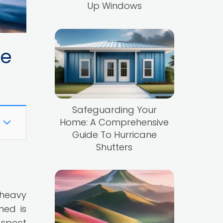
Up Windows
ne
Safeguarding Your
Home: A Comprehensive
Guide To Hurricane
Shutters
 heavy
med is
aspect