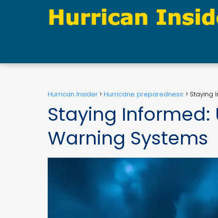
Hurrican Insider
Hurricane preparedness:
Staying 
Staying Informed:
Warning Systems