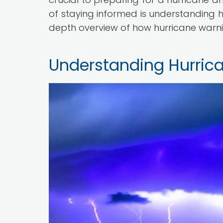
of staying informed is understanding hu
depth overview of how hurricane warn
Understanding Hurric