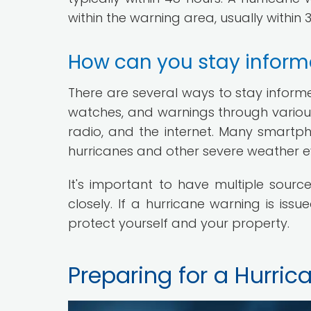
within the warning area, usually within 
How can you stay inform
There are several ways to stay inform
watches, and warnings through various
radio, and the internet. Many smart
hurricanes and other severe weather e
It's important to have multiple sourc
closely. If a hurricane warning is is
protect yourself and your property.
Preparing for a Hurric