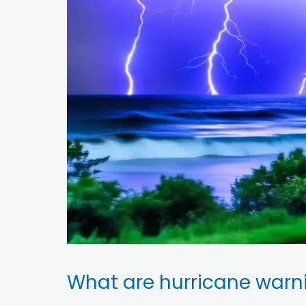
What are hurricane warn