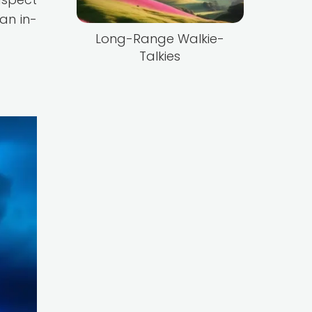
an in-
Long-Range Walkie-
Talkies