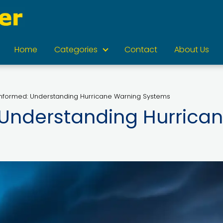
Home
Categories
Contact
About Us
Informed: Understanding Hurricane Warning Systems
 Understanding Hurrica