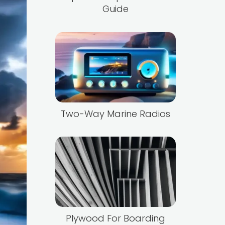
Guide
Two-Way Marine Radios
Plywood For Boarding