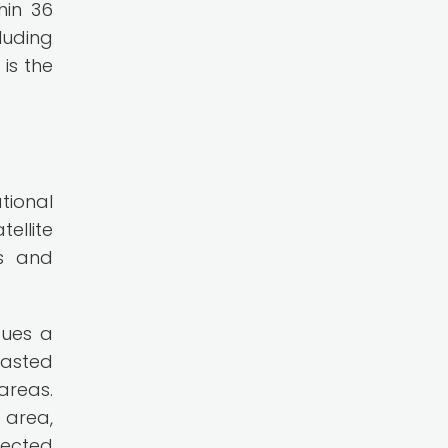
hin 36
luding
is the
tional
ellite
es and
sues a
casted
areas.
 area,
pected