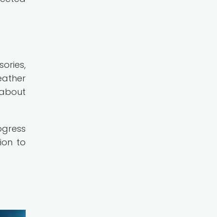
ories,
eather
 about
ogress
ion to