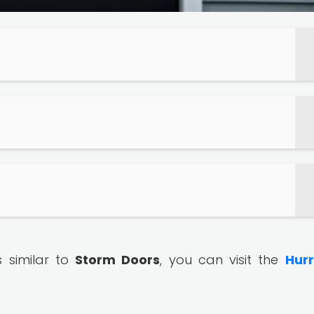
s similar to
Storm Doors
, you can visit the
Hur