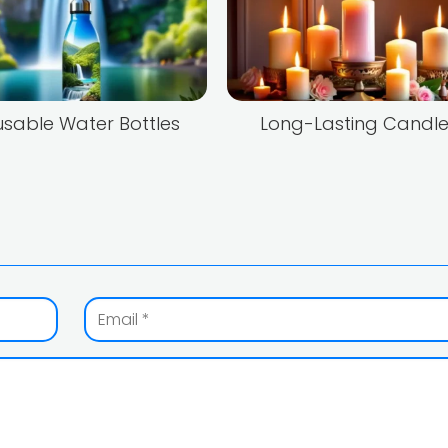
sable Water Bottles
Long-Lasting Candle