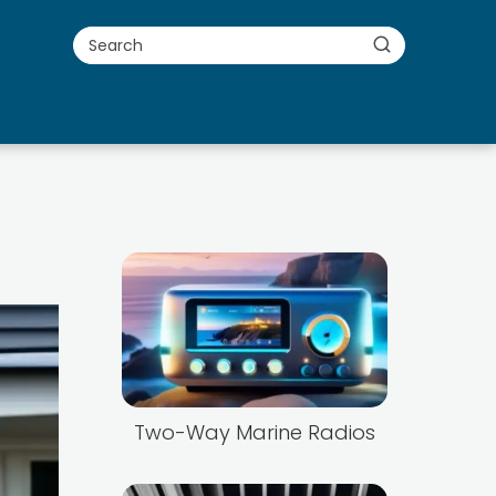
Two-Way Marine Radios