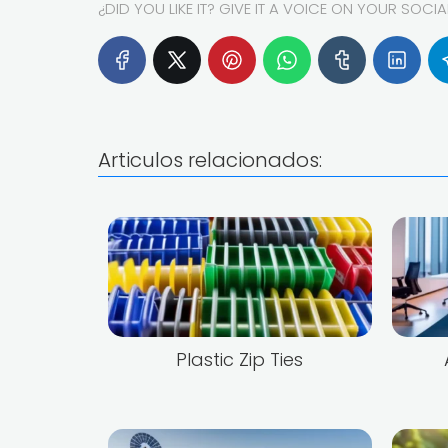
¿DID YOU LIKE IT? GIVE IT A VOICE ON YOUR SOCI
Articulos relacionados:
Plastic Zip Ties