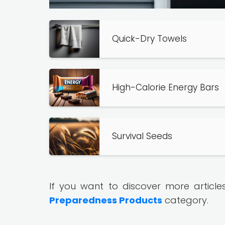
Quick-Dry Towels
High-Calorie Energy Bars
Survival Seeds
If you want to discover more article
Preparedness Products
category.