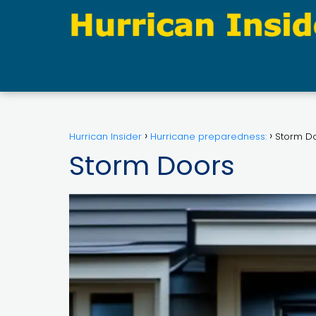
Hurrican Insider
Hurricane preparedness:
Storm D
Storm Doors