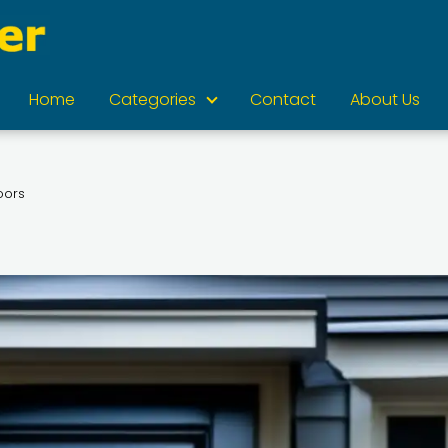
Home
Categories
Contact
About Us
oors