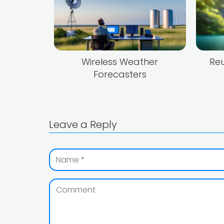
Wireless Weather
Reu
Forecasters
Leave a Reply