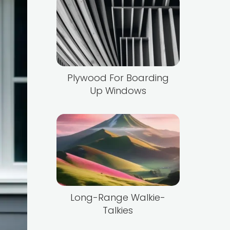
Plywood For Boarding
Up Windows
Long-Range Walkie-
Talkies