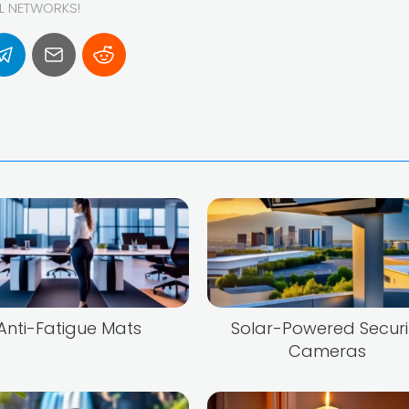
AL NETWORKS!
Anti-Fatigue Mats
Solar-Powered Securi
Cameras