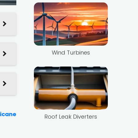
Wind Turbines
ricane
Roof Leak Diverters