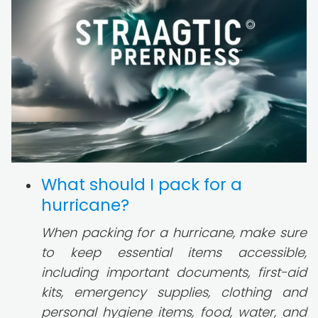
What should I pack for a
hurricane?
When packing for a hurricane, make sure
to keep essential items accessible,
including important documents, first-aid
kits, emergency supplies, clothing and
personal hygiene items, food, water, and