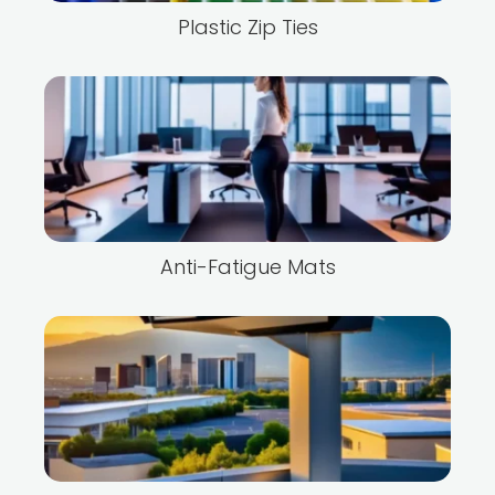
Plastic Zip Ties
Anti-Fatigue Mats