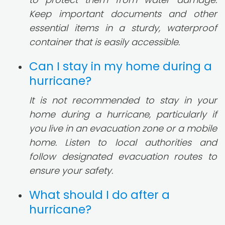
Keep important documents and other
essential items in a sturdy, waterproof
container that is easily accessible.
Can I stay in my home during a
hurricane?
It is not recommended to stay in your
home during a hurricane, particularly if
you live in an evacuation zone or a mobile
home. Listen to local authorities and
follow designated evacuation routes to
ensure your safety.
What should I do after a
hurricane?