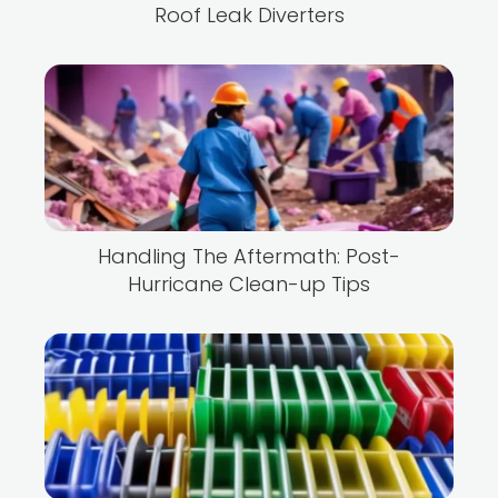
Roof Leak Diverters
Handling The Aftermath: Post-
Hurricane Clean-up Tips