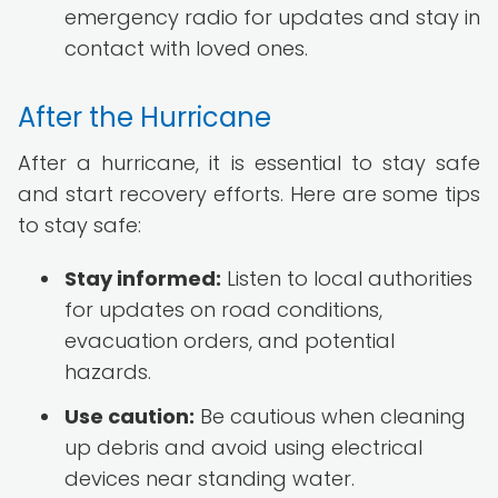
emergency radio for updates and stay in
contact with loved ones.
After the Hurricane
After a hurricane, it is essential to stay safe
and start recovery efforts. Here are some tips
to stay safe:
Stay informed:
Listen to local authorities
for updates on road conditions,
evacuation orders, and potential
hazards.
Use caution:
Be cautious when cleaning
up debris and avoid using electrical
devices near standing water.