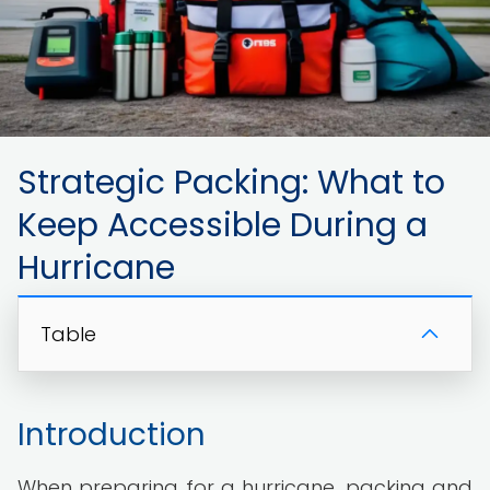
Strategic Packing: What to
Keep Accessible During a
Hurricane
Table
Introduction
When preparing for a hurricane, packing and