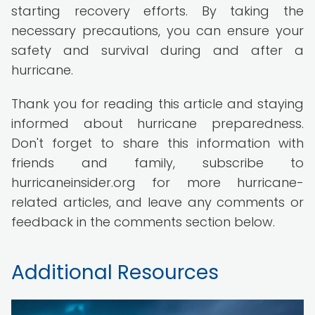
starting recovery efforts. By taking the
necessary precautions, you can ensure your
safety and survival during and after a
hurricane.
Thank you for reading this article and staying
informed about hurricane preparedness.
Don't forget to share this information with
friends and family, subscribe to
hurricaneinsider.org for more hurricane-
related articles, and leave any comments or
feedback in the comments section below.
Additional Resources