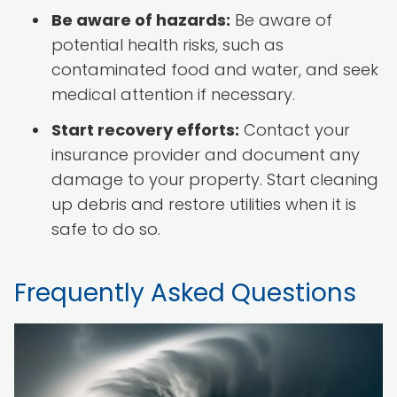
Be aware of hazards:
Be aware of
potential health risks, such as
contaminated food and water, and seek
medical attention if necessary.
Start recovery efforts:
Contact your
insurance provider and document any
damage to your property. Start cleaning
up debris and restore utilities when it is
safe to do so.
Frequently Asked Questions