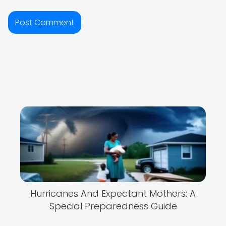
Hurricanes And Expectant Mothers: A
Special Preparedness Guide