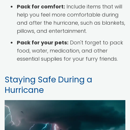
Pack for comfort:
Include items that will
help you feel more comfortable during
and after the hurricane, such as blankets,
pillows, and entertainment.
Pack for your pets:
Don't forget to pack
food, water, medication, and other
essential supplies for your furry friends.
Staying Safe During a
Hurricane