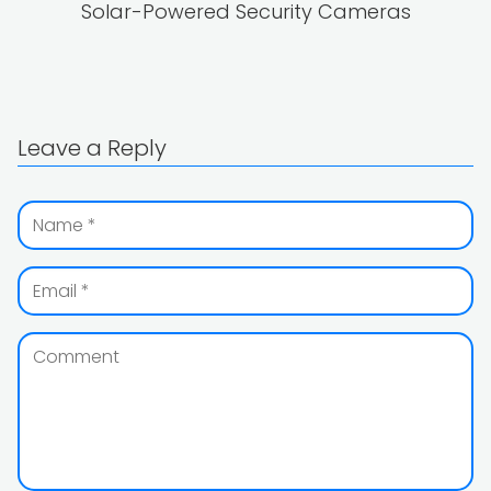
Solar-Powered Security Cameras
Leave a Reply