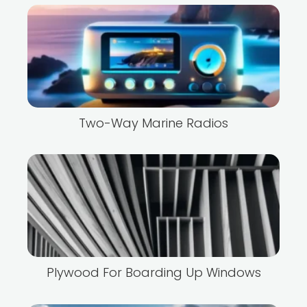
Two-Way Marine Radios
Plywood For Boarding Up Windows