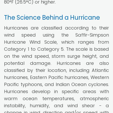
80°F (26.5°C) or higher.
The Science Behind a Hurricane
Hurricanes are classified according to their
wind speed using the Saffir-Simpson
Hurricane Wind Scale, which ranges from
Category 1 to Category 5. The scale is based
on the wind speed, storm surge height, and
potential damage. Hurricanes are also
classified by their location, including Atlantic
hurricanes, Eastern Pacific hurricanes, Western
Pacific typhoons, and Indian Ocean cyclones.
Hurricanes develop in specific areas with
warm ocean temperatures, atmospheric
instability, humidity, and wind shear - a
change in wind direction and/or speed with