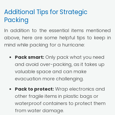
Additional Tips for Strategic
Packing
In addition to the essential items mentioned
above, here are some helpful tips to keep in
mind while packing for a hurricane:
Pack smart:
Only pack what you need
and avoid over-packing, as it takes up
valuable space and can make
evacuation more challenging.
Pack to protect:
Wrap electronics and
other fragile items in plastic bags or
waterproof containers to protect them
from water damage.