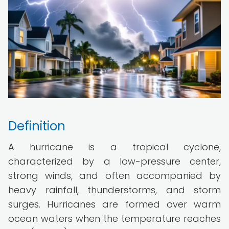
Definition
A hurricane is a tropical cyclone,
characterized by a low-pressure center,
strong winds, and often accompanied by
heavy rainfall, thunderstorms, and storm
surges. Hurricanes are formed over warm
ocean waters when the temperature reaches