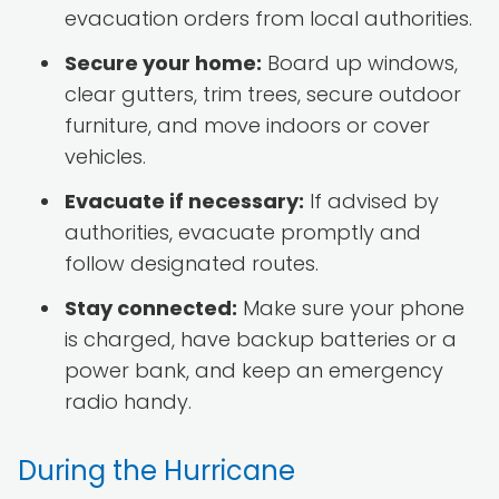
evacuation orders from local authorities.
Secure your home:
Board up windows,
clear gutters, trim trees, secure outdoor
furniture, and move indoors or cover
vehicles.
Evacuate if necessary:
If advised by
authorities, evacuate promptly and
follow designated routes.
Stay connected:
Make sure your phone
is charged, have backup batteries or a
power bank, and keep an emergency
radio handy.
During the Hurricane