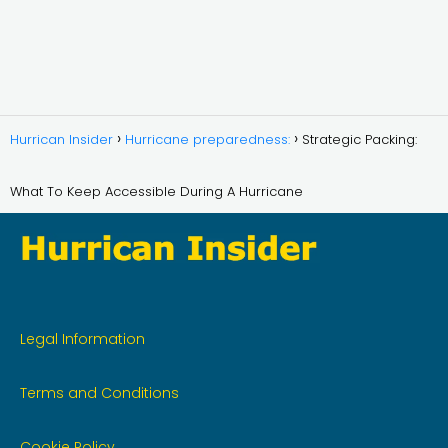
Hurrican Insider
Hurricane preparedness:
Strategic Packing:
What To Keep Accessible During A Hurricane
Legal Information
Terms and Conditions
Cookie Policy