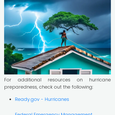
For additional resources on hurricane
preparedness, check out the following:
Ready.gov - Hurricanes
Federal Emergency Management