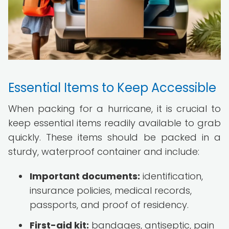
Essential Items to Keep Accessible
When packing for a hurricane, it is crucial to
keep essential items readily available to grab
quickly. These items should be packed in a
sturdy, waterproof container and include:
Important documents:
identification,
insurance policies, medical records,
passports, and proof of residency.
First-aid kit:
bandages, antiseptic, pain