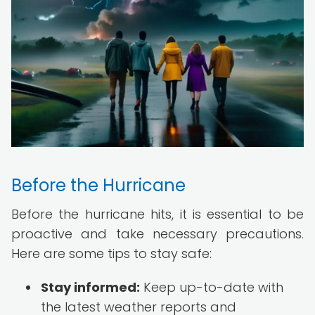
Before the Hurricane
Before the hurricane hits, it is essential to be
proactive and take necessary precautions.
Here are some tips to stay safe:
Stay informed:
Keep up-to-date with
the latest weather reports and