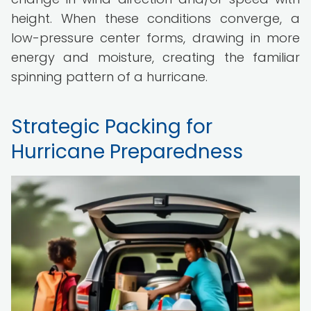
height. When these conditions converge, a
low-pressure center forms, drawing in more
energy and moisture, creating the familiar
spinning pattern of a hurricane.
Strategic Packing for
Hurricane Preparedness