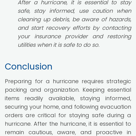
After a hurricane, it is essential to stay
safe, stay informed, use caution when
cleaning up debris, be aware of hazards,
and start recovery efforts by contacting
your insurance provider and restoring
utilities when it is safe to do so.
Conclusion
Preparing for a hurricane requires strategic
packing and organization. Keeping essential
items readily available, staying informed,
securing your home, and following evacuation
orders are critical for staying safe during a
hurricane. After the hurricane, it is essential to
remain cautious, aware, and proactive in