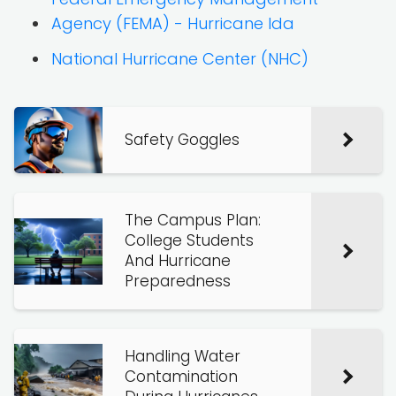
Agency (FEMA) - Hurricane Ida
National Hurricane Center (NHC)
Safety Goggles
The Campus Plan:
College Students
And Hurricane
Preparedness
Handling Water
Contamination