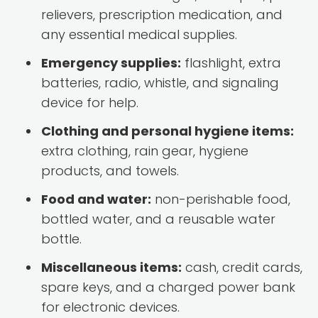
relievers, prescription medication, and
any essential medical supplies.
Emergency supplies:
flashlight, extra
batteries, radio, whistle, and signaling
device for help.
Clothing and personal hygiene items:
extra clothing, rain gear, hygiene
products, and towels.
Food and water:
non-perishable food,
bottled water, and a reusable water
bottle.
Miscellaneous items:
cash, credit cards,
spare keys, and a charged power bank
for electronic devices.