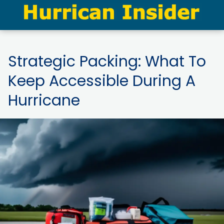
Strategic Packing: What To
Keep Accessible During A
Hurricane