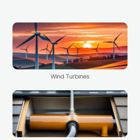
Wind Turbines