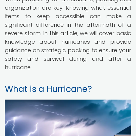
organization are key. Knowing what essential
items to keep accessible can make a
significant difference in the aftermath of a
severe storm. In this article, we will cover basic
knowledge about hurricanes and provide
guidance on strategic packing to ensure your
safety and survival during and after a
hurricane.
What is a Hurricane?