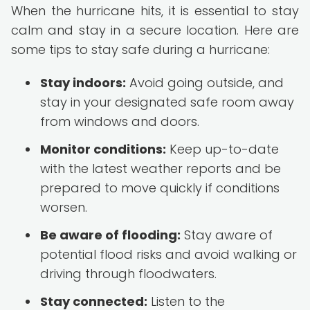
When the hurricane hits, it is essential to stay
calm and stay in a secure location. Here are
some tips to stay safe during a hurricane:
Stay indoors:
Avoid going outside, and
stay in your designated safe room away
from windows and doors.
Monitor conditions:
Keep up-to-date
with the latest weather reports and be
prepared to move quickly if conditions
worsen.
Be aware of flooding:
Stay aware of
potential flood risks and avoid walking or
driving through floodwaters.
Stay connected:
Listen to the