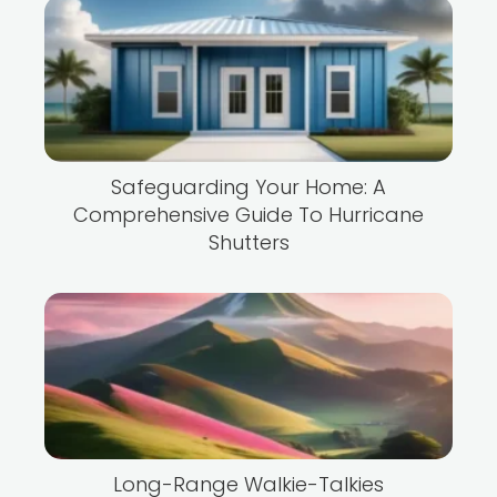
Safeguarding Your Home: A
Comprehensive Guide To Hurricane
Shutters
Long-Range Walkie-Talkies