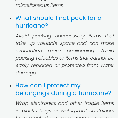
miscellaneous items.
What should I not pack for a
hurricane?
Avoid packing unnecessary items that
take up valuable space and can make
evacuation more challenging. Avoid
packing valuables or items that cannot be
easily replaced or protected from water
damage.
How can I protect my
belongings during a hurricane?
Wrap electronics and other fragile items
in plastic bags or waterproof containers
to protect them from water damage.