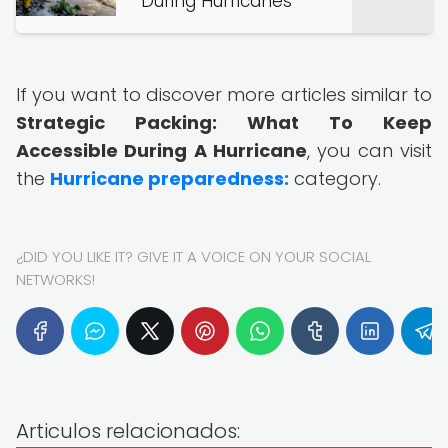
During Hurricanes
If you want to discover more articles similar to
Strategic Packing: What To Keep
Accessible During A Hurricane
, you can visit
the
Hurricane preparedness:
category.
¿DID YOU LIKE IT? GIVE IT A VOICE ON YOUR SOCIAL
NETWORKS!
Articulos relacionados: