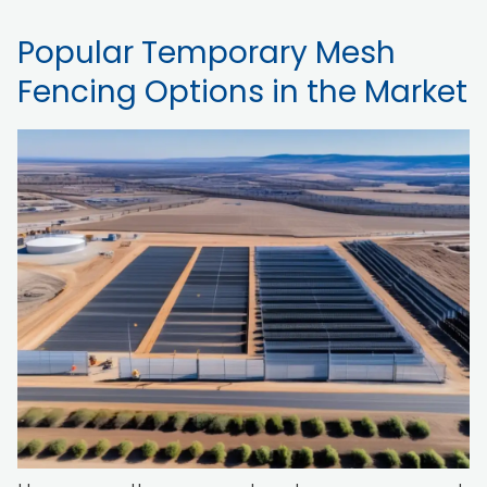
Popular Temporary Mesh
Fencing Options in the Market