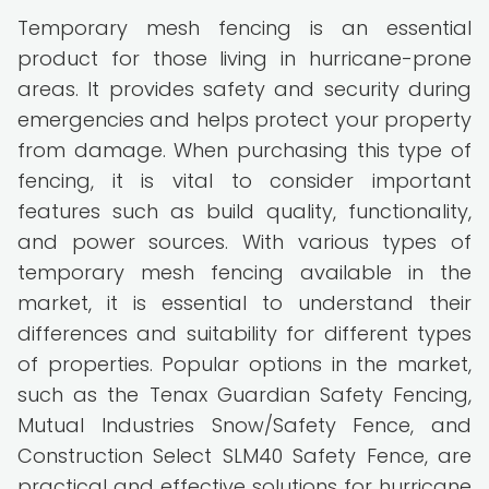
Temporary mesh fencing is an essential
product for those living in hurricane-prone
areas. It provides safety and security during
emergencies and helps protect your property
from damage. When purchasing this type of
fencing, it is vital to consider important
features such as build quality, functionality,
and power sources. With various types of
temporary mesh fencing available in the
market, it is essential to understand their
differences and suitability for different types
of properties. Popular options in the market,
such as the Tenax Guardian Safety Fencing,
Mutual Industries Snow/Safety Fence, and
Construction Select SLM40 Safety Fence, are
practical and effective solutions for hurricane