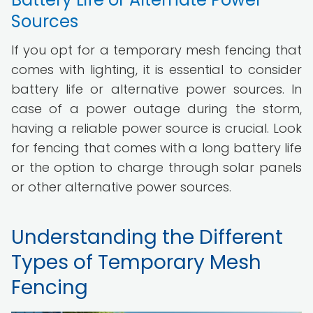
Sources
If you opt for a temporary mesh fencing that
comes with lighting, it is essential to consider
battery life or alternative power sources. In
case of a power outage during the storm,
having a reliable power source is crucial. Look
for fencing that comes with a long battery life
or the option to charge through solar panels
or other alternative power sources.
Understanding the Different
Types of Temporary Mesh
Fencing