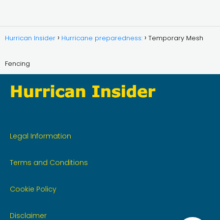
Hurrican Insider
Hurricane preparedness:
Temporary Mesh
Fencing
Legal Information
Terms and Conditions
Cookie Policy
Disclaimer