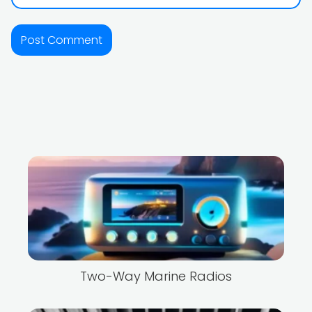
Two-Way Marine Radios