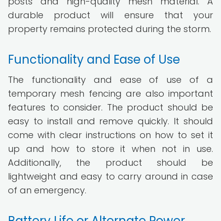
posts and high-quality mesh material. A
durable product will ensure that your
property remains protected during the storm.
Functionality and Ease of Use
The functionality and ease of use of a
temporary mesh fencing are also important
features to consider. The product should be
easy to install and remove quickly. It should
come with clear instructions on how to set it
up and how to store it when not in use.
Additionally, the product should be
lightweight and easy to carry around in case
of an emergency.
Battery Life or Alternate Power