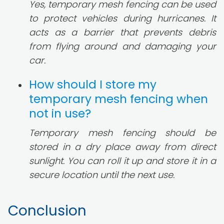
Yes, temporary mesh fencing can be used
to protect vehicles during hurricanes. It
acts as a barrier that prevents debris
from flying around and damaging your
car.
How should I store my
temporary mesh fencing when
not in use?
Temporary mesh fencing should be
stored in a dry place away from direct
sunlight. You can roll it up and store it in a
secure location until the next use.
Conclusion