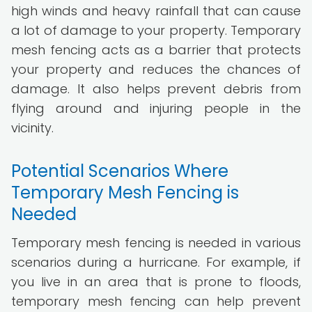
high winds and heavy rainfall that can cause
a lot of damage to your property. Temporary
mesh fencing acts as a barrier that protects
your property and reduces the chances of
damage. It also helps prevent debris from
flying around and injuring people in the
vicinity.
Potential Scenarios Where
Temporary Mesh Fencing is
Needed
Temporary mesh fencing is needed in various
scenarios during a hurricane. For example, if
you live in an area that is prone to floods,
temporary mesh fencing can help prevent