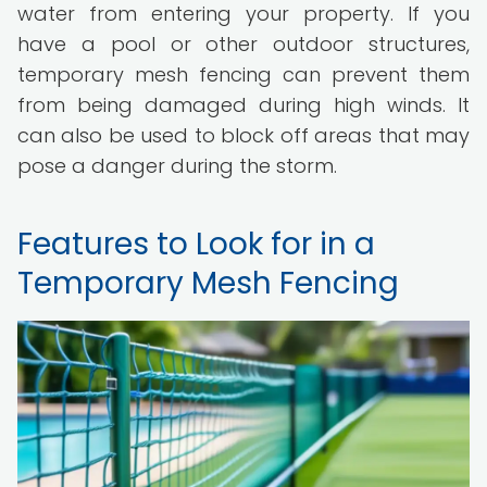
water from entering your property. If you
have a pool or other outdoor structures,
temporary mesh fencing can prevent them
from being damaged during high winds. It
can also be used to block off areas that may
pose a danger during the storm.
Features to Look for in a
Temporary Mesh Fencing