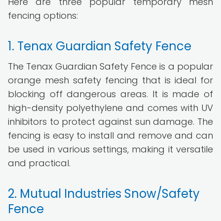
Here are three popular temporary mesh
fencing options:
1. Tenax Guardian Safety Fence
The Tenax Guardian Safety Fence is a popular
orange mesh safety fencing that is ideal for
blocking off dangerous areas. It is made of
high-density polyethylene and comes with UV
inhibitors to protect against sun damage. The
fencing is easy to install and remove and can
be used in various settings, making it versatile
and practical.
2. Mutual Industries Snow/Safety
Fence