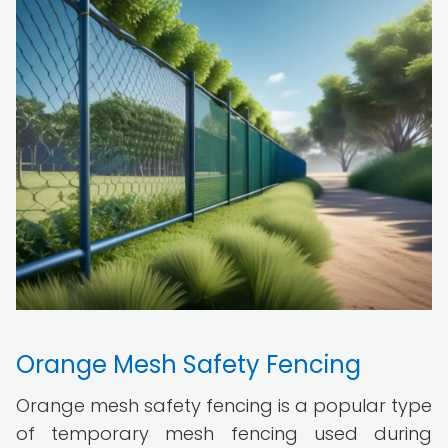
Orange Mesh Safety Fencing
Orange mesh safety fencing is a popular type
of temporary mesh fencing used during