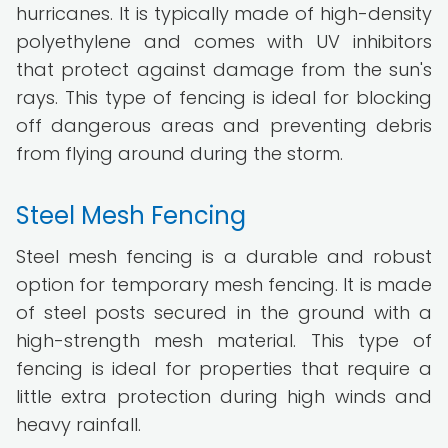
hurricanes. It is typically made of high-density
polyethylene and comes with UV inhibitors
that protect against damage from the sun's
rays. This type of fencing is ideal for blocking
off dangerous areas and preventing debris
from flying around during the storm.
Steel Mesh Fencing
Steel mesh fencing is a durable and robust
option for temporary mesh fencing. It is made
of steel posts secured in the ground with a
high-strength mesh material. This type of
fencing is ideal for properties that require a
little extra protection during high winds and
heavy rainfall.