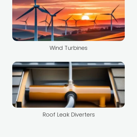
Wind Turbines
Roof Leak Diverters