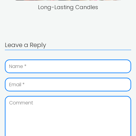
Long-Lasting Candles
Leave a Reply