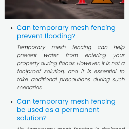
Can temporary mesh fencing
prevent flooding?
Temporary mesh fencing can help
prevent water from entering your
property during floods. However, it is not a
foolproof solution, and it is essential to
take additional precautions during such
scenarios.
Can temporary mesh fencing
be used as a permanent
solution?