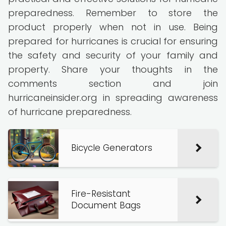
preparedness. Remember to store the
product properly when not in use. Being
prepared for hurricanes is crucial for ensuring
the safety and security of your family and
property. Share your thoughts in the
comments section and join
hurricaneinsider.org in spreading awareness
of hurricane preparedness.
Bicycle Generators
Fire-Resistant
Document Bags