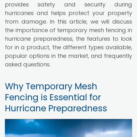
provides safety and security during
hurricanes and helps protect your property
from damage. In this article, we will discuss
the importance of temporary mesh fencing in
hurricane preparedness, the features to look
for in a product, the different types available,
popular options in the market, and frequently
asked questions.
Why Temporary Mesh
Fencing is Essential for
Hurricane Preparedness