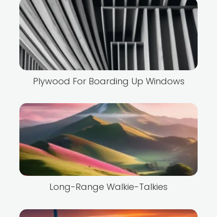
Plywood For Boarding Up Windows
Long-Range Walkie-Talkies