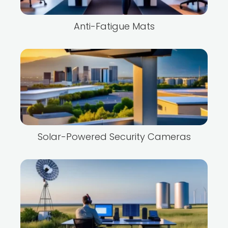
Anti-Fatigue Mats
Solar-Powered Security Cameras