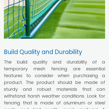
Build Quality and Durability
The build quality and durability of a
temporary mesh fencing are essential
features to consider when purchasing a
product. The product should be made of
sturdy and robust materials that can
withstand harsh weather conditions. Look for
fencing that is made of aluminum or steel