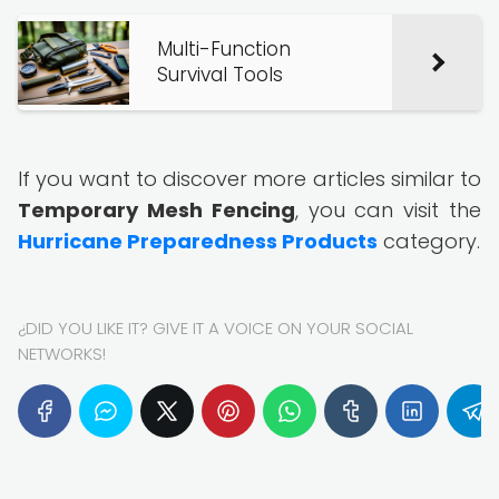
Multi-Function
Survival Tools
If you want to discover more articles similar to
Temporary Mesh Fencing
, you can visit the
Hurricane Preparedness Products
category.
¿DID YOU LIKE IT? GIVE IT A VOICE ON YOUR SOCIAL
NETWORKS!