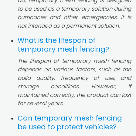
No, temporary mesh fencing is designed
to be used as a temporary solution during
hurricanes and other emergencies. It is
not intended as a permanent solution.
What is the lifespan of
temporary mesh fencing?
The lifespan of temporary mesh fencing
depends on various factors, such as the
build quality, frequency of use, and
storage conditions. However, if
maintained correctly, the product can last
for several years.
Can temporary mesh fencing
be used to protect vehicles?