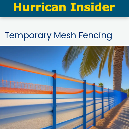
Temporary Mesh Fencing