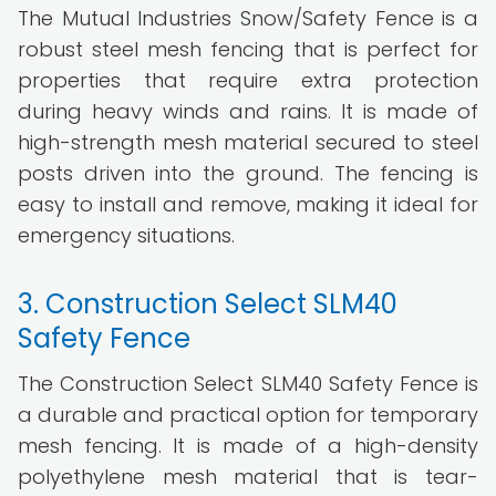
The Mutual Industries Snow/Safety Fence is a
robust steel mesh fencing that is perfect for
properties that require extra protection
during heavy winds and rains. It is made of
high-strength mesh material secured to steel
posts driven into the ground. The fencing is
easy to install and remove, making it ideal for
emergency situations.
3. Construction Select SLM40
Safety Fence
The Construction Select SLM40 Safety Fence is
a durable and practical option for temporary
mesh fencing. It is made of a high-density
polyethylene mesh material that is tear-