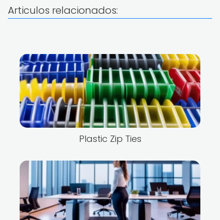
Articulos relacionados:
Plastic Zip Ties