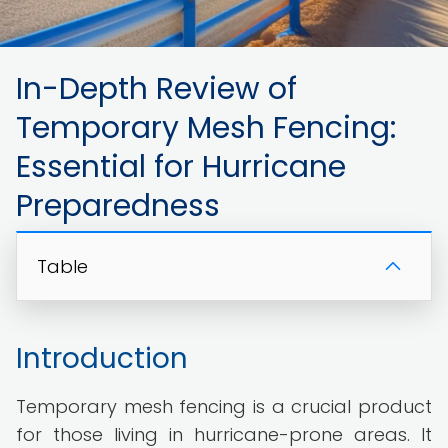
In-Depth Review of
Temporary Mesh Fencing:
Essential for Hurricane
Preparedness
Table
Introduction
Temporary mesh fencing is a crucial product
for those living in hurricane-prone areas. It