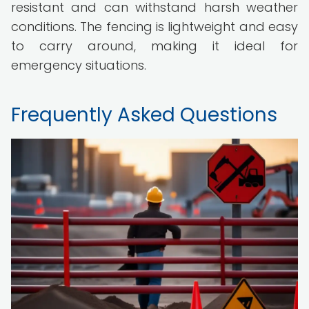
resistant and can withstand harsh weather
conditions. The fencing is lightweight and easy
to carry around, making it ideal for
emergency situations.
Frequently Asked Questions