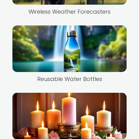
Wireless Weather Forecasters
Reusable Water Bottles