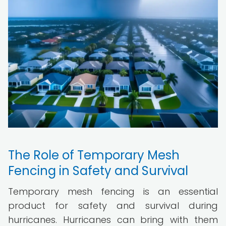
The Role of Temporary Mesh
Fencing in Safety and Survival
Temporary mesh fencing is an essential
product for safety and survival during
hurricanes. Hurricanes can bring with them