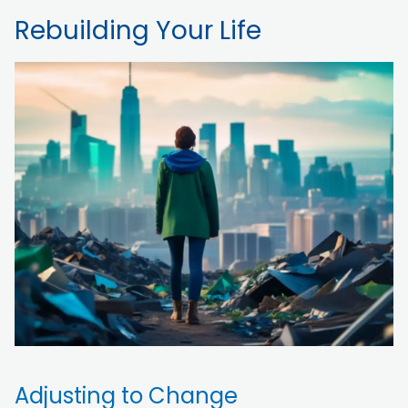
Rebuilding Your Life
Adjusting to Change