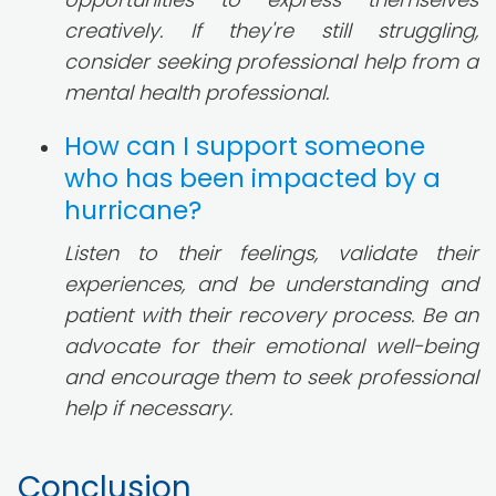
creatively. If they're still struggling,
consider seeking professional help from a
mental health professional.
How can I support someone
who has been impacted by a
hurricane?
Listen to their feelings, validate their
experiences, and be understanding and
patient with their recovery process. Be an
advocate for their emotional well-being
and encourage them to seek professional
help if necessary.
Conclusion