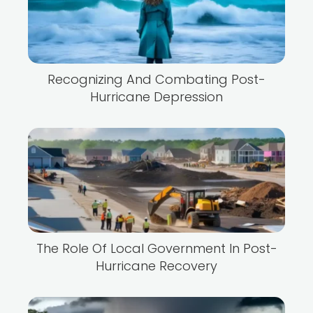
Recognizing And Combating Post-
Hurricane Depression
The Role Of Local Government In Post-
Hurricane Recovery