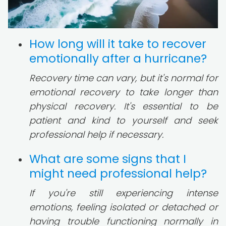
How long will it take to recover
emotionally after a hurricane?
Recovery time can vary, but it's normal for
emotional recovery to take longer than
physical recovery. It's essential to be
patient and kind to yourself and seek
professional help if necessary.
What are some signs that I
might need professional help?
If you're still experiencing intense
emotions, feeling isolated or detached or
having trouble functioning normally in