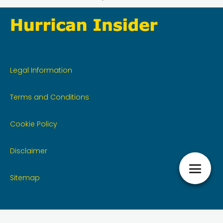
Legal Information
Terms and Conditions
Cookie Policy
Disclaimer
Sitemap