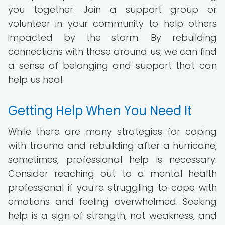
you together. Join a support group or
volunteer in your community to help others
impacted by the storm. By rebuilding
connections with those around us, we can find
a sense of belonging and support that can
help us heal.
Getting Help When You Need It
While there are many strategies for coping
with trauma and rebuilding after a hurricane,
sometimes, professional help is necessary.
Consider reaching out to a mental health
professional if you're struggling to cope with
emotions and feeling overwhelmed. Seeking
help is a sign of strength, not weakness, and