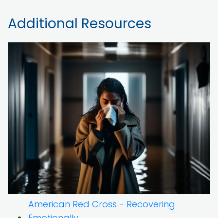
Additional Resources
American Red Cross - Recovering
Emotionally