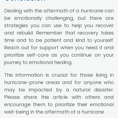
Dealing with the aftermath of a hurricane can
be emotionally challenging, but there are
strategies you can use to help you recover
and rebuild. Remember that recovery takes
time and to be patient and kind to yourself.
Reach out for support when you need it and
prioritize self-care as you continue on your
journey to emotional healing.
This information is crucial for those living in
hurricane-prone areas and for anyone who
may be impacted by a natural disaster.
Please share this article with others and
encourage them to prioritize their emotional
well-being in the aftermath of a hurricane.