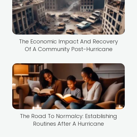
The Economic Impact And Recovery
Of A Community Post-Hurricane
The Road To Normalcy: Establishing
Routines After A Hurricane