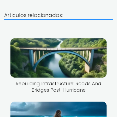
Articulos relacionados:
Rebuilding Infrastructure: Roads And
Bridges Post-Hurricane