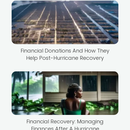
Financial Donations And How They
Help Post-Hurricane Recovery
Financial Recovery: Managing
Finances After A Hurricane