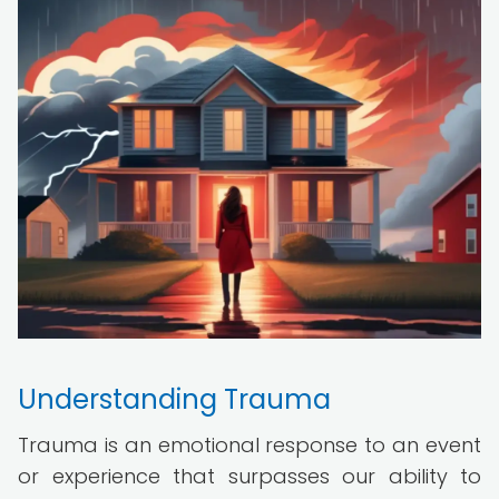
Understanding Trauma
Trauma is an emotional response to an event
or experience that surpasses our ability to