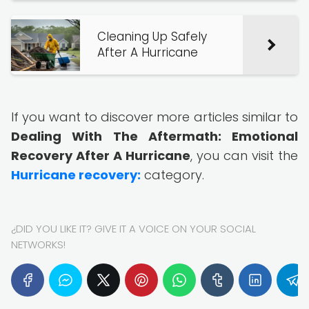
Cleaning Up Safely
After A Hurricane
If you want to discover more articles similar to
Dealing With The Aftermath: Emotional
Recovery After A Hurricane
, you can visit the
Hurricane recovery:
category.
¿DID YOU LIKE IT? GIVE IT A VOICE ON YOUR SOCIAL
NETWORKS!