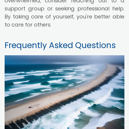
overwhelmed, consider reaching out to a
support group or seeking professional help.
By taking care of yourself, you're better able
to care for others.
Frequently Asked Questions