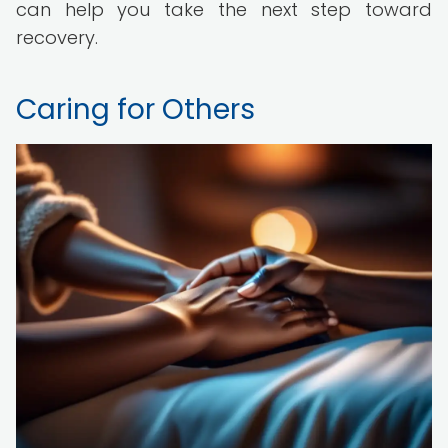
can help you take the next step toward
recovery.
Caring for Others