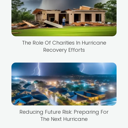
The Role Of Charities In Hurricane
Recovery Efforts
Reducing Future Risk: Preparing For
The Next Hurricane