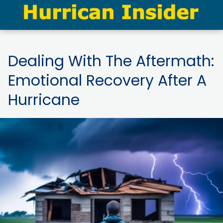
Dealing With The Aftermath:
Emotional Recovery After A
Hurricane