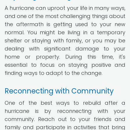
A hurricane can uproot your life in many ways,
and one of the most challenging things about
the aftermath is getting used to your new
normal. You might be living in a temporary
shelter or staying with family, or you may be
dealing with significant damage to your
home or property. During this time, it's
essential to focus on staying positive and
finding ways to adapt to the change.
Reconnecting with Community
One of the best ways to rebuild after a
hurricane is by reconnecting with your
community. Reach out to your friends and
family and participate in activities that bring