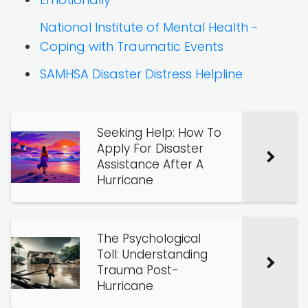
National Institute of Mental Health -
Coping with Traumatic Events
SAMHSA Disaster Distress Helpline
Seeking Help: How To
Apply For Disaster
Assistance After A
Hurricane
The Psychological
Toll: Understanding
Trauma Post-
Hurricane