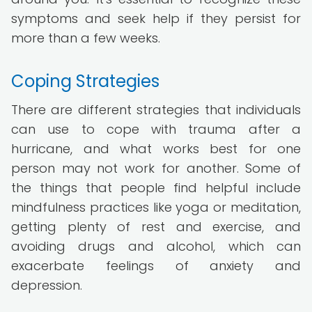
symptoms and seek help if they persist for
more than a few weeks.
Coping Strategies
There are different strategies that individuals
can use to cope with trauma after a
hurricane, and what works best for one
person may not work for another. Some of
the things that people find helpful include
mindfulness practices like yoga or meditation,
getting plenty of rest and exercise, and
avoiding drugs and alcohol, which can
exacerbate feelings of anxiety and
depression.