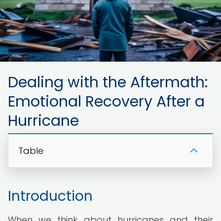
Dealing with the Aftermath:
Emotional Recovery After a
Hurricane
Table
Introduction
When we think about hurricanes and their