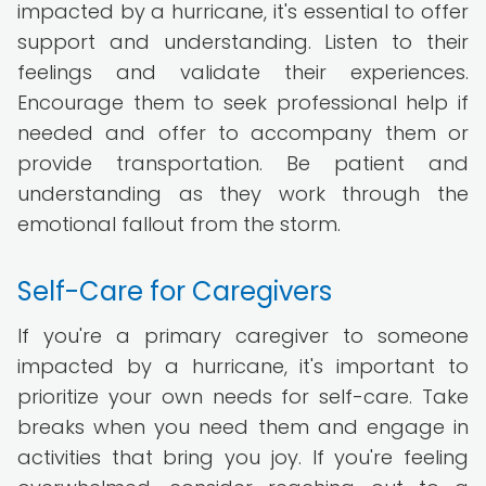
impacted by a hurricane, it's essential to offer
support and understanding. Listen to their
feelings and validate their experiences.
Encourage them to seek professional help if
needed and offer to accompany them or
provide transportation. Be patient and
understanding as they work through the
emotional fallout from the storm.
Self-Care for Caregivers
If you're a primary caregiver to someone
impacted by a hurricane, it's important to
prioritize your own needs for self-care. Take
breaks when you need them and engage in
activities that bring you joy. If you're feeling