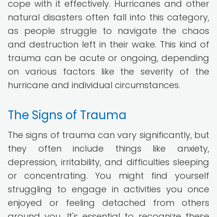
cope with it effectively. Hurricanes and other
natural disasters often fall into this category,
as people struggle to navigate the chaos
and destruction left in their wake. This kind of
trauma can be acute or ongoing, depending
on various factors like the severity of the
hurricane and individual circumstances.
The Signs of Trauma
The signs of trauma can vary significantly, but
they often include things like anxiety,
depression, irritability, and difficulties sleeping
or concentrating. You might find yourself
struggling to engage in activities you once
enjoyed or feeling detached from others
around you. It's essential to recognize these