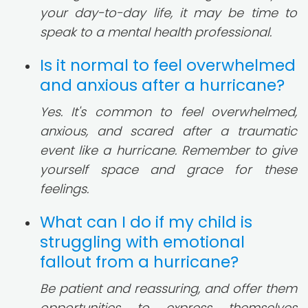
your day-to-day life, it may be time to
speak to a mental health professional.
Is it normal to feel overwhelmed
and anxious after a hurricane?
Yes. It's common to feel overwhelmed,
anxious, and scared after a traumatic
event like a hurricane. Remember to give
yourself space and grace for these
feelings.
What can I do if my child is
struggling with emotional
fallout from a hurricane?
Be patient and reassuring, and offer them
opportunities to express themselves