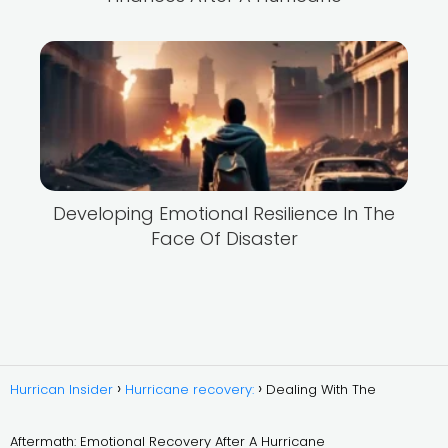
Developing Emotional Resilience In The
Face Of Disaster
Hurrican Insider
Hurricane recovery:
Dealing With The
Aftermath: Emotional Recovery After A Hurricane