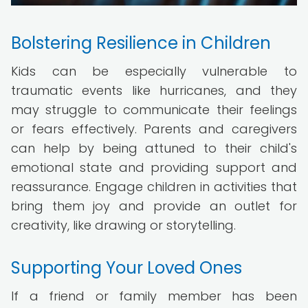
Bolstering Resilience in Children
Kids can be especially vulnerable to
traumatic events like hurricanes, and they
may struggle to communicate their feelings
or fears effectively. Parents and caregivers
can help by being attuned to their child's
emotional state and providing support and
reassurance. Engage children in activities that
bring them joy and provide an outlet for
creativity, like drawing or storytelling.
Supporting Your Loved Ones
If a friend or family member has been