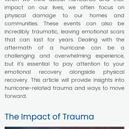
impact on our lives, we often focus on
physical damage to our homes and
communities. These events can also be
incredibly traumatic, leaving emotional scars
that can last for years. Dealing with the
aftermath of a hurricane can be a
challenging and overwhelming experience,
but it's essential to pay attention to your
emotional recovery alongside physical
recovery. This article will provide insights into
hurricane-related trauma and ways to move
forward.
The Impact of Trauma