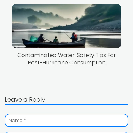
Contaminated Water: Safety Tips For
Post-Hurricane Consumption
Leave a Reply