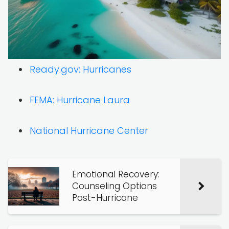
Ready.gov: Hurricanes
FEMA: Hurricane Laura
National Hurricane Center
Emotional Recovery:
Counseling Options
Post-Hurricane