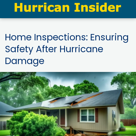
Home Inspections: Ensuring
Safety After Hurricane
Damage