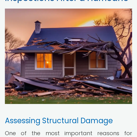
Assessing Structural Damage
One of the most important reasons for