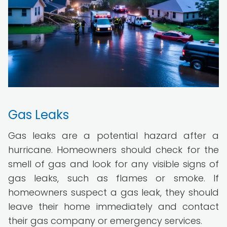
Gas Leaks
Gas leaks are a potential hazard after a
hurricane. Homeowners should check for the
smell of gas and look for any visible signs of
gas leaks, such as flames or smoke. If
homeowners suspect a gas leak, they should
leave their home immediately and contact
their gas company or emergency services.