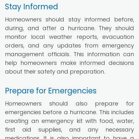
Stay Informed
Homeowners should stay informed before,
during, and after a hurricane. They should
monitor local weather reports, evacuation
orders, and any updates from emergency
management officials. This information can
help homeowners make informed decisions
about their safety and preparation.
Prepare for Emergencies
Homeowners should also prepare for
emergencies before a hurricane. This includes
creating an emergency kit with food, water,
first aid supplies, and any necessary
medications. It is also important to have a