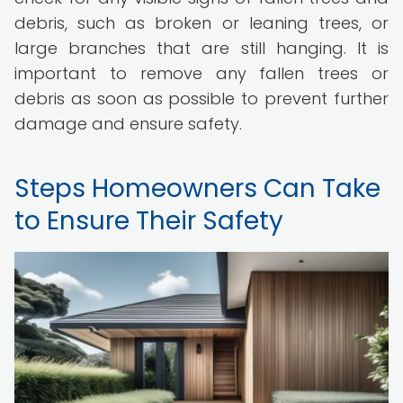
debris, such as broken or leaning trees, or
large branches that are still hanging. It is
important to remove any fallen trees or
debris as soon as possible to prevent further
damage and ensure safety.
Steps Homeowners Can Take
to Ensure Their Safety