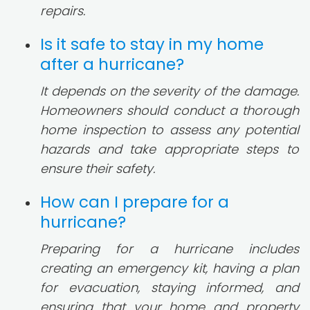
repairs.
Is it safe to stay in my home
after a hurricane?
It depends on the severity of the damage.
Homeowners should conduct a thorough
home inspection to assess any potential
hazards and take appropriate steps to
ensure their safety.
How can I prepare for a
hurricane?
Preparing for a hurricane includes
creating an emergency kit, having a plan
for evacuation, staying informed, and
ensuring that your home and property