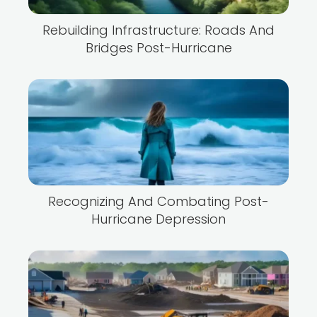
Rebuilding Infrastructure: Roads And
Bridges Post-Hurricane
Recognizing And Combating Post-
Hurricane Depression