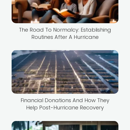
The Road To Normalcy: Establishing
Routines After A Hurricane
Financial Donations And How They
Help Post-Hurricane Recovery