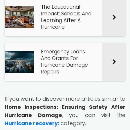
The Educational
Impact: Schools And
Learning After A
Hurricane
Emergency Loans
And Grants For
Hurricane Damage
Repairs
If you want to discover more articles similar to
Home Inspections: Ensuring Safety After
Hurricane Damage
, you can visit the
Hurricane recovery:
category.