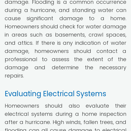
damage. Flooding is a common occurrence
during a hurricane, and standing water can
cause significant damage to a home.
Homeowners should check for water damage
in areas such as basements, crawl spaces,
and attics. If there is any indication of water
damage, homeowners should contact a
professional to assess the extent of the
damage and determine the necessary
repairs.
Evaluating Electrical Systems
Homeowners should also evaluate their
electrical systems during a home inspection
after a hurricane. High winds, fallen trees, and
flooding can all cause damage to electrical