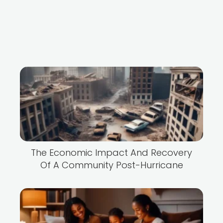
The Economic Impact And Recovery
Of A Community Post-Hurricane