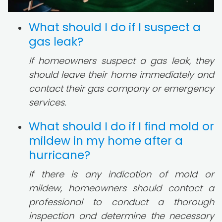
What should I do if I suspect a
gas leak?
If homeowners suspect a gas leak, they
should leave their home immediately and
contact their gas company or emergency
services.
What should I do if I find mold or
mildew in my home after a
hurricane?
If there is any indication of mold or
mildew, homeowners should contact a
professional to conduct a thorough
inspection and determine the necessary