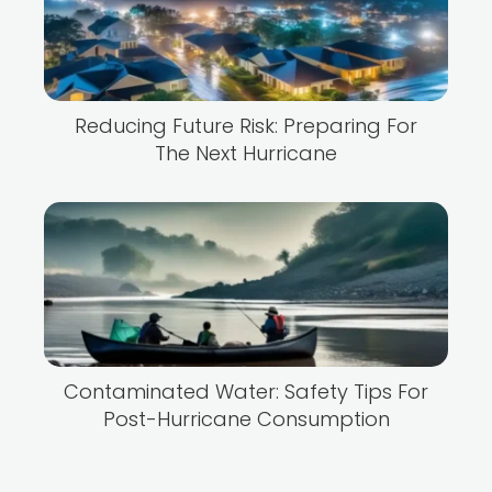
Reducing Future Risk: Preparing For
The Next Hurricane
Contaminated Water: Safety Tips For
Post-Hurricane Consumption