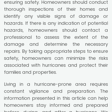
ensuring safety. Homeowners should conduct
thorough inspections of their homes and
identify any visible signs of damage or
hazards. If there is any indication of potential
hazards, homeowners should contact a
professional to assess the extent of the
damage and determine the necessary
repairs. By taking appropriate steps to ensure
safety, homeowners can minimize the risks
associated with hurricanes and protect their
families and properties.
Living in a hurricane-prone area requires
constant vigilance and preparation. The
information presented in this article can help
homeowners stay informed and prepared