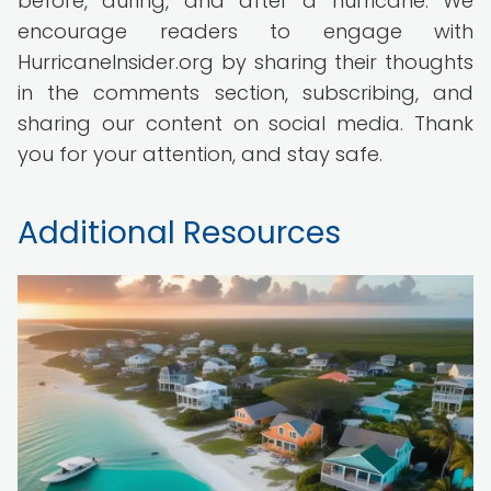
before, during, and after a hurricane. We
encourage readers to engage with
HurricaneInsider.org by sharing their thoughts
in the comments section, subscribing, and
sharing our content on social media. Thank
you for your attention, and stay safe.
Additional Resources