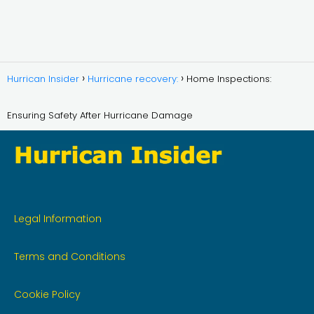
Hurrican Insider
Hurricane recovery:
Home Inspections:
Ensuring Safety After Hurricane Damage
Legal Information
Terms and Conditions
Cookie Policy