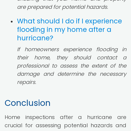
are prepared for potential hazards.
What should I do if I experience
flooding in my home after a
hurricane?
If homeowners experience flooding in
their home, they should contact a
professional to assess the extent of the
damage and determine the necessary
repairs.
Conclusion
Home inspections after a hurricane are
crucial for assessing potential hazards and