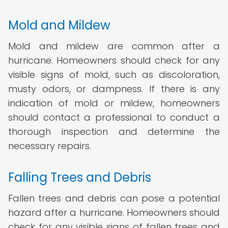
Mold and Mildew
Mold and mildew are common after a
hurricane. Homeowners should check for any
visible signs of mold, such as discoloration,
musty odors, or dampness. If there is any
indication of mold or mildew, homeowners
should contact a professional to conduct a
thorough inspection and determine the
necessary repairs.
Falling Trees and Debris
Fallen trees and debris can pose a potential
hazard after a hurricane. Homeowners should
check for any visible signs of fallen trees and