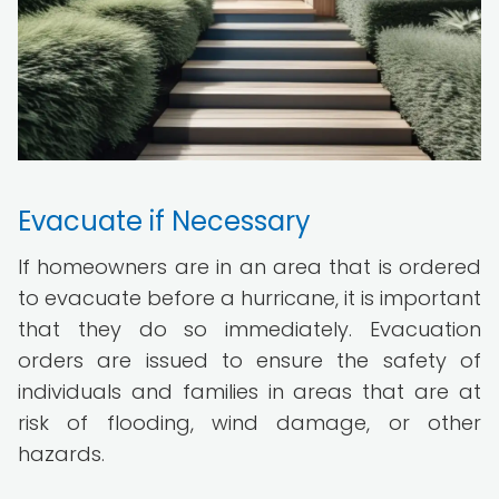
Evacuate if Necessary
If homeowners are in an area that is ordered
to evacuate before a hurricane, it is important
that they do so immediately. Evacuation
orders are issued to ensure the safety of
individuals and families in areas that are at
risk of flooding, wind damage, or other
hazards.