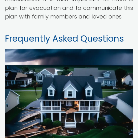
plan for evacuation and to communicate this
plan with family members and loved ones.
Frequently Asked Questions