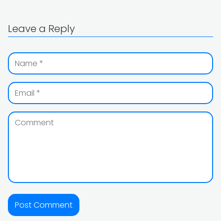
Leave a Reply