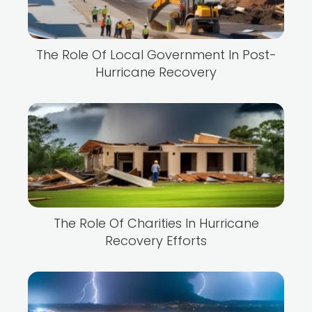
The Role Of Local Government In Post-
Hurricane Recovery
The Role Of Charities In Hurricane
Recovery Efforts