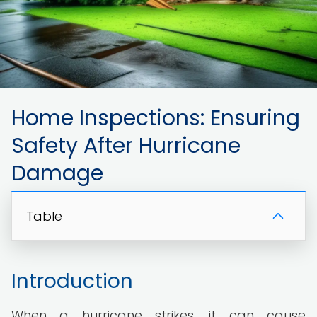
Home Inspections: Ensuring
Safety After Hurricane
Damage
Table
Introduction
When a hurricane strikes, it can cause