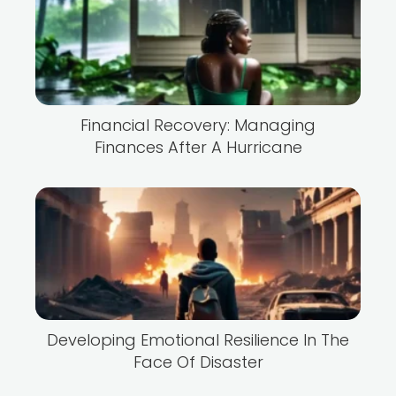
Financial Recovery: Managing
Finances After A Hurricane
Developing Emotional Resilience In The
Face Of Disaster