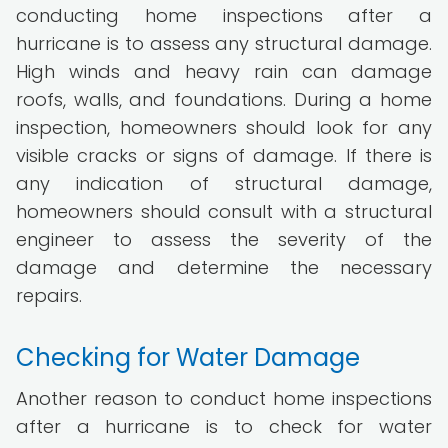
conducting home inspections after a
hurricane is to assess any structural damage.
High winds and heavy rain can damage
roofs, walls, and foundations. During a home
inspection, homeowners should look for any
visible cracks or signs of damage. If there is
any indication of structural damage,
homeowners should consult with a structural
engineer to assess the severity of the
damage and determine the necessary
repairs.
Checking for Water Damage
Another reason to conduct home inspections
after a hurricane is to check for water