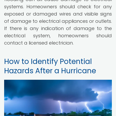
systems. Homeowners should check for any
exposed or damaged wires and visible signs
of damage to electrical appliances or outlets.
If there is any indication of damage to the
electrical system, homeowners should
contact a licensed electrician.
How to Identify Potential
Hazards After a Hurricane