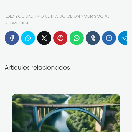
¿DID YOU LIKE IT? GIVE IT A VOICE ON YOUR SOCIAL
NETWORKS!
Articulos relacionados: