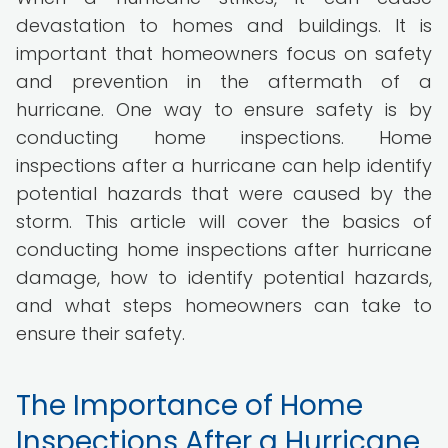
devastation to homes and buildings. It is
important that homeowners focus on safety
and prevention in the aftermath of a
hurricane. One way to ensure safety is by
conducting home inspections. Home
inspections after a hurricane can help identify
potential hazards that were caused by the
storm. This article will cover the basics of
conducting home inspections after hurricane
damage, how to identify potential hazards,
and what steps homeowners can take to
ensure their safety.
The Importance of Home
Inspections After a Hurricane