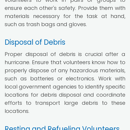
ensure each other's safety. Provide them with
materials necessary for the task at hand,
such as trash bags and gloves.
Disposal of Debris
Proper disposal of debris is crucial after a
hurricane. Ensure that volunteers know how to
properly dispose of any hazardous materials,
such as batteries or electronics. Work with
local government agencies to identify specific
locations for debris disposal and coordinate
efforts to transport large debris to these
locations.
Resting and Refueling Volunteers