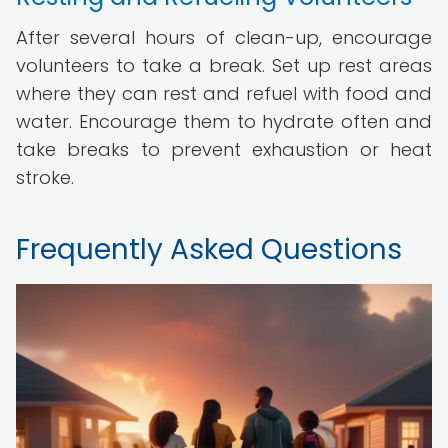
After several hours of clean-up, encourage
volunteers to take a break. Set up rest areas
where they can rest and refuel with food and
water. Encourage them to hydrate often and
take breaks to prevent exhaustion or heat
stroke.
Frequently Asked Questions