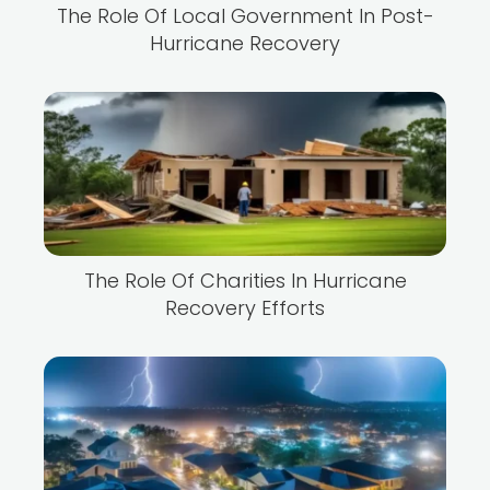
The Role Of Local Government In Post-
Hurricane Recovery
The Role Of Charities In Hurricane
Recovery Efforts