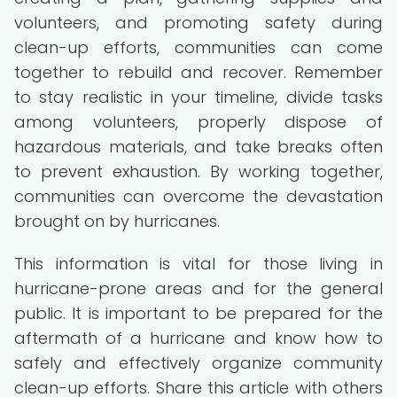
volunteers, and promoting safety during
clean-up efforts, communities can come
together to rebuild and recover. Remember
to stay realistic in your timeline, divide tasks
among volunteers, properly dispose of
hazardous materials, and take breaks often
to prevent exhaustion. By working together,
communities can overcome the devastation
brought on by hurricanes.
This information is vital for those living in
hurricane-prone areas and for the general
public. It is important to be prepared for the
aftermath of a hurricane and know how to
safely and effectively organize community
clean-up efforts. Share this article with others