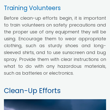
Training Volunteers
Before clean-up efforts begin, it is important
to train volunteers on safety precautions and
the proper use of any equipment they will be
using. Encourage them to wear appropriate
clothing, such as sturdy shoes and long-
sleeved shirts, and to use sunscreen and bug
spray. Provide them with clear instructions on
what to do with any hazardous materials,
such as batteries or electronics.
Clean-Up Efforts