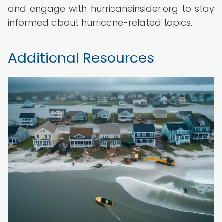
and engage with hurricaneinsider.org to stay
informed about hurricane-related topics.
Additional Resources