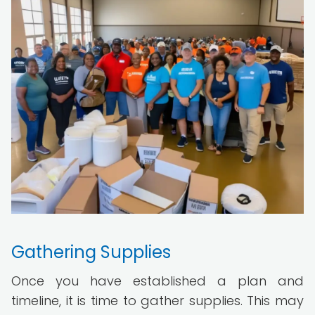
Gathering Supplies
Once you have established a plan and
timeline, it is time to gather supplies. This may