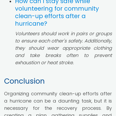
How can I stay safe while
volunteering for community
clean-up efforts after a
hurricane?
Volunteers should work in pairs or groups
to ensure each other's safety. Additionally,
they should wear appropriate clothing
and take breaks often to prevent
exhaustion or heat stroke.
Conclusion
Organizing community clean-up efforts after
a hurricane can be a daunting task, but it is
necessary for the recovery process. By
creating a plan, gathering supplies and