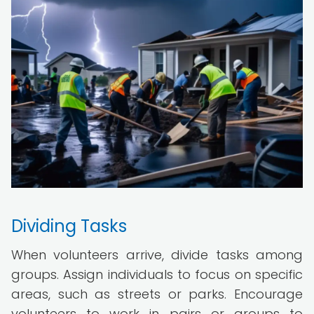
Dividing Tasks
When volunteers arrive, divide tasks among
groups. Assign individuals to focus on specific
areas, such as streets or parks. Encourage
volunteers to work in pairs or groups to