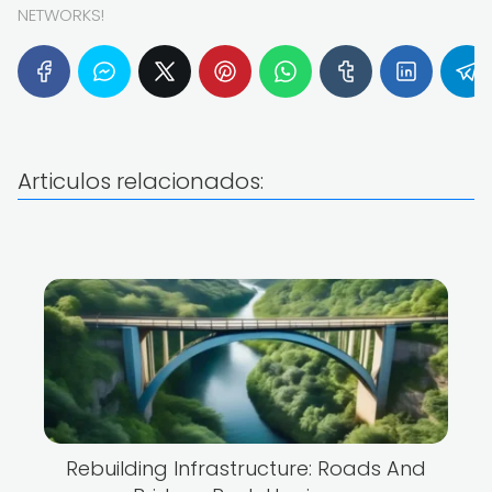
NETWORKS!
Articulos relacionados:
Rebuilding Infrastructure: Roads And