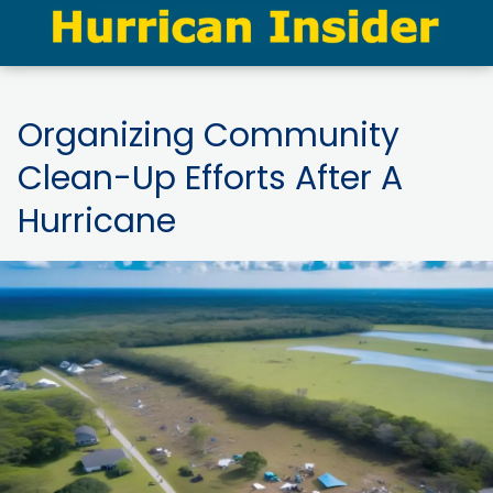
Organizing Community
Clean-Up Efforts After A
Hurricane