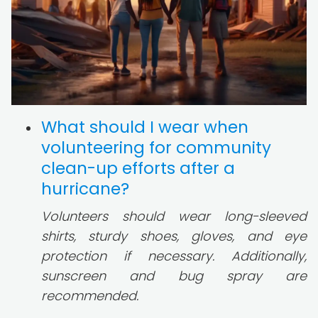
What should I wear when
volunteering for community
clean-up efforts after a
hurricane?
Volunteers should wear long-sleeved
shirts, sturdy shoes, gloves, and eye
protection if necessary. Additionally,
sunscreen and bug spray are
recommended.