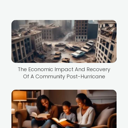
The Economic Impact And Recovery
Of A Community Post-Hurricane