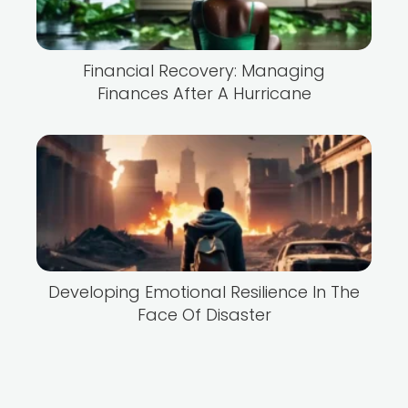
Financial Recovery: Managing
Finances After A Hurricane
Developing Emotional Resilience In The
Face Of Disaster