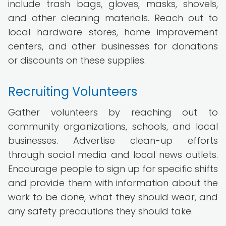
include trash bags, gloves, masks, shovels,
and other cleaning materials. Reach out to
local hardware stores, home improvement
centers, and other businesses for donations
or discounts on these supplies.
Recruiting Volunteers
Gather volunteers by reaching out to
community organizations, schools, and local
businesses. Advertise clean-up efforts
through social media and local news outlets.
Encourage people to sign up for specific shifts
and provide them with information about the
work to be done, what they should wear, and
any safety precautions they should take.