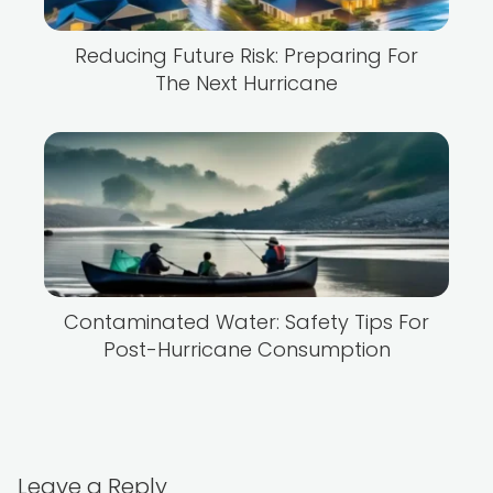
Reducing Future Risk: Preparing For
The Next Hurricane
Contaminated Water: Safety Tips For
Post-Hurricane Consumption
Leave a Reply