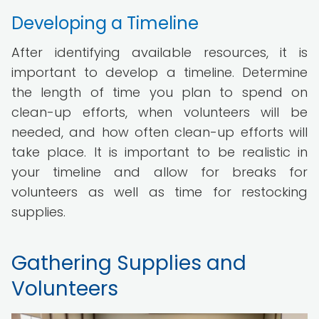
Developing a Timeline
After identifying available resources, it is
important to develop a timeline. Determine
the length of time you plan to spend on
clean-up efforts, when volunteers will be
needed, and how often clean-up efforts will
take place. It is important to be realistic in
your timeline and allow for breaks for
volunteers as well as time for restocking
supplies.
Gathering Supplies and
Volunteers