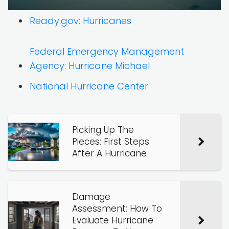
Ready.gov: Hurricanes
Federal Emergency Management
Agency: Hurricane Michael
National Hurricane Center
Picking Up The
Pieces: First Steps
After A Hurricane
Damage
Assessment: How To
Evaluate Hurricane