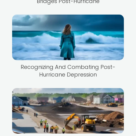
Bridges Post-Hurricane
Recognizing And Combating Post-
Hurricane Depression