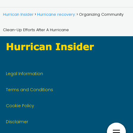
Hurrican Insider
Hurricane recovery:
Organizing Community
Clean-Up Efforts After A Hurricane
Legal Information
Terms and Conditions
Cookie Policy
Disclaimer