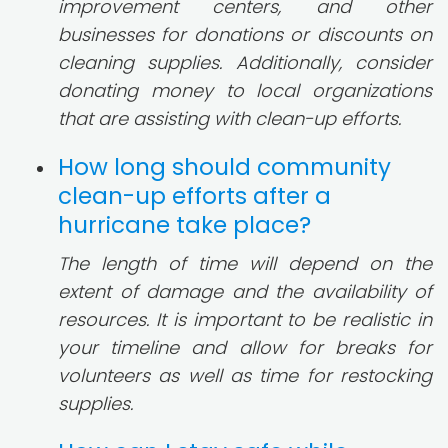
improvement centers, and other
businesses for donations or discounts on
cleaning supplies. Additionally, consider
donating money to local organizations
that are assisting with clean-up efforts.
How long should community
clean-up efforts after a
hurricane take place?
The length of time will depend on the
extent of damage and the availability of
resources. It is important to be realistic in
your timeline and allow for breaks for
volunteers as well as time for restocking
supplies.