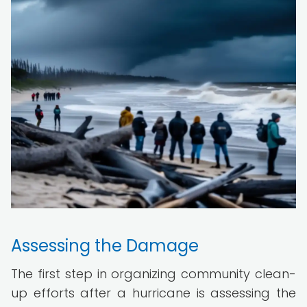
Assessing the Damage
The first step in organizing community clean-
up efforts after a hurricane is assessing the