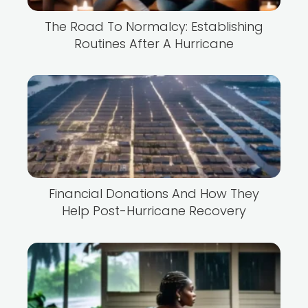
The Road To Normalcy: Establishing
Routines After A Hurricane
Financial Donations And How They
Help Post-Hurricane Recovery