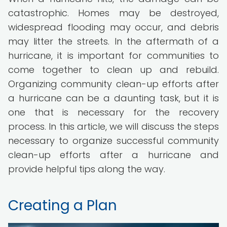
catastrophic. Homes may be destroyed,
widespread flooding may occur, and debris
may litter the streets. In the aftermath of a
hurricane, it is important for communities to
come together to clean up and rebuild.
Organizing community clean-up efforts after
a hurricane can be a daunting task, but it is
one that is necessary for the recovery
process. In this article, we will discuss the steps
necessary to organize successful community
clean-up efforts after a hurricane and
provide helpful tips along the way.
Creating a Plan