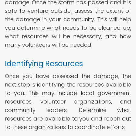
damage. Once the storm has passed and it is
safe to venture outside, assess the extent of
the damage in your community. This will help
you determine what needs to be cleaned up,
what resources will be necessary, and how
many volunteers will be needed.
Identifying Resources
Once you have assessed the damage, the
next step is identifying the resources available
to you. This may include local government
resources, volunteer organizations, and
community leaders. Determine what
resources are available to you and reach out
to these organizations to coordinate efforts.