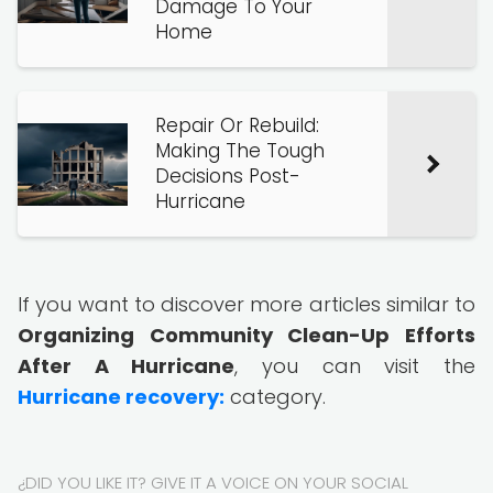
Damage To Your
Home
Repair Or Rebuild:
Making The Tough
Decisions Post-
Hurricane
If you want to discover more articles similar to
Organizing Community Clean-Up Efforts
After A Hurricane
, you can visit the
Hurricane recovery:
category.
¿DID YOU LIKE IT? GIVE IT A VOICE ON YOUR SOCIAL