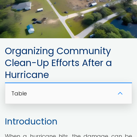
Organizing Community
Clean-Up Efforts After a
Hurricane
Table
Introduction
When a hurricane hits, the damage can be