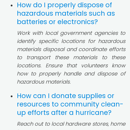
How do I properly dispose of
hazardous materials such as
batteries or electronics?
Work with local government agencies to
identify specific locations for hazardous
materials disposal and coordinate efforts
to transport these materials to these
locations. Ensure that volunteers know
how to properly handle and dispose of
hazardous materials.
How can I donate supplies or
resources to community clean-
up efforts after a hurricane?
Reach out to local hardware stores, home