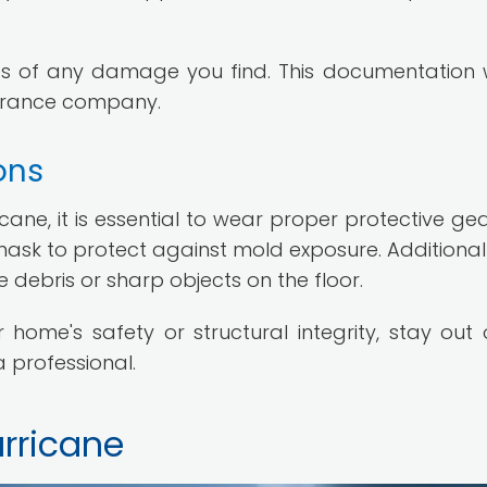
s of any damage you find. This documentation w
nsurance company.
ons
ne, it is essential to wear proper protective gear
ask to protect against mold exposure. Additionall
debris or sharp objects on the floor.
ome's safety or structural integrity, stay out 
a professional.
urricane