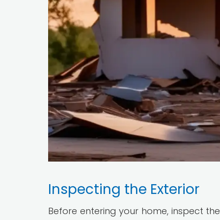
Inspecting the Exterior
Before entering your home, inspect the