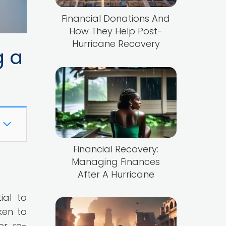
Financial Donations And
How They Help Post-
Hurricane Recovery
g a
Financial Recovery:
Managing Finances
After A Hurricane
ial to
ken to
or re-