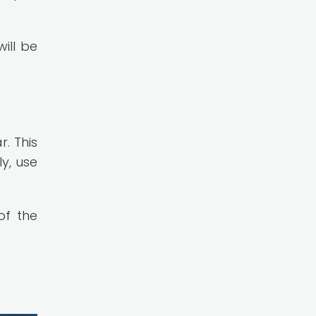
ill be
. This
y, use
of the