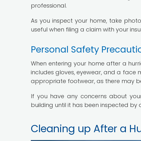
professional.
As you inspect your home, take photo
useful when filing a claim with your i
Personal Safety Precauti
When entering your home after a hurrica
includes gloves, eyewear, and a face m
appropriate footwear, as there may be 
If you have any concerns about your h
building until it has been inspected by 
Cleaning up After a H