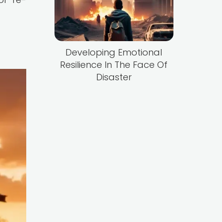
Developing Emotional
Resilience In The Face Of
Disaster