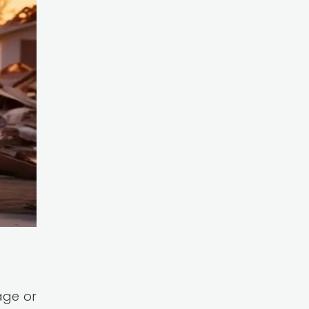
age or