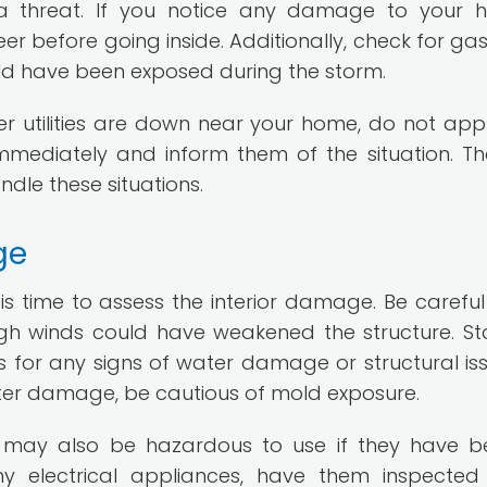
 a threat. If you notice any damage to your 
er before going inside. Additionally, check for gas
ld have been exposed during the storm.
her utilities are down near your home, do not ap
mediately and inform them of the situation. The
dle these situations.
ge
 is time to assess the interior damage. Be carefu
igh winds could have weakened the structure. St
rs for any signs of water damage or structural issu
ter damage, be cautious of mold exposure.
s may also be hazardous to use if they have b
ny electrical appliances, have them inspecte