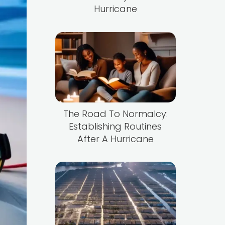
Hurricane
The Road To Normalcy:
Establishing Routines
After A Hurricane