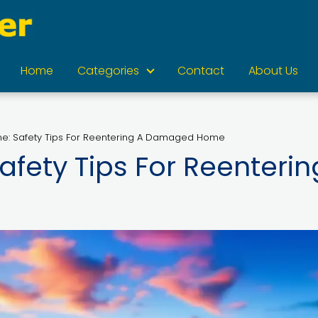
Home
Categories
Contact
About Us
e: Safety Tips For Reentering A Damaged Home
fety Tips For Reenterin