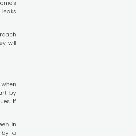
home's
 leaks
proach
y will
l when
art by
es. If
een in
d by a