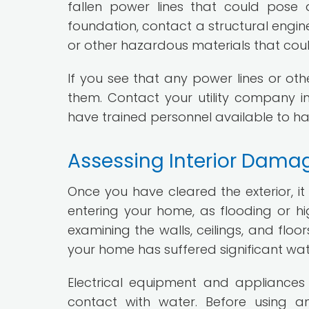
fallen power lines that could pose
foundation, contact a structural engine
or other hazardous materials that cou
If you see that any power lines or ot
them. Contact your utility company im
have trained personnel available to han
Assessing Interior Dama
Once you have cleared the exterior, it
entering your home, as flooding or h
examining the walls, ceilings, and floo
your home has suffered significant wa
Electrical equipment and appliance
contact with water. Before using a