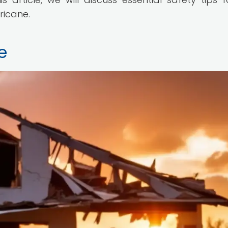
ricane.
e