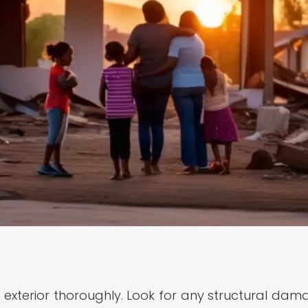
 exterior thoroughly. Look for any structural dam