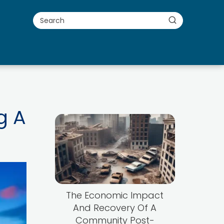
g A
The Economic Impact
And Recovery Of A
Community Post-