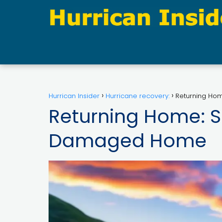
Hurrican Insider
Hurricane recovery:
Returning Hom
Returning Home: Sa
Damaged Home