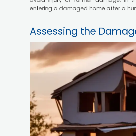
entering a damaged home after a hur
Assessing the Damag