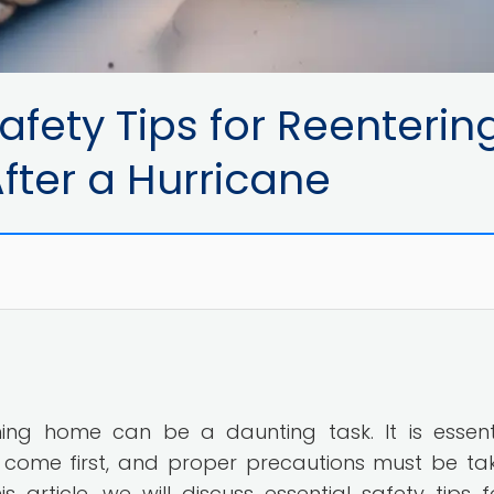
fety Tips for Reenterin
er a Hurricane
ning home can be a daunting task. It is essent
come first, and proper precautions must be ta
s article, we will discuss essential safety tips f