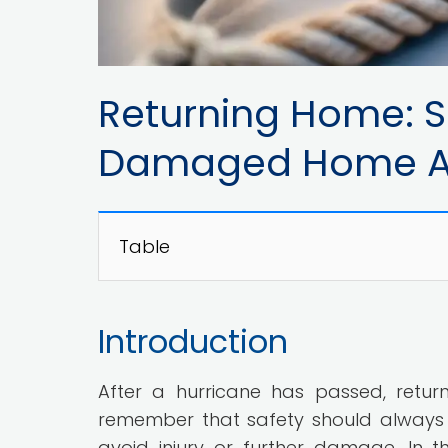
Returning Home: Sa
Damaged Home Aft
Table
Introduction
After a hurricane has passed, retur
remember that safety should always 
avoid injury or further damage. In thi