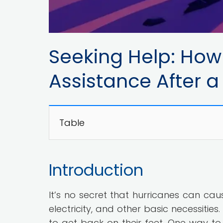
Seeking Help: How 
Assistance After a
Table
Introduction
It’s no secret that hurricanes can ca
electricity, and other basic necessitie
to get back on their feet. One way to 