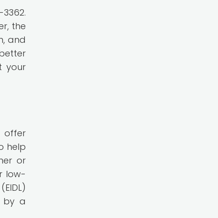
-3362.
r, the
n, and
better
t your
 offer
o help
ner or
r low-
(EIDL)
d by a