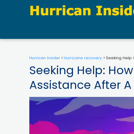
Hurrican Insider
Hurricane recovery:
Seeking Help: 
Seeking Help: How 
Assistance After A