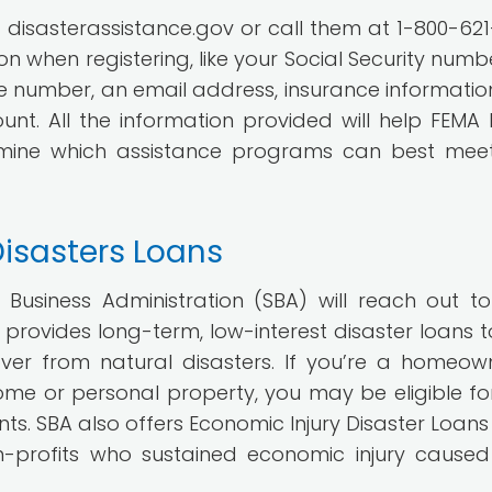
t disasterassistance.gov or call them at 1-800-621
 when registering, like your Social Security numbe
number, an email address, insurance informatio
t. All the information provided will help FEMA 
rmine which assistance programs can best mee
Disasters Loans
l Business Administration (SBA) will reach out to
provides long-term, low-interest disaster loans t
over from natural disasters. If you’re a homeow
e or personal property, you may be eligible fo
nts. SBA also offers Economic Injury Disaster Loans 
n-profits who sustained economic injury cause