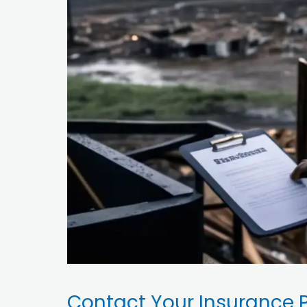
Contact Your Insurance P