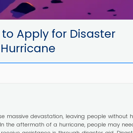
to Apply for Disaster
 Hurricane
use massive devastation, leaving people without 
s. In the aftermath of a hurricane, people may nee
receive assistance is through disaster aid. Disast