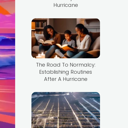
Hurricane
The Road To Normalcy:
Establishing Routines
After A Hurricane