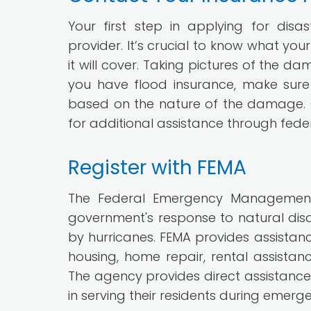
Your first step in applying for dis
provider. It’s crucial to know what yo
it will cover. Taking pictures of the d
you have flood insurance, make sur
based on the nature of the damage. O
for additional assistance through feder
Register with FEMA
The Federal Emergency Management 
government's response to natural disa
by hurricanes. FEMA provides assistan
housing, home repair, rental assistan
The agency provides direct assistance 
in serving their residents during emerge