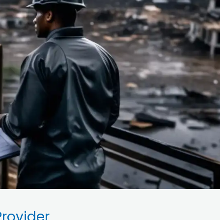
rovider