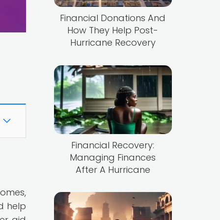
Financial Donations And
How They Help Post-
Hurricane Recovery
Financial Recovery:
Managing Finances
After A Hurricane
homes,
d help
er aid