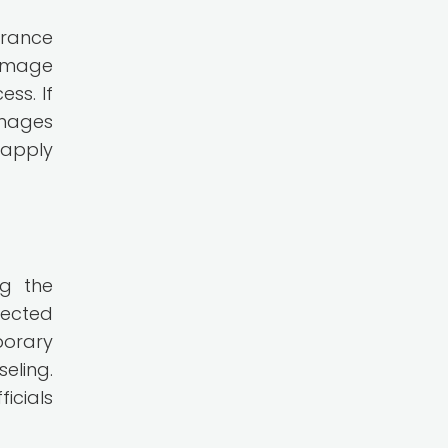
urance
damage
ss. If
amages
 apply
ng the
fected
porary
eling.
icials