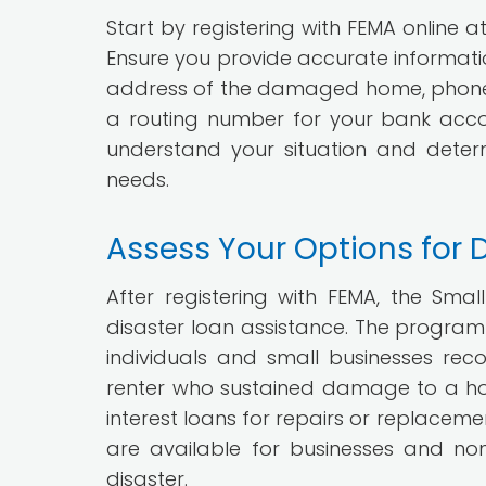
Start by registering with FEMA online a
Ensure you provide accurate information
address of the damaged home, phone 
a routing number for your bank accoun
understand your situation and dete
needs.
Assess Your Options for 
After registering with FEMA, the Smal
disaster loan assistance. The program 
individuals and small businesses rec
renter who sustained damage to a hom
interest loans for repairs or replaceme
are available for businesses and no
disaster.