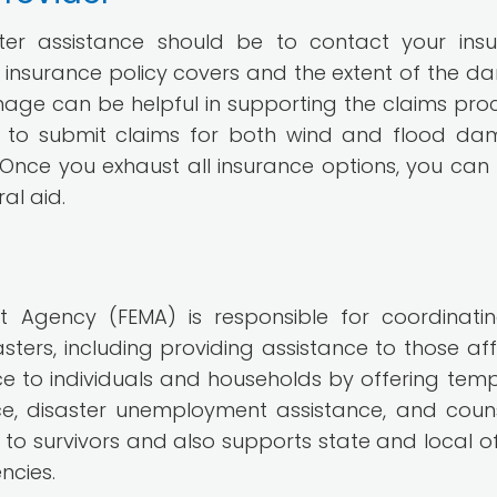
aster assistance should be to contact your ins
ur insurance policy covers and the extent of the 
amage can be helpful in supporting the claims proce
e to submit claims for both wind and flood d
nce you exhaust all insurance options, you can
al aid.
Agency (FEMA) is responsible for coordinati
sters, including providing assistance to those af
ce to individuals and households by offering tem
ce, disaster unemployment assistance, and couns
to survivors and also supports state and local off
ncies.