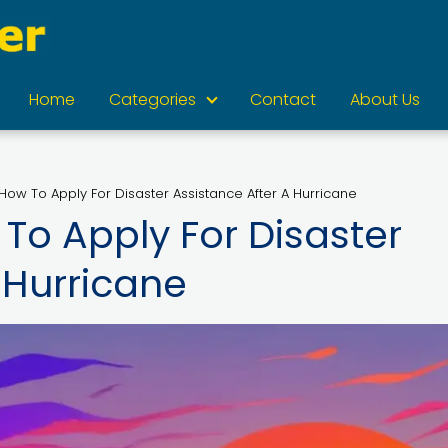
Home
Categories
Contact
About Us
How To Apply For Disaster Assistance After A Hurricane
To Apply For Disaster
 Hurricane