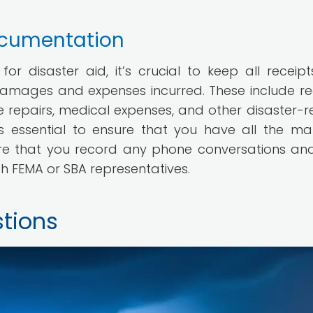
ocumentation
r disaster aid, it’s crucial to keep all receip
amages and expenses incurred. These include re
repairs, medical expenses, and other disaster-r
s essential to ensure that you have all the mat
sure that you record any phone conversations an
th FEMA or SBA representatives.
tions