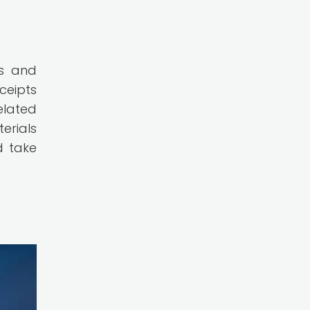
ts and
ceipts
elated
erials
d take