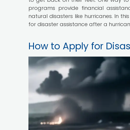
programs provide financial assista
natural disasters like hurricanes. In th
for disaster assistance after a hurrican
How to Apply for Disas