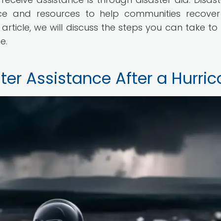
nce and resources to help communities recove
is article, we will discuss the steps you can take t
e.
ter Assistance After a Hurri