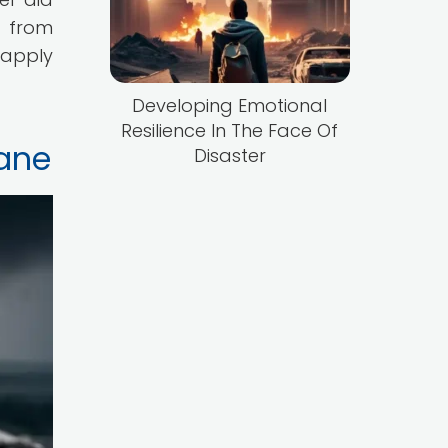
r from
o apply
Developing Emotional
Resilience In The Face Of
cane
Disaster