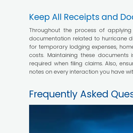
Keep All Receipts and D
Throughout the process of applying fo
documentation related to hurricane d
for temporary lodging expenses, home 
costs. Maintaining these documents i
required when filing claims. Also, en
notes on every interaction you have wi
Frequently Asked Ques