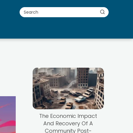
The Economic Impact
And Recovery Of A
Community Post-