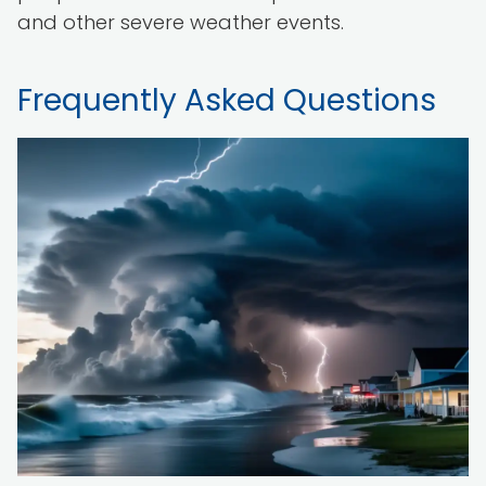
and other severe weather events.
Frequently Asked Questions