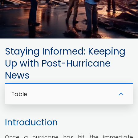
Staying Informed: Keeping
Up with Post-Hurricane
News
Table
Introduction
Once a hurricane has hit, the immediate