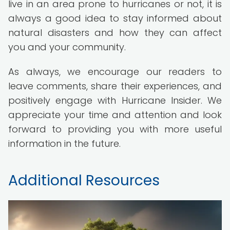
live in an area prone to hurricanes or not, it is
always a good idea to stay informed about
natural disasters and how they can affect
you and your community.
As always, we encourage our readers to
leave comments, share their experiences, and
positively engage with Hurricane Insider. We
appreciate your time and attention and look
forward to providing you with more useful
information in the future.
Additional Resources