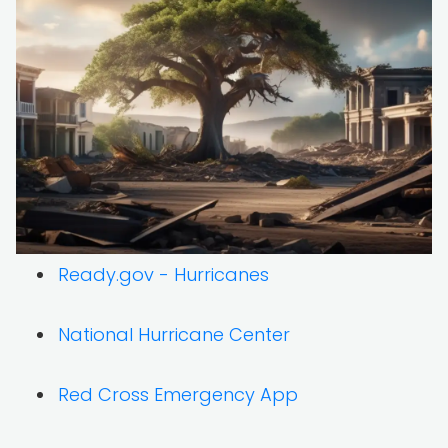
Ready.gov - Hurricanes
National Hurricane Center
Red Cross Emergency App