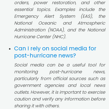
orders, power restoration, and other
essential topics. Examples include the
Emergency Alert System (EAS), the
National Oceanic and Atmospheric
Administration (NOAA), and the National
Hurricane Center (NHC).
Can I rely on social media for
post-hurricane news?
Social media can be a useful tool for
monitoring post-hurricane news,
particularly from official sources such as
government agencies and local news
outlets. However, it is important to exercise
caution and verify any information before
sharing it with others.