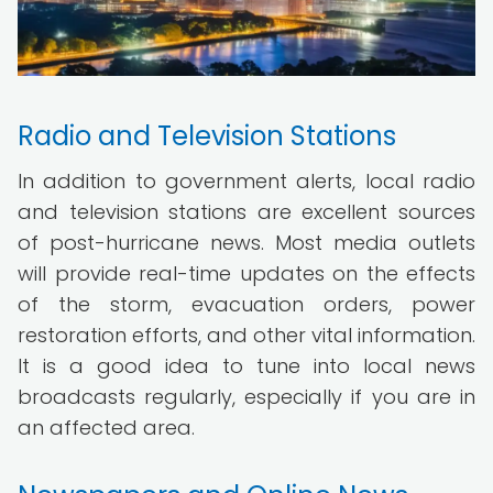
Radio and Television Stations
In addition to government alerts, local radio
and television stations are excellent sources
of post-hurricane news. Most media outlets
will provide real-time updates on the effects
of the storm, evacuation orders, power
restoration efforts, and other vital information.
It is a good idea to tune into local news
broadcasts regularly, especially if you are in
an affected area.