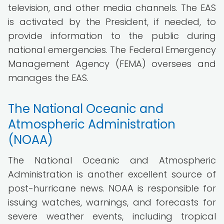
television, and other media channels. The EAS
is activated by the President, if needed, to
provide information to the public during
national emergencies. The Federal Emergency
Management Agency (FEMA) oversees and
manages the EAS.
The National Oceanic and
Atmospheric Administration
(NOAA)
The National Oceanic and Atmospheric
Administration is another excellent source of
post-hurricane news. NOAA is responsible for
issuing watches, warnings, and forecasts for
severe weather events, including tropical