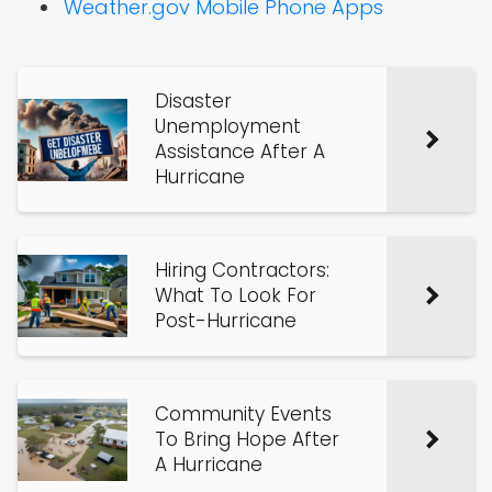
Weather.gov Mobile Phone Apps
Disaster
Unemployment
Assistance After A
Hurricane
Hiring Contractors:
What To Look For
Post-Hurricane
Community Events
To Bring Hope After
A Hurricane