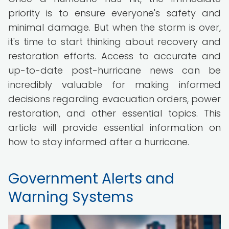
priority is to ensure everyone's safety and
minimal damage. But when the storm is over,
it's time to start thinking about recovery and
restoration efforts. Access to accurate and
up-to-date post-hurricane news can be
incredibly valuable for making informed
decisions regarding evacuation orders, power
restoration, and other essential topics. This
article will provide essential information on
how to stay informed after a hurricane.
Government Alerts and
Warning Systems