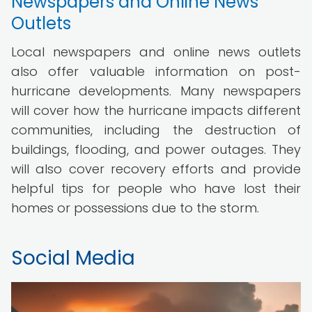
Newspapers and Online News
Outlets
Local newspapers and online news outlets
also offer valuable information on post-
hurricane developments. Many newspapers
will cover how the hurricane impacts different
communities, including the destruction of
buildings, flooding, and power outages. They
will also cover recovery efforts and provide
helpful tips for people who have lost their
homes or possessions due to the storm.
Social Media