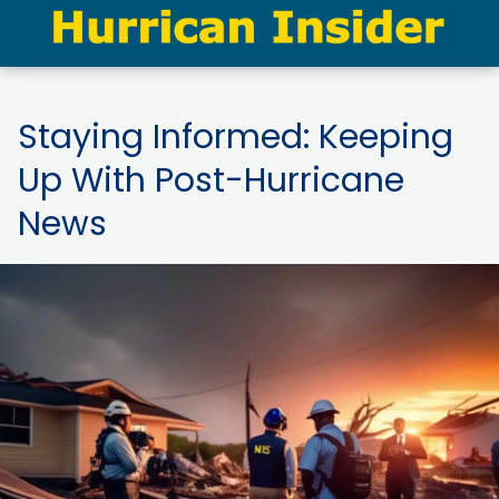
Staying Informed: Keeping
Up With Post-Hurricane
News