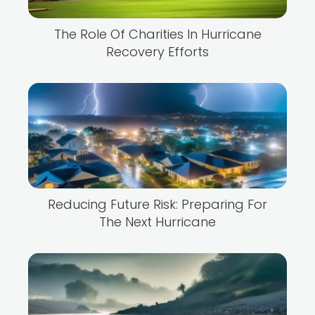
The Role Of Charities In Hurricane
Recovery Efforts
Reducing Future Risk: Preparing For
The Next Hurricane