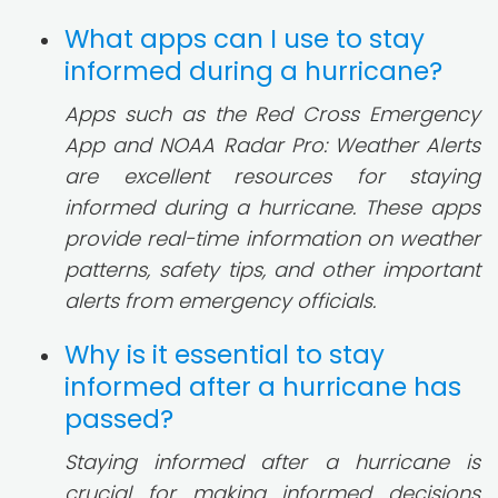
What apps can I use to stay
informed during a hurricane?
Apps such as the Red Cross Emergency
App and NOAA Radar Pro: Weather Alerts
are excellent resources for staying
informed during a hurricane. These apps
provide real-time information on weather
patterns, safety tips, and other important
alerts from emergency officials.
Why is it essential to stay
informed after a hurricane has
passed?
Staying informed after a hurricane is
crucial for making informed decisions