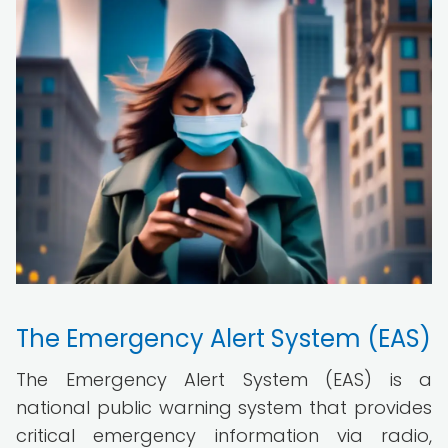
The Emergency Alert System (EAS)
The Emergency Alert System (EAS) is a
national public warning system that provides
critical emergency information via radio,