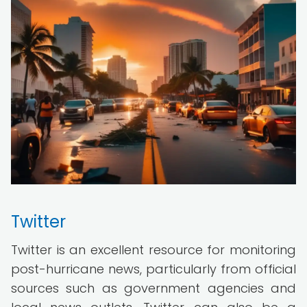
Twitter
Twitter is an excellent resource for monitoring
post-hurricane news, particularly from official
sources such as government agencies and