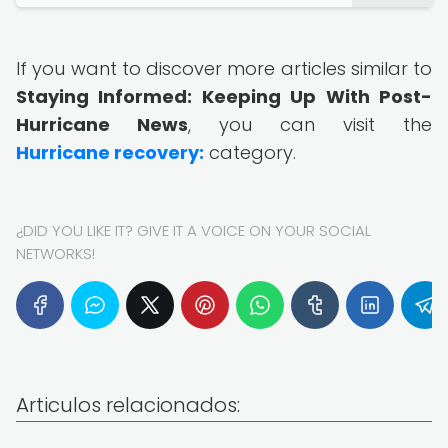
If you want to discover more articles similar to
Staying Informed: Keeping Up With Post-
Hurricane News
, you can visit the
Hurricane recovery:
category.
¿DID YOU LIKE IT? GIVE IT A VOICE ON YOUR SOCIAL
NETWORKS!
Articulos relacionados: