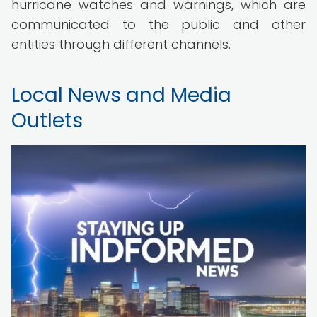
hurricane watches and warnings, which are
communicated to the public and other
entities through different channels.
Local News and Media
Outlets