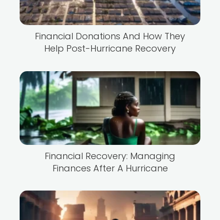
Financial Donations And How They
Help Post-Hurricane Recovery
Financial Recovery: Managing
Finances After A Hurricane