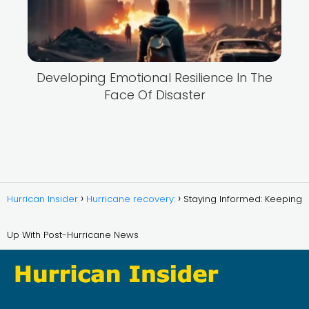
Developing Emotional Resilience In The
Face Of Disaster
Hurrican Insider
Hurricane recovery:
Staying Informed: Keeping
Up With Post-Hurricane News