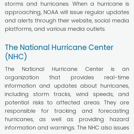
storms and hurricanes. When a hurricane is
approaching, NOAA will issue regular updates
and alerts through their website, social media
platforms, and various media outlets.
The National Hurricane Center
(NHC)
The National Hurricane Center is an
organization that provides real-time
information and updates about hurricanes,
including storm tracks, wind speeds, and
potential risks to affected areas. They are
responsible for tracking and forecasting
hurricanes, as well as providing hazard
information and warnings. The NHC also issues