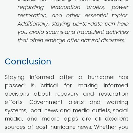
regarding evacuation orders, power
restoration, and other essential topics.
Additionally, staying up-to-date can help
you avoid scams and fraudulent activities
that often emerge after natural disasters.
Conclusion
Staying informed after a hurricane has
passed is critical for making informed
decisions about recovery and restoration
efforts. Government alerts and warning
systems, local news and media outlets, social
media, and mobile apps are all excellent
sources of post-hurricane news. Whether you