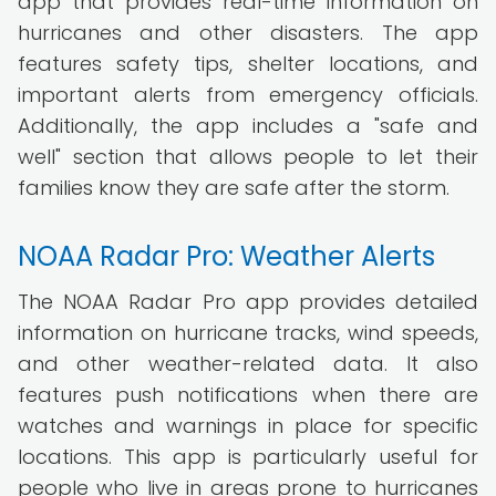
app that provides real-time information on
hurricanes and other disasters. The app
features safety tips, shelter locations, and
important alerts from emergency officials.
Additionally, the app includes a "safe and
well" section that allows people to let their
families know they are safe after the storm.
NOAA Radar Pro: Weather Alerts
The NOAA Radar Pro app provides detailed
information on hurricane tracks, wind speeds,
and other weather-related data. It also
features push notifications when there are
watches and warnings in place for specific
locations. This app is particularly useful for
people who live in areas prone to hurricanes