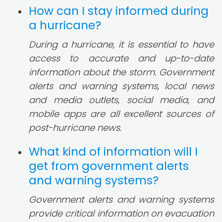
How can I stay informed during
a hurricane?
During a hurricane, it is essential to have
access to accurate and up-to-date
information about the storm. Government
alerts and warning systems, local news
and media outlets, social media, and
mobile apps are all excellent sources of
post-hurricane news.
What kind of information will I
get from government alerts
and warning systems?
Government alerts and warning systems
provide critical information on evacuation