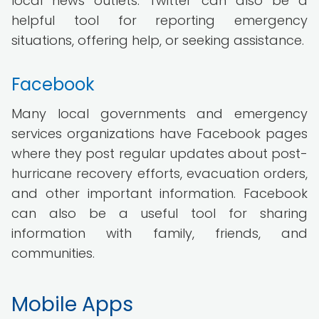
local news outlets. Twitter can also be a
helpful tool for reporting emergency
situations, offering help, or seeking assistance.
Facebook
Many local governments and emergency
services organizations have Facebook pages
where they post regular updates about post-
hurricane recovery efforts, evacuation orders,
and other important information. Facebook
can also be a useful tool for sharing
information with family, friends, and
communities.
Mobile Apps