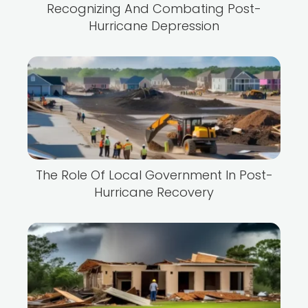
Recognizing And Combating Post-
Hurricane Depression
The Role Of Local Government In Post-
Hurricane Recovery