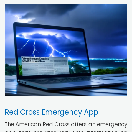
Red Cross Emergency App
The American Red Cross offers an emergency