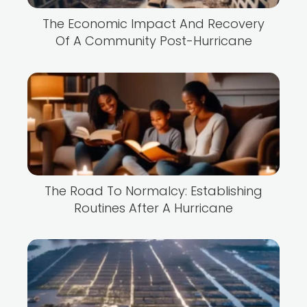
The Economic Impact And Recovery
Of A Community Post-Hurricane
The Road To Normalcy: Establishing
Routines After A Hurricane