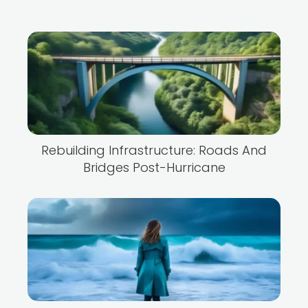
Rebuilding Infrastructure: Roads And
Bridges Post-Hurricane