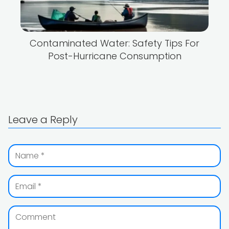
Contaminated Water: Safety Tips For
Post-Hurricane Consumption
Leave a Reply