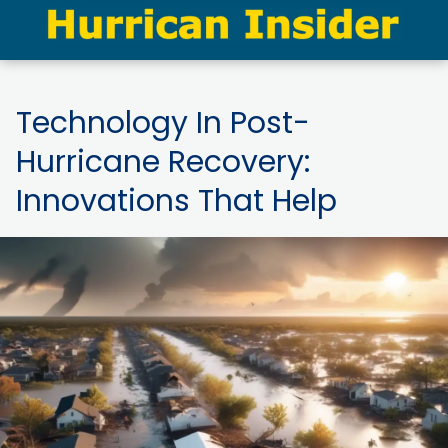
Technology In Post-
Hurricane Recovery:
Innovations That Help