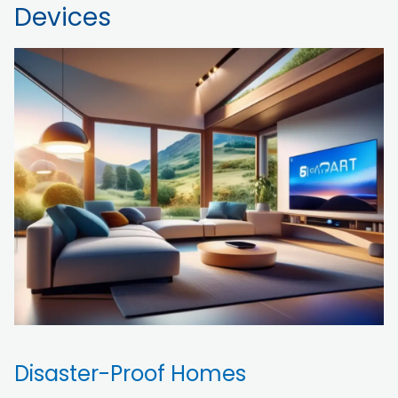
Devices
Disaster-Proof Homes