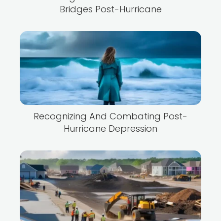
Bridges Post-Hurricane
Recognizing And Combating Post-
Hurricane Depression