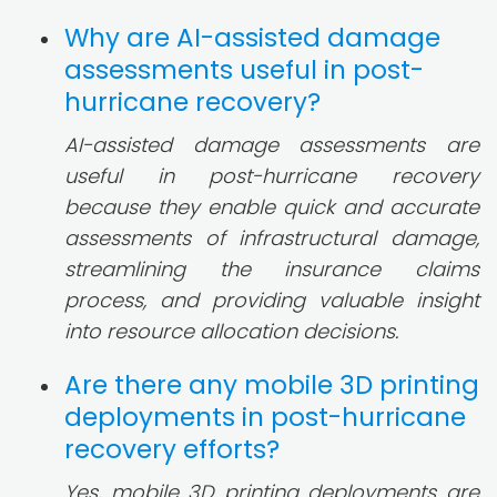
Why are AI-assisted damage
assessments useful in post-
hurricane recovery?
AI-assisted damage assessments are
useful in post-hurricane recovery
because they enable quick and accurate
assessments of infrastructural damage,
streamlining the insurance claims
process, and providing valuable insight
into resource allocation decisions.
Are there any mobile 3D printing
deployments in post-hurricane
recovery efforts?
Yes, mobile 3D printing deployments are