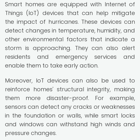
Smart homes are equipped with Internet of
Things (IoT) devices that can help mitigate
the impact of hurricanes. These devices can
detect changes in temperature, humidity, and
other environmental factors that indicate a
storm is approaching. They can also alert
residents and emergency services and
enable them to take early action.
Moreover, IoT devices can also be used to
reinforce homes' structural integrity, making
them more disaster-proof. For example,
sensors can detect any cracks or weaknesses
in the foundation or walls, while smart locks
and windows can withstand high winds and
pressure changes.