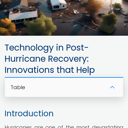
Technology in Post-
Hurricane Recovery:
Innovations that Help
Table
Introduction
Hurricanes are one of the most devastating