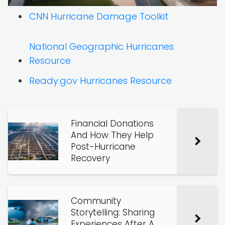
CNN Hurricane Damage Toolkit
National Geographic Hurricanes
Resource
Ready.gov Hurricanes Resource
Financial Donations
And How They Help
Post-Hurricane
Recovery
Community
Storytelling: Sharing
Experiences After A