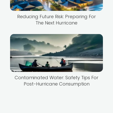
Reducing Future Risk: Preparing For
The Next Hurricane
Contaminated Water: Safety Tips For
Post-Hurricane Consumption