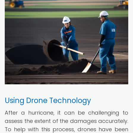
Using Drone Technology
After a hurricane, it can be challenging to
assess the extent of the damages accurately.
To help with this process, drones have been