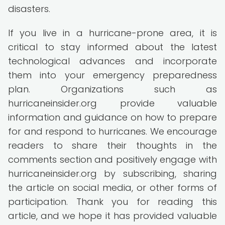
disasters.
If you live in a hurricane-prone area, it is
critical to stay informed about the latest
technological advances and incorporate
them into your emergency preparedness
plan. Organizations such as
hurricaneinsider.org provide valuable
information and guidance on how to prepare
for and respond to hurricanes. We encourage
readers to share their thoughts in the
comments section and positively engage with
hurricaneinsider.org by subscribing, sharing
the article on social media, or other forms of
participation. Thank you for reading this
article, and we hope it has provided valuable