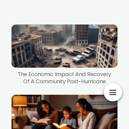
The Economic Impact And Recovery
Of A Community Post-Hurricane