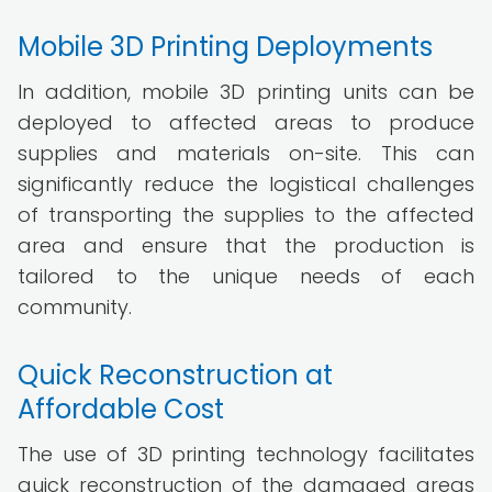
Mobile 3D Printing Deployments
In addition, mobile 3D printing units can be
deployed to affected areas to produce
supplies and materials on-site. This can
significantly reduce the logistical challenges
of transporting the supplies to the affected
area and ensure that the production is
tailored to the unique needs of each
community.
Quick Reconstruction at
Affordable Cost
The use of 3D printing technology facilitates
quick reconstruction of the damaged areas