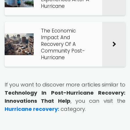
Hurricane
The Economic
Impact And
Recovery Of A
Community Post-
Hurricane
If you want to discover more articles similar to
Technology In Post-Hurricane Recovery:
Innovations That Help
, you can visit the
Hurricane recovery:
category.