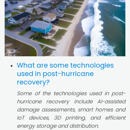
What are some technologies
used in post-hurricane
recovery?
Some of the technologies used in post-
hurricane recovery include AI-assisted
damage assessments, smart homes and
IoT devices, 3D printing, and efficient
energy storage and distribution.