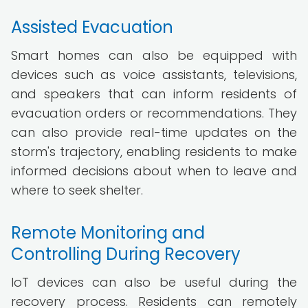
Assisted Evacuation
Smart homes can also be equipped with
devices such as voice assistants, televisions,
and speakers that can inform residents of
evacuation orders or recommendations. They
can also provide real-time updates on the
storm's trajectory, enabling residents to make
informed decisions about when to leave and
where to seek shelter.
Remote Monitoring and
Controlling During Recovery
IoT devices can also be useful during the
recovery process. Residents can remotely