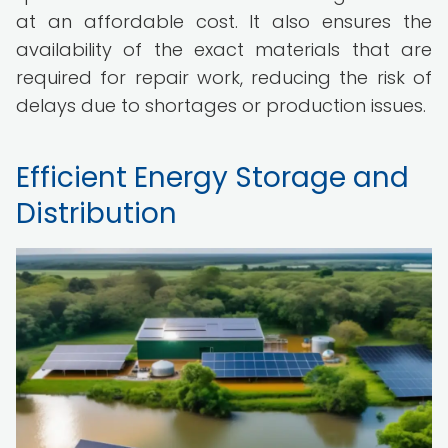
at an affordable cost. It also ensures the
availability of the exact materials that are
required for repair work, reducing the risk of
delays due to shortages or production issues.
Efficient Energy Storage and
Distribution