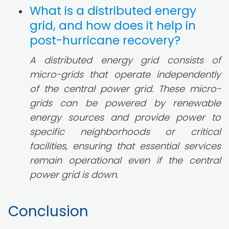
What is a distributed energy
grid, and how does it help in
post-hurricane recovery?
A distributed energy grid consists of
micro-grids that operate independently
of the central power grid. These micro-
grids can be powered by renewable
energy sources and provide power to
specific neighborhoods or critical
facilities, ensuring that essential services
remain operational even if the central
power grid is down.
Conclusion