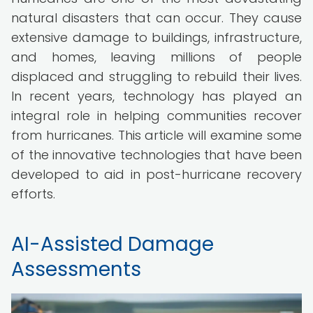
natural disasters that can occur. They cause
extensive damage to buildings, infrastructure,
and homes, leaving millions of people
displaced and struggling to rebuild their lives.
In recent years, technology has played an
integral role in helping communities recover
from hurricanes. This article will examine some
of the innovative technologies that have been
developed to aid in post-hurricane recovery
efforts.
AI-Assisted Damage
Assessments