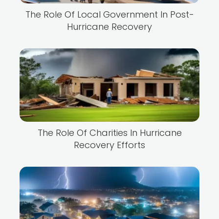
The Role Of Local Government In Post-
Hurricane Recovery
The Role Of Charities In Hurricane
Recovery Efforts