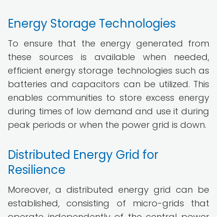
Energy Storage Technologies
To ensure that the energy generated from
these sources is available when needed,
efficient energy storage technologies such as
batteries and capacitors can be utilized. This
enables communities to store excess energy
during times of low demand and use it during
peak periods or when the power grid is down.
Distributed Energy Grid for
Resilience
Moreover, a distributed energy grid can be
established, consisting of micro-grids that
operate independently of the central power