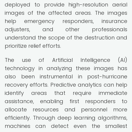
deployed to provide high-resolution aerial
images of the affected areas. The images
help emergency responders, insurance
adjusters, and other professionals
understand the scope of the destruction and
prioritize relief efforts.
The use of Artificial Intelligence (AI)
technology in analyzing these images has
also been instrumental in post-hurricane
recovery efforts. Predictive analytics can help
identify areas that require immediate
assistance, enabling first responders to
allocate resources and personnel more
efficiently. Through deep learning algorithms,
machines can detect even the smallest