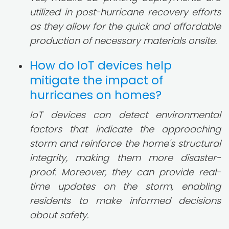
utilized in post-hurricane recovery efforts
as they allow for the quick and affordable
production of necessary materials onsite.
How do IoT devices help
mitigate the impact of
hurricanes on homes?
IoT devices can detect environmental
factors that indicate the approaching
storm and reinforce the home's structural
integrity, making them more disaster-
proof. Moreover, they can provide real-
time updates on the storm, enabling
residents to make informed decisions
about safety.