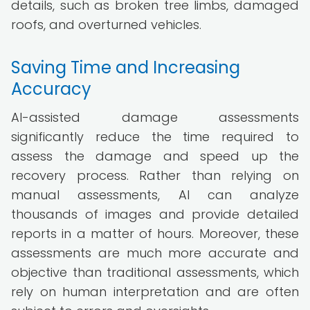
details, such as broken tree limbs, damaged
roofs, and overturned vehicles.
Saving Time and Increasing
Accuracy
AI-assisted damage assessments
significantly reduce the time required to
assess the damage and speed up the
recovery process. Rather than relying on
manual assessments, AI can analyze
thousands of images and provide detailed
reports in a matter of hours. Moreover, these
assessments are much more accurate and
objective than traditional assessments, which
rely on human interpretation and are often