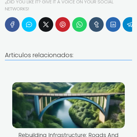
¿DID YOU LIKE IT? GIVE IT A VOICE ON YOUR SOCIAL
NETWORKS!
Articulos relacionados:
Rebuilding Infrastructure: Roads And