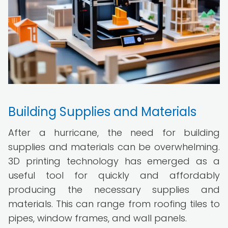
Building Supplies and Materials
After a hurricane, the need for building
supplies and materials can be overwhelming.
3D printing technology has emerged as a
useful tool for quickly and affordably
producing the necessary supplies and
materials. This can range from roofing tiles to
pipes, window frames, and wall panels.