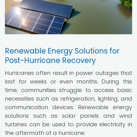
Renewable Energy Solutions for
Post-Hurricane Recovery
Hurricanes often result in power outages that
last for weeks or even months. During this
time, communities struggle to access basic
necessities such as refrigeration, lighting, and
communication devices. Renewable energy
solutions such as solar panels and wind
turbines can be used to provide electricity in
the aftermath of a hurricane.