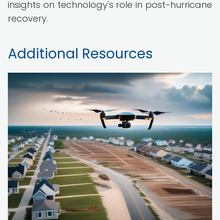
insights on technology's role in post-hurricane
recovery.
Additional Resources