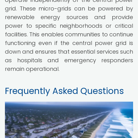
grid. These micro-grids can be powered by
renewable energy sources and provide
power to specific neighborhoods or critical
facilities. This enables communities to continue
functioning even if the central power grid is
down and ensures that essential services such
as hospitals and emergency responders
remain operational.
Frequently Asked Questions