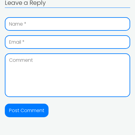
Leave a Reply