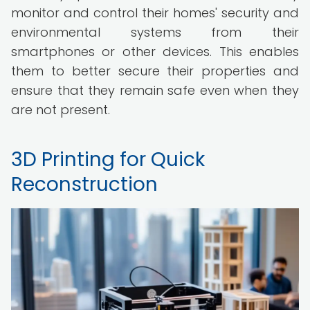
monitor and control their homes' security and
environmental systems from their
smartphones or other devices. This enables
them to better secure their properties and
ensure that they remain safe even when they
are not present.
3D Printing for Quick
Reconstruction