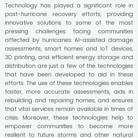
Technology has played a significant role in
post-hurricane recovery efforts, providing
innovative solutions to some of the most
pressing challenges facing communities
affected by hurricanes. AI-assisted damage
assessments, smart homes and IoT devices,
3D printing, and efficient energy storage and
distribution are just a few of the technologies
that have been developed to aid in these
efforts. The use of these technologies enables
faster, more accurate assessments, aids in
rebuilding and repairing homes, and ensures
that vital services remain available in times of
crisis. Moreover, these technologies help to
empower communities to become more
resilient to future storms and other natural