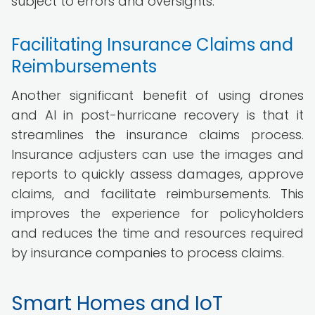
subject to errors and oversights.
Facilitating Insurance Claims and
Reimbursements
Another significant benefit of using drones
and AI in post-hurricane recovery is that it
streamlines the insurance claims process.
Insurance adjusters can use the images and
reports to quickly assess damages, approve
claims, and facilitate reimbursements. This
improves the experience for policyholders
and reduces the time and resources required
by insurance companies to process claims.
Smart Homes and IoT