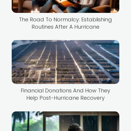
The Road To Normalcy: Establishing
Routines After A Hurricane
Financial Donations And How They
Help Post-Hurricane Recovery