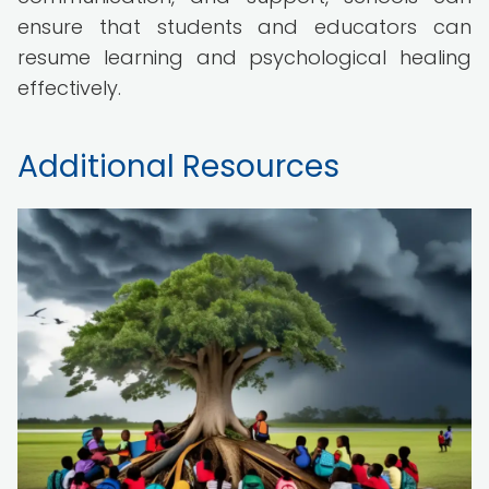
ensure that students and educators can
resume learning and psychological healing
effectively.
Additional Resources