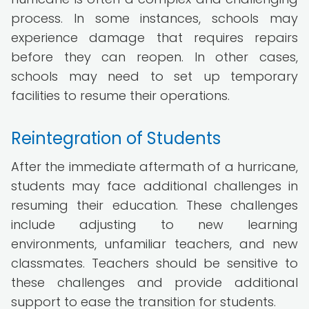
process. In some instances, schools may
experience damage that requires repairs
before they can reopen. In other cases,
schools may need to set up temporary
facilities to resume their operations.
Reintegration of Students
After the immediate aftermath of a hurricane,
students may face additional challenges in
resuming their education. These challenges
include adjusting to new learning
environments, unfamiliar teachers, and new
classmates. Teachers should be sensitive to
these challenges and provide additional
support to ease the transition for students.