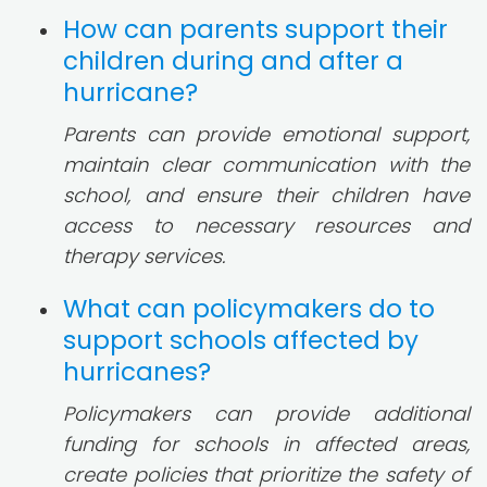
How can parents support their
children during and after a
hurricane?
Parents can provide emotional support,
maintain clear communication with the
school, and ensure their children have
access to necessary resources and
therapy services.
What can policymakers do to
support schools affected by
hurricanes?
Policymakers can provide additional
funding for schools in affected areas,
create policies that prioritize the safety of