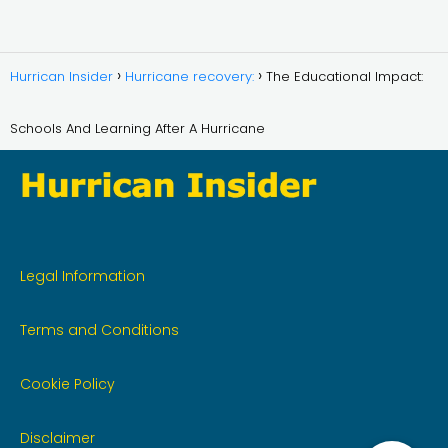
Hurrican Insider
Hurricane recovery:
The Educational Impact:
Schools And Learning After A Hurricane
Legal Information
Terms and Conditions
Cookie Policy
Disclaimer