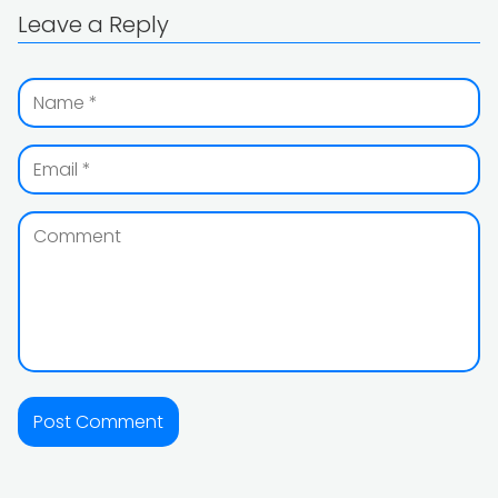
Leave a Reply