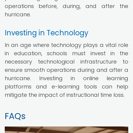
operations before, during, and after the
hurricane.
Investing in Technology
In an age where technology plays a vital role
in education, schools must invest in the
necessary technological infrastructure to
ensure smooth operations during and after a
hurricane. Investing in online learning
platforms and e-learning tools can help
mitigate the impact of instructional time loss.
FAQs