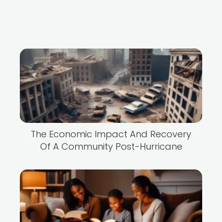
The Economic Impact And Recovery
Of A Community Post-Hurricane