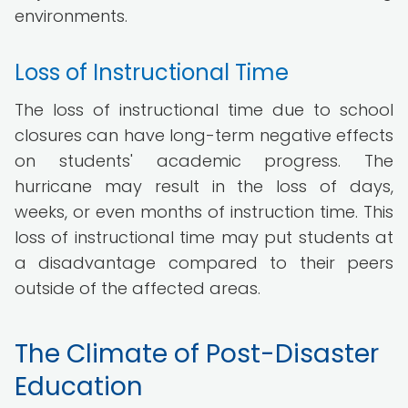
environments.
Loss of Instructional Time
The loss of instructional time due to school
closures can have long-term negative effects
on students' academic progress. The
hurricane may result in the loss of days,
weeks, or even months of instruction time. This
loss of instructional time may put students at
a disadvantage compared to their peers
outside of the affected areas.
The Climate of Post-Disaster
Education