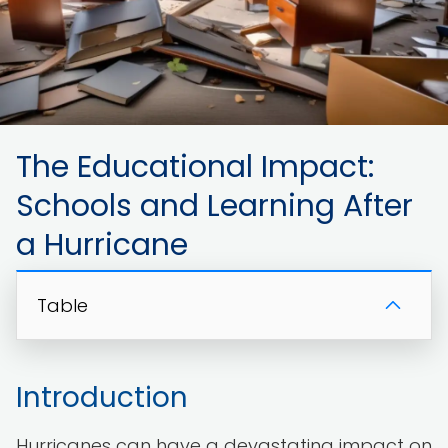
The Educational Impact:
Schools and Learning After
a Hurricane
Table
Introduction
Hurricanes can have a devastating impact on