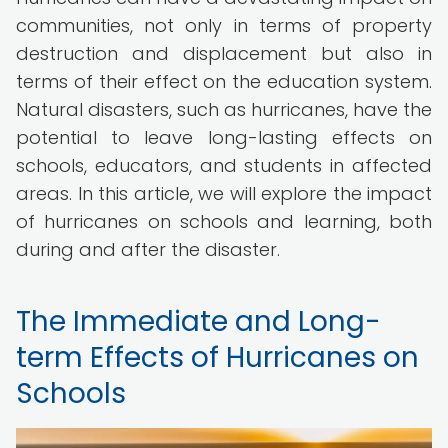
communities, not only in terms of property
destruction and displacement but also in
terms of their effect on the education system.
Natural disasters, such as hurricanes, have the
potential to leave long-lasting effects on
schools, educators, and students in affected
areas. In this article, we will explore the impact
of hurricanes on schools and learning, both
during and after the disaster.
The Immediate and Long-
term Effects of Hurricanes on
Schools