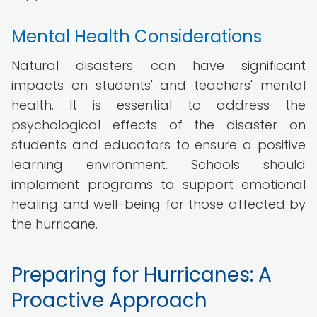
Mental Health Considerations
Natural disasters can have significant
impacts on students' and teachers' mental
health. It is essential to address the
psychological effects of the disaster on
students and educators to ensure a positive
learning environment. Schools should
implement programs to support emotional
healing and well-being for those affected by
the hurricane.
Preparing for Hurricanes: A
Proactive Approach