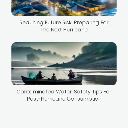
Reducing Future Risk: Preparing For
The Next Hurricane
Contaminated Water: Safety Tips For
Post-Hurricane Consumption