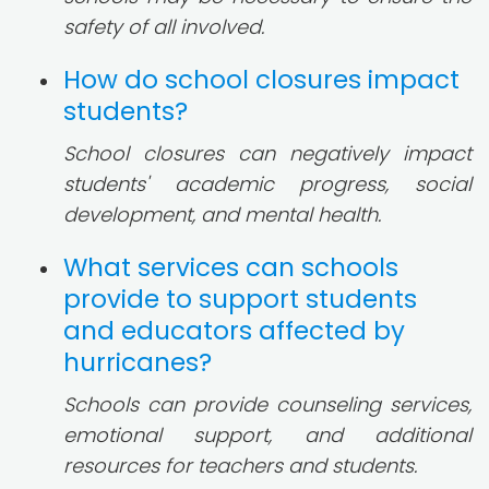
safety of all involved.
How do school closures impact
students?
School closures can negatively impact
students' academic progress, social
development, and mental health.
What services can schools
provide to support students
and educators affected by
hurricanes?
Schools can provide counseling services,
emotional support, and additional
resources for teachers and students.