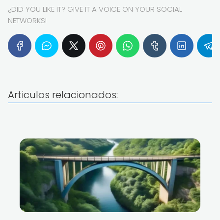
¿DID YOU LIKE IT? GIVE IT A VOICE ON YOUR SOCIAL
NETWORKS!
Articulos relacionados: