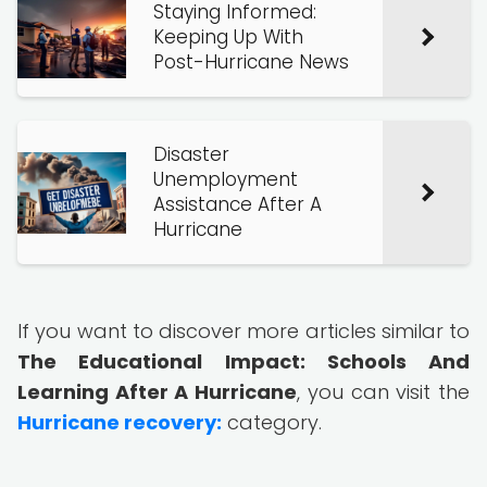
Staying Informed:
Keeping Up With
Post-Hurricane News
Disaster
Unemployment
Assistance After A
Hurricane
If you want to discover more articles similar to
The Educational Impact: Schools And
Learning After A Hurricane
, you can visit the
Hurricane recovery:
category.