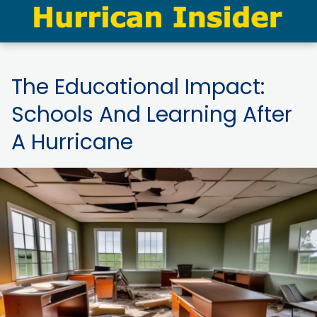
The Educational Impact:
Schools And Learning After
A Hurricane