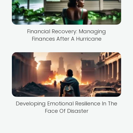
Financial Recovery: Managing
Finances After A Hurricane
Developing Emotional Resilience In The
Face Of Disaster