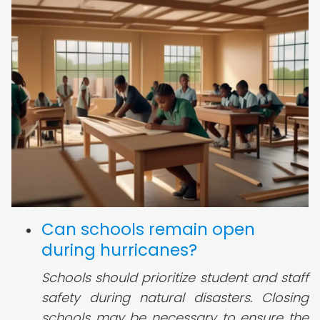
Can schools remain open
during hurricanes?
Schools should prioritize student and staff
safety during natural disasters. Closing
schools may be necessary to ensure the