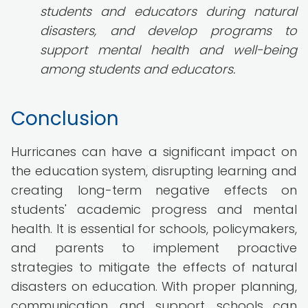
students and educators during natural
disasters, and develop programs to
support mental health and well-being
among students and educators.
Conclusion
Hurricanes can have a significant impact on
the education system, disrupting learning and
creating long-term negative effects on
students' academic progress and mental
health. It is essential for schools, policymakers,
and parents to implement proactive
strategies to mitigate the effects of natural
disasters on education. With proper planning,
communication, and support, schools can