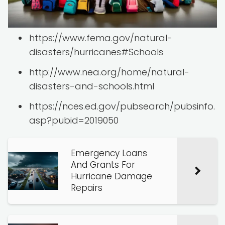
https://www.fema.gov/natural-
disasters/hurricanes#Schools
http://www.nea.org/home/natural-
disasters-and-schools.html
https://nces.ed.gov/pubsearch/pubsinfo.
asp?pubid=2019050
Emergency Loans
And Grants For
Hurricane Damage
Repairs