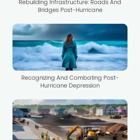
Rebuilding Infrastructure: Roads And
Bridges Post-Hurricane
Recognizing And Combating Post-
Hurricane Depression