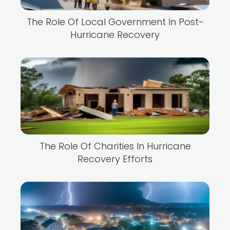
The Role Of Local Government In Post-
Hurricane Recovery
The Role Of Charities In Hurricane
Recovery Efforts