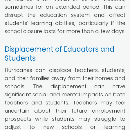
sometimes for an extended period. This can
disrupt the education system and affect
students' learning abilities, particularly if the
school closure lasts for more than a few days.
Displacement of Educators and
Students
Hurricanes can displace teachers, students,
and their families away from their homes and
schools. The displacement can have
significant social and mental impacts on both
teachers and students. Teachers may feel
uncertain about their future employment
prospects while students may struggle to
adjust to new schools or learning