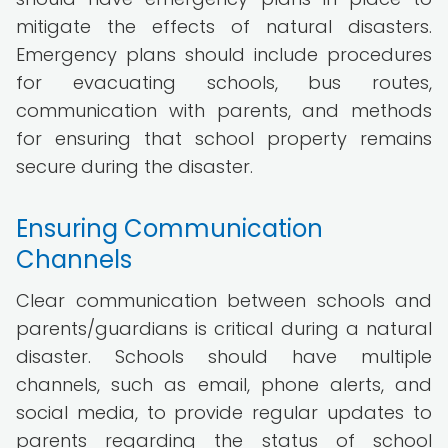
mitigate the effects of natural disasters.
Emergency plans should include procedures
for evacuating schools, bus routes,
communication with parents, and methods
for ensuring that school property remains
secure during the disaster.
Ensuring Communication
Channels
Clear communication between schools and
parents/guardians is critical during a natural
disaster. Schools should have multiple
channels, such as email, phone alerts, and
social media, to provide regular updates to
parents regarding the status of school