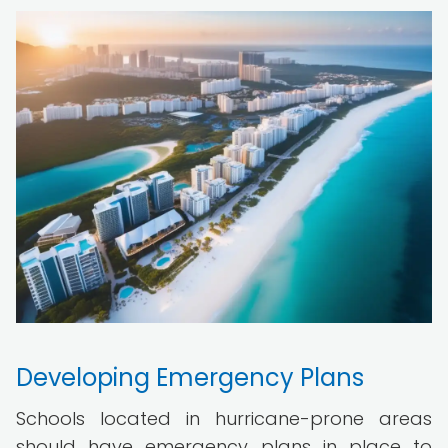
Developing Emergency Plans
Schools located in hurricane-prone areas
should have emergency plans in place to