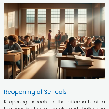
Reopening of Schools
Reopening schools in the aftermath of a
hurricane is often a complex and challenging