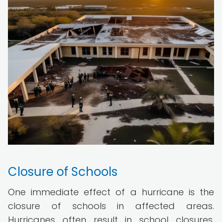
Closure of Schools
One immediate effect of a hurricane is the
closure of schools in affected areas.
Hurricanes often result in school closures,