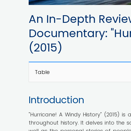
An In-Depth Revie
Documentary: "Hur
(2015)
Table
Introduction
"Hurricane! A Windy History" (2015) i
throughout history. It delves into the 
well as the personal stories of peop