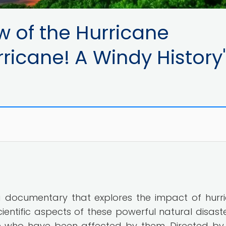
w of the Hurricane
ricane! A Windy History
s a documentary that explores the impact of hurr
scientific aspects of these powerful natural disaste
le who have been affected by them. Directed by 