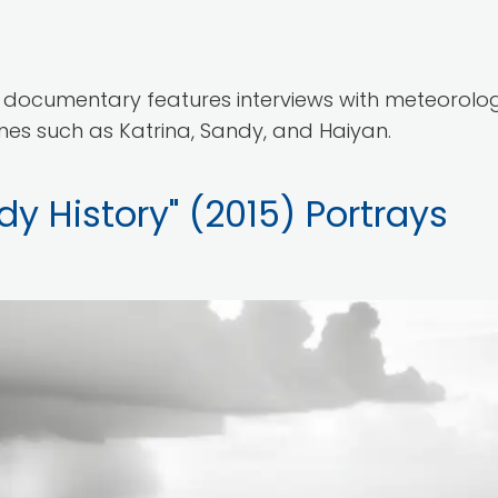
documentary features interviews with meteorologi
anes such as Katrina, Sandy, and Haiyan.
y History" (2015) Portrays