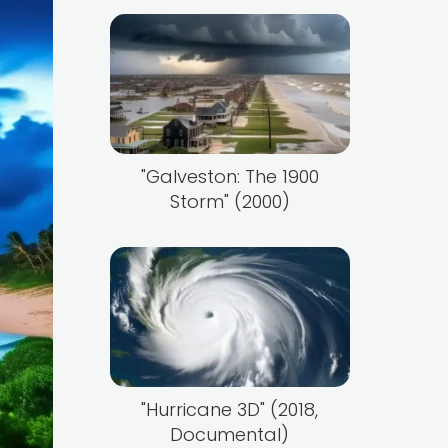
"Galveston: The 1900
Storm" (2000)
"Hurricane 3D" (2018,
Documental)