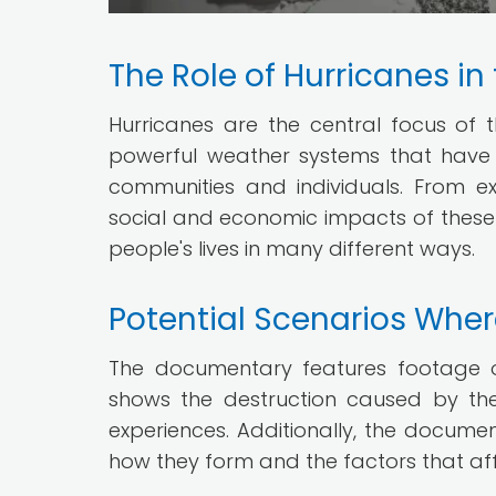
The Role of Hurricanes in 
Hurricanes are the central focus o
powerful weather systems that have
communities and individuals. From e
social and economic impacts of these
people's lives in many different ways.
Potential Scenarios Wher
The documentary features footage of 
shows the destruction caused by the
experiences. Additionally, the docume
how they form and the factors that affe