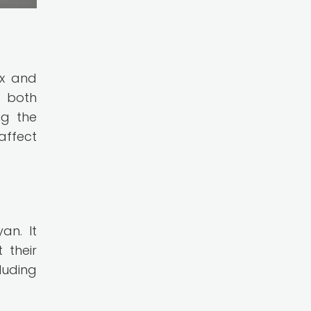
ex and
o both
ng the
affect
an. It
 their
luding