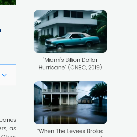
"
"Miami's Billion Dollar
Hurricane" (CNBC, 2019)
icanes
rs, as
"When The Levees Broke:
Oliver