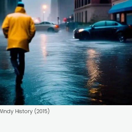
indy History (2015)