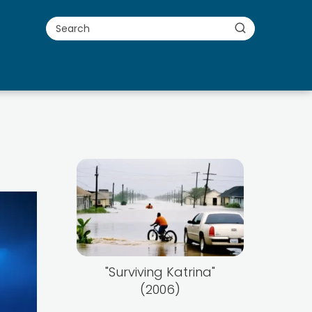
"Surviving Katrina"
(2006)