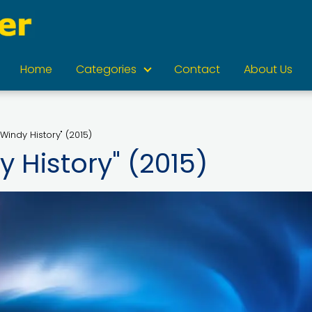
Home
Categories
Contact
About Us
 Windy History" (2015)
y History" (2015)