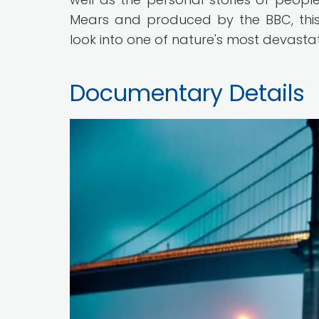
Mears and produced by the BBC, this
look into one of nature's most devast
Documentary Details