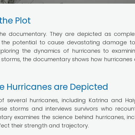
the Plot
f the documentary. They are depicted as compl
 the potential to cause devastating damage t
xploring the dynamics of hurricanes to examini
 storms, the documentary shows how hurricanes 
e Hurricanes are Depicted
several hurricanes, including Katrina and Haiy
se storms and interviews survivors who recount
ntary examines the science behind hurricanes, inc
ct their strength and trajectory.