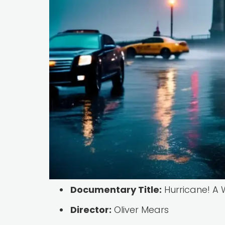
Documentary Title:
Hurricane! A W
Director:
Oliver Mears