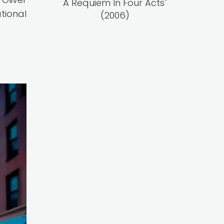
A Requiem In Four Acts"
tional
(2006)