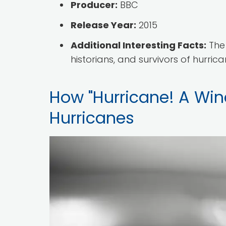
Producer:
BBC
Release Year:
2015
Additional Interesting Facts:
The 
historians, and survivors of hurric
How "Hurricane! A Wind
Hurricanes