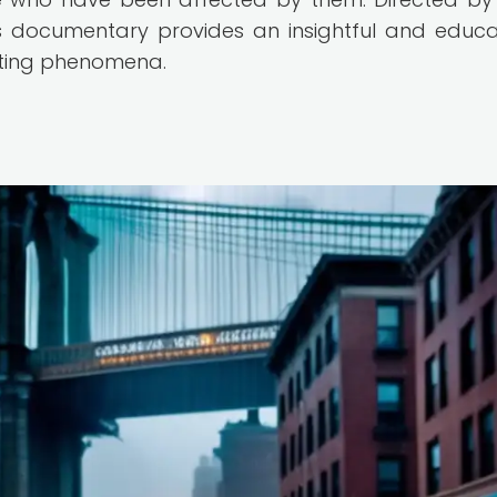
 documentary provides an insightful and educa
ating phenomena.