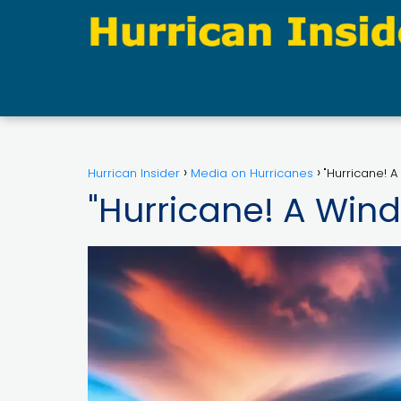
Hurrican Insider
Media on Hurricanes
"Hurricane! A
"Hurricane! A Wind