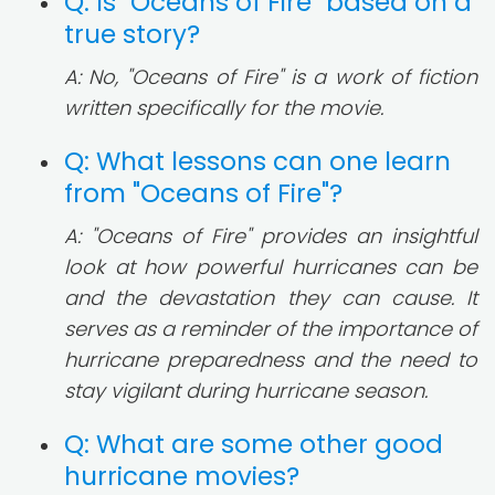
Q: Is "Oceans of Fire" based on a
true story?
A: No, "Oceans of Fire" is a work of fiction
written specifically for the movie.
Q: What lessons can one learn
from "Oceans of Fire"?
A: "Oceans of Fire" provides an insightful
look at how powerful hurricanes can be
and the devastation they can cause. It
serves as a reminder of the importance of
hurricane preparedness and the need to
stay vigilant during hurricane season.
Q: What are some other good
hurricane movies?