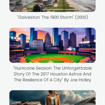
"Galveston: The 1900 Storm" (2000)
"Hurricane Season: The Unforgettable
Story Of The 2017 Houston Astros And
The Resilience Of A City" By Joe Holley