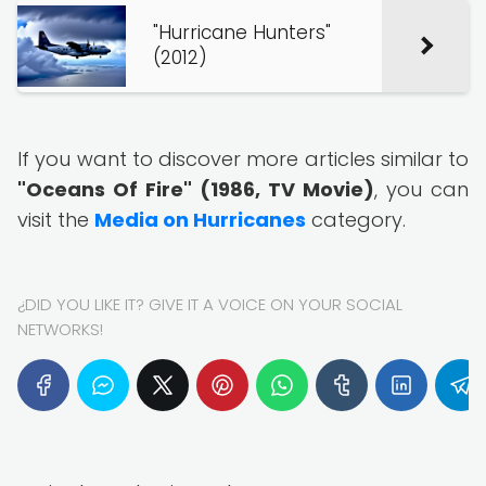
"Hurricane Hunters"
(2012)
If you want to discover more articles similar to
"Oceans Of Fire" (1986, TV Movie)
, you can
visit the
Media on Hurricanes
category.
¿DID YOU LIKE IT? GIVE IT A VOICE ON YOUR SOCIAL
NETWORKS!