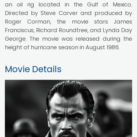
an oil rig located in the Gulf of Mexico.
Directed by Steve Carver and produced by
Roger Corman, the movie stars James
Franciscus, Richard Roundtree, and Lynda Day
George. The movie was released during the
height of hurricane season in August 1986.
Movie Details