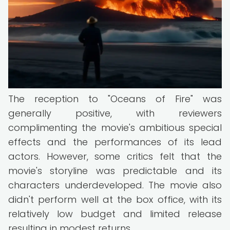
The reception to "Oceans of Fire" was
generally positive, with reviewers
complimenting the movie's ambitious special
effects and the performances of its lead
actors. However, some critics felt that the
movie's storyline was predictable and its
characters underdeveloped. The movie also
didn't perform well at the box office, with its
relatively low budget and limited release
resulting in modest returns.