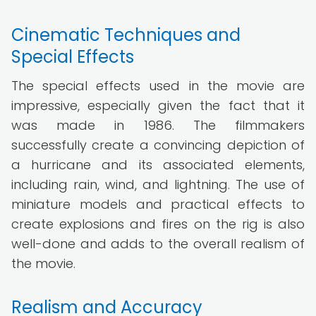
Cinematic Techniques and
Special Effects
The special effects used in the movie are
impressive, especially given the fact that it
was made in 1986. The filmmakers
successfully create a convincing depiction of
a hurricane and its associated elements,
including rain, wind, and lightning. The use of
miniature models and practical effects to
create explosions and fires on the rig is also
well-done and adds to the overall realism of
the movie.
Realism and Accuracy