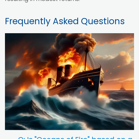
Frequently Asked Questions