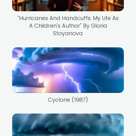
"Hurricanes And Handcuffs: My Life As
A Children's Author" By Gloria
Stoyanova
Cyclone (1987)