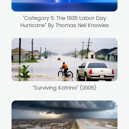
"Category 5: The 1935 Labor Day
Hurricane" By Thomas Neil Knowles
"Surviving Katrina" (2006)