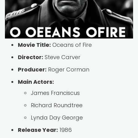
Movie Title:
Oceans of Fire
Director:
Steve Carver
Producer:
Roger Corman
Main Actors:
James Franciscus
Richard Roundtree
Lynda Day George
Release Year:
1986