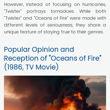
However, instead of focusing on hurricanes,
"Twister" portrays tornadoes. While both
"Twister" and "Oceans of Fire" were made with
different levels of seriousness, they share a
unique feature of staying true to their genres.
Popular Opinion and
Reception of "Oceans of Fire"
(1986, TV Movie)