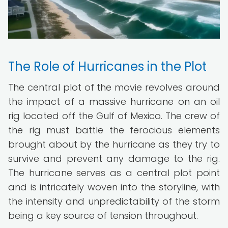
The Role of Hurricanes in the Plot
The central plot of the movie revolves around
the impact of a massive hurricane on an oil
rig located off the Gulf of Mexico. The crew of
the rig must battle the ferocious elements
brought about by the hurricane as they try to
survive and prevent any damage to the rig.
The hurricane serves as a central plot point
and is intricately woven into the storyline, with
the intensity and unpredictability of the storm
being a key source of tension throughout.