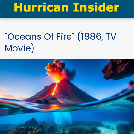
"Oceans Of Fire" (1986, TV
Movie)