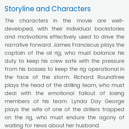
Storyline and Characters
The characters in the movie are well-
developed, with their individual backstories
and motivations effectively used to drive the
narrative forward. James Franciscus plays the
captain of the oil rig, who must balance his
duty to keep his crew safe with the pressure
from his bosses to keep the rig operational in
the face of the storm. Richard Roundtree
plays the head of the drilling team, who must
deal with the emotional fallout of losing
members of his team. Lynda Day George
plays the wife of one of the drillers trapped
on the rig, who must endure the agony of
waiting for news about her husband.