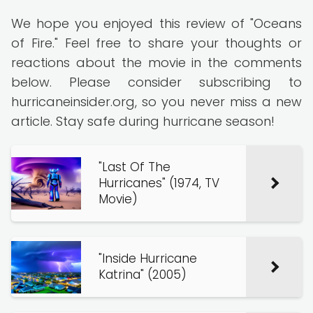
We hope you enjoyed this review of "Oceans
of Fire." Feel free to share your thoughts or
reactions about the movie in the comments
below. Please consider subscribing to
hurricaneinsider.org, so you never miss a new
article. Stay safe during hurricane season!
"Last Of The
Hurricanes" (1974, TV
Movie)
"Inside Hurricane
Katrina" (2005)