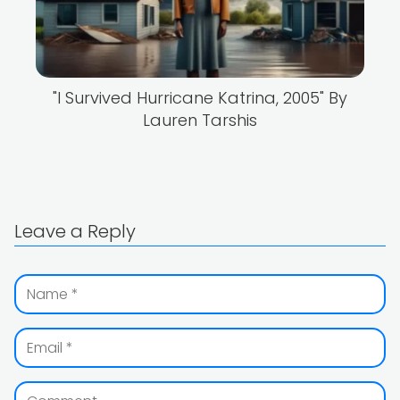
"I Survived Hurricane Katrina, 2005" By
Lauren Tarshis
Leave a Reply