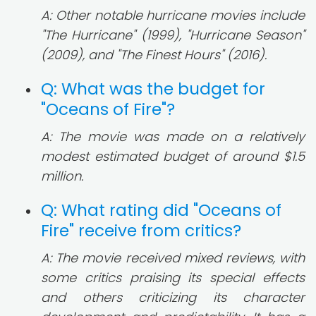
A: Other notable hurricane movies include
"The Hurricane" (1999), "Hurricane Season"
(2009), and "The Finest Hours" (2016).
Q: What was the budget for
"Oceans of Fire"?
A: The movie was made on a relatively
modest estimated budget of around $1.5
million.
Q: What rating did "Oceans of
Fire" receive from critics?
A: The movie received mixed reviews, with
some critics praising its special effects
and others criticizing its character