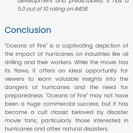
development and predictability. It has a
5.0 out of 10 rating on IMDB.
Conclusion
"Oceans of Fire" is a captivating depiction of
the impact of hurricanes on industries like oil
drilling and their workers. While the movie has
its flaws, it offers an ideal opportunity for
viewers to learn valuable insights into the
dangers of hurricanes and the need for
preparedness. "Oceans of Fire" may not have
been a huge commercial success, but it has
become a cult classic beloved by disaster
movie fans, particularly those interested in
hurricanes and other natural disasters.