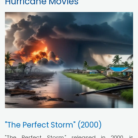
Hurricane Movies
"The Perfect Storm" (2000)
"The Perfect Storm," released in 2000, is