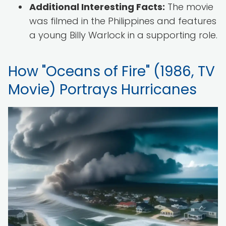
Additional Interesting Facts:
The movie
was filmed in the Philippines and features
a young Billy Warlock in a supporting role.
How "Oceans of Fire" (1986, TV
Movie) Portrays Hurricanes