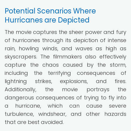
Potential Scenarios Where
Hurricanes are Depicted
The movie captures the sheer power and fury
of hurricanes through its depiction of intense
rain, howling winds, and waves as high as
skyscrapers. The filmmakers also effectively
capture the chaos caused by the storm,
including the terrifying consequences of
lightning strikes, explosions, and fires.
Additionally, the movie portrays the
dangerous consequences of trying to fly into
a hurricane, which can cause severe
turbulence, windshear, and other hazards
that are best avoided.