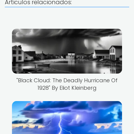
Articulos relacionados:
"Black Cloud: The Deadly Hurricane Of
1928" By Eliot Kleinberg