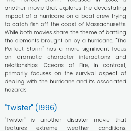
another movie that explores the devastating
impact of a hurricane on a boat crew trying
to catch fish off the coast of Massachusetts.
While both movies share the theme of battling
the elements brought on by a hurricane, "The
Perfect Storm" has a more significant focus
on dramatic character interactions and
relationships. Oceans of Fire, in contrast,
primarily focuses on the survival aspect of
dealing with the hurricane and its associated
hazards.
"Twister" (1996)
"Twister" is another disaster movie that
features extreme weather conditions.