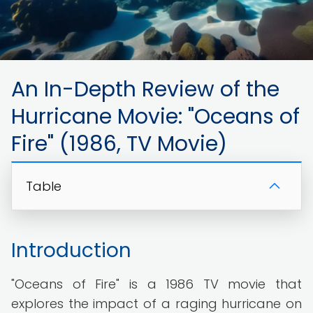
An In-Depth Review of the
Hurricane Movie: "Oceans of
Fire" (1986, TV Movie)
Table
Introduction
"Oceans of Fire" is a 1986 TV movie that
explores the impact of a raging hurricane on