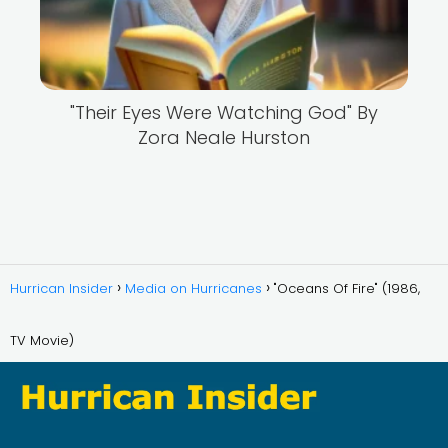
"Their Eyes Were Watching God" By
Zora Neale Hurston
Hurrican Insider
Media on Hurricanes
"Oceans Of Fire" (1986,
TV Movie)