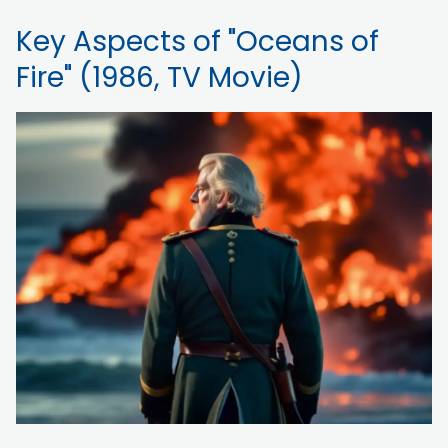
Key Aspects of "Oceans of
Fire" (1986, TV Movie)