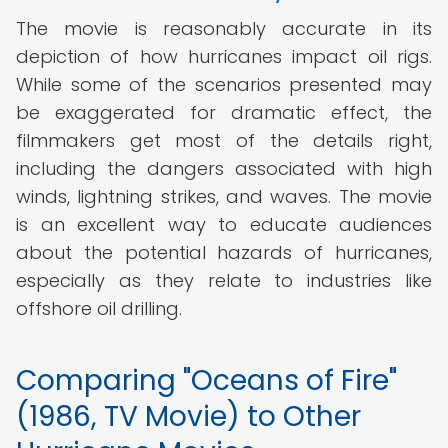
The movie is reasonably accurate in its
depiction of how hurricanes impact oil rigs.
While some of the scenarios presented may
be exaggerated for dramatic effect, the
filmmakers get most of the details right,
including the dangers associated with high
winds, lightning strikes, and waves. The movie
is an excellent way to educate audiences
about the potential hazards of hurricanes,
especially as they relate to industries like
offshore oil drilling.
Comparing "Oceans of Fire"
(1986, TV Movie) to Other