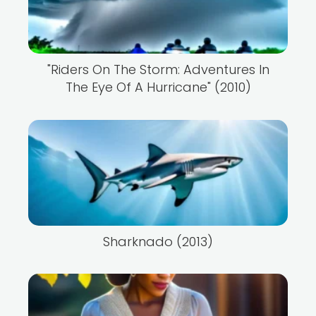
"Riders On The Storm: Adventures In
The Eye Of A Hurricane" (2010)
Sharknado (2013)