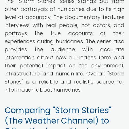
The "Storm Stories" series stands out from
other portrayals of hurricanes due to its high
level of accuracy. The documentary features
interviews with real people, not actors, and
portrays the true accounts of their
experiences during hurricanes. The series also
provides the audience with accurate
information about how hurricanes form and
their potential impact on the environment,
infrastructure, and human life. Overall, "Storm
Stories" is a reliable and realistic source for
information about hurricanes.
Comparing "Storm Stories"
(The Weather Channel) to