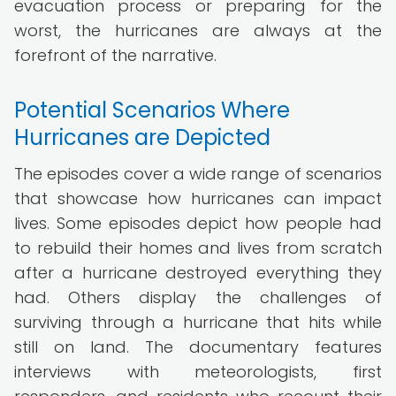
evacuation process or preparing for the
worst, the hurricanes are always at the
forefront of the narrative.
Potential Scenarios Where
Hurricanes are Depicted
The episodes cover a wide range of scenarios
that showcase how hurricanes can impact
lives. Some episodes depict how people had
to rebuild their homes and lives from scratch
after a hurricane destroyed everything they
had. Others display the challenges of
surviving through a hurricane that hits while
still on land. The documentary features
interviews with meteorologists, first