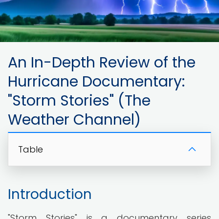
An In-Depth Review of the
Hurricane Documentary:
"Storm Stories" (The
Weather Channel)
Table
Introduction
"Storm Stories" is a documentary series