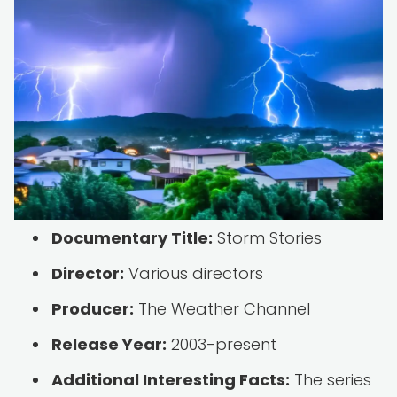
Documentary Title:
Storm Stories
Director:
Various directors
Producer:
The Weather Channel
Release Year:
2003-present
Additional Interesting Facts:
The series