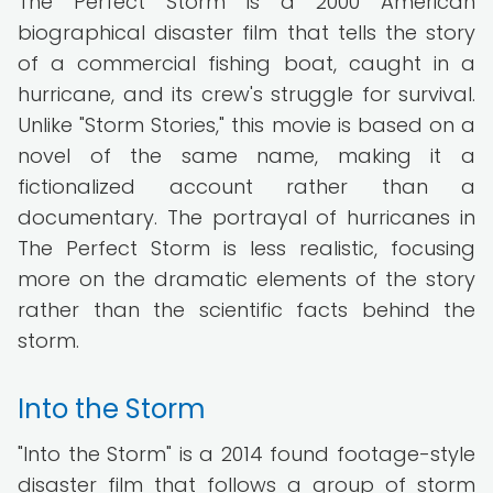
The Perfect Storm is a 2000 American
biographical disaster film that tells the story
of a commercial fishing boat, caught in a
hurricane, and its crew's struggle for survival.
Unlike "Storm Stories," this movie is based on a
novel of the same name, making it a
fictionalized account rather than a
documentary. The portrayal of hurricanes in
The Perfect Storm is less realistic, focusing
more on the dramatic elements of the story
rather than the scientific facts behind the
storm.
Into the Storm
"Into the Storm" is a 2014 found footage-style
disaster film that follows a group of storm