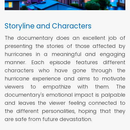
Storyline and Characters
The documentary does an excellent job of
presenting the stories of those affected by
hurricanes in a meaningful and engaging
manner. Each episode features different
characters who have gone through the
hurricane experience and aims to motivate
viewers to empathize with them. The
documentary's emotional impact is palpable
and leaves the viewer feeling connected to
the different personalities, hoping that they
are safe from future devastation.