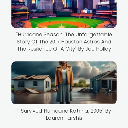
"Hurricane Season: The Unforgettable
Story Of The 2017 Houston Astros And
The Resilience Of A City" By Joe Holley
"I Survived Hurricane Katrina, 2005" By
Lauren Tarshis