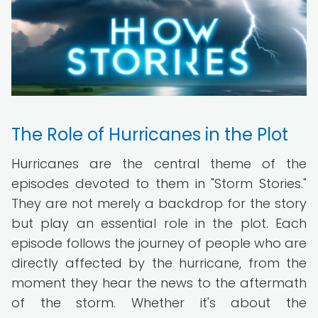
The Role of Hurricanes in the Plot
Hurricanes are the central theme of the
episodes devoted to them in "Storm Stories."
They are not merely a backdrop for the story
but play an essential role in the plot. Each
episode follows the journey of people who are
directly affected by the hurricane, from the
moment they hear the news to the aftermath
of the storm. Whether it's about the