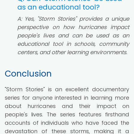
as an educational tool?
A: Yes, "Storm Stories" provides a unique
perspective on how hurricanes impact
people's lives and can be used as an
educational tool in schools, community
centers, and other learning environments.
Conclusion
"Storm Stories" is an excellent documentary
series for anyone interested in learning more
about hurricanes and their impact on
people's lives. The series features firsthand
accounts of individuals who have faced the
devastation of these storms, making it a