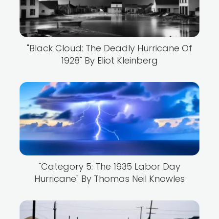
"Black Cloud: The Deadly Hurricane Of
1928" By Eliot Kleinberg
"Category 5: The 1935 Labor Day
Hurricane" By Thomas Neil Knowles