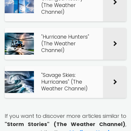
(The Weather
Channel)
"Hurricane Hunters"
(The Weather
Channel)
"Savage Skies:
Hurricanes" (The
Weather Channel)
If you want to discover more articles similar to
"Storm Stories" (The Weather Channel)
,