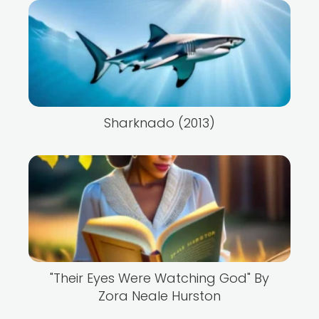
Sharknado (2013)
"Their Eyes Were Watching God" By
Zora Neale Hurston