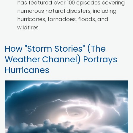
has featured over 100 episodes covering
numerous natural disasters, including
hurricanes, tornadoes, floods, and
wildfires.
How "Storm Stories" (The
Weather Channel) Portrays
Hurricanes