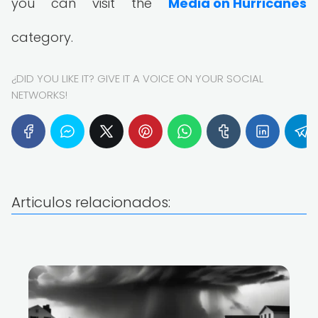
you can visit the
Media on Hurricanes
category.
¿DID YOU LIKE IT? GIVE IT A VOICE ON YOUR SOCIAL
NETWORKS!
Articulos relacionados: