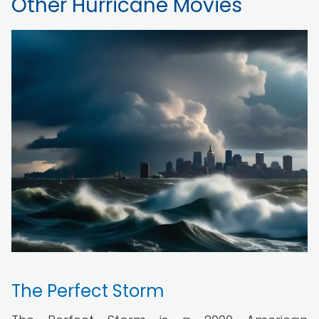
Other Hurricane Movies
The Perfect Storm