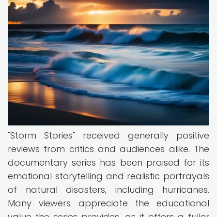
"Storm Stories" received generally positive
reviews from critics and audiences alike. The
documentary series has been praised for its
emotional storytelling and realistic portrayals
of natural disasters, including hurricanes.
Many viewers appreciate the educational
value the series provides, as it offers a fuller