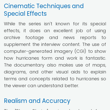
Cinematic Techniques and
Special Effects
While the series isn't known for its special
effects, it does an excellent job of using
archive footage and news reports to
supplement the interview content. The use of
computer-generated imagery (CGI) to show
how hurricanes form and work is fantastic.
The documentary also makes use of maps,
diagrams, and other visual aids to explain
terms and concepts related to hurricanes so
the viewer can understand better.
Realism and Accuracy