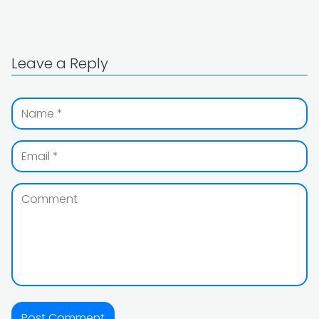
Leave a Reply