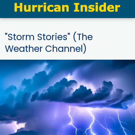
"Storm Stories" (The
Weather Channel)