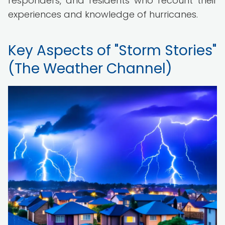
responders, and residents who recount their
experiences and knowledge of hurricanes.
Key Aspects of "Storm Stories"
(The Weather Channel)