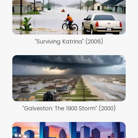
"Surviving Katrina" (2006)
"Galveston: The 1900 Storm" (2000)