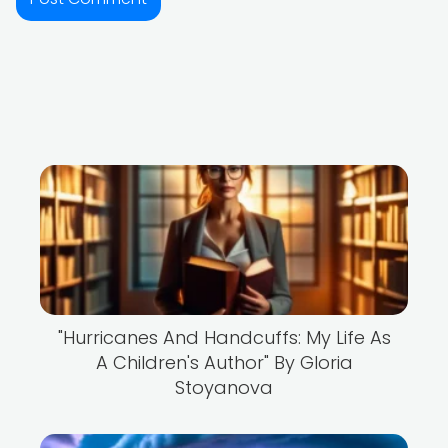
"Hurricanes And Handcuffs: My Life As
A Children's Author" By Gloria
Stoyanova