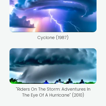
Cyclone (1987)
"Riders On The Storm: Adventures In
The Eye Of A Hurricane" (2010)