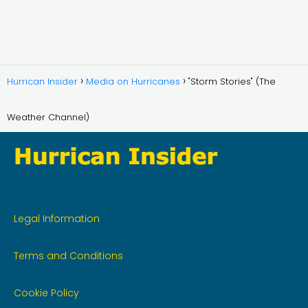
Hurrican Insider
Media on Hurricanes
"Storm Stories" (The
Weather Channel)
Legal Information
Terms and Conditions
Cookie Policy