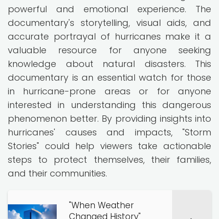
powerful and emotional experience. The
documentary's storytelling, visual aids, and
accurate portrayal of hurricanes make it a
valuable resource for anyone seeking
knowledge about natural disasters. This
documentary is an essential watch for those
in hurricane-prone areas or for anyone
interested in understanding this dangerous
phenomenon better. By providing insights into
hurricanes' causes and impacts, "Storm
Stories" could help viewers take actionable
steps to protect themselves, their families,
and their communities.
"When Weather
Changed History"