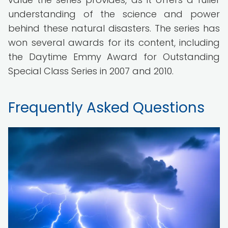
understanding of the science and power
behind these natural disasters. The series has
won several awards for its content, including
the Daytime Emmy Award for Outstanding
Special Class Series in 2007 and 2010.
Frequently Asked Questions