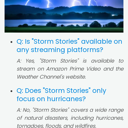
Q: Is "Storm Stories" available on
any streaming platforms?
A: Yes, "Storm Stories" is available to
stream on Amazon Prime Video and the
Weather Channel's website.
Q: Does "Storm Stories" only
focus on hurricanes?
A: No, "Storm Stories" covers a wide range
of natural disasters, including hurricanes,
tornadoes, floods, and wildfires.