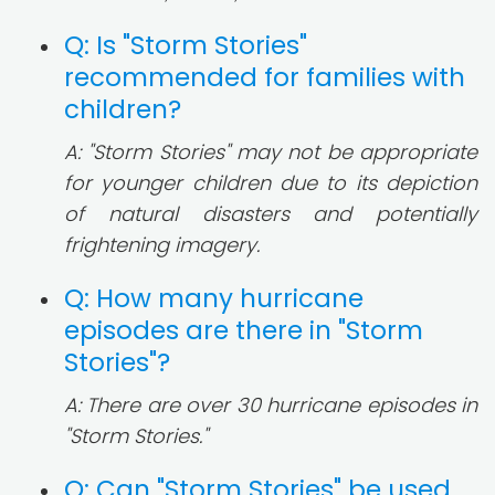
Q: Is "Storm Stories"
recommended for families with
children?
A: "Storm Stories" may not be appropriate
for younger children due to its depiction
of natural disasters and potentially
frightening imagery.
Q: How many hurricane
episodes are there in "Storm
Stories"?
A: There are over 30 hurricane episodes in
"Storm Stories."
Q: Can "Storm Stories" be used