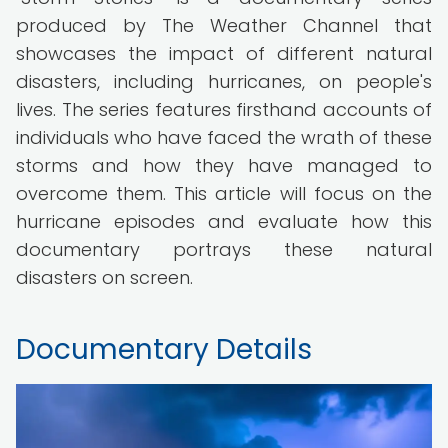
produced by The Weather Channel that
showcases the impact of different natural
disasters, including hurricanes, on people's
lives. The series features firsthand accounts of
individuals who have faced the wrath of these
storms and how they have managed to
overcome them. This article will focus on the
hurricane episodes and evaluate how this
documentary portrays these natural
disasters on screen.
Documentary Details