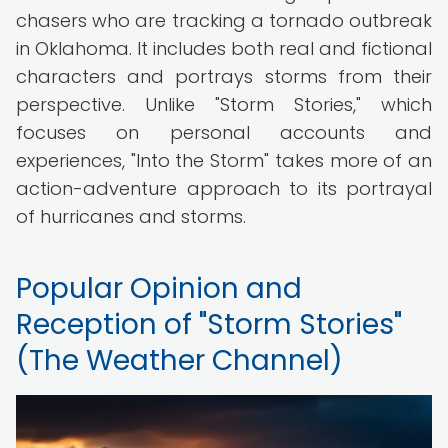
chasers who are tracking a tornado outbreak
in Oklahoma. It includes both real and fictional
characters and portrays storms from their
perspective. Unlike "Storm Stories," which
focuses on personal accounts and
experiences, "Into the Storm" takes more of an
action-adventure approach to its portrayal
of hurricanes and storms.
Popular Opinion and
Reception of "Storm Stories"
(The Weather Channel)