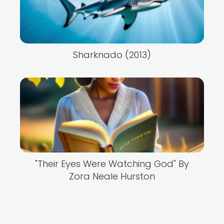
Sharknado (2013)
"Their Eyes Were Watching God" By
Zora Neale Hurston