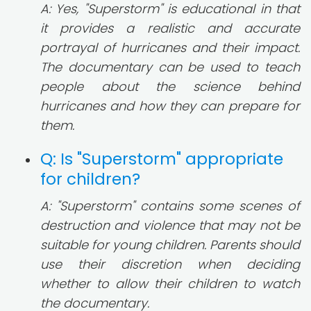
A: Yes, "Superstorm" is educational in that
it provides a realistic and accurate
portrayal of hurricanes and their impact.
The documentary can be used to teach
people about the science behind
hurricanes and how they can prepare for
them.
Q: Is "Superstorm" appropriate
for children?
A: "Superstorm" contains some scenes of
destruction and violence that may not be
suitable for young children. Parents should
use their discretion when deciding
whether to allow their children to watch
the documentary.