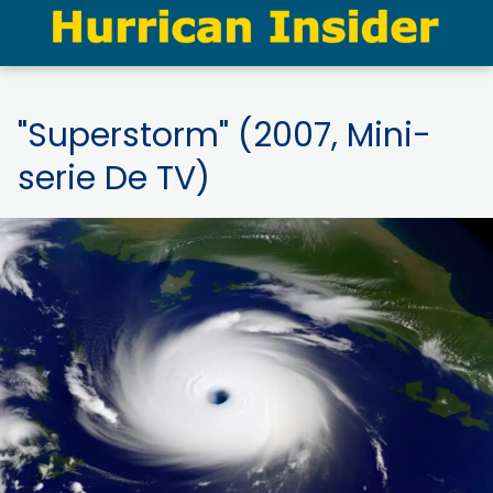
"Superstorm" (2007, Mini-
serie De TV)