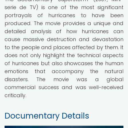
serie de TV) is one of the most significant
portrayals of hurricanes to have been
produced. The movie provides a unique and
detailed analysis of how hurricanes can
cause massive destruction and devastation
to the people and places affected by them. It
does not only highlight the technical aspects
of hurricanes but also showcases the human
emotions that accompany the natural
disasters. The movie was a global
commercial success and was well-received
critically.
Documentary Details