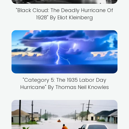
"Black Cloud: The Deadly Hurricane Of
1928" By Eliot Kleinberg
"Category 5: The 1935 Labor Day
Hurricane" By Thomas Neil Knowles