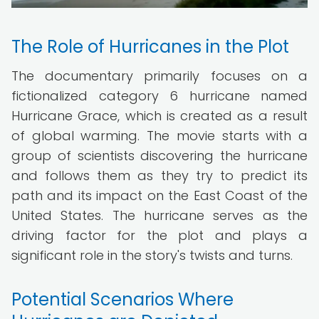
The Role of Hurricanes in the Plot
The documentary primarily focuses on a
fictionalized category 6 hurricane named
Hurricane Grace, which is created as a result
of global warming. The movie starts with a
group of scientists discovering the hurricane
and follows them as they try to predict its
path and its impact on the East Coast of the
United States. The hurricane serves as the
driving factor for the plot and plays a
significant role in the story's twists and turns.
Potential Scenarios Where