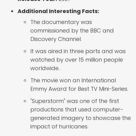
Additional Interesting Facts:
The documentary was
commissioned by the BBC and
Discovery Channel.
It was aired in three parts and was
watched by over 15 million people
worldwide.
The movie won an International
Emmy Award for Best TV Mini-Series.
"Superstorm" was one of the first
productions that used computer-
generated imagery to showcase the
impact of hurricanes.