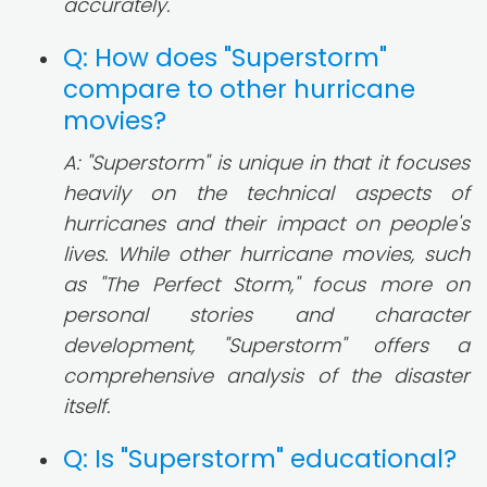
accurately.
Q: How does "Superstorm"
compare to other hurricane
movies?
A: "Superstorm" is unique in that it focuses
heavily on the technical aspects of
hurricanes and their impact on people's
lives. While other hurricane movies, such
as "The Perfect Storm," focus more on
personal stories and character
development, "Superstorm" offers a
comprehensive analysis of the disaster
itself.
Q: Is "Superstorm" educational?