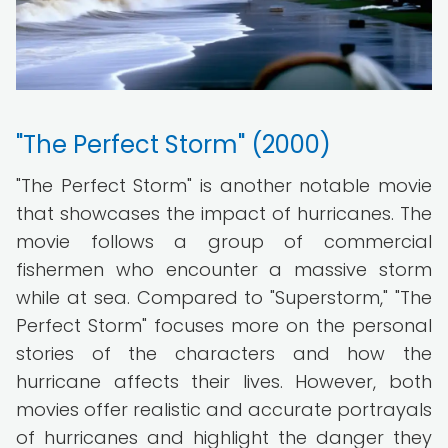
"The Perfect Storm" (2000)
"The Perfect Storm" is another notable movie
that showcases the impact of hurricanes. The
movie follows a group of commercial
fishermen who encounter a massive storm
while at sea. Compared to "Superstorm," "The
Perfect Storm" focuses more on the personal
stories of the characters and how the
hurricane affects their lives. However, both
movies offer realistic and accurate portrayals
of hurricanes and highlight the danger they