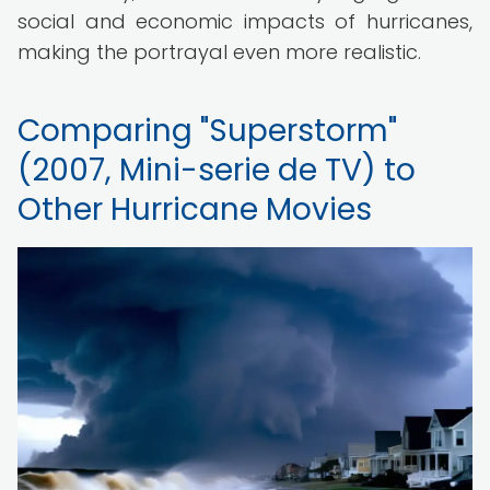
social and economic impacts of hurricanes,
making the portrayal even more realistic.
Comparing "Superstorm"
(2007, Mini-serie de TV) to
Other Hurricane Movies