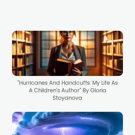
"Hurricanes And Handcuffs: My Life As
A Children's Author" By Gloria
Stoyanova