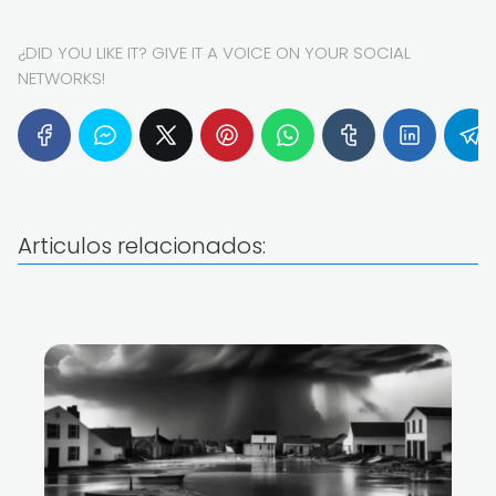
¿DID YOU LIKE IT? GIVE IT A VOICE ON YOUR SOCIAL
NETWORKS!
Articulos relacionados: