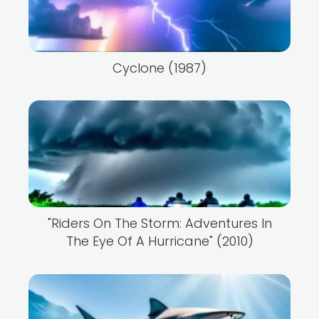
Cyclone (1987)
"Riders On The Storm: Adventures In
The Eye Of A Hurricane" (2010)