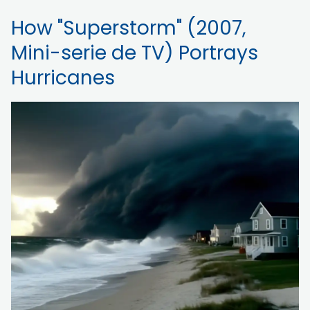
How "Superstorm" (2007,
Mini-serie de TV) Portrays
Hurricanes