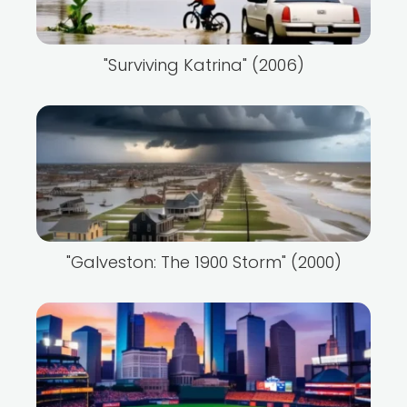
"Surviving Katrina" (2006)
"Galveston: The 1900 Storm" (2000)