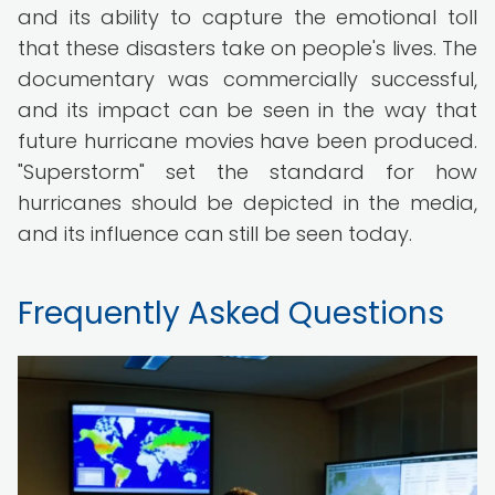
and its ability to capture the emotional toll
that these disasters take on people's lives. The
documentary was commercially successful,
and its impact can be seen in the way that
future hurricane movies have been produced.
"Superstorm" set the standard for how
hurricanes should be depicted in the media,
and its influence can still be seen today.
Frequently Asked Questions