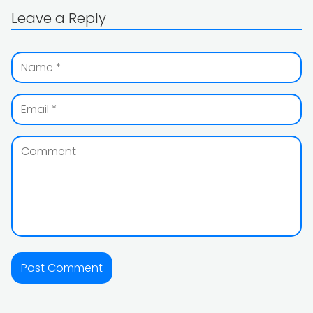
Leave a Reply