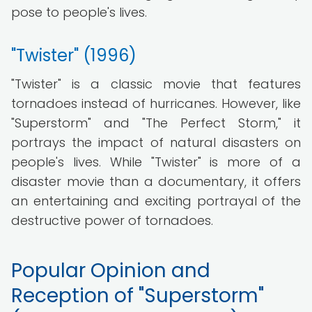
pose to people's lives.
"Twister" (1996)
"Twister" is a classic movie that features
tornadoes instead of hurricanes. However, like
"Superstorm" and "The Perfect Storm," it
portrays the impact of natural disasters on
people's lives. While "Twister" is more of a
disaster movie than a documentary, it offers
an entertaining and exciting portrayal of the
destructive power of tornadoes.
Popular Opinion and
Reception of "Superstorm"