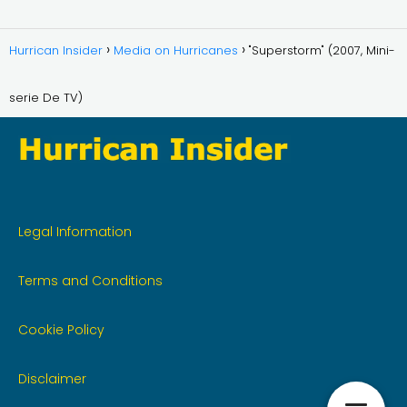
Hurrican Insider
Media on Hurricanes
"Superstorm" (2007, Mini-
serie De TV)
Legal Information
Terms and Conditions
Cookie Policy
Disclaimer