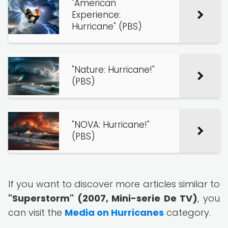
"American
Experience:
Hurricane" (PBS)
"Nature: Hurricane!"
(PBS)
"NOVA: Hurricane!"
(PBS)
If you want to discover more articles similar to
"Superstorm" (2007, Mini-serie De TV)
, you
can visit the
Media on Hurricanes
category.