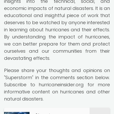
insights into the technical, social, and
economic impacts of natural disasters. It is an
educational and insightful piece of work that
deserves to be watched by anyone interested
in learning about hurricanes and their effects.
By understanding the impact of hurricanes,
we can better prepare for them and protect
ourselves and our communities from their
devastating effects.
Please share your thoughts and opinions on
"Superstorm" in the comments section below.
Subscribe to hurricaneinsider.org for more
informative content on hurricanes and other
natural disasters.