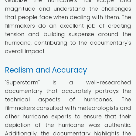
visualize the hurricane's full scope and
magnitude and understand the challenges
that people face when dealing with them. The
filmmakers do an excellent job of creating
tension and building suspense around the
hurricane, contributing to the documentary's
overall impact.
Realism and Accuracy
"Superstorm" is a well-researched
documentary that accurately portrays the
technical aspects of hurricanes. The
filmmakers consulted with meteorologists and
other hurricane experts to ensure that their
depiction of the hurricane was authentic.
Additionally, the documentary highlights the