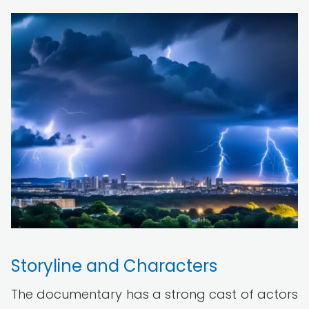
Storyline and Characters
The documentary has a strong cast of actors