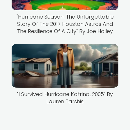
"Hurricane Season: The Unforgettable
Story Of The 2017 Houston Astros And
The Resilience Of A City" By Joe Holley
"I Survived Hurricane Katrina, 2005" By
Lauren Tarshis