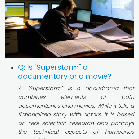
Q: Is "Superstorm" a
documentary or a movie?
A: "Superstorm" is a docudrama that
combines elements of both
documentaries and movies. While it tells a
fictionalized story with actors, it is based
on real scientific research and portrays
the technical aspects of hurricanes