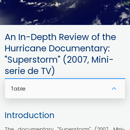
An In-Depth Review of the
Hurricane Documentary:
"Superstorm" (2007, Mini-
serie de TV)
Table
Introduction
The documentary "Superstorm" (2007, Mini-