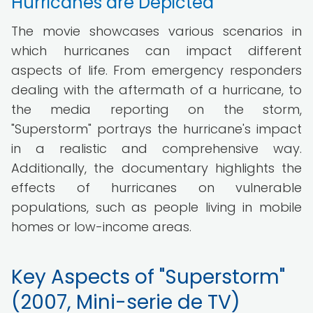
Hurricanes are Depicted
The movie showcases various scenarios in
which hurricanes can impact different
aspects of life. From emergency responders
dealing with the aftermath of a hurricane, to
the media reporting on the storm,
"Superstorm" portrays the hurricane's impact
in a realistic and comprehensive way.
Additionally, the documentary highlights the
effects of hurricanes on vulnerable
populations, such as people living in mobile
homes or low-income areas.
Key Aspects of "Superstorm"
(2007, Mini-serie de TV)