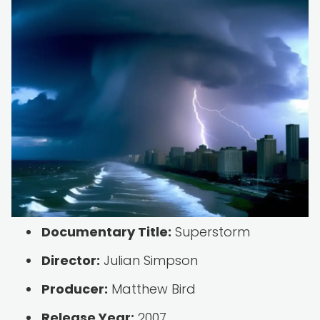
Documentary Title:
Superstorm
Director:
Julian Simpson
Producer:
Matthew Bird
Release Year:
2007