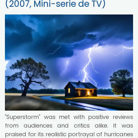
(2007, Mini-serie de TV)
"Superstorm" was met with positive reviews
from audiences and critics alike. It was
praised for its realistic portrayal of hurricanes