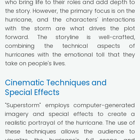
who bring life to their roles and add depth to
the story. However, the primary focus is on the
hurricane, and the characters' interactions
with the storm are what drives the plot
forward. The storyline is well-crafted,
combining the technical aspects of
hurricanes with the emotional toll that they
take on people's lives.
Cinematic Techniques and
Special Effects
"Superstorm" employs computer-generated
imagery and special effects to create a
realistic portrayal of the hurricane. The use of
these techniques allows the audience to