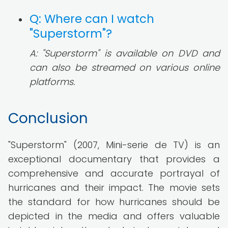
Q: Where can I watch
"Superstorm"?
A: "Superstorm" is available on DVD and
can also be streamed on various online
platforms.
Conclusion
"Superstorm" (2007, Mini-serie de TV) is an
exceptional documentary that provides a
comprehensive and accurate portrayal of
hurricanes and their impact. The movie sets
the standard for how hurricanes should be
depicted in the media and offers valuable