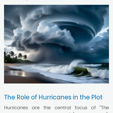
The Role of Hurricanes in the Plot
Hurricanes are the central focus of "The