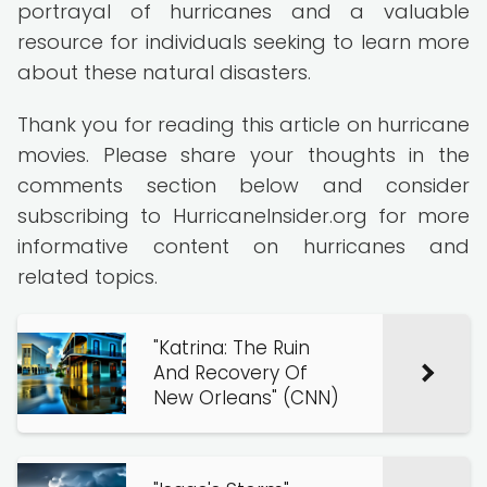
portrayal of hurricanes and a valuable
resource for individuals seeking to learn more
about these natural disasters.
Thank you for reading this article on hurricane
movies. Please share your thoughts in the
comments section below and consider
subscribing to HurricaneInsider.org for more
informative content on hurricanes and
related topics.
"Katrina: The Ruin
And Recovery Of
New Orleans" (CNN)