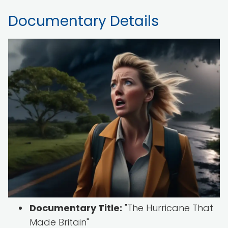
Documentary Details
Documentary Title:
"The Hurricane That
Made Britain"