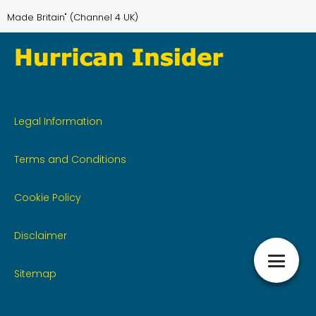
Made Britain" (Channel 4 UK)
Legal Information
Terms and Conditions
Cookie Policy
Disclaimer
Sitemap