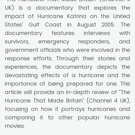
UK) is a documentary that explores the
impact of Hurricane Katrina on the United
States' Gulf Coast in August 2005. The
documentary features interviews with
survivors, emergency responders, and
government officials who were involved in the
response efforts. Through their stories and
experiences, the documentary depicts the
devastating effects of a hurricane and the
importance of being prepared for one. This
article will provide an in-depth review of "The
Hurricane That Made Britain" (Channel 4 UK),
focusing on how it portrays hurricanes and
comparing it to other popular hurricane
movies.