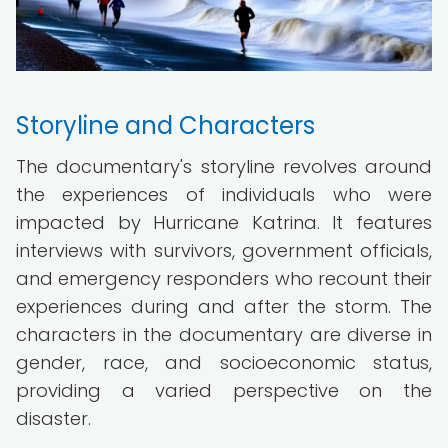
Storyline and Characters
The documentary's storyline revolves around
the experiences of individuals who were
impacted by Hurricane Katrina. It features
interviews with survivors, government officials,
and emergency responders who recount their
experiences during and after the storm. The
characters in the documentary are diverse in
gender, race, and socioeconomic status,
providing a varied perspective on the
disaster.