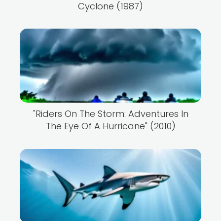
Cyclone (1987)
"Riders On The Storm: Adventures In
The Eye Of A Hurricane" (2010)