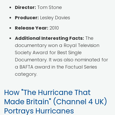
Director:
Tom Stone
Producer:
Lesley Davies
Release Year:
2010
Additional Interesting Facts:
The
documentary won a Royal Television
Society Award for Best Single
Documentary. It was also nominated for
a BAFTA award in the Factual Series
category.
How "The Hurricane That
Made Britain" (Channel 4 UK)
Portrays Hurricanes