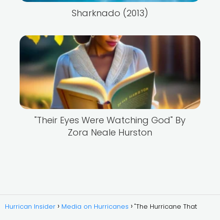
Sharknado (2013)
"Their Eyes Were Watching God" By
Zora Neale Hurston
Hurrican Insider
Media on Hurricanes
"The Hurricane That