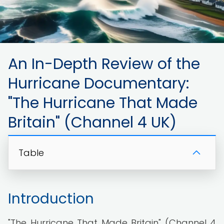
An In-Depth Review of the
Hurricane Documentary:
"The Hurricane That Made
Britain" (Channel 4 UK)
Table
Introduction
"The Hurricane That Made Britain" (Channel 4