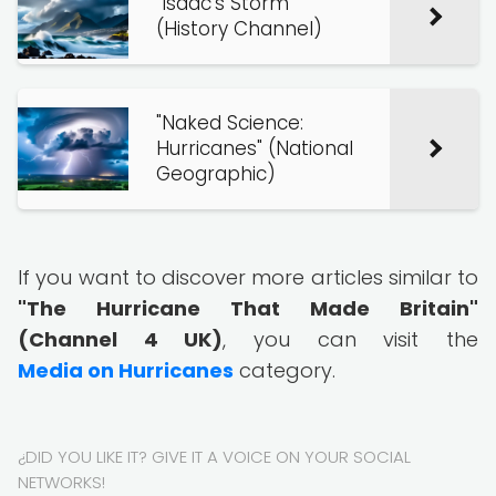
"Isaac's Storm"
(History Channel)
"Naked Science:
Hurricanes" (National
Geographic)
If you want to discover more articles similar to
"The Hurricane That Made Britain"
(Channel 4 UK)
, you can visit the
Media on Hurricanes
category.
¿DID YOU LIKE IT? GIVE IT A VOICE ON YOUR SOCIAL
NETWORKS!