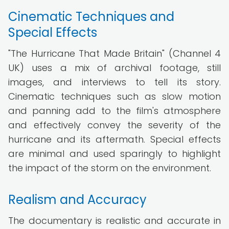
Cinematic Techniques and
Special Effects
"The Hurricane That Made Britain" (Channel 4
UK) uses a mix of archival footage, still
images, and interviews to tell its story.
Cinematic techniques such as slow motion
and panning add to the film's atmosphere
and effectively convey the severity of the
hurricane and its aftermath. Special effects
are minimal and used sparingly to highlight
the impact of the storm on the environment.
Realism and Accuracy
The documentary is realistic and accurate in