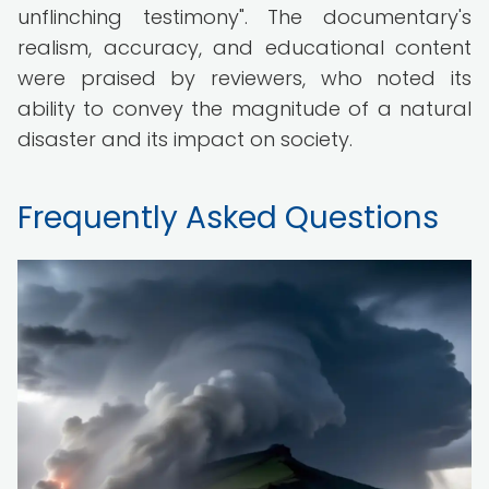
unflinching testimony". The documentary's
realism, accuracy, and educational content
were praised by reviewers, who noted its
ability to convey the magnitude of a natural
disaster and its impact on society.
Frequently Asked Questions