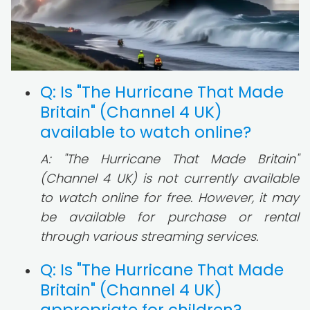
Q: Is "The Hurricane That Made
Britain" (Channel 4 UK)
available to watch online?
A: "The Hurricane That Made Britain"
(Channel 4 UK) is not currently available
to watch online for free. However, it may
be available for purchase or rental
through various streaming services.
Q: Is "The Hurricane That Made
Britain" (Channel 4 UK)