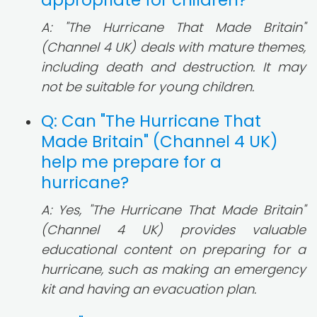
appropriate for children?
A: "The Hurricane That Made Britain"
(Channel 4 UK) deals with mature themes,
including death and destruction. It may
not be suitable for young children.
Q: Can "The Hurricane That
Made Britain" (Channel 4 UK)
help me prepare for a
hurricane?
A: Yes, "The Hurricane That Made Britain"
(Channel 4 UK) provides valuable
educational content on preparing for a
hurricane, such as making an emergency
kit and having an evacuation plan.