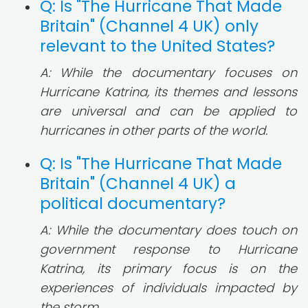
Q: Is "The Hurricane That Made
Britain" (Channel 4 UK) only
relevant to the United States?
A: While the documentary focuses on
Hurricane Katrina, its themes and lessons
are universal and can be applied to
hurricanes in other parts of the world.
Q: Is "The Hurricane That Made
Britain" (Channel 4 UK) a
political documentary?
A: While the documentary does touch on
government response to Hurricane
Katrina, its primary focus is on the
experiences of individuals impacted by
the storm.