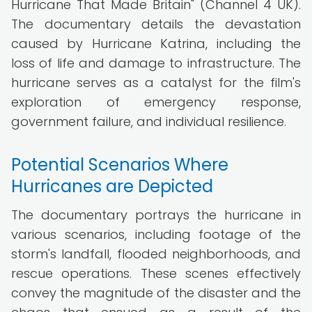
Hurricane That Made Britain" (Channel 4 UK).
The documentary details the devastation
caused by Hurricane Katrina, including the
loss of life and damage to infrastructure. The
hurricane serves as a catalyst for the film's
exploration of emergency response,
government failure, and individual resilience.
Potential Scenarios Where
Hurricanes are Depicted
The documentary portrays the hurricane in
various scenarios, including footage of the
storm's landfall, flooded neighborhoods, and
rescue operations. These scenes effectively
convey the magnitude of the disaster and the