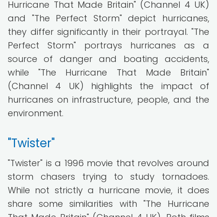
Hurricane That Made Britain" (Channel 4 UK)
and "The Perfect Storm" depict hurricanes,
they differ significantly in their portrayal. "The
Perfect Storm" portrays hurricanes as a
source of danger and boating accidents,
while "The Hurricane That Made Britain"
(Channel 4 UK) highlights the impact of
hurricanes on infrastructure, people, and the
environment.
"Twister"
"Twister" is a 1996 movie that revolves around
storm chasers trying to study tornadoes.
While not strictly a hurricane movie, it does
share some similarities with "The Hurricane