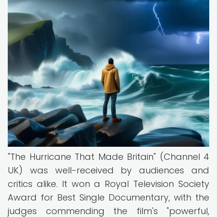
"The Hurricane That Made Britain" (Channel 4
UK) was well-received by audiences and
critics alike. It won a Royal Television Society
Award for Best Single Documentary, with the
judges commending the film's "powerful,