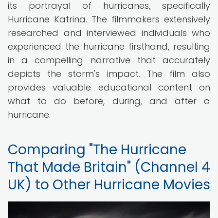
its portrayal of hurricanes, specifically
Hurricane Katrina. The filmmakers extensively
researched and interviewed individuals who
experienced the hurricane firsthand, resulting
in a compelling narrative that accurately
depicts the storm's impact. The film also
provides valuable educational content on
what to do before, during, and after a
hurricane.
Comparing "The Hurricane
That Made Britain" (Channel 4
UK) to Other Hurricane Movies