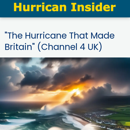
"The Hurricane That Made
Britain" (Channel 4 UK)