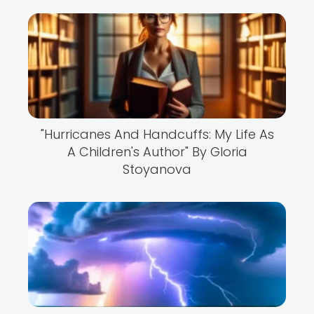
"Hurricanes And Handcuffs: My Life As
A Children's Author" By Gloria
Stoyanova