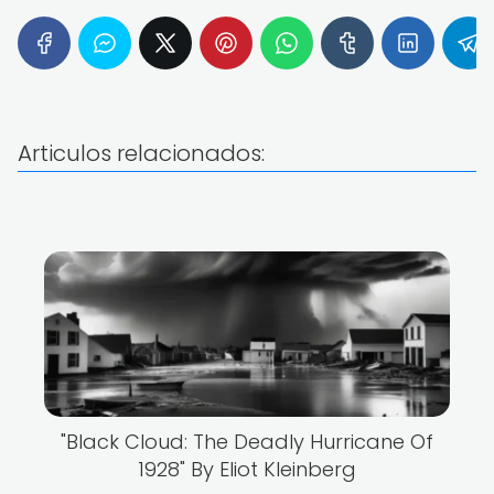
Articulos relacionados:
"Black Cloud: The Deadly Hurricane Of
1928" By Eliot Kleinberg