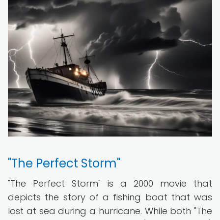
"The Perfect Storm"
"The Perfect Storm" is a 2000 movie that
depicts the story of a fishing boat that was
lost at sea during a hurricane. While both "The