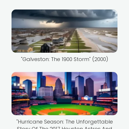
"Galveston: The 1900 Storm" (2000)
"Hurricane Season: The Unforgettable
Story Of The 2017 Houston Astros And