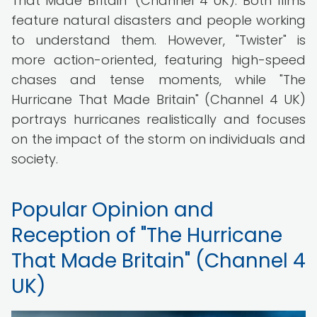
That Made Britain" (Channel 4 UK). Both films
feature natural disasters and people working
to understand them. However, "Twister" is
more action-oriented, featuring high-speed
chases and tense moments, while "The
Hurricane That Made Britain" (Channel 4 UK)
portrays hurricanes realistically and focuses
on the impact of the storm on individuals and
society.
Popular Opinion and
Reception of "The Hurricane
That Made Britain" (Channel 4
UK)