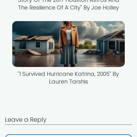
The Resilience Of A City" By Joe Holley
"I Survived Hurricane Katrina, 2005" By
Lauren Tarshis
Leave a Reply