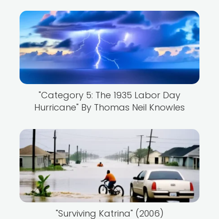
"Category 5: The 1935 Labor Day
Hurricane" By Thomas Neil Knowles
"Surviving Katrina" (2006)