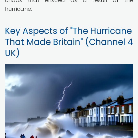
chaos that ensued as a result of the
hurricane.
Key Aspects of "The Hurricane
That Made Britain" (Channel 4
UK)