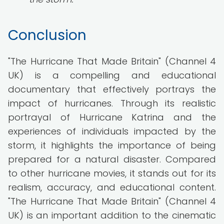
Conclusion
"The Hurricane That Made Britain" (Channel 4
UK) is a compelling and educational
documentary that effectively portrays the
impact of hurricanes. Through its realistic
portrayal of Hurricane Katrina and the
experiences of individuals impacted by the
storm, it highlights the importance of being
prepared for a natural disaster. Compared
to other hurricane movies, it stands out for its
realism, accuracy, and educational content.
"The Hurricane That Made Britain" (Channel 4
UK) is an important addition to the cinematic