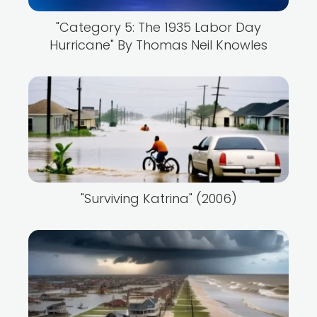
"Category 5: The 1935 Labor Day
Hurricane" By Thomas Neil Knowles
"Surviving Katrina" (2006)