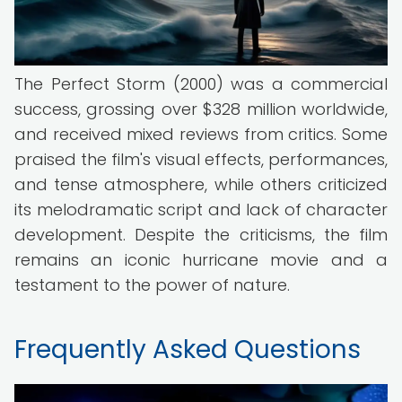
The Perfect Storm (2000) was a commercial
success, grossing over $328 million worldwide,
and received mixed reviews from critics. Some
praised the film's visual effects, performances,
and tense atmosphere, while others criticized
its melodramatic script and lack of character
development. Despite the criticisms, the film
remains an iconic hurricane movie and a
testament to the power of nature.
Frequently Asked Questions