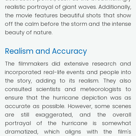
realistic portrayal of giant waves. Additionally,
the movie features beautiful shots that show
off the calm before the storm and the intense
beauty of nature.
Realism and Accuracy
The filmmakers did extensive research and
incorporated real-life events and people into
the story, adding to its realism. They also
consulted scientists and meteorologists to
ensure that the hurricane depiction was as
accurate as possible. However, some scenes
are still exaggerated, and the overall
portrayal of the hurricane is somewhat
dramatized, which aligns with the film's