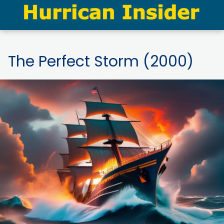
The Perfect Storm (2000)