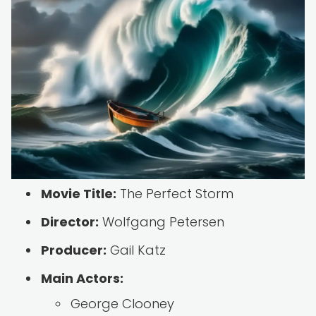
Movie Title:
The Perfect Storm
Director:
Wolfgang Petersen
Producer:
Gail Katz
Main Actors:
George Clooney