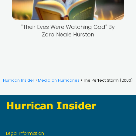
"Their Eyes Were Watching God" By
Zora Neale Hurston
Hurrican Insider
Media on Hurricanes
The Perfect Storm (2000)
Legal Information