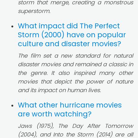
storm that merge, creating a monstrous
superstorm.
What impact did The Perfect
Storm (2000) have on popular
culture and disaster movies?
The film set a new standard for natural
disaster movies and remained a classic in
the genre. It also inspired many other
movies that depict the power of nature
and its impact on human lives.
What other hurricane movies
are worth watching?
Jaws (1975), The Day After Tomorrow
(2004), and Into the Storm (2014) are all