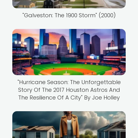
"Galveston: The 1900 Storm" (2000)
"Hurricane Season: The Unforgettable
Story Of The 2017 Houston Astros And
The Resilience Of A City" By Joe Holley