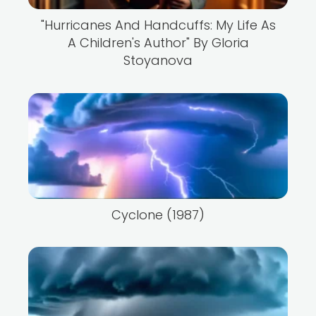
"Hurricanes And Handcuffs: My Life As
A Children's Author" By Gloria
Stoyanova
Cyclone (1987)