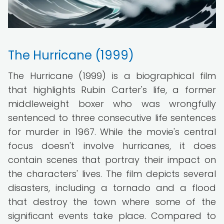
The Hurricane (1999)
The Hurricane (1999) is a biographical film
that highlights Rubin Carter's life, a former
middleweight boxer who was wrongfully
sentenced to three consecutive life sentences
for murder in 1967. While the movie's central
focus doesn't involve hurricanes, it does
contain scenes that portray their impact on
the characters' lives. The film depicts several
disasters, including a tornado and a flood
that destroy the town where some of the
significant events take place. Compared to