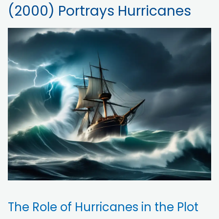
(2000) Portrays Hurricanes
The Role of Hurricanes in the Plot