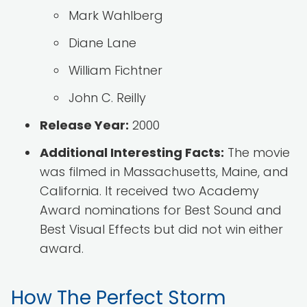
Mark Wahlberg
Diane Lane
William Fichtner
John C. Reilly
Release Year:
2000
Additional Interesting Facts:
The movie
was filmed in Massachusetts, Maine, and
California. It received two Academy
Award nominations for Best Sound and
Best Visual Effects but did not win either
award.
How The Perfect Storm