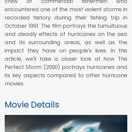
crew of commercial fishermen who
encountered one of the most violent storms in
recorded history during their fishing trip in
October 1991. The film portrays the tumultuous
and deadly effects of hurricanes on the sea
and its surrounding areas, as well as the
impact they have on people's lives. In this
article, we'll take a closer look at how The
Perfect Storm (2000) portrays hurricanes and
its key aspects compared to other hurricane
movies.
Movie Details