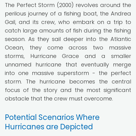
The Perfect Storm (2000) revolves around the
perilous journey of a fishing boat, the Andrea
Gail, and its crew, who embark on a trip to
catch large amounts of fish during the fishing
season. As they sail deeper into the Atlantic
Ocean, they come across two massive
storms, Hurricane Grace and a smaller
unnamed hurricane that eventually merge
into one massive superstorm - the perfect
storm. The hurricane becomes the central
focus of the story and the most significant
obstacle that the crew must overcome.
Potential Scenarios Where
Hurricanes are Depicted