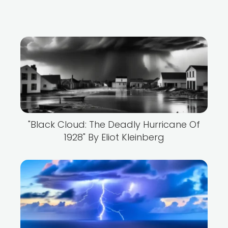
"Black Cloud: The Deadly Hurricane Of
1928" By Eliot Kleinberg