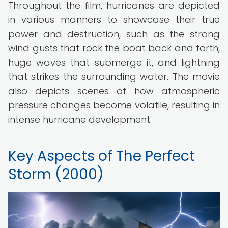
Throughout the film, hurricanes are depicted
in various manners to showcase their true
power and destruction, such as the strong
wind gusts that rock the boat back and forth,
huge waves that submerge it, and lightning
that strikes the surrounding water. The movie
also depicts scenes of how atmospheric
pressure changes become volatile, resulting in
intense hurricane development.
Key Aspects of The Perfect
Storm (2000)