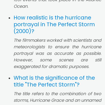
Ocean.
How realistic is the hurricane
portrayal in The Perfect Storm
(2000)?
The filmmakers worked with scientists and
meteorologists to ensure the hurricane
portrayal was as accurate as possible.
However, some scenes are still
exaggerated for dramatic purposes.
What is the significance of the
title "The Perfect Storm"?
The title refers to the combination of two
storms, Hurricane Grace and an unnamed