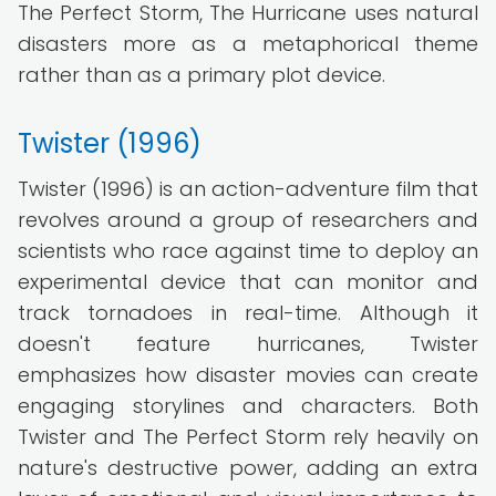
The Perfect Storm, The Hurricane uses natural
disasters more as a metaphorical theme
rather than as a primary plot device.
Twister (1996)
Twister (1996) is an action-adventure film that
revolves around a group of researchers and
scientists who race against time to deploy an
experimental device that can monitor and
track tornadoes in real-time. Although it
doesn't feature hurricanes, Twister
emphasizes how disaster movies can create
engaging storylines and characters. Both
Twister and The Perfect Storm rely heavily on
nature's destructive power, adding an extra