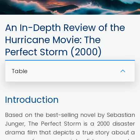
An In-Depth Review of the
Hurricane Movie: The
Perfect Storm (2000)
Table
Introduction
Based on the best-selling novel by Sebastian
Junger, The Perfect Storm is a 2000 disaster
drama film that depicts a true story about a