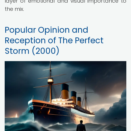
layer of emotional and visual importance to
the mix.
Popular Opinion and
Reception of The Perfect
Storm (2000)