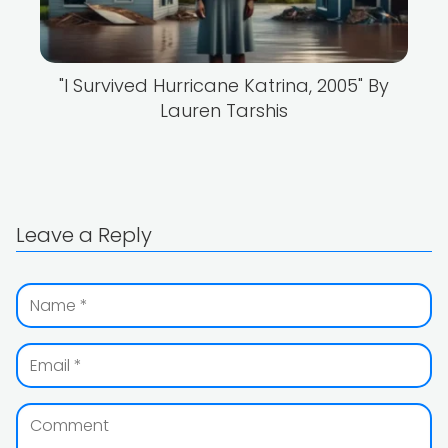
"I Survived Hurricane Katrina, 2005" By
Lauren Tarshis
Leave a Reply