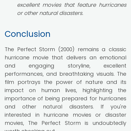
excellent movies that feature hurricanes
or other natural disasters.
Conclusion
The Perfect Storm (2000) remains a classic
hurricane movie that delivers an emotional
and engaging storyline, excellent
performances, and breathtaking visuals. The
film portrays the power of nature and its
impact on human lives, highlighting the
importance of being prepared for hurricanes
and other natural disasters. If you're
interested in hurricane movies or disaster
movies, The Perfect Storm is undoubtedly