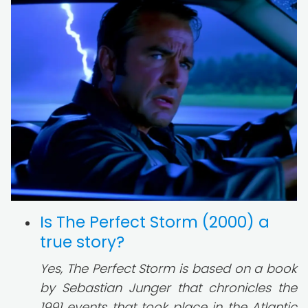
Is The Perfect Storm (2000) a
true story?
Yes, The Perfect Storm is based on a book
by Sebastian Junger that chronicles the
1991 events that took place in the Atlantic