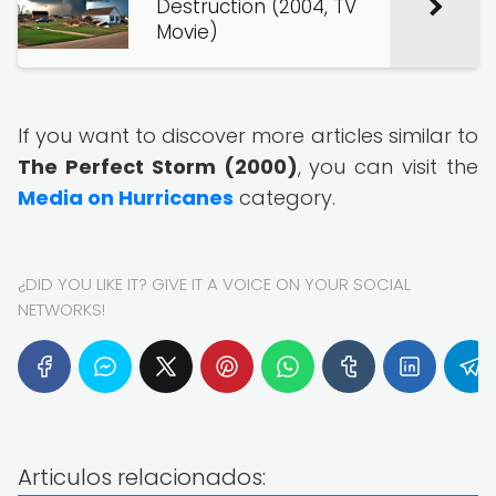
Destruction (2004, TV
Movie)
If you want to discover more articles similar to
The Perfect Storm (2000)
, you can visit the
Media on Hurricanes
category.
¿DID YOU LIKE IT? GIVE IT A VOICE ON YOUR SOCIAL
NETWORKS!
Articulos relacionados: