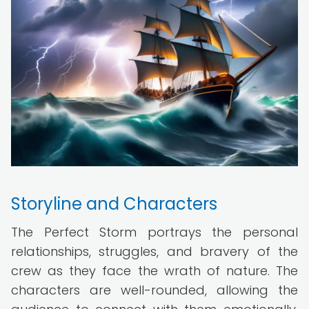
Storyline and Characters
The Perfect Storm portrays the personal
relationships, struggles, and bravery of the
crew as they face the wrath of nature. The
characters are well-rounded, allowing the