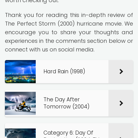
worth checking out.
Thank you for reading this in-depth review of
The Perfect Storm (2000) hurricane movie. We
encourage you to share your thoughts and
experiences in the comments section below or
connect with us on social media.
Hard Rain (1998)
The Day After
Tomorrow (2004)
Category 6: Day Of