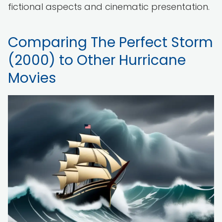
fictional aspects and cinematic presentation.
Comparing The Perfect Storm
(2000) to Other Hurricane
Movies