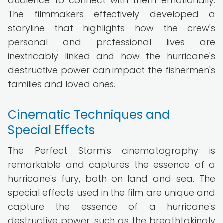
audience to connect with them emotionally.
The filmmakers effectively developed a
storyline that highlights how the crew's
personal and professional lives are
inextricably linked and how the hurricane's
destructive power can impact the fishermen's
families and loved ones.
Cinematic Techniques and
Special Effects
The Perfect Storm's cinematography is
remarkable and captures the essence of a
hurricane's fury, both on land and sea. The
special effects used in the film are unique and
capture the essence of a hurricane's
destructive power, such as the breathtakingly