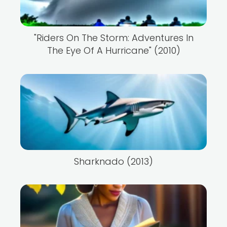
"Riders On The Storm: Adventures In
The Eye Of A Hurricane" (2010)
Sharknado (2013)