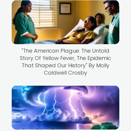
"The American Plague: The Untold
Story Of Yellow Fever, The Epidemic
That Shaped Our History" By Molly
Caldwell Crosby