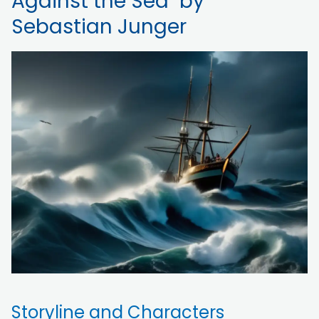
Against the Sea" by
Sebastian Junger
Storyline and Characters