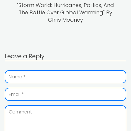
"Storm World: Hurricanes, Politics, And
The Battle Over Global Warming" By
Chris Mooney
Leave a Reply