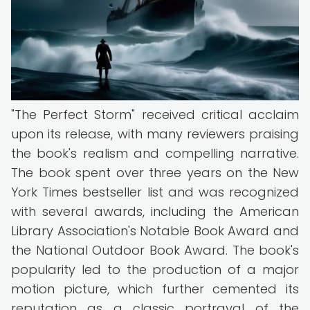
"The Perfect Storm" received critical acclaim
upon its release, with many reviewers praising
the book's realism and compelling narrative.
The book spent over three years on the New
York Times bestseller list and was recognized
with several awards, including the American
Library Association's Notable Book Award and
the National Outdoor Book Award. The book's
popularity led to the production of a major
motion picture, which further cemented its
reputation as a classic portrayal of the