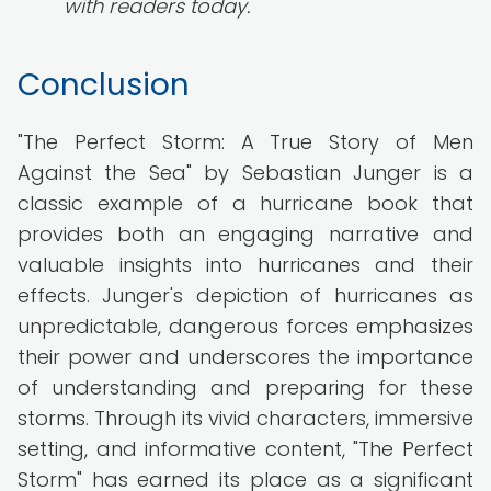
with readers today.
Conclusion
"The Perfect Storm: A True Story of Men
Against the Sea" by Sebastian Junger is a
classic example of a hurricane book that
provides both an engaging narrative and
valuable insights into hurricanes and their
effects. Junger's depiction of hurricanes as
unpredictable, dangerous forces emphasizes
their power and underscores the importance
of understanding and preparing for these
storms. Through its vivid characters, immersive
setting, and informative content, "The Perfect
Storm" has earned its place as a significant