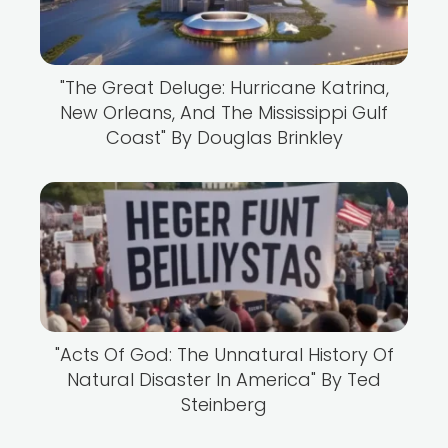
"The Great Deluge: Hurricane Katrina,
New Orleans, And The Mississippi Gulf
Coast" By Douglas Brinkley
"Acts Of God: The Unnatural History Of
Natural Disaster In America" By Ted
Steinberg