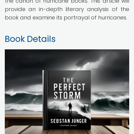
the canon of hurricane books. This article will
provide an in-depth literary analysis of the
book and examine its portrayal of hurricanes.
Book Details