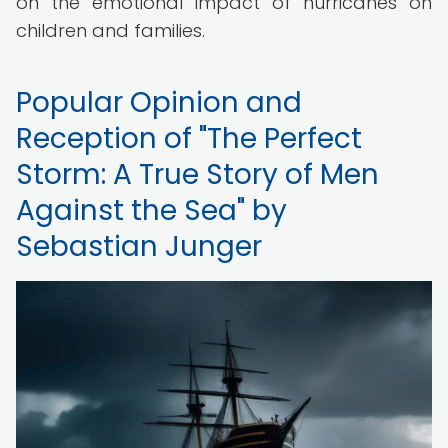
on the emotional impact of hurricanes on
children and families.
Popular Opinion and
Reception of "The Perfect
Storm: A True Story of Men
Against the Sea" by
Sebastian Junger