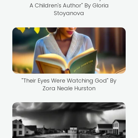
A Children's Author" By Gloria
Stoyanova
"Their Eyes Were Watching God" By
Zora Neale Hurston