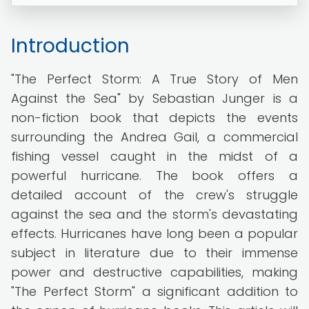
Introduction
"The Perfect Storm: A True Story of Men
Against the Sea" by Sebastian Junger is a
non-fiction book that depicts the events
surrounding the Andrea Gail, a commercial
fishing vessel caught in the midst of a
powerful hurricane. The book offers a
detailed account of the crew's struggle
against the sea and the storm's devastating
effects. Hurricanes have long been a popular
subject in literature due to their immense
power and destructive capabilities, making
"The Perfect Storm" a significant addition to