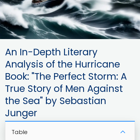
An In-Depth Literary
Analysis of the Hurricane
Book: "The Perfect Storm: A
True Story of Men Against
the Sea" by Sebastian
Junger
Table