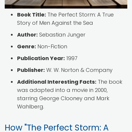
Book Title:
The Perfect Storm: A True
Story of Men Against the Sea
Author:
Sebastian Junger
Genre:
Non-Fiction
Publication Year:
1997
Publisher:
W. W. Norton & Company
Additional Interesting Facts:
The book
was adapted into a movie in 2000,
starring George Clooney and Mark
Wahlberg.
How "The Perfect Storm: A