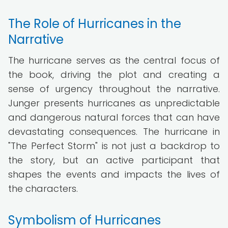
The Role of Hurricanes in the
Narrative
The hurricane serves as the central focus of
the book, driving the plot and creating a
sense of urgency throughout the narrative.
Junger presents hurricanes as unpredictable
and dangerous natural forces that can have
devastating consequences. The hurricane in
"The Perfect Storm" is not just a backdrop to
the story, but an active participant that
shapes the events and impacts the lives of
the characters.
Symbolism of Hurricanes