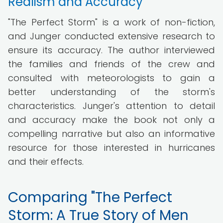
Realism and Accuracy
"The Perfect Storm" is a work of non-fiction,
and Junger conducted extensive research to
ensure its accuracy. The author interviewed
the families and friends of the crew and
consulted with meteorologists to gain a
better understanding of the storm's
characteristics. Junger's attention to detail
and accuracy make the book not only a
compelling narrative but also an informative
resource for those interested in hurricanes
and their effects.
Comparing "The Perfect
Storm: A True Story of Men