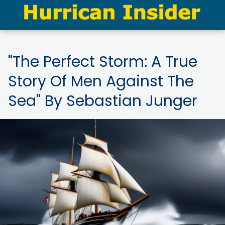
"The Perfect Storm: A True
Story Of Men Against The
Sea" By Sebastian Junger