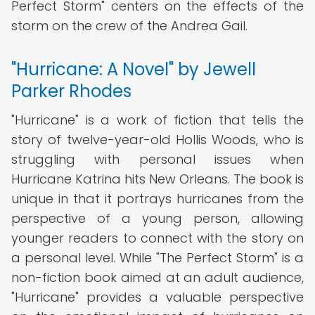
Perfect Storm" centers on the effects of the
storm on the crew of the Andrea Gail.
"Hurricane: A Novel" by Jewell
Parker Rhodes
"Hurricane" is a work of fiction that tells the
story of twelve-year-old Hollis Woods, who is
struggling with personal issues when
Hurricane Katrina hits New Orleans. The book is
unique in that it portrays hurricanes from the
perspective of a young person, allowing
younger readers to connect with the story on
a personal level. While "The Perfect Storm" is a
non-fiction book aimed at an adult audience,
"Hurricane" provides a valuable perspective