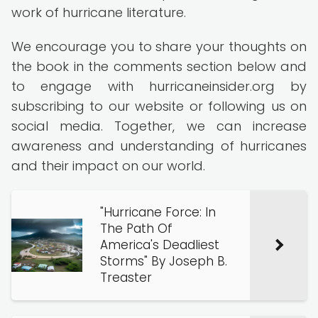
work of hurricane literature.
We encourage you to share your thoughts on
the book in the comments section below and
to engage with hurricaneinsider.org by
subscribing to our website or following us on
social media. Together, we can increase
awareness and understanding of hurricanes
and their impact on our world.
"Hurricane Force: In
The Path Of
America's Deadliest
Storms" By Joseph B.
Treaster