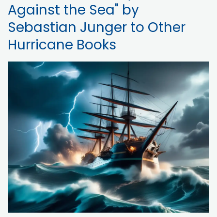
Against the Sea" by
Sebastian Junger to Other
Hurricane Books