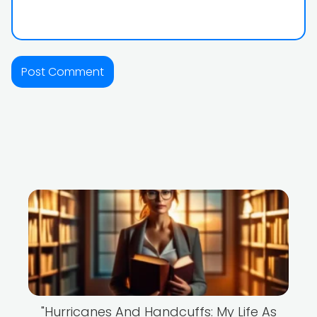
"Hurricanes And Handcuffs: My Life As