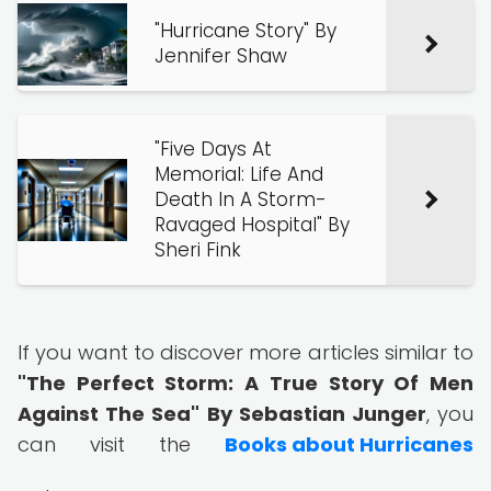
"Hurricane Story" By
Jennifer Shaw
"Five Days At
Memorial: Life And
Death In A Storm-
Ravaged Hospital" By
Sheri Fink
If you want to discover more articles similar to
"The Perfect Storm: A True Story Of Men
Against The Sea" By Sebastian Junger
, you
can visit the
Books about Hurricanes