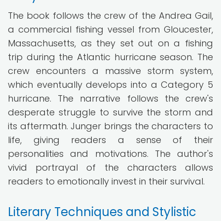
The book follows the crew of the Andrea Gail,
a commercial fishing vessel from Gloucester,
Massachusetts, as they set out on a fishing
trip during the Atlantic hurricane season. The
crew encounters a massive storm system,
which eventually develops into a Category 5
hurricane. The narrative follows the crew's
desperate struggle to survive the storm and
its aftermath. Junger brings the characters to
life, giving readers a sense of their
personalities and motivations. The author's
vivid portrayal of the characters allows
readers to emotionally invest in their survival.
Literary Techniques and Stylistic