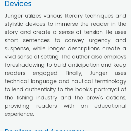
Devices
Junger utilizes various literary techniques and
stylistic devices to immerse the reader in the
story and create a sense of tension. He uses
short sentences to convey urgency and
suspense, while longer descriptions create a
vivid sense of setting. The author also employs
foreshadowing to build anticipation and keep
readers engaged. Finally, Junger uses
technical language and nautical terminology
to lend authenticity to the book's portrayal of
the fishing industry and the crew's actions,
providing readers with an educational
experience.