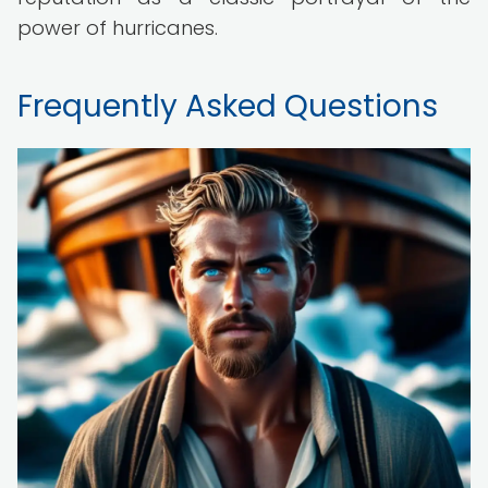
power of hurricanes.
Frequently Asked Questions