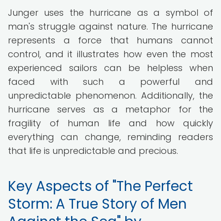
Junger uses the hurricane as a symbol of
man's struggle against nature. The hurricane
represents a force that humans cannot
control, and it illustrates how even the most
experienced sailors can be helpless when
faced with such a powerful and
unpredictable phenomenon. Additionally, the
hurricane serves as a metaphor for the
fragility of human life and how quickly
everything can change, reminding readers
that life is unpredictable and precious.
Key Aspects of "The Perfect
Storm: A True Story of Men