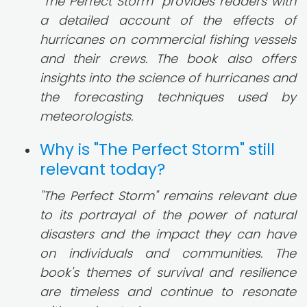
"The Perfect Storm" provides readers with
a detailed account of the effects of
hurricanes on commercial fishing vessels
and their crews. The book also offers
insights into the science of hurricanes and
the forecasting techniques used by
meteorologists.
Why is "The Perfect Storm" still
relevant today?
"The Perfect Storm" remains relevant due
to its portrayal of the power of natural
disasters and the impact they can have
on individuals and communities. The
book's themes of survival and resilience
are timeless and continue to resonate