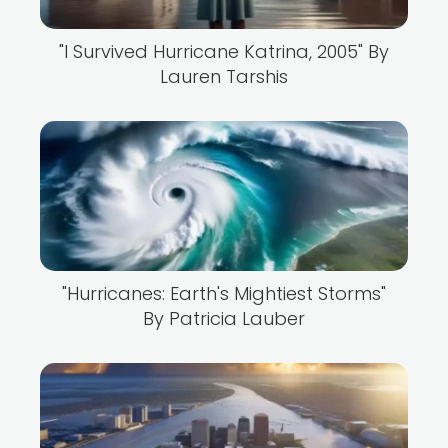
"I Survived Hurricane Katrina, 2005" By
Lauren Tarshis
"Hurricanes: Earth's Mightiest Storms"
By Patricia Lauber