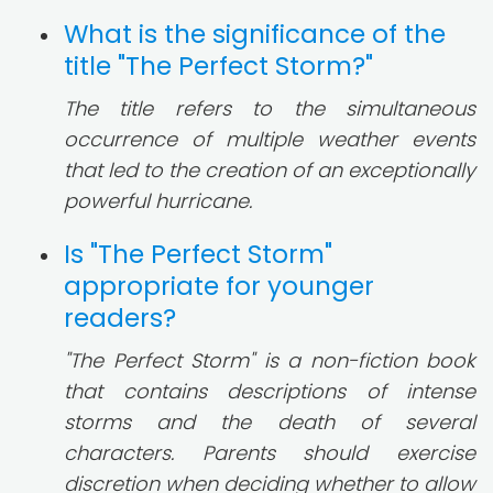
What is the significance of the
title "The Perfect Storm?"
The title refers to the simultaneous
occurrence of multiple weather events
that led to the creation of an exceptionally
powerful hurricane.
Is "The Perfect Storm"
appropriate for younger
readers?
"The Perfect Storm" is a non-fiction book
that contains descriptions of intense
storms and the death of several
characters. Parents should exercise
discretion when deciding whether to allow