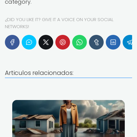
category.
¿DID YOU LIKE IT? GIVE IT A VOICE ON YOUR SOCIAL
NETWORKS!
Articulos relacionados: