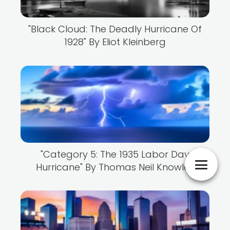
"Black Cloud: The Deadly Hurricane Of
1928" By Eliot Kleinberg
"Category 5: The 1935 Labor Day
Hurricane" By Thomas Neil Knowles