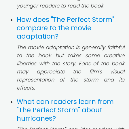
younger readers to read the book.
How does "The Perfect Storm"
compare to the movie
adaptation?
The movie adaptation is generally faithful
to the book but takes some creative
liberties with the story. Fans of the book
may appreciate the film's visual
representation of the storm and its
effects.
What can readers learn from
"The Perfect Storm" about
hurricanes?