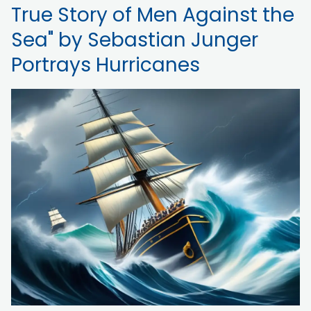
True Story of Men Against the
Sea" by Sebastian Junger
Portrays Hurricanes