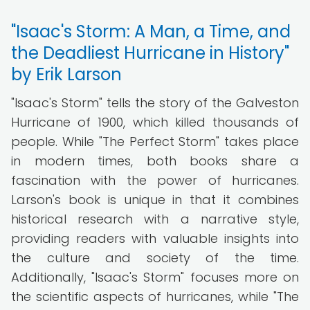
"Isaac's Storm: A Man, a Time, and
the Deadliest Hurricane in History"
by Erik Larson
"Isaac's Storm" tells the story of the Galveston
Hurricane of 1900, which killed thousands of
people. While "The Perfect Storm" takes place
in modern times, both books share a
fascination with the power of hurricanes.
Larson's book is unique in that it combines
historical research with a narrative style,
providing readers with valuable insights into
the culture and society of the time.
Additionally, "Isaac's Storm" focuses more on
the scientific aspects of hurricanes, while "The