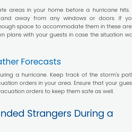
afe areas in your home before a hurricane hits.
d and away from any windows or doors. If y
enough space to accommodate them in these areas
n plans with your guests in case the situation wo
ather Forecasts
uring a hurricane. Keep track of the storm's pa
cuation orders in your area. Ensure that your gues
cuation orders to keep them safe as well.
anded Strangers During a