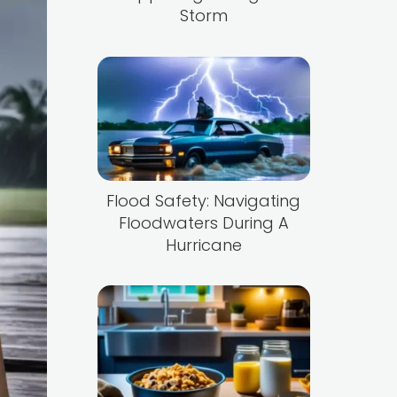
Storm
Flood Safety: Navigating
Floodwaters During A
Hurricane