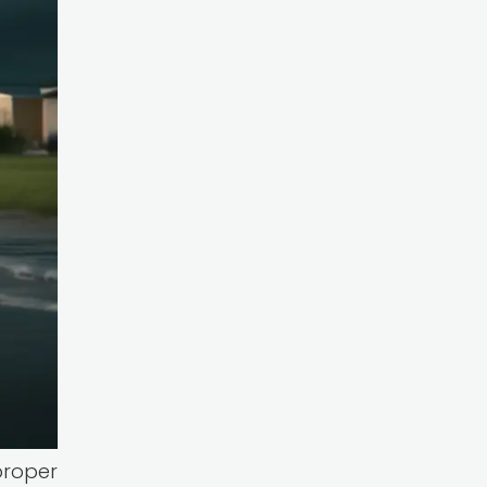
proper