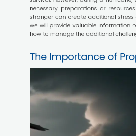
necessary preparations or resource
stranger can create additional stress an
we will provide valuable information 
how to manage the additional challeng
The Importance of Pro