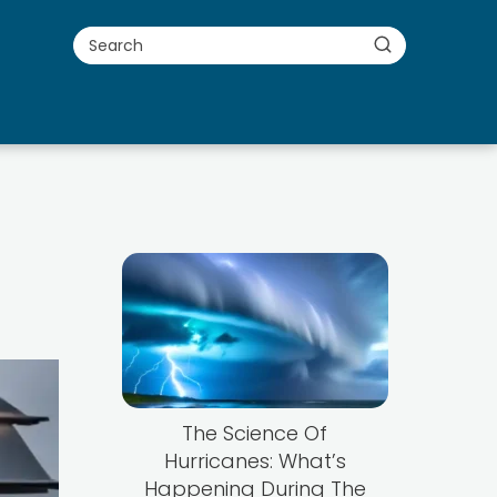
The Science Of
Hurricanes: What’s
Happening During The