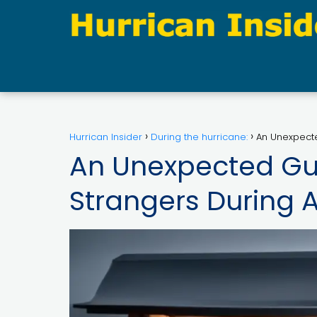
Hurrican Insider
During the hurricane:
An Unexpecte
An Unexpected Gu
Strangers During 