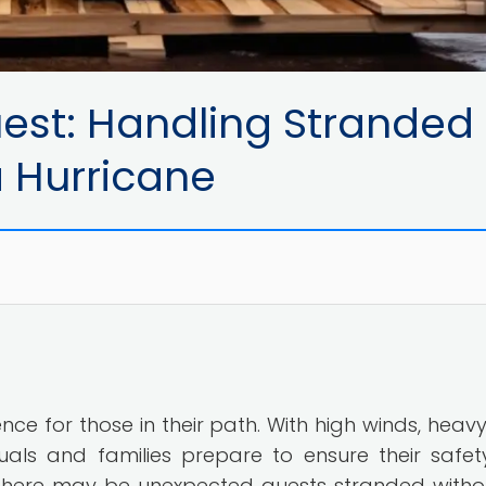
est: Handling Stranded
a Hurricane
e for those in their path. With high winds, heavy 
viduals and families prepare to ensure their safe
, there may be unexpected guests stranded witho