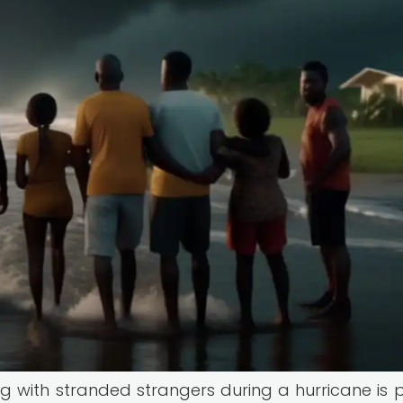
ing with stranded strangers during a hurricane is 