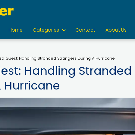
Home
Categories
Contact
About Us
d Guest: Handling Stranded Strangers During A Hurricane
est: Handling Stranded
A Hurricane