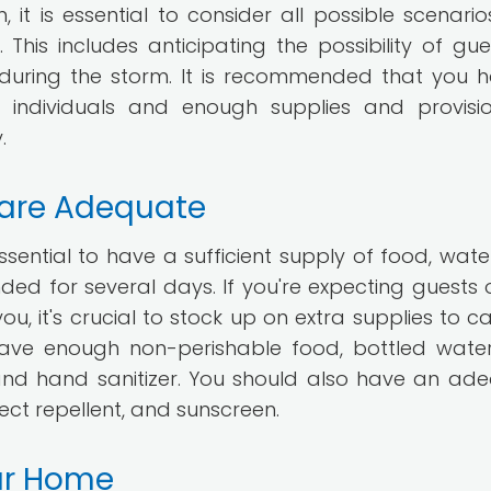
it is essential to consider all possible scenario
This includes anticipating the possibility of gue
during the storm. It is recommended that you 
individuals and enough supplies and provisi
.
 are Adequate
ssential to have a sufficient supply of food, wate
nded for several days. If you're expecting guests 
ou, it's crucial to stock up on extra supplies to ca
have enough non-perishable food, bottled wate
p, and hand sanitizer. You should also have an ad
nsect repellent, and sunscreen.
our Home