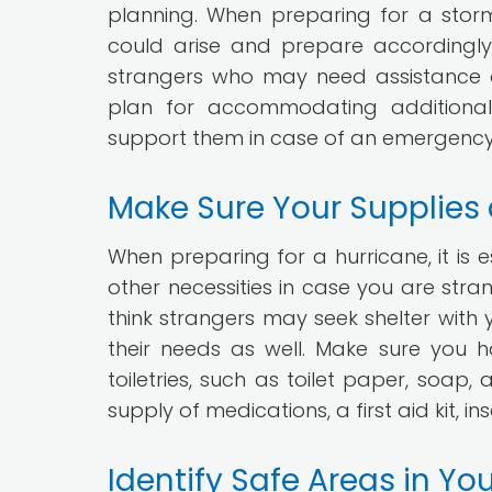
planning. When preparing for a storm, 
could arise and prepare accordingly. 
strangers who may need assistance 
plan for accommodating additional 
support them in case of an emergency
Make Sure Your Supplies
When preparing for a hurricane, it is e
other necessities in case you are stra
think strangers may seek shelter with y
their needs as well. Make sure you 
toiletries, such as toilet paper, soa
supply of medications, a first aid kit, i
Identify Safe Areas in Y