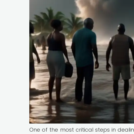
One of the most critical steps in deal