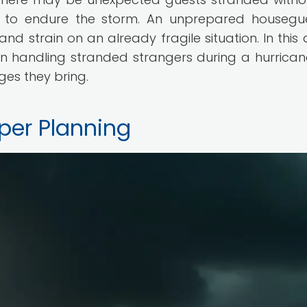
s to endure the storm. An unprepared housegu
d strain on an already fragile situation. In this a
on handling stranded strangers during a hurrica
es they bring.
per Planning