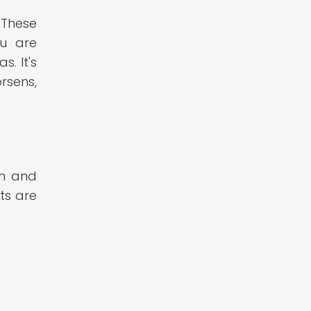
 These
ou are
. It's
rsens,
th and
ts are