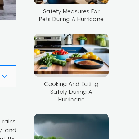
Safety Measures For
Pets During A Hurricane
Cooking And Eating
Safely During A
Hurricane
rains,
ty and
ut the