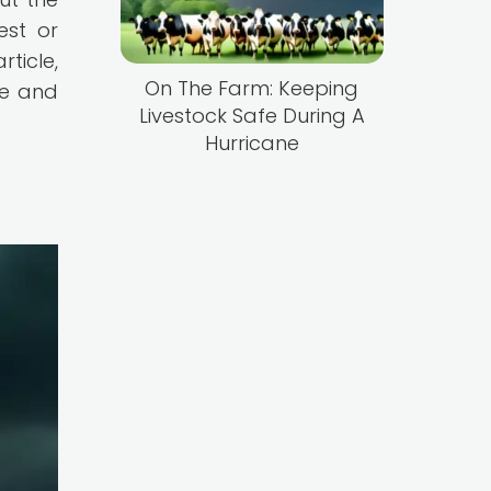
est or
rticle,
On The Farm: Keeping
ne and
Livestock Safe During A
Hurricane