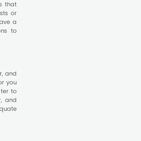
s that
sts or
have a
ons to
r, and
or you
ter to
r, and
equate