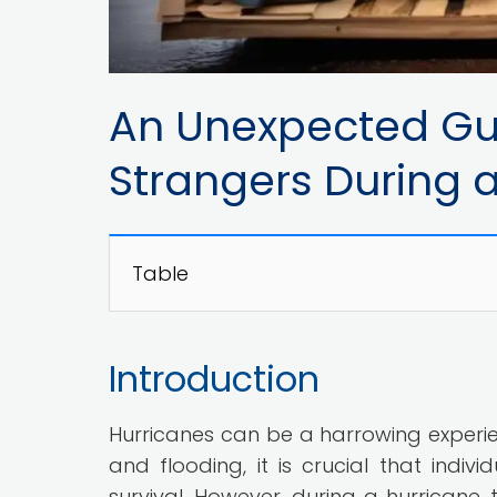
An Unexpected Gu
Strangers During 
Table
Introduction
Hurricanes can be a harrowing experienc
and flooding, it is crucial that indi
survival. However, during a hurricane