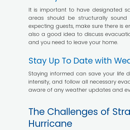
It is important to have designated s
areas should be structurally soun
expecting guests, make sure there is 
also a good idea to discuss evacuatio
and you need to leave your home.
Stay Up To Date with We
Staying informed can save your life d
intensity, and follow all necessary eva
aware of any weather updates and eva
The Challenges of Str
Hurricane