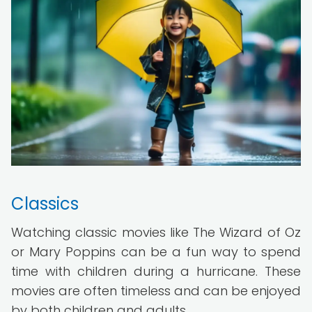
Classics
Watching classic movies like The Wizard of Oz
or Mary Poppins can be a fun way to spend
time with children during a hurricane. These
movies are often timeless and can be enjoyed
by both children and adults.