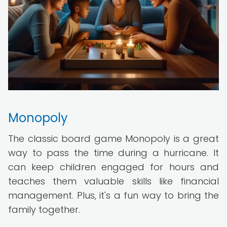
Monopoly
The classic board game Monopoly is a great
way to pass the time during a hurricane. It
can keep children engaged for hours and
teaches them valuable skills like financial
management. Plus, it's a fun way to bring the
family together.