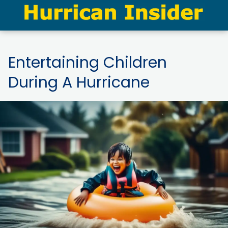
Entertaining Children
During A Hurricane