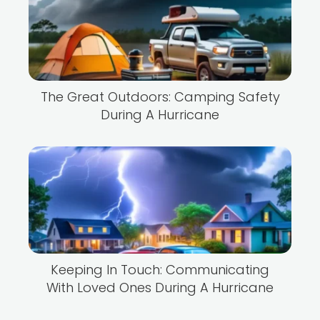
The Great Outdoors: Camping Safety
During A Hurricane
Keeping In Touch: Communicating
With Loved Ones During A Hurricane