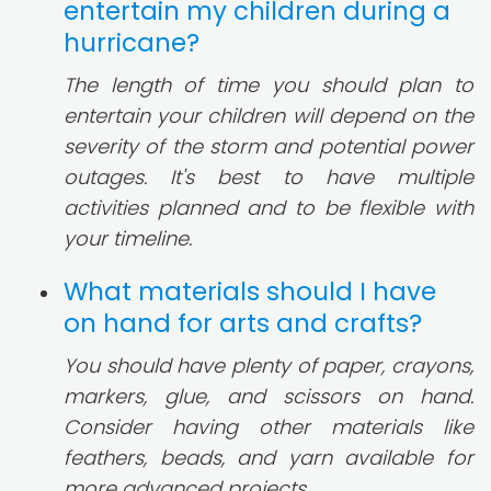
entertain my children during a
hurricane?
The length of time you should plan to
entertain your children will depend on the
severity of the storm and potential power
outages. It's best to have multiple
activities planned and to be flexible with
your timeline.
What materials should I have
on hand for arts and crafts?
You should have plenty of paper, crayons,
markers, glue, and scissors on hand.
Consider having other materials like
feathers, beads, and yarn available for
more advanced projects.