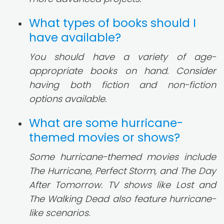
What types of books should I
have available?
You should have a variety of age-
appropriate books on hand. Consider
having both fiction and non-fiction
options available.
What are some hurricane-
themed movies or shows?
Some hurricane-themed movies include
The Hurricane, Perfect Storm, and The Day
After Tomorrow. TV shows like Lost and
The Walking Dead also feature hurricane-
like scenarios.