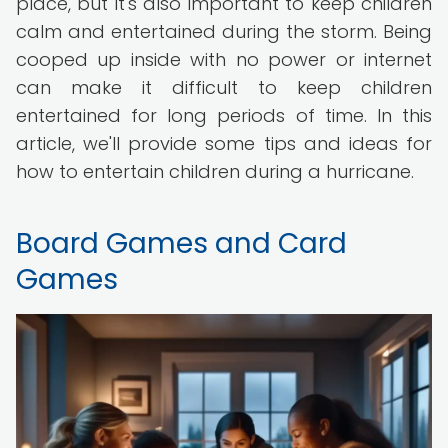
place, but it's also important to keep children
calm and entertained during the storm. Being
cooped up inside with no power or internet
can make it difficult to keep children
entertained for long periods of time. In this
article, we'll provide some tips and ideas for
how to entertain children during a hurricane.
Board Games and Card
Games