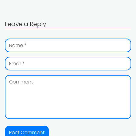
Leave a Reply