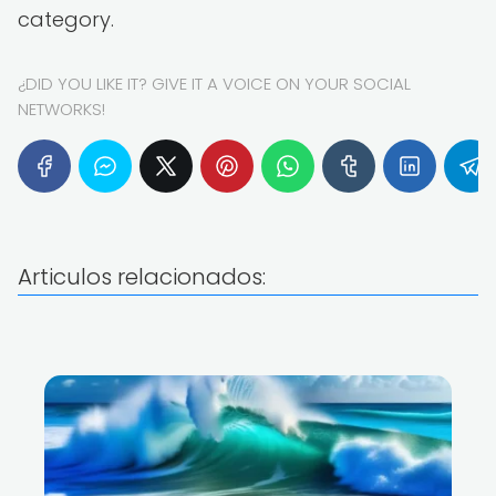
category.
¿DID YOU LIKE IT? GIVE IT A VOICE ON YOUR SOCIAL
NETWORKS!
Articulos relacionados: