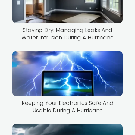
Staying Dry: Managing Leaks And
Water Intrusion During A Hurricane
Keeping Your Electronics Safe And
Usable During A Hurricane