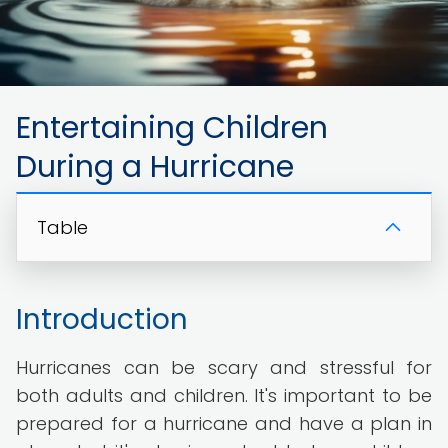
Entertaining Children
During a Hurricane
Table
Introduction
Hurricanes can be scary and stressful for
both adults and children. It's important to be
prepared for a hurricane and have a plan in