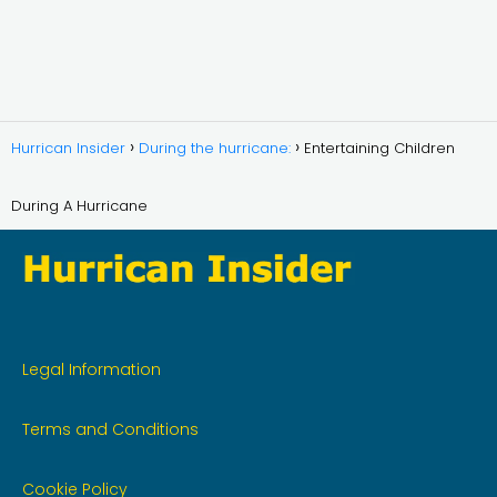
Hurrican Insider
During the hurricane:
Entertaining Children
During A Hurricane
Legal Information
Terms and Conditions
Cookie Policy