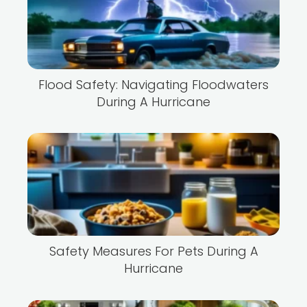
Flood Safety: Navigating Floodwaters
During A Hurricane
Safety Measures For Pets During A
Hurricane