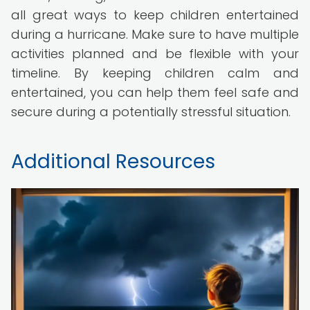
all great ways to keep children entertained
during a hurricane. Make sure to have multiple
activities planned and be flexible with your
timeline. By keeping children calm and
entertained, you can help them feel safe and
secure during a potentially stressful situation.
Additional Resources