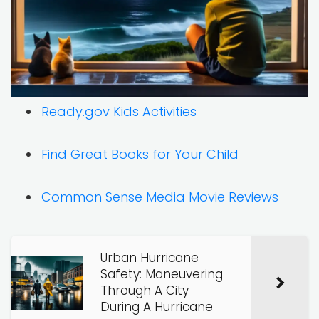
Ready.gov Kids Activities
Find Great Books for Your Child
Common Sense Media Movie Reviews
Urban Hurricane
Safety: Maneuvering
Through A City
During A Hurricane