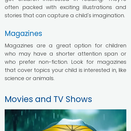
often packed with exciting illustrations and
stories that can capture a child's imagination.
Magazines
Magazines are a great option for children
who may have a shorter attention span or
who prefer non-fiction. Look for magazines
that cover topics your child is interested in, like
science or animals.
Movies and TV Shows