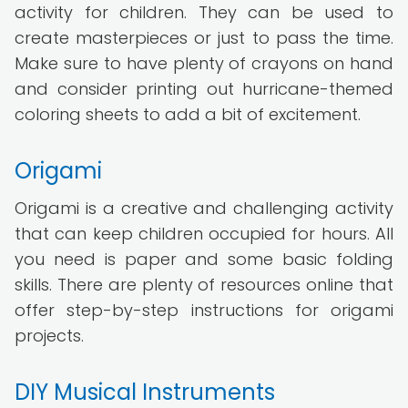
activity for children. They can be used to
create masterpieces or just to pass the time.
Make sure to have plenty of crayons on hand
and consider printing out hurricane-themed
coloring sheets to add a bit of excitement.
Origami
Origami is a creative and challenging activity
that can keep children occupied for hours. All
you need is paper and some basic folding
skills. There are plenty of resources online that
offer step-by-step instructions for origami
projects.
DIY Musical Instruments