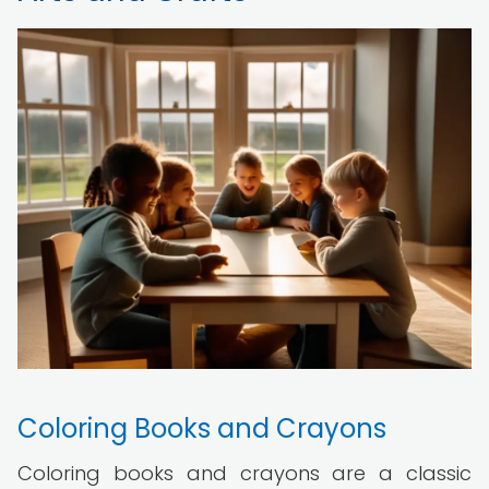
Coloring Books and Crayons
Coloring books and crayons are a classic