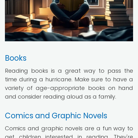
Books
Reading books is a great way to pass the
time during a hurricane. Make sure to have a
variety of age-appropriate books on hand
and consider reading aloud as a family.
Comics and Graphic Novels
Comics and graphic novels are a fun way to
get children interested in reading. They're