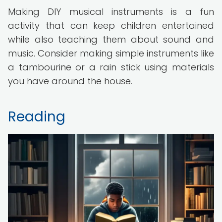
Making DIY musical instruments is a fun
activity that can keep children entertained
while also teaching them about sound and
music. Consider making simple instruments like
a tambourine or a rain stick using materials
you have around the house.
Reading