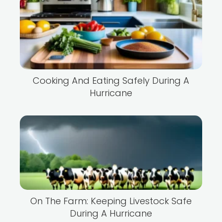
Cooking And Eating Safely During A
Hurricane
On The Farm: Keeping Livestock Safe
During A Hurricane