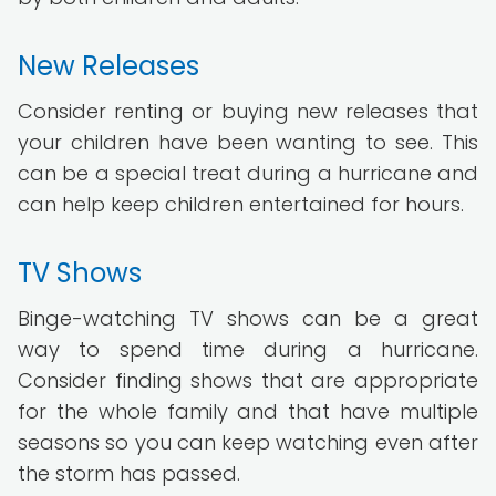
New Releases
Consider renting or buying new releases that
your children have been wanting to see. This
can be a special treat during a hurricane and
can help keep children entertained for hours.
TV Shows
Binge-watching TV shows can be a great
way to spend time during a hurricane.
Consider finding shows that are appropriate
for the whole family and that have multiple
seasons so you can keep watching even after
the storm has passed.