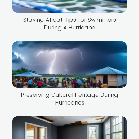
Staying Afloat: Tips For Swimmers
During A Hurricane
Preserving Cultural Heritage During
Hurricanes