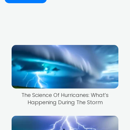
The Science Of Hurricanes: What’s
Happening During The Storm