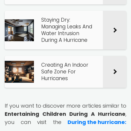
Staying Dry:
Managing Leaks And
Water Intrusion
During A Hurricane
Creating An Indoor
Safe Zone For
Hurricanes
If you want to discover more articles similar to
Entertaining Children During A Hurricane
,
you can visit the
During the hurricane: