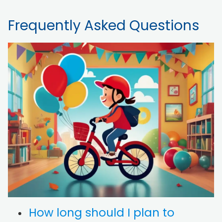
Frequently Asked Questions
How long should I plan to