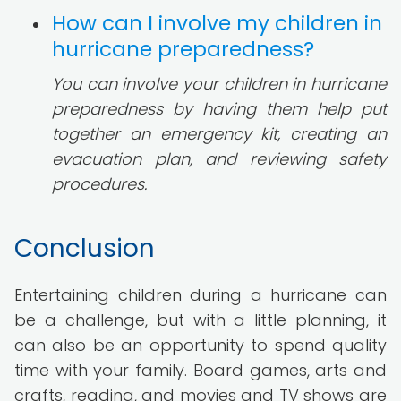
How can I involve my children in
hurricane preparedness?
You can involve your children in hurricane
preparedness by having them help put
together an emergency kit, creating an
evacuation plan, and reviewing safety
procedures.
Conclusion
Entertaining children during a hurricane can
be a challenge, but with a little planning, it
can also be an opportunity to spend quality
time with your family. Board games, arts and
crafts, reading, and movies and TV shows are