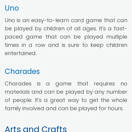
Uno
Uno is an easy-to-learn card game that can
be played by children of all ages. It's a fast-
paced game that can be played multiple
times in a row and is sure to keep children
entertained.
Charades
Charades is a game that requires no
materials and can be played by any number
of people. It's a great way to get the whole
family involved and can be played for hours.
Arts and Crafts