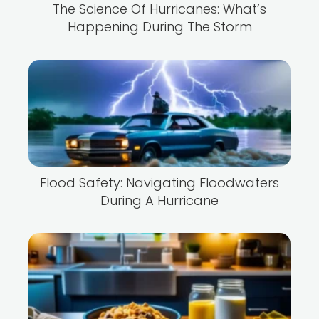
The Science Of Hurricanes: What’s
Happening During The Storm
Flood Safety: Navigating Floodwaters
During A Hurricane