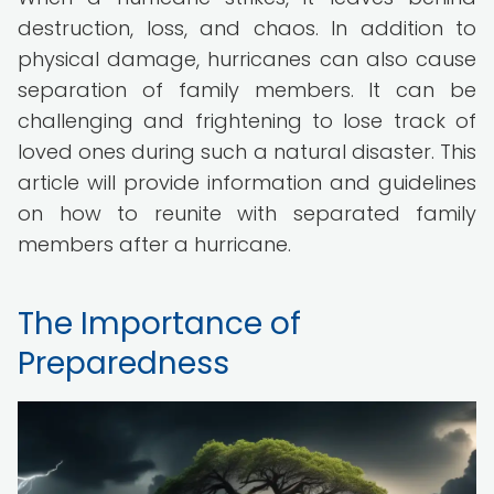
destruction, loss, and chaos. In addition to
physical damage, hurricanes can also cause
separation of family members. It can be
challenging and frightening to lose track of
loved ones during such a natural disaster. This
article will provide information and guidelines
on how to reunite with separated family
members after a hurricane.
The Importance of
Preparedness