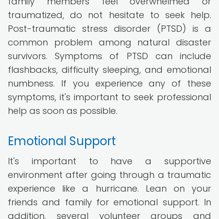
family members feel overwhelmed or
traumatized, do not hesitate to seek help.
Post-traumatic stress disorder (PTSD) is a
common problem among natural disaster
survivors. Symptoms of PTSD can include
flashbacks, difficulty sleeping, and emotional
numbness. If you experience any of these
symptoms, it's important to seek professional
help as soon as possible.
Emotional Support
It's important to have a supportive
environment after going through a traumatic
experience like a hurricane. Lean on your
friends and family for emotional support. In
addition, several volunteer groups and