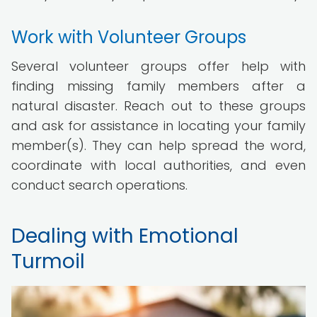
Work with Volunteer Groups
Several volunteer groups offer help with
finding missing family members after a
natural disaster. Reach out to these groups
and ask for assistance in locating your family
member(s). They can help spread the word,
coordinate with local authorities, and even
conduct search operations.
Dealing with Emotional
Turmoil