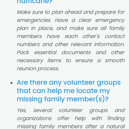
hurricane?
Make sure to plan ahead and prepare for
emergencies. Have a clear emergency
plan in place, and make sure all family
members have each other's contact
numbers and other relevant information.
Pack essential documents and other
necessary items to ensure a smooth
reunion process.
Are there any volunteer groups
that can help me locate my
missing family member(s)?
Yes, several volunteer groups and
organizations offer help with finding
missing family members after a natural