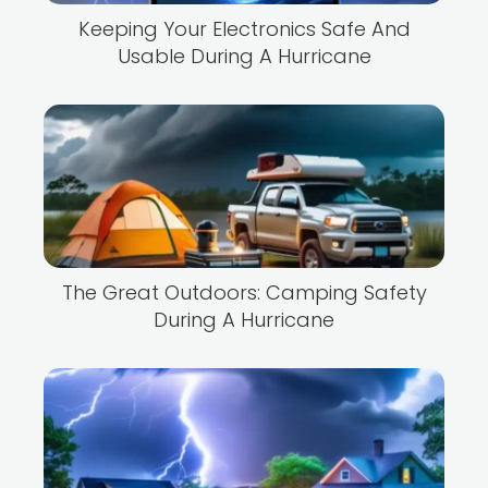
Keeping Your Electronics Safe And
Usable During A Hurricane
The Great Outdoors: Camping Safety
During A Hurricane