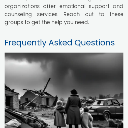
organizations offer emotional support and
counseling services. Reach out to these
groups to get the help you need.
Frequently Asked Questions