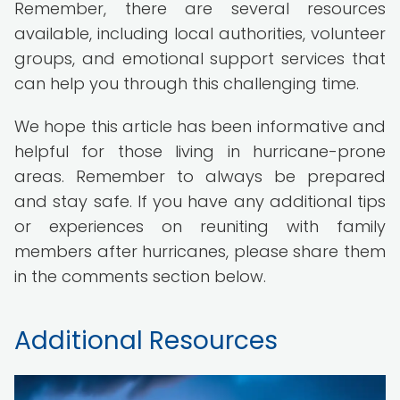
Remember, there are several resources
available, including local authorities, volunteer
groups, and emotional support services that
can help you through this challenging time.
We hope this article has been informative and
helpful for those living in hurricane-prone
areas. Remember to always be prepared
and stay safe. If you have any additional tips
or experiences on reuniting with family
members after hurricanes, please share them
in the comments section below.
Additional Resources