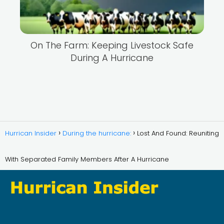
On The Farm: Keeping Livestock Safe
During A Hurricane
Hurrican Insider
During the hurricane:
Lost And Found: Reuniting
With Separated Family Members After A Hurricane