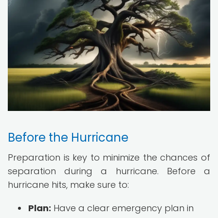
Before the Hurricane
Preparation is key to minimize the chances of
separation during a hurricane. Before a
hurricane hits, make sure to:
Plan:
Have a clear emergency plan in