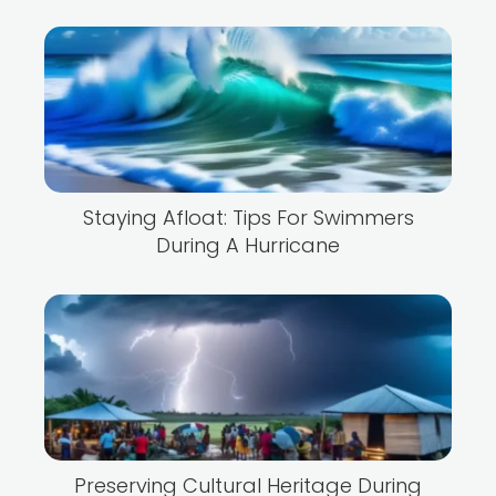
Staying Afloat: Tips For Swimmers
During A Hurricane
Preserving Cultural Heritage During