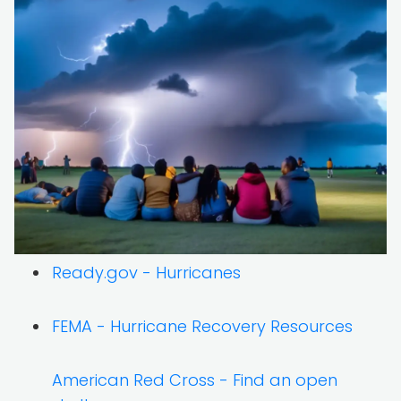
Ready.gov - Hurricanes
FEMA - Hurricane Recovery Resources
American Red Cross - Find an open