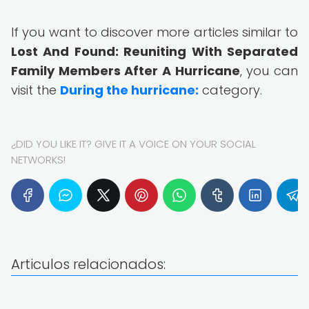
If you want to discover more articles similar to
Lost And Found: Reuniting With Separated
Family Members After A Hurricane
, you can
visit the
During the hurricane:
category.
¿DID YOU LIKE IT? GIVE IT A VOICE ON YOUR SOCIAL
NETWORKS!
Articulos relacionados: