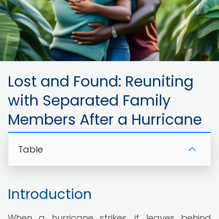
Lost and Found: Reuniting
with Separated Family
Members After a Hurricane
Table
Introduction
When a hurricane strikes, it leaves behind