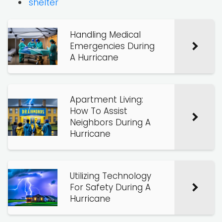
shelter
Handling Medical
Emergencies During
A Hurricane
Apartment Living:
How To Assist
Neighbors During A
Hurricane
Utilizing Technology
For Safety During A
Hurricane