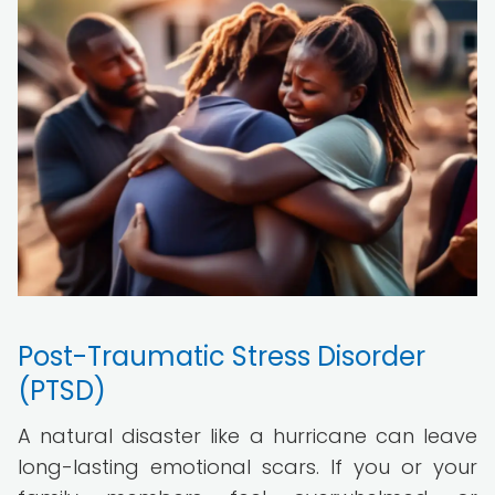
Post-Traumatic Stress Disorder
(PTSD)
A natural disaster like a hurricane can leave
long-lasting emotional scars. If you or your