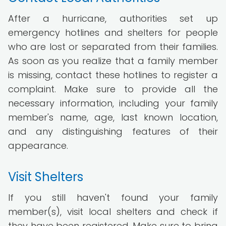
After a hurricane, authorities set up
emergency hotlines and shelters for people
who are lost or separated from their families.
As soon as you realize that a family member
is missing, contact these hotlines to register a
complaint. Make sure to provide all the
necessary information, including your family
member's name, age, last known location,
and any distinguishing features of their
appearance.
Visit Shelters
If you still haven't found your family
member(s), visit local shelters and check if
they have been registered. Make sure to bring