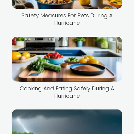
Safety Measures For Pets During A
Hurricane
Cooking And Eating Safely During A
Hurricane