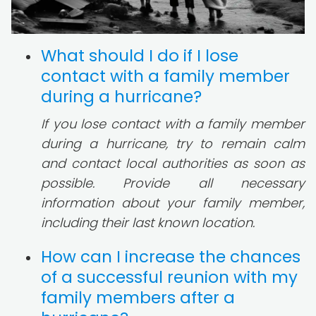
What should I do if I lose
contact with a family member
during a hurricane?
If you lose contact with a family member
during a hurricane, try to remain calm
and contact local authorities as soon as
possible. Provide all necessary
information about your family member,
including their last known location.
How can I increase the chances
of a successful reunion with my
family members after a