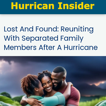
Lost And Found: Reuniting
With Separated Family
Members After A Hurricane