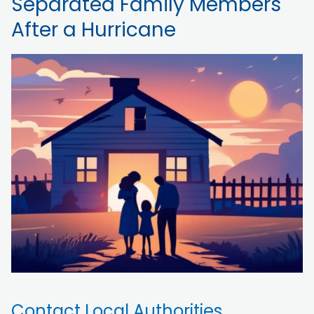
Separated Family Members
After a Hurricane
Contact Local Authorities