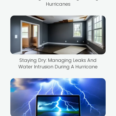
Hurricanes
Staying Dry: Managing Leaks And
Water Intrusion During A Hurricane