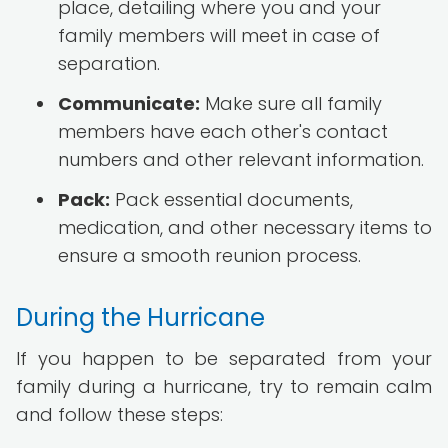
place, detailing where you and your
family members will meet in case of
separation.
Communicate:
Make sure all family
members have each other's contact
numbers and other relevant information.
Pack:
Pack essential documents,
medication, and other necessary items to
ensure a smooth reunion process.
During the Hurricane
If you happen to be separated from your
family during a hurricane, try to remain calm
and follow these steps: