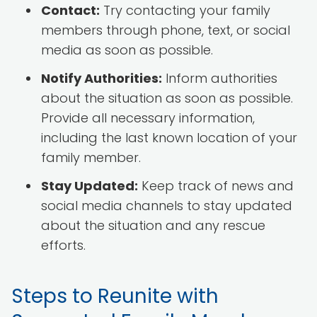
Contact:
Try contacting your family
members through phone, text, or social
media as soon as possible.
Notify Authorities:
Inform authorities
about the situation as soon as possible.
Provide all necessary information,
including the last known location of your
family member.
Stay Updated:
Keep track of news and
social media channels to stay updated
about the situation and any rescue
efforts.
Steps to Reunite with