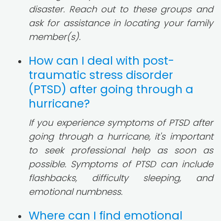
disaster. Reach out to these groups and
ask for assistance in locating your family
member(s).
How can I deal with post-
traumatic stress disorder
(PTSD) after going through a
hurricane?
If you experience symptoms of PTSD after
going through a hurricane, it's important
to seek professional help as soon as
possible. Symptoms of PTSD can include
flashbacks, difficulty sleeping, and
emotional numbness.
Where can I find emotional