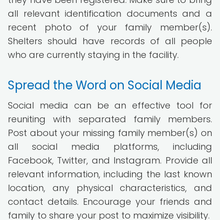
all relevant identification documents and a
recent photo of your family member(s).
Shelters should have records of all people
who are currently staying in the facility.
Spread the Word on Social Media
Social media can be an effective tool for
reuniting with separated family members.
Post about your missing family member(s) on
all social media platforms, including
Facebook, Twitter, and Instagram. Provide all
relevant information, including the last known
location, any physical characteristics, and
contact details. Encourage your friends and
family to share your post to maximize visibility.