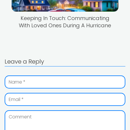
Keeping In Touch: Communicating
With Loved Ones During A Hurricane
Leave a Reply