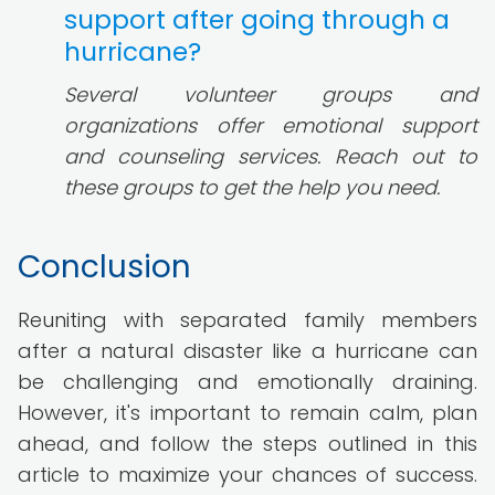
support after going through a
hurricane?
Several volunteer groups and
organizations offer emotional support
and counseling services. Reach out to
these groups to get the help you need.
Conclusion
Reuniting with separated family members
after a natural disaster like a hurricane can
be challenging and emotionally draining.
However, it's important to remain calm, plan
ahead, and follow the steps outlined in this
article to maximize your chances of success.